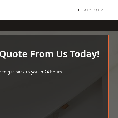
Get a Free Quote
 Quote From Us Today!
 to get back to you in 24 hours.