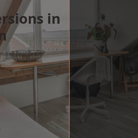
rsions in
n
 Unused Roof Space
w