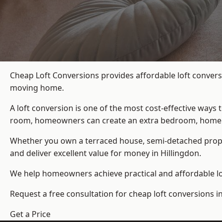
Cheap Loft Conversions provides affordable loft conversi
moving home.
A loft conversion is one of the most cost-effective ways 
room, homeowners can create an extra bedroom, home offic
Whether you own a terraced house, semi-detached prop
and deliver excellent value for money in Hillingdon.
We help homeowners achieve practical and affordable lof
Request a free consultation for cheap loft conversions in
Get a Price