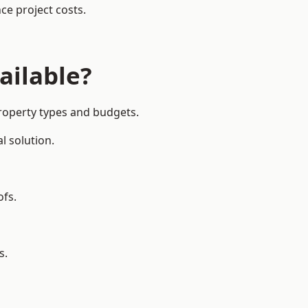
ce project costs.
ailable?
property types and budgets.
l solution.
ofs.
s.