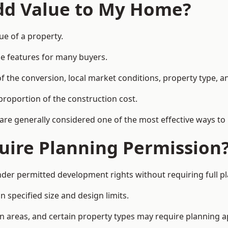
Add Value to My Home?
ue of a property.
le features for many buyers.
 the conversion, local market conditions, property type, an
proportion of the construction cost.
 are generally considered one of the most effective ways to
uire Planning Permission
nder permitted development rights without requiring full p
 specified size and design limits.
on areas, and certain property types may require planning a