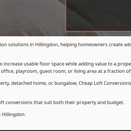
on solutions in Hillingdon, helping homeowners create addi
to increase usable floor space while adding value to a prope
e, playroom, guest room, or living area at a fraction of t
erty, detached home, or bungalow,
Cheap Loft Conversion
t conversions that suit both their property and budget.
 Hillingdon.