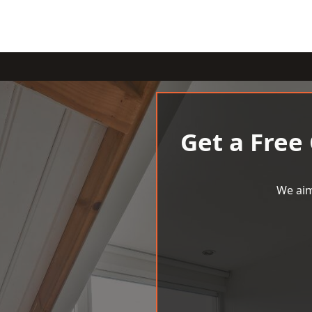
Get a Free
We aim