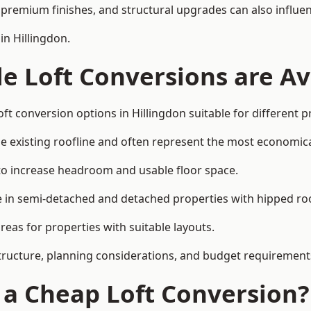
premium finishes, and structural upgrades can also influen
in Hillingdon.
e Loft Conversions are Av
ft conversion options in Hillingdon suitable for different 
he existing roofline and often represent the most economica
to increase headroom and usable floor space.
ce in semi-detached and detached properties with hipped ro
eas for properties with suitable layouts.
tructure, planning considerations, and budget requirement
f a Cheap Loft Conversion?