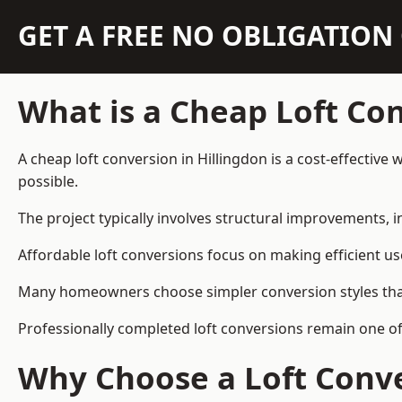
GET A FREE NO OBLIGATIO
What is a Cheap Loft Co
A cheap loft conversion in Hillingdon is a cost-effective
possible.
The project typically involves structural improvements, in
Affordable loft conversions focus on making efficient us
Many homeowners choose simpler conversion styles that re
Professionally completed loft conversions remain one of
Why Choose a Loft Conve