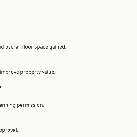
d overall floor space gained.
 improve property value.
?
lanning permission.
pproval.