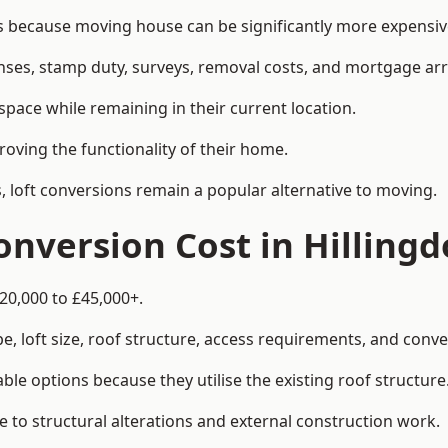
because moving house can be significantly more expensive 
enses, stamp duty, surveys, removal costs, and mortgage a
pace while remaining in their current location.
roving the functionality of their home.
, loft conversions remain a popular alternative to moving.
nversion Cost in Hilling
£20,000 to £45,000+.
, loft size, roof structure, access requirements, and conver
le options because they utilise the existing roof structure
 to structural alterations and external construction work.