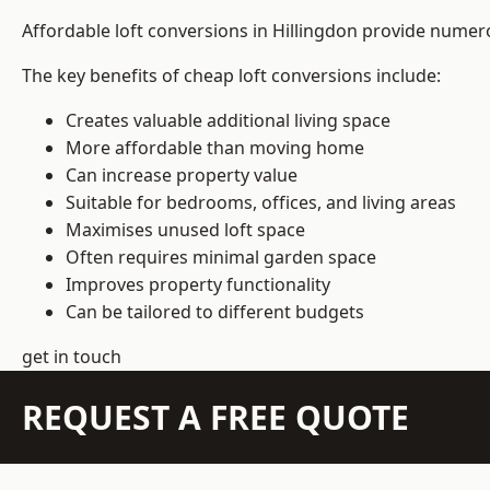
Affordable loft conversions in Hillingdon provide numero
The key benefits of cheap loft conversions include:
Creates valuable additional living space
More affordable than moving home
Can increase property value
Suitable for bedrooms, offices, and living areas
Maximises unused loft space
Often requires minimal garden space
Improves property functionality
Can be tailored to different budgets
get in touch
REQUEST A FREE QUOTE