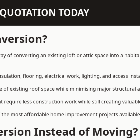
N QUOTATION TODAY
nversion?
 way of converting an existing loft or attic space into a hab
sulation, flooring, electrical work, lighting, and access inst
e of existing roof space while minimising major structural a
quire less construction work while still creating valuable 
 the most affordable home improvement projects available 
rsion Instead of Moving?