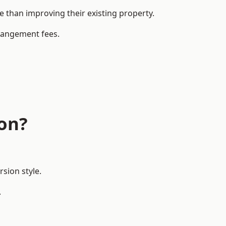
than improving their existing property.
rrangement fees.
don?
sion style.
.