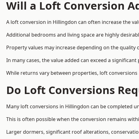
Will a Loft Conversion 
A loft conversion in Hillingdon can often increase the val
Additional bedrooms and living space are highly desirab
Property values may increase depending on the quality of
In many cases, the value added can exceed a significant 
While returns vary between properties, loft conversions
Do Loft Conversions Req
Many loft conversions in Hillingdon can be completed u
This is often possible when the conversion remains within
Larger dormers, significant roof alterations, conservati