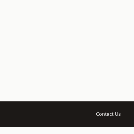
Contact Us