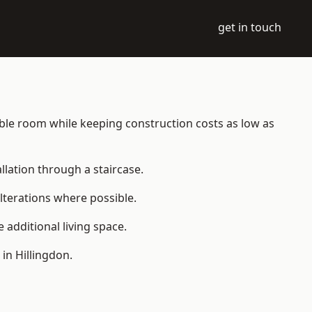
get in touch
itable room while keeping construction costs as low as
allation through a staircase.
lterations where possible.
additional living space.
in Hillingdon.