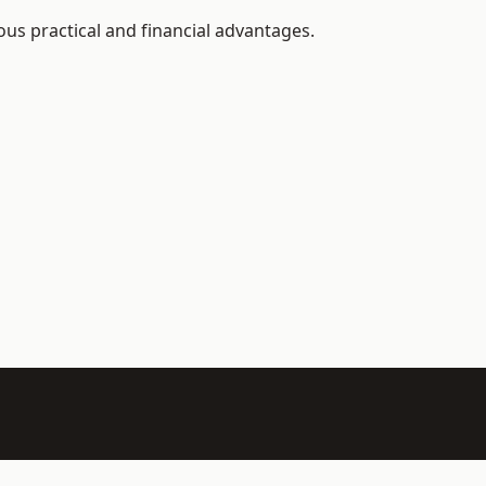
us practical and financial advantages.