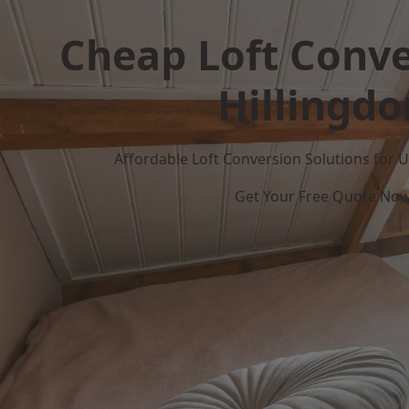
Cheap Loft Conve
Hillingdo
Affordable Loft Conversion Solutions for
Get Your Free Quote No