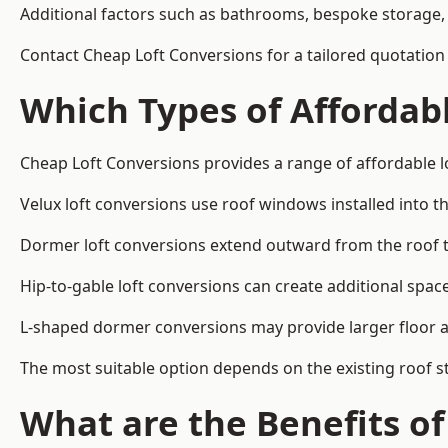
Additional factors such as bathrooms, bespoke storage, 
Contact Cheap Loft Conversions for a tailored quotation 
Which Types of Affordabl
Cheap Loft Conversions provides a range of affordable lo
Velux loft conversions use roof windows installed into t
Dormer loft conversions extend outward from the roof 
Hip-to-gable loft conversions can create additional spa
L-shaped dormer conversions may provide larger floor ar
The most suitable option depends on the existing roof s
What are the Benefits o