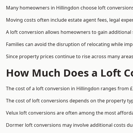
Many homeowners in Hillingdon choose loft conversions 
Moving costs often include estate agent fees, legal exp
A loft conversion allows homeowners to gain additional s
Families can avoid the disruption of relocating while imp
Since property prices continue to rise across many areas
How Much Does a Loft Co
The cost of a loft conversion in Hillingdon ranges from 
The cost of loft conversions depends on the property type
Velux loft conversions are often among the most affordab
Dormer loft conversions may involve additional costs due