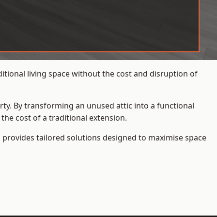
tional living space without the cost and disruption of
rty. By transforming an unused attic into a functional
he cost of a traditional extension.
s
provides tailored solutions designed to maximise space