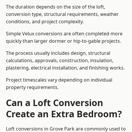
The duration depends on the size of the loft,
conversion type, structural requirements, weather
conditions, and project complexity.
Simple Velux conversions are often completed more
quickly than larger dormer or hip-to-gable projects.
The process usually includes design, structural
calculations, approvals, construction, insulation,
plastering, electrical installation, and finishing works.
Project timescales vary depending on individual
property requirements.
Can a Loft Conversion
Create an Extra Bedroom?
Loft conversions in Grove Park are commonly used to