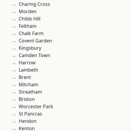
Charing Cross
Morden
Childs Hill
Feltham
Chalk Farm
Covent Garden
Kingsbury
Camden Town
Harrow
Lambeth
Brent
Mitcham
Streatham
Brixton
Worcester Park
St Pancras
Hendon
Kenton