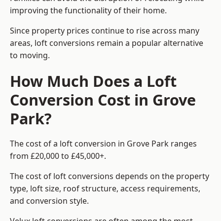
improving the functionality of their home.
Since property prices continue to rise across many
areas, loft conversions remain a popular alternative
to moving.
How Much Does a Loft
Conversion Cost in Grove
Park?
The cost of a loft conversion in Grove Park ranges
from £20,000 to £45,000+.
The cost of loft conversions depends on the property
type, loft size, roof structure, access requirements,
and conversion style.