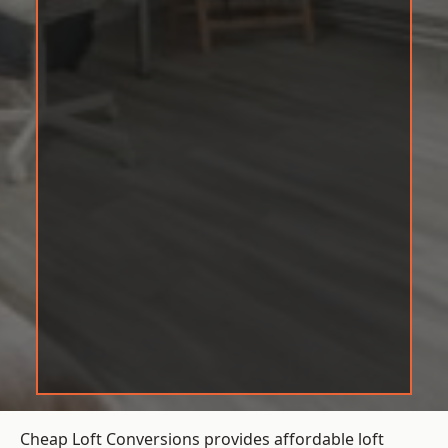
Cheap Loft Conversions provides affordable loft