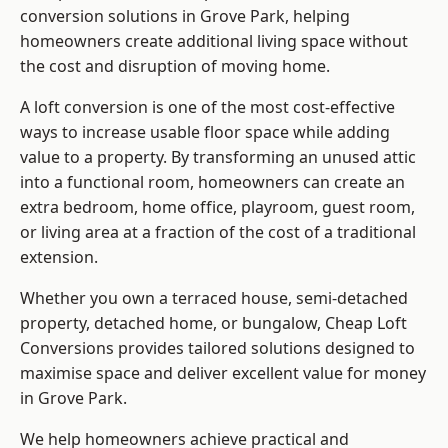
conversion solutions in Grove Park, helping
homeowners create additional living space without
the cost and disruption of moving home.
A loft conversion is one of the most cost-effective
ways to increase usable floor space while adding
value to a property. By transforming an unused attic
into a functional room, homeowners can create an
extra bedroom, home office, playroom, guest room,
or living area at a fraction of the cost of a traditional
extension.
Whether you own a terraced house, semi-detached
property, detached home, or bungalow,
Cheap Loft
Conversions
provides tailored solutions designed to
maximise space and deliver excellent value for money
in Grove Park.
We help homeowners achieve practical and