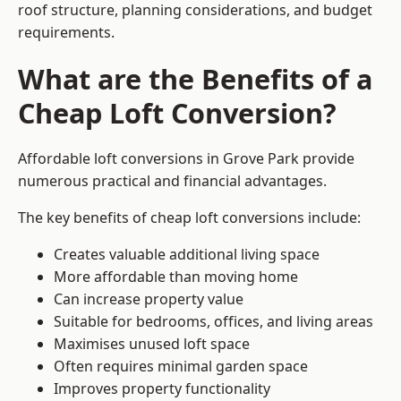
roof structure, planning considerations, and budget
requirements.
What are the Benefits of a
Cheap Loft Conversion?
Affordable loft conversions in Grove Park provide
numerous practical and financial advantages.
The key benefits of cheap loft conversions include:
Creates valuable additional living space
More affordable than moving home
Can increase property value
Suitable for bedrooms, offices, and living areas
Maximises unused loft space
Often requires minimal garden space
Improves property functionality