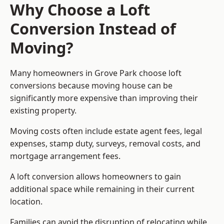
Why Choose a Loft
Conversion Instead of
Moving?
Many homeowners in Grove Park choose loft
conversions because moving house can be
significantly more expensive than improving their
existing property.
Moving costs often include estate agent fees, legal
expenses, stamp duty, surveys, removal costs, and
mortgage arrangement fees.
A loft conversion allows homeowners to gain
additional space while remaining in their current
location.
Families can avoid the disruption of relocating while