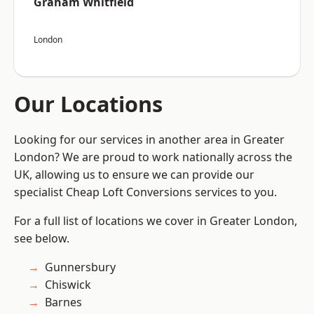
Graham Whitfield
London
Our Locations
Looking for our services in another area in Greater
London? We are proud to work nationally across the
UK, allowing us to ensure we can provide our
specialist Cheap Loft Conversions services to you.
For a full list of locations we cover in Greater London,
see below.
Gunnersbury
Chiswick
Barnes