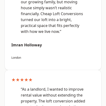
our growing family, but moving
house simply wasn’t realistic
financially. Cheap Loft Conversions
turned our loft into a bright,
practical space that fits perfectly
with how we live now.”
Imran Holloway
London
★★★★★
“As a landlord, I wanted to improve
rental value without extending the
property. The loft conversion added