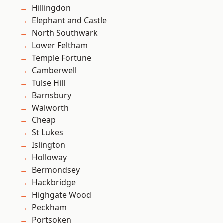
Hillingdon
Elephant and Castle
North Southwark
Lower Feltham
Temple Fortune
Camberwell
Tulse Hill
Barnsbury
Walworth
Cheap
St Lukes
Islington
Holloway
Bermondsey
Hackbridge
Highgate Wood
Peckham
Portsoken