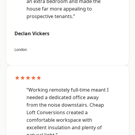
an extra bedroom and made the
house far more appealing to
prospective tenants.”
Declan Vickers
London
★★★★★
“Working remotely full-time meant I
needed a dedicated office away
from the noise downstairs. Cheap
Loft Conversions created a
comfortable workspace with
excellent insulation and plenty of