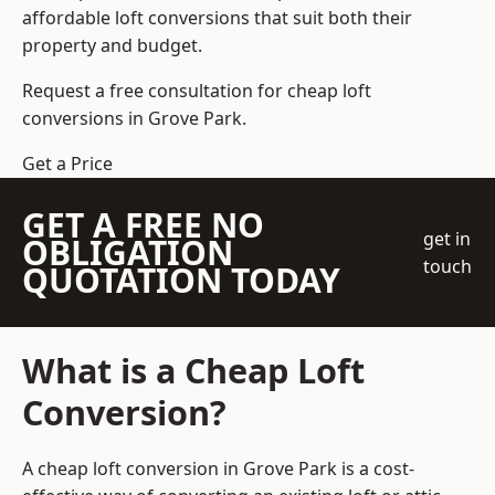
affordable loft conversions that suit both their
property and budget.
Request a free consultation for cheap loft
conversions in Grove Park.
Get a Price
GET A FREE NO
get in
OBLIGATION
touch
QUOTATION TODAY
What is a Cheap Loft
Conversion?
A cheap loft conversion in Grove Park is a cost-