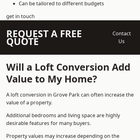
Can be tailored to different budgets
get in touch
REQUEST A FREE
Contact
QUOTE
Us
Will a Loft Conversion Add
Value to My Home?
A loft conversion in Grove Park can often increase the
value of a property.
Additional bedrooms and living space are highly
desirable features for many buyers.
Property values may increase depending on the