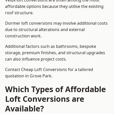
Velux loft conversions are often among the most
affordable options because they utilise the existing
roof structure.
Dormer loft conversions may involve additional costs
due to structural alterations and external
construction work.
Additional factors such as bathrooms, bespoke
storage, premium finishes, and structural upgrades
can also influence project costs.
Contact Cheap Loft Conversions for a tailored
quotation in Grove Park.
Which Types of Affordable
Loft Conversions are
Available?