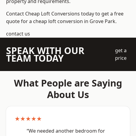
property and requirements.
Contact Cheap Loft Conversions today to get a free
quote for a cheap loft conversion in Grove Park.
contact us
SPEAK WITH OUR
get a
TEAM TODAY
price
What People are Saying
About Us
★★★★★
“We needed another bedroom for