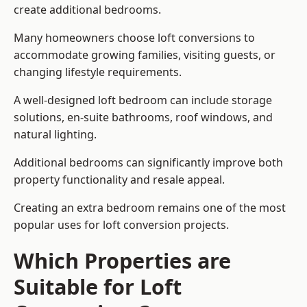
create additional bedrooms.
Many homeowners choose loft conversions to
accommodate growing families, visiting guests, or
changing lifestyle requirements.
A well-designed loft bedroom can include storage
solutions, en-suite bathrooms, roof windows, and
natural lighting.
Additional bedrooms can significantly improve both
property functionality and resale appeal.
Creating an extra bedroom remains one of the most
popular uses for loft conversion projects.
Which Properties are
Suitable for Loft