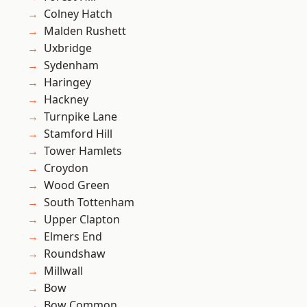
Colney Hatch
Malden Rushett
Uxbridge
Sydenham
Haringey
Hackney
Turnpike Lane
Stamford Hill
Tower Hamlets
Croydon
Wood Green
South Tottenham
Upper Clapton
Elmers End
Roundshaw
Millwall
Bow
Bow Common