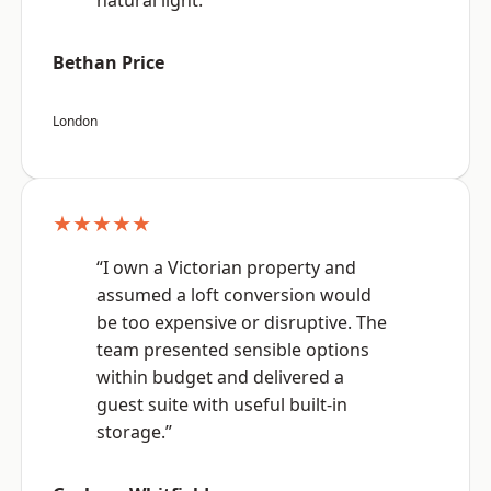
natural light.”
Bethan Price
London
★★★★★
“I own a Victorian property and
assumed a loft conversion would
be too expensive or disruptive. The
team presented sensible options
within budget and delivered a
guest suite with useful built-in
storage.”