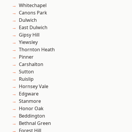
Whitechapel
Canons Park
Dulwich
East Dulwich
Gipsy Hill
Yiewsley
Thornton Heath
Pinner
Carshalton
Sutton
Ruislip
Hornsey Vale
Edgware
Stanmore
Honor Oak
Beddington
Bethnal Green
Forest Hill