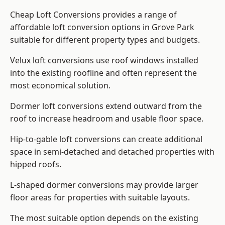
Cheap Loft Conversions provides a range of
affordable loft conversion options in Grove Park
suitable for different property types and budgets.
Velux loft conversions use roof windows installed
into the existing roofline and often represent the
most economical solution.
Dormer loft conversions extend outward from the
roof to increase headroom and usable floor space.
Hip-to-gable loft conversions can create additional
space in semi-detached and detached properties with
hipped roofs.
L-shaped dormer conversions may provide larger
floor areas for properties with suitable layouts.
The most suitable option depends on the existing