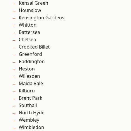
Kensal Green
Hounslow
Kensington Gardens
Whitton
Battersea
Chelsea
Crooked Billet
Greenford
Paddington
Heston
Willesden
Maida Vale
Kilburn
Brent Park
Southall
North Hyde
Wembley
Wimbledon