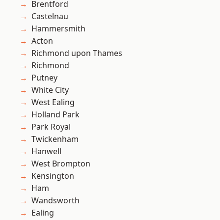
Brentford
Castelnau
Hammersmith
Acton
Richmond upon Thames
Richmond
Putney
White City
West Ealing
Holland Park
Park Royal
Twickenham
Hanwell
West Brompton
Kensington
Ham
Wandsworth
Ealing