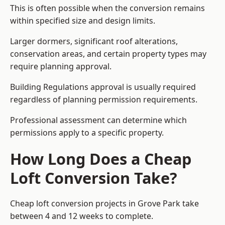
This is often possible when the conversion remains
within specified size and design limits.
Larger dormers, significant roof alterations,
conservation areas, and certain property types may
require planning approval.
Building Regulations approval is usually required
regardless of planning permission requirements.
Professional assessment can determine which
permissions apply to a specific property.
How Long Does a Cheap
Loft Conversion Take?
Cheap loft conversion
projects in Grove Park take
between 4 and 12 weeks to complete.