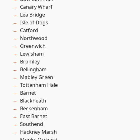
Canary Wharf
Lea Bridge
Isle of Dogs
Catford
Northwood
Greenwich
Lewisham
Bromley
Bellingham
Mabley Green
Tottenham Hale
Barnet
Blackheath
Beckenham
East Barnet
Southend
Hackney Marsh
Monks Orchard