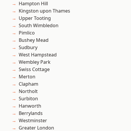
Hampton Hill
Kingston upon Thames
Upper Tooting
South Wimbledon
Pimlico
Bushey Mead
Sudbury
West Hampstead
Wembley Park
Swiss Cottage
Merton
Clapham
Northolt
Surbiton
Hanworth
Berrylands
Westminster
Greater London