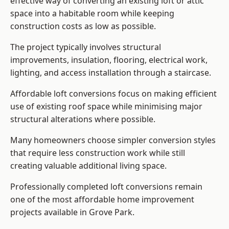
effective way of converting an existing loft or attic
space into a habitable room while keeping
construction costs as low as possible.
The project typically involves structural
improvements, insulation, flooring, electrical work,
lighting, and access installation through a staircase.
Affordable loft conversions focus on making efficient
use of existing roof space while minimising major
structural alterations where possible.
Many homeowners choose simpler conversion styles
that require less construction work while still
creating valuable additional living space.
Professionally completed loft conversions remain
one of the most affordable home improvement
projects available in Grove Park.