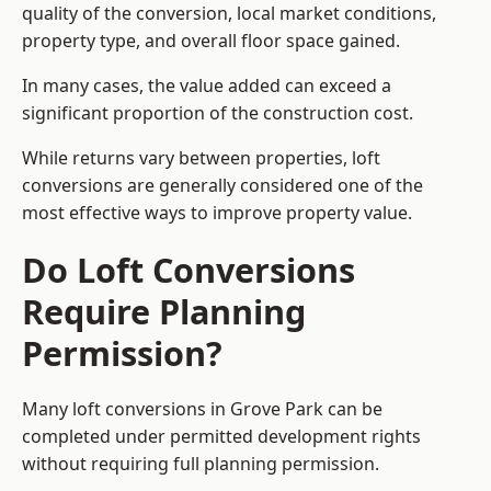
quality of the conversion, local market conditions,
property type, and overall floor space gained.
In many cases, the value added can exceed a
significant proportion of the construction cost.
While returns vary between properties, loft
conversions are generally considered one of the
most effective ways to improve property value.
Do Loft Conversions
Require Planning
Permission?
Many loft conversions in Grove Park can be
completed under permitted development rights
without requiring full planning permission.