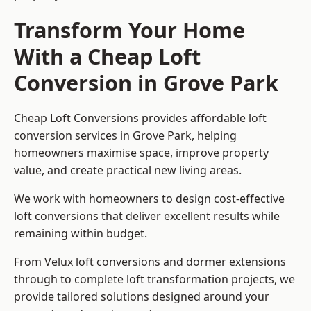
Transform Your Home
With a Cheap Loft
Conversion in Grove Park
Cheap Loft Conversions provides affordable loft
conversion services in Grove Park, helping
homeowners maximise space, improve property
value, and create practical new living areas.
We work with homeowners to design cost-effective
loft conversions that deliver excellent results while
remaining within budget.
From Velux loft conversions and dormer extensions
through to complete loft transformation projects, we
provide tailored solutions designed around your