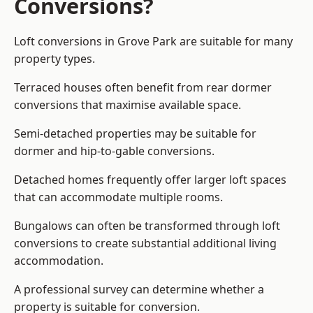
Conversions?
Loft conversions in Grove Park are suitable for many
property types.
Terraced houses often benefit from rear dormer
conversions that maximise available space.
Semi-detached properties may be suitable for
dormer and hip-to-gable conversions.
Detached homes frequently offer larger loft spaces
that can accommodate multiple rooms.
Bungalows can often be transformed through loft
conversions to create substantial additional living
accommodation.
A professional survey can determine whether a
property is suitable for conversion.