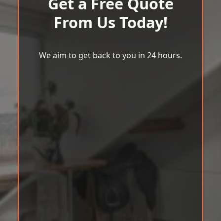
Get a Free Quote
From Us Today!
We aim to get back to you in 24 hours.