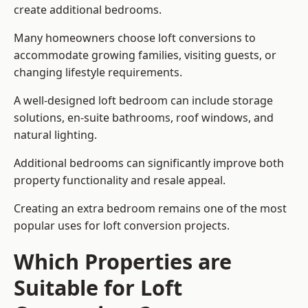
create additional bedrooms.
Many homeowners choose loft conversions to
accommodate growing families, visiting guests, or
changing lifestyle requirements.
A well-designed loft bedroom can include storage
solutions, en-suite bathrooms, roof windows, and
natural lighting.
Additional bedrooms can significantly improve both
property functionality and resale appeal.
Creating an extra bedroom remains one of the most
popular uses for loft conversion projects.
Which Properties are
Suitable for Loft