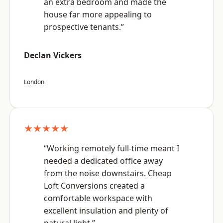
an extra bedroom and made the
house far more appealing to
prospective tenants.”
Declan Vickers
London
★★★★★
“Working remotely full-time meant I
needed a dedicated office away
from the noise downstairs. Cheap
Loft Conversions created a
comfortable workspace with
excellent insulation and plenty of