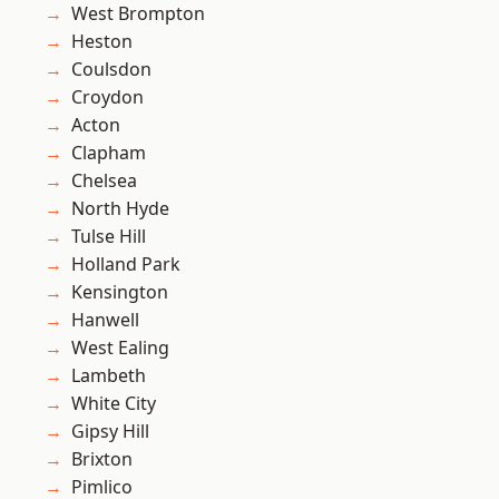
West Brompton
Heston
Coulsdon
Croydon
Acton
Clapham
Chelsea
North Hyde
Tulse Hill
Holland Park
Kensington
Hanwell
West Ealing
Lambeth
White City
Gipsy Hill
Brixton
Pimlico