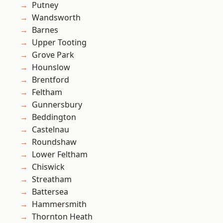
Putney
Wandsworth
Barnes
Upper Tooting
Grove Park
Hounslow
Brentford
Feltham
Gunnersbury
Beddington
Castelnau
Roundshaw
Lower Feltham
Chiswick
Streatham
Battersea
Hammersmith
Thornton Heath