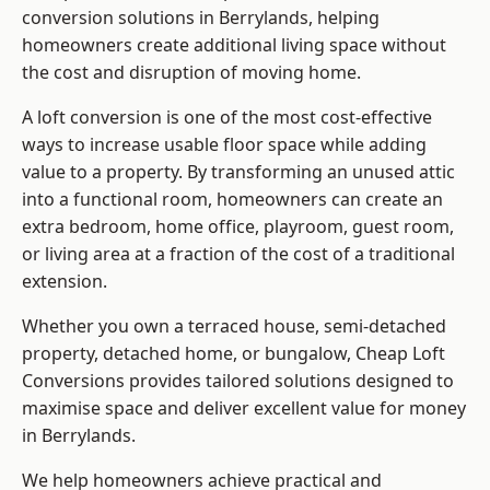
conversion solutions in Berrylands, helping
homeowners create additional living space without
the cost and disruption of moving home.
A loft conversion is one of the most cost-effective
ways to increase usable floor space while adding
value to a property. By transforming an unused attic
into a functional room, homeowners can create an
extra bedroom, home office, playroom, guest room,
or living area at a fraction of the cost of a traditional
extension.
Whether you own a terraced house, semi-detached
property, detached home, or bungalow,
Cheap Loft
Conversions
provides tailored solutions designed to
maximise space and deliver excellent value for money
in Berrylands.
We help homeowners achieve practical and