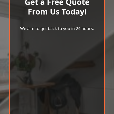
Get a Free Quote
From Us Today!
We aim to get back to you in 24 hours.