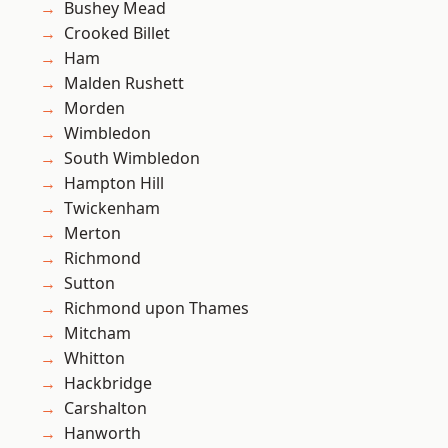
Bushey Mead
Crooked Billet
Ham
Malden Rushett
Morden
Wimbledon
South Wimbledon
Hampton Hill
Twickenham
Merton
Richmond
Sutton
Richmond upon Thames
Mitcham
Whitton
Hackbridge
Carshalton
Hanworth