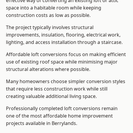
effective way of converting an existing loft or attic
space into a habitable room while keeping
construction costs as low as possible.
The project typically involves structural
improvements, insulation, flooring, electrical work,
lighting, and access installation through a staircase.
Affordable loft conversions focus on making efficient
use of existing roof space while minimising major
structural alterations where possible.
Many homeowners choose simpler conversion styles
that require less construction work while still
creating valuable additional living space.
Professionally completed loft conversions remain
one of the most affordable home improvement
projects available in Berrylands.