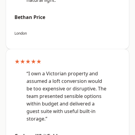
natural light.”
Bethan Price
London
★★★★★
“I own a Victorian property and
assumed a loft conversion would
be too expensive or disruptive. The
team presented sensible options
within budget and delivered a
guest suite with useful built-in
storage.”