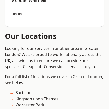
Graham Whitfield
London
Our Locations
Looking for our services in another area in Greater
London? We are proud to work nationally across the
UK, allowing us to ensure we can provide our
specialist Cheap Loft Conversions services to you.
For a full list of locations we cover in Greater London,
see below.
Surbiton
Kingston upon Thames
Worcester Park