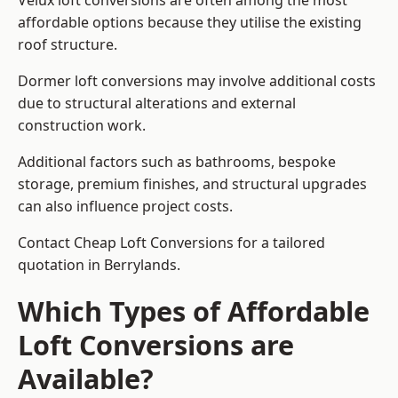
Velux loft conversions are often among the most
affordable options because they utilise the existing
roof structure.
Dormer loft conversions may involve additional costs
due to structural alterations and external
construction work.
Additional factors such as bathrooms, bespoke
storage, premium finishes, and structural upgrades
can also influence project costs.
Contact Cheap Loft Conversions for a tailored
quotation in Berrylands.
Which Types of Affordable
Loft Conversions are
Available?