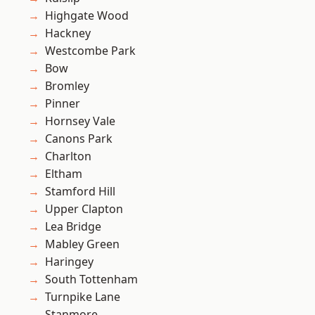
Highgate Wood
Hackney
Westcombe Park
Bow
Bromley
Pinner
Hornsey Vale
Canons Park
Charlton
Eltham
Stamford Hill
Upper Clapton
Lea Bridge
Mabley Green
Haringey
South Tottenham
Turnpike Lane
Stanmore