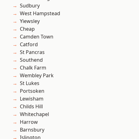
Sudbury
West Hampstead
Yiewsley
Cheap
Camden Town
Catford
St Pancras
Southend
Chalk Farm
Wembley Park
St Lukes
Portsoken
Lewisham
Childs Hill
Whitechapel
Harrow
Barnsbury
Islington