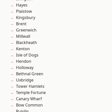
Hayes
Plaistow
Kingsbury
Brent
Greenwich
Millwall
Blackheath
Kenton
Isle of Dogs
Hendon
Holloway
Bethnal Green
Uxbridge
Tower Hamlets
Temple Fortune
Canary Wharf
Bow Common
Ruislip