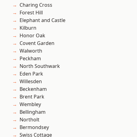
Charing Cross
Forest Hill
Elephant and Castle
Kilburn
Honor Oak
Covent Garden
Walworth
Peckham
North Southwark
Eden Park
Willesden
Beckenham
Brent Park
Wembley
Bellingham
Northolt
Bermondsey
Swiss Cottage