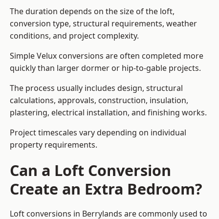
The duration depends on the size of the loft,
conversion type, structural requirements, weather
conditions, and project complexity.
Simple Velux conversions are often completed more
quickly than larger dormer or hip-to-gable projects.
The process usually includes design, structural
calculations, approvals, construction, insulation,
plastering, electrical installation, and finishing works.
Project timescales vary depending on individual
property requirements.
Can a Loft Conversion
Create an Extra Bedroom?
Loft conversions in Berrylands are commonly used to