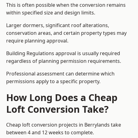
This is often possible when the conversion remains
within specified size and design limits.
Larger dormers, significant roof alterations,
conservation areas, and certain property types may
require planning approval.
Building Regulations approval is usually required
regardless of planning permission requirements.
Professional assessment can determine which
permissions apply to a specific property.
How Long Does a Cheap
Loft Conversion Take?
Cheap loft conversion
projects in Berrylands take
between 4 and 12 weeks to complete.