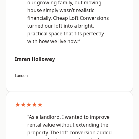
our growing family, but moving
house simply wasn’t realistic
financially. Cheap Loft Conversions
turned our loft into a bright,
practical space that fits perfectly
with how we live now.”
Imran Holloway
London
★★★★★
“As a landlord, I wanted to improve
rental value without extending the
property. The loft conversion added