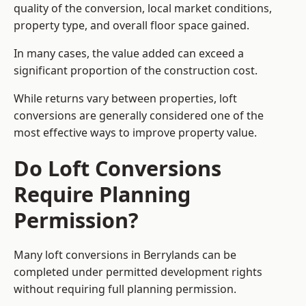
quality of the conversion, local market conditions,
property type, and overall floor space gained.
In many cases, the value added can exceed a
significant proportion of the construction cost.
While returns vary between properties, loft
conversions are generally considered one of the
most effective ways to improve property value.
Do Loft Conversions
Require Planning
Permission?
Many loft conversions in Berrylands can be
completed under permitted development rights
without requiring full planning permission.