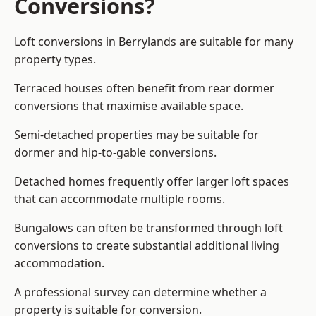
Conversions?
Loft conversions in Berrylands are suitable for many
property types.
Terraced houses often benefit from rear dormer
conversions that maximise available space.
Semi-detached properties may be suitable for
dormer and hip-to-gable conversions.
Detached homes frequently offer larger loft spaces
that can accommodate multiple rooms.
Bungalows can often be transformed through loft
conversions to create substantial additional living
accommodation.
A professional survey can determine whether a
property is suitable for conversion.