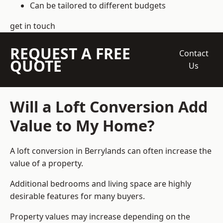
Can be tailored to different budgets
get in touch
REQUEST A FREE
Contact
QUOTE
Us
Will a Loft Conversion Add
Value to My Home?
A loft conversion in Berrylands can often increase the
value of a property.
Additional bedrooms and living space are highly
desirable features for many buyers.
Property values may increase depending on the