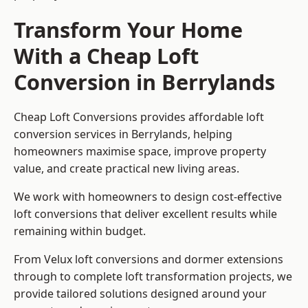
Transform Your Home
With a Cheap Loft
Conversion in Berrylands
Cheap Loft Conversions provides affordable loft
conversion services in Berrylands, helping
homeowners maximise space, improve property
value, and create practical new living areas.
We work with homeowners to design cost-effective
loft conversions that deliver excellent results while
remaining within budget.
From Velux loft conversions and dormer extensions
through to complete loft transformation projects, we
provide tailored solutions designed around your