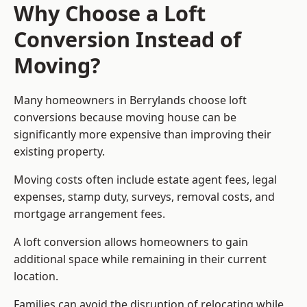
Why Choose a Loft
Conversion Instead of
Moving?
Many homeowners in Berrylands choose loft
conversions because moving house can be
significantly more expensive than improving their
existing property.
Moving costs often include estate agent fees, legal
expenses, stamp duty, surveys, removal costs, and
mortgage arrangement fees.
A loft conversion allows homeowners to gain
additional space while remaining in their current
location.
Families can avoid the disruption of relocating while