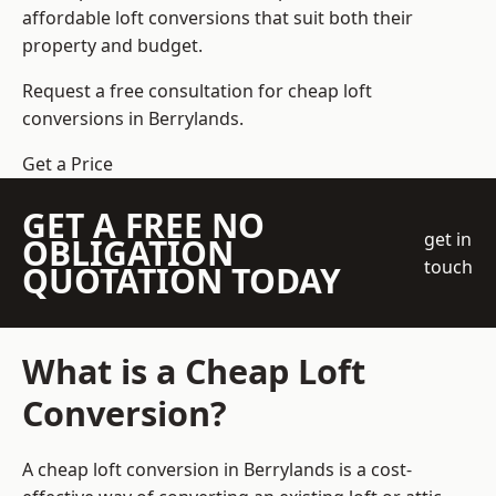
affordable loft conversions that suit both their
property and budget.
Request a free consultation for cheap loft
conversions in Berrylands.
Get a Price
GET A FREE NO
get in
OBLIGATION
touch
QUOTATION TODAY
What is a Cheap Loft
Conversion?
A cheap loft conversion in Berrylands is a cost-