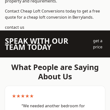
property and requirements.
Contact Cheap Loft Conversions today to get a free
quote for a cheap loft conversion in Berrylands.
contact us
SPEAK WITH OUR
get a
TEAM TODAY
price
What People are Saying
About Us
★★★★★
“We needed another bedroom for