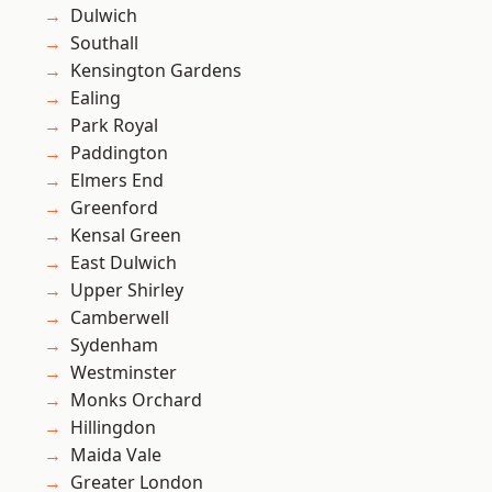
Dulwich
Southall
Kensington Gardens
Ealing
Park Royal
Paddington
Elmers End
Greenford
Kensal Green
East Dulwich
Upper Shirley
Camberwell
Sydenham
Westminster
Monks Orchard
Hillingdon
Maida Vale
Greater London