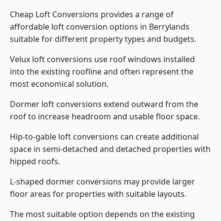
Cheap Loft Conversions provides a range of
affordable loft conversion options in Berrylands
suitable for different property types and budgets.
Velux loft conversions use roof windows installed
into the existing roofline and often represent the
most economical solution.
Dormer loft conversions extend outward from the
roof to increase headroom and usable floor space.
Hip-to-gable loft conversions can create additional
space in semi-detached and detached properties with
hipped roofs.
L-shaped dormer conversions may provide larger
floor areas for properties with suitable layouts.
The most suitable option depends on the existing