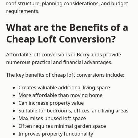
roof structure, planning considerations, and budget
requirements.
What are the Benefits of a
Cheap Loft Conversion?
Affordable loft conversions in Berrylands provide
numerous practical and financial advantages.
The key benefits of cheap loft conversions include:
Creates valuable additional living space
More affordable than moving home
Can increase property value
Suitable for bedrooms, offices, and living areas
Maximises unused loft space
Often requires minimal garden space
Improves property functionality