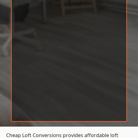
Cheap Loft Conversions provides affordable loft