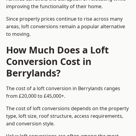
improving the functionality of their home.
Since property prices continue to rise across many
areas, loft conversions remain a popular alternative
to moving.
How Much Does a Loft
Conversion Cost in
Berrylands?
The cost of a loft conversion in Berrylands ranges
from £20,000 to £45,000+.
The cost of loft conversions depends on the property
type, loft size, roof structure, access requirements,
and conversion style.