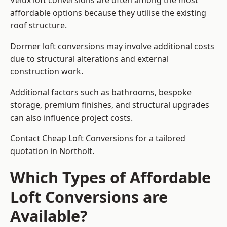
Velux loft conversions are often among the most
affordable options because they utilise the existing
roof structure.
Dormer loft conversions may involve additional costs
due to structural alterations and external
construction work.
Additional factors such as bathrooms, bespoke
storage, premium finishes, and structural upgrades
can also influence project costs.
Contact Cheap Loft Conversions for a tailored
quotation in Northolt.
Which Types of Affordable
Loft Conversions are
Available?