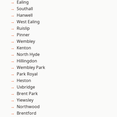
Ealing
Southall
Hanwell
West Ealing
Ruislip
Pinner
Wembley
Kenton
North Hyde
Hillingdon
Wembley Park
Park Royal
Heston
Uxbridge
Brent Park
Yiewsley
Northwood
Brentford