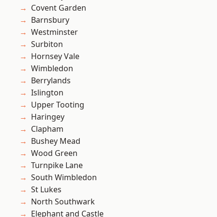
Covent Garden
Barnsbury
Westminster
Surbiton
Hornsey Vale
Wimbledon
Berrylands
Islington
Upper Tooting
Haringey
Clapham
Bushey Mead
Wood Green
Turnpike Lane
South Wimbledon
St Lukes
North Southwark
Elephant and Castle