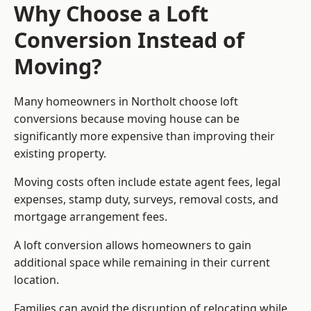
Why Choose a Loft
Conversion Instead of
Moving?
Many homeowners in Northolt choose loft
conversions because moving house can be
significantly more expensive than improving their
existing property.
Moving costs often include estate agent fees, legal
expenses, stamp duty, surveys, removal costs, and
mortgage arrangement fees.
A loft conversion allows homeowners to gain
additional space while remaining in their current
location.
Families can avoid the disruption of relocating while