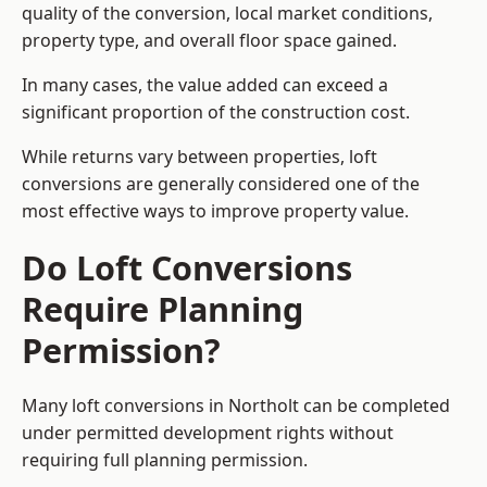
quality of the conversion, local market conditions,
property type, and overall floor space gained.
In many cases, the value added can exceed a
significant proportion of the construction cost.
While returns vary between properties, loft
conversions are generally considered one of the
most effective ways to improve property value.
Do Loft Conversions
Require Planning
Permission?
Many loft conversions in Northolt can be completed
under permitted development rights without
requiring full planning permission.