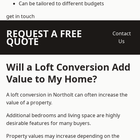
Can be tailored to different budgets
get in touch
REQUEST A FREE
Contact
QUOTE
Us
Will a Loft Conversion Add
Value to My Home?
A loft conversion in Northolt can often increase the
value of a property.
Additional bedrooms and living space are highly
desirable features for many buyers.
Property values may increase depending on the