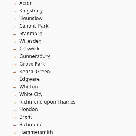
Acton
Kingsbury
Hounslow
Canons Park
Stanmore
Willesden
Chiswick
Gunnersbury
Grove Park
Kensal Green
Edgware
Whitton
White City
Richmond upon Thames
Hendon
Brent
Richmond
Hammersmith