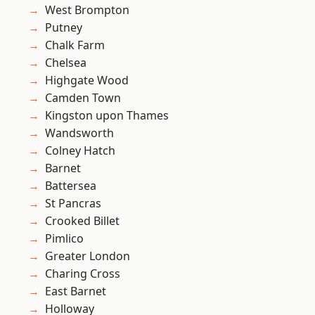
West Brompton
Putney
Chalk Farm
Chelsea
Highgate Wood
Camden Town
Kingston upon Thames
Wandsworth
Colney Hatch
Barnet
Battersea
St Pancras
Crooked Billet
Pimlico
Greater London
Charing Cross
East Barnet
Holloway