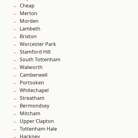
Cheap
Merton
Morden
Lambeth
Brixton
Worcester Park
Stamford Hill
South Tottenham
Walworth
Camberwell
Portsoken
Whitechapel
Streatham
Bermondsey
Mitcham
Upper Clapton
Tottenham Hale
Hackney