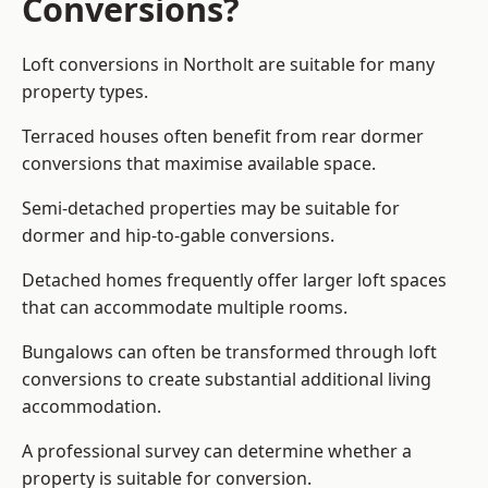
Conversions?
Loft conversions in Northolt are suitable for many
property types.
Terraced houses often benefit from rear dormer
conversions that maximise available space.
Semi-detached properties may be suitable for
dormer and hip-to-gable conversions.
Detached homes frequently offer larger loft spaces
that can accommodate multiple rooms.
Bungalows can often be transformed through loft
conversions to create substantial additional living
accommodation.
A professional survey can determine whether a
property is suitable for conversion.