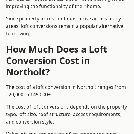
improving the functionality of their home.
Since property prices continue to rise across many
areas, loft conversions remain a popular alternative
to moving.
How Much Does a Loft
Conversion Cost in
Northolt?
The cost of a loft conversion in Northolt ranges from
£20,000 to £45,000+.
The cost of loft conversions depends on the property
type, loft size, roof structure, access requirements,
and conversion style.