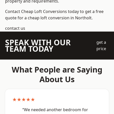
property and requirements.
Contact Cheap Loft Conversions today to get a free
quote for a cheap loft conversion in Northolt.
contact us
SPEAK WITH OUR
get a
TEAM TODAY
price
What People are Saying
About Us
★★★★★
“We needed another bedroom for