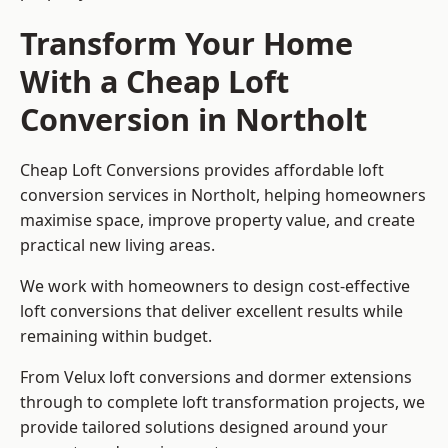
Transform Your Home
With a Cheap Loft
Conversion in Northolt
Cheap Loft Conversions provides affordable loft
conversion services in Northolt, helping homeowners
maximise space, improve property value, and create
practical new living areas.
We work with homeowners to design cost-effective
loft conversions that deliver excellent results while
remaining within budget.
From Velux loft conversions and dormer extensions
through to complete loft transformation projects, we
provide tailored solutions designed around your