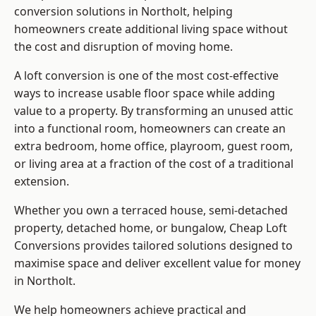
conversion solutions in Northolt, helping
homeowners create additional living space without
the cost and disruption of moving home.
A loft conversion is one of the most cost-effective
ways to increase usable floor space while adding
value to a property. By transforming an unused attic
into a functional room, homeowners can create an
extra bedroom, home office, playroom, guest room,
or living area at a fraction of the cost of a traditional
extension.
Whether you own a terraced house, semi-detached
property, detached home, or bungalow,
Cheap Loft
Conversions
provides tailored solutions designed to
maximise space and deliver excellent value for money
in Northolt.
We help homeowners achieve practical and