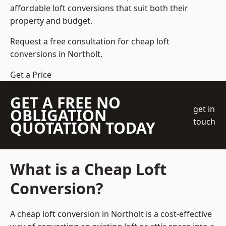
affordable loft conversions that suit both their
property and budget.
Request a free consultation for cheap loft
conversions in Northolt.
Get a Price
GET A FREE NO
get in
OBLIGATION
touch
QUOTATION TODAY
What is a Cheap Loft
Conversion?
A cheap loft conversion in Northolt is a cost-effective