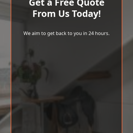
Get a Free Quote
From Us Today!
We aim to get back to you in 24 hours.