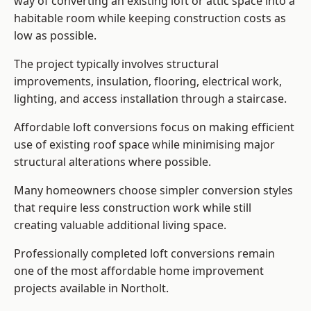
way of converting an existing loft or attic space into a
habitable room while keeping construction costs as
low as possible.
The project typically involves structural
improvements, insulation, flooring, electrical work,
lighting, and access installation through a staircase.
Affordable loft conversions focus on making efficient
use of existing roof space while minimising major
structural alterations where possible.
Many homeowners choose simpler conversion styles
that require less construction work while still
creating valuable additional living space.
Professionally completed loft conversions remain
one of the most affordable home improvement
projects available in Northolt.