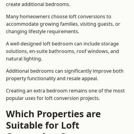
create additional bedrooms.
Many homeowners choose loft conversions to
accommodate growing families, visiting guests, or
changing lifestyle requirements.
A well-designed loft bedroom can include storage
solutions, en-suite bathrooms, roof windows, and
natural lighting.
Additional bedrooms can significantly improve both
property functionality and resale appeal.
Creating an extra bedroom remains one of the most
popular uses for loft conversion projects.
Which Properties are
Suitable for Loft