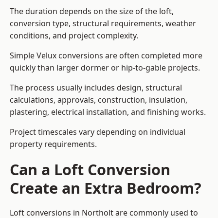
The duration depends on the size of the loft,
conversion type, structural requirements, weather
conditions, and project complexity.
Simple Velux conversions are often completed more
quickly than larger dormer or hip-to-gable projects.
The process usually includes design, structural
calculations, approvals, construction, insulation,
plastering, electrical installation, and finishing works.
Project timescales vary depending on individual
property requirements.
Can a Loft Conversion
Create an Extra Bedroom?
Loft conversions in Northolt are commonly used to