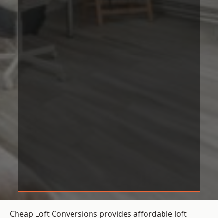
Cheap Loft Conversions provides affordable loft