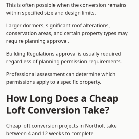
This is often possible when the conversion remains
within specified size and design limits.
Larger dormers, significant roof alterations,
conservation areas, and certain property types may
require planning approval.
Building Regulations approval is usually required
regardless of planning permission requirements.
Professional assessment can determine which
permissions apply to a specific property.
How Long Does a Cheap
Loft Conversion Take?
Cheap loft conversion
projects in Northolt take
between 4 and 12 weeks to complete.