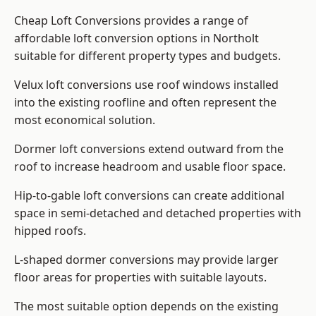
Cheap Loft Conversions provides a range of
affordable loft conversion options in Northolt
suitable for different property types and budgets.
Velux loft conversions use roof windows installed
into the existing roofline and often represent the
most economical solution.
Dormer loft conversions extend outward from the
roof to increase headroom and usable floor space.
Hip-to-gable loft conversions can create additional
space in semi-detached and detached properties with
hipped roofs.
L-shaped dormer conversions may provide larger
floor areas for properties with suitable layouts.
The most suitable option depends on the existing