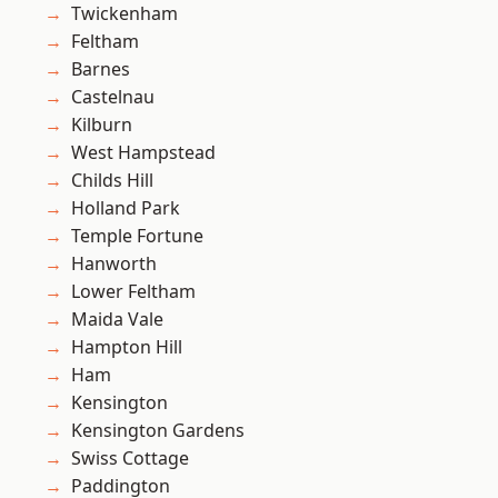
Twickenham
Feltham
Barnes
Castelnau
Kilburn
West Hampstead
Childs Hill
Holland Park
Temple Fortune
Hanworth
Lower Feltham
Maida Vale
Hampton Hill
Ham
Kensington
Kensington Gardens
Swiss Cottage
Paddington