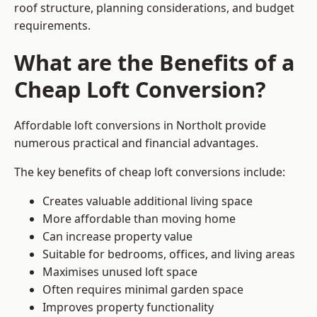
roof structure, planning considerations, and budget
requirements.
What are the Benefits of a
Cheap Loft Conversion?
Affordable loft conversions in Northolt provide
numerous practical and financial advantages.
The key benefits of cheap loft conversions include:
Creates valuable additional living space
More affordable than moving home
Can increase property value
Suitable for bedrooms, offices, and living areas
Maximises unused loft space
Often requires minimal garden space
Improves property functionality