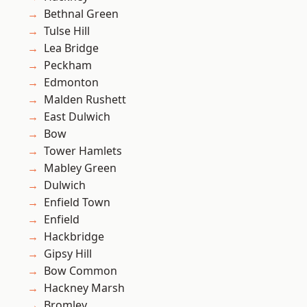
Bethnal Green
Tulse Hill
Lea Bridge
Peckham
Edmonton
Malden Rushett
East Dulwich
Bow
Tower Hamlets
Mabley Green
Dulwich
Enfield Town
Enfield
Hackbridge
Gipsy Hill
Bow Common
Hackney Marsh
Bromley