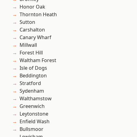
Honor Oak
Thornton Heath
Sutton
Carshalton
Canary Wharf
Millwall
Forest Hill
Waltham Forest
Isle of Dogs
Beddington
Stratford
Sydenham
Walthamstow
Greenwich
Leytonstone
Enfield Wash
Bullsmoor
Lewisham