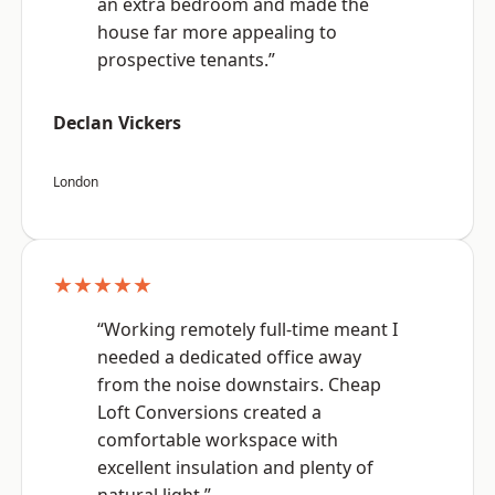
an extra bedroom and made the
house far more appealing to
prospective tenants.”
Declan Vickers
London
★★★★★
“Working remotely full-time meant I
needed a dedicated office away
from the noise downstairs. Cheap
Loft Conversions created a
comfortable workspace with
excellent insulation and plenty of