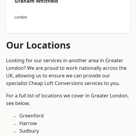
Graham Whitfield
London
Our Locations
Looking for our services in another area in Greater
London? We are proud to work nationally across the
UK, allowing us to ensure we can provide our
specialist Cheap Loft Conversions services to you.
For a full list of locations we cover in Greater London,
see below.
Greenford
Harrow
Sudbury