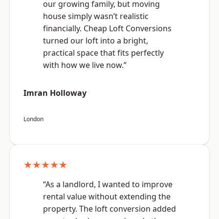
our growing family, but moving
house simply wasn’t realistic
financially. Cheap Loft Conversions
turned our loft into a bright,
practical space that fits perfectly
with how we live now.”
Imran Holloway
London
★★★★★
“As a landlord, I wanted to improve
rental value without extending the
property. The loft conversion added