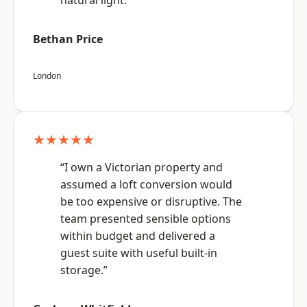
natural light.”
Bethan Price
London
★★★★★
“I own a Victorian property and
assumed a loft conversion would
be too expensive or disruptive. The
team presented sensible options
within budget and delivered a
guest suite with useful built-in
storage.”