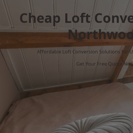
Cheap Loft Conve
Northwo
Affordable Loft Conversion Solutions for
Get Your Free Quote No