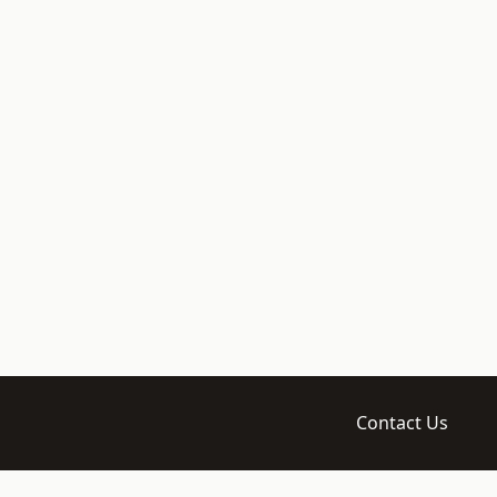
Contact Us