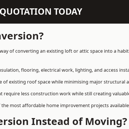
N QUOTATION TODAY
nversion?
way of converting an existing loft or attic space into a hab
sulation, flooring, electrical work, lighting, and access inst
e of existing roof space while minimising major structural a
quire less construction work while still creating valuable 
f the most affordable home improvement projects availabl
rsion Instead of Moving?