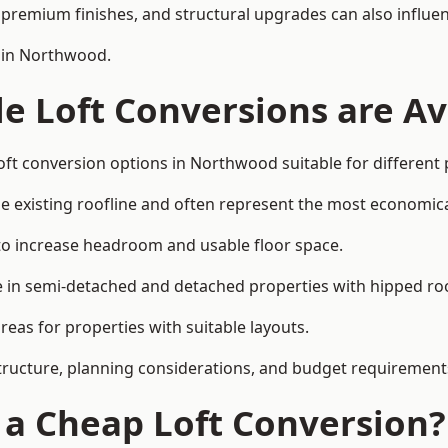
premium finishes, and structural upgrades can also influen
n in Northwood.
e Loft Conversions are Av
oft conversion options in Northwood suitable for different
he existing roofline and often represent the most economica
to increase headroom and usable floor space.
ce in semi-detached and detached properties with hipped ro
eas for properties with suitable layouts.
tructure, planning considerations, and budget requirement
f a Cheap Loft Conversion?