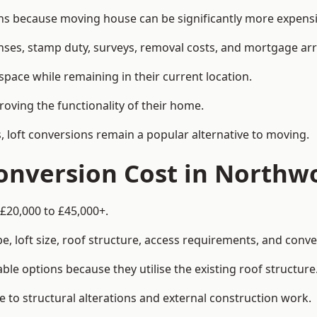
because moving house can be significantly more expensive
enses, stamp duty, surveys, removal costs, and mortgage a
pace while remaining in their current location.
roving the functionality of their home.
, loft conversions remain a popular alternative to moving.
onversion Cost in Northw
£20,000 to £45,000+.
, loft size, roof structure, access requirements, and conver
le options because they utilise the existing roof structure
 to structural alterations and external construction work.