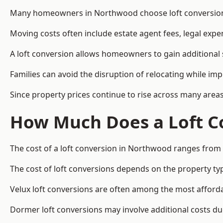
Many homeowners in Northwood choose loft conversions 
Moving costs often include estate agent fees, legal exp
A loft conversion allows homeowners to gain additional s
Families can avoid the disruption of relocating while imp
Since property prices continue to rise across many areas
How Much Does a Loft C
The cost of a loft conversion in Northwood ranges from 
The cost of loft conversions depends on the property type
Velux loft conversions are often among the most affordab
Dormer loft conversions may involve additional costs due