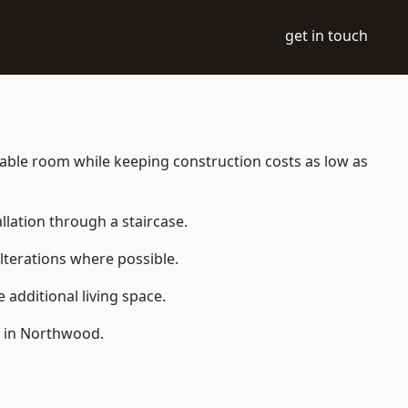
get in touch
itable room while keeping construction costs as low as
allation through a staircase.
lterations where possible.
additional living space.
e in Northwood.