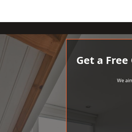
Get a Free
We aim