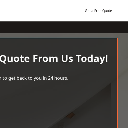
Get a Free Quote
 Quote From Us Today!
 to get back to you in 24 hours.