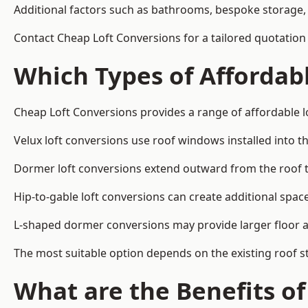
Additional factors such as bathrooms, bespoke storage, 
Contact Cheap Loft Conversions for a tailored quotatio
Which Types of Affordabl
Cheap Loft Conversions provides a range of affordable l
Velux loft conversions use roof windows installed into t
Dormer loft conversions extend outward from the roof 
Hip-to-gable loft conversions can create additional spa
L-shaped dormer conversions may provide larger floor ar
The most suitable option depends on the existing roof s
What are the Benefits o