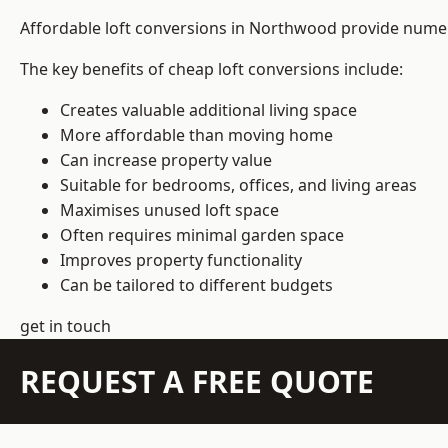
Affordable loft conversions in Northwood provide numer
The key benefits of cheap loft conversions include:
Creates valuable additional living space
More affordable than moving home
Can increase property value
Suitable for bedrooms, offices, and living areas
Maximises unused loft space
Often requires minimal garden space
Improves property functionality
Can be tailored to different budgets
get in touch
REQUEST A FREE QUOTE