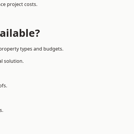
ce project costs.
ailable?
 property types and budgets.
l solution.
ofs.
s.