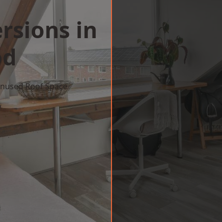
rsions in
od
 Unused Roof Space
w