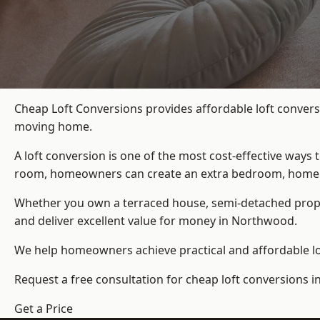
Cheap Loft Conversions provides affordable loft convers
moving home.
A loft conversion is one of the most cost-effective ways 
room, homeowners can create an extra bedroom, home offic
Whether you own a terraced house, semi-detached prop
and deliver excellent value for money in Northwood.
We help homeowners achieve practical and affordable lof
Request a free consultation for cheap loft conversions 
Get a Price