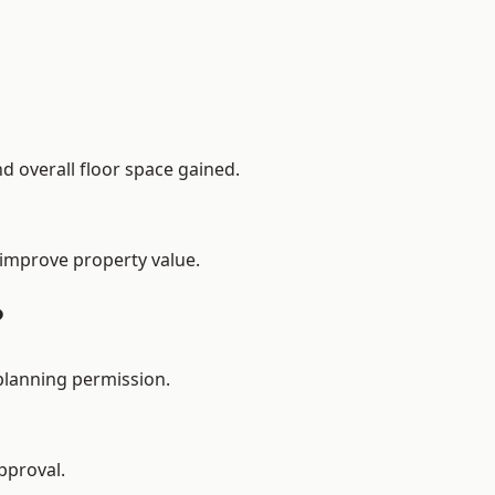
d overall floor space gained.
 improve property value.
?
planning permission.
pproval.