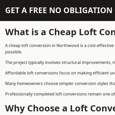
GET A FREE NO OBLIGATIO
What is a Cheap Loft Co
A cheap loft conversion in Northwood is a cost-effective 
possible.
The project typically involves structural improvements, in
Affordable loft conversions focus on making efficient us
Many homeowners choose simpler conversion styles that re
Professionally completed loft conversions remain one o
Why Choose a Loft Conve