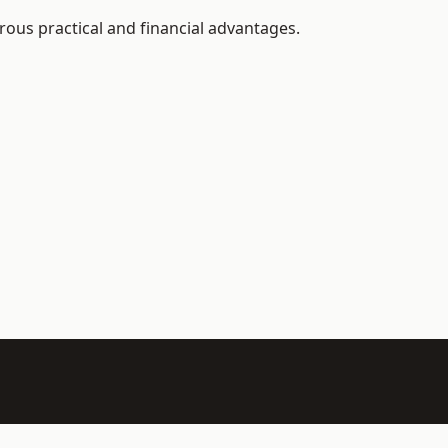
ous practical and financial advantages.