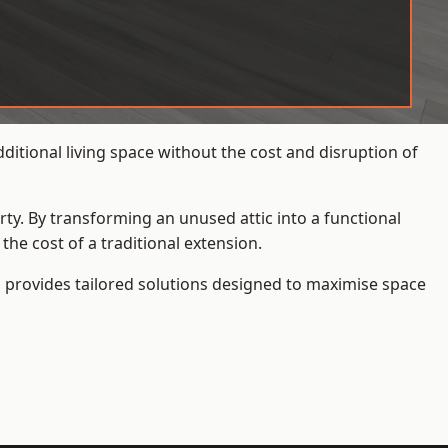
tional living space without the cost and disruption of
rty. By transforming an unused attic into a functional
he cost of a traditional extension.
s
provides tailored solutions designed to maximise space