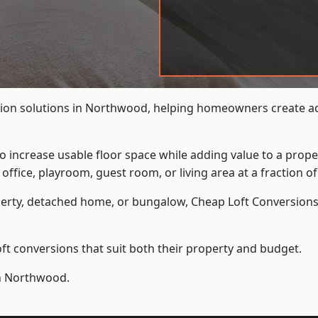
ion solutions in Northwood, helping homeowners create addi
to increase usable floor space while adding value to a prope
e, playroom, guest room, or living area at a fraction of t
erty, detached home, or bungalow,
Cheap Loft Conversion
t conversions that suit both their property and budget.
in Northwood.