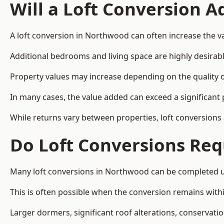
Will a Loft Conversion 
A loft conversion in Northwood can often increase the va
Additional bedrooms and living space are highly desirab
Property values may increase depending on the quality of
In many cases, the value added can exceed a significant 
While returns vary between properties, loft conversions
Do Loft Conversions Req
Many loft conversions in Northwood can be completed un
This is often possible when the conversion remains within
Larger dormers, significant roof alterations, conservati