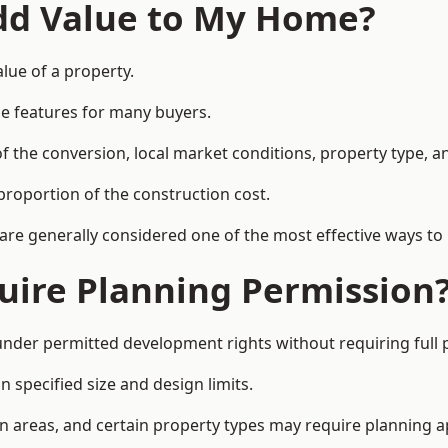
Add Value to My Home?
lue of a property.
le features for many buyers.
 the conversion, local market conditions, property type, an
proportion of the construction cost.
 are generally considered one of the most effective ways to
uire Planning Permission
der permitted development rights without requiring full 
 specified size and design limits.
on areas, and certain property types may require planning a