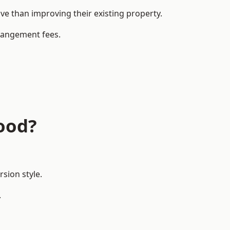
 than improving their existing property.
rrangement fees.
ood?
sion style.
.