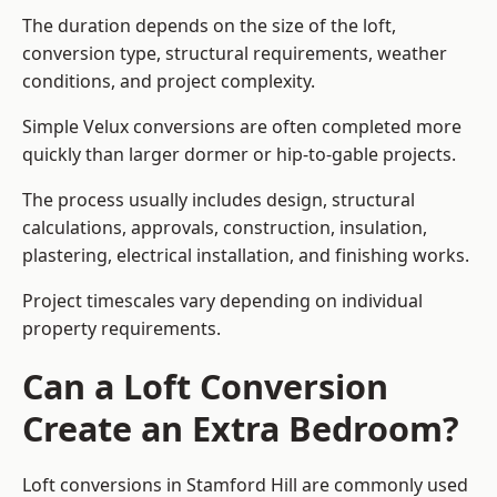
The duration depends on the size of the loft,
conversion type, structural requirements, weather
conditions, and project complexity.
Simple Velux conversions are often completed more
quickly than larger dormer or hip-to-gable projects.
The process usually includes design, structural
calculations, approvals, construction, insulation,
plastering, electrical installation, and finishing works.
Project timescales vary depending on individual
property requirements.
Can a Loft Conversion
Create an Extra Bedroom?
Loft conversions in Stamford Hill are commonly used