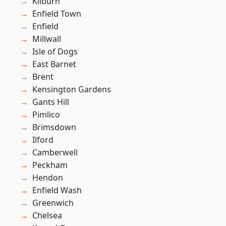
Kilburn
Enfield Town
Enfield
Millwall
Isle of Dogs
East Barnet
Brent
Kensington Gardens
Gants Hill
Pimlico
Brimsdown
Ilford
Camberwell
Peckham
Hendon
Enfield Wash
Greenwich
Chelsea