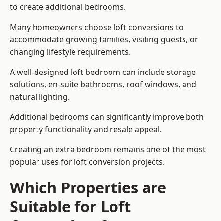
to create additional bedrooms.
Many homeowners choose loft conversions to
accommodate growing families, visiting guests, or
changing lifestyle requirements.
A well-designed loft bedroom can include storage
solutions, en-suite bathrooms, roof windows, and
natural lighting.
Additional bedrooms can significantly improve both
property functionality and resale appeal.
Creating an extra bedroom remains one of the most
popular uses for loft conversion projects.
Which Properties are
Suitable for Loft