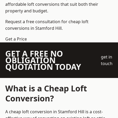
affordable loft conversions that suit both their
property and budget.
Request a free consultation for cheap loft
conversions in Stamford Hill.
Get a Price
GET A FREE NO
get in
OBLIGATION
touch
QUOTATION TODAY
What is a Cheap Loft
Conversion?
A cheap loft conversion in Stamford Hill is a cost-