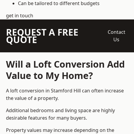
Can be tailored to different budgets
get in touch
REQUEST A FREE
Contact
QUOTE
Us
Will a Loft Conversion Add
Value to My Home?
A loft conversion in Stamford Hill can often increase
the value of a property.
Additional bedrooms and living space are highly
desirable features for many buyers.
Property values may increase depending on the