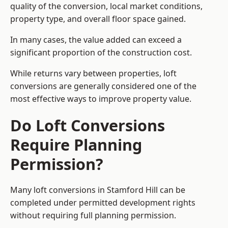
quality of the conversion, local market conditions,
property type, and overall floor space gained.
In many cases, the value added can exceed a
significant proportion of the construction cost.
While returns vary between properties, loft
conversions are generally considered one of the
most effective ways to improve property value.
Do Loft Conversions
Require Planning
Permission?
Many loft conversions in Stamford Hill can be
completed under permitted development rights
without requiring full planning permission.