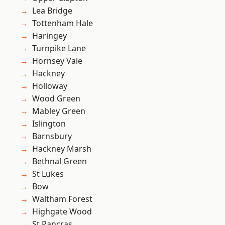
Lea Bridge
Tottenham Hale
Haringey
Turnpike Lane
Hornsey Vale
Hackney
Holloway
Wood Green
Mabley Green
Islington
Barnsbury
Hackney Marsh
Bethnal Green
St Lukes
Bow
Waltham Forest
Highgate Wood
St Pancras