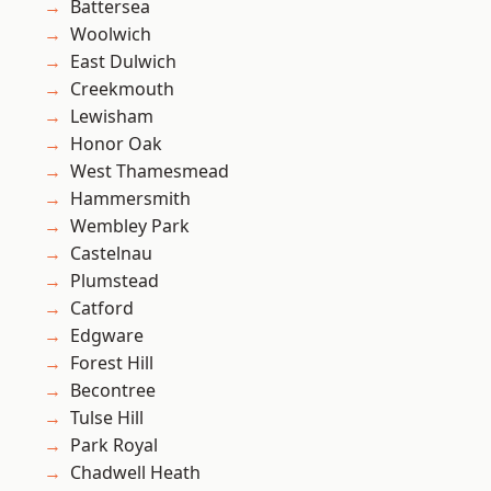
Battersea
Woolwich
East Dulwich
Creekmouth
Lewisham
Honor Oak
West Thamesmead
Hammersmith
Wembley Park
Castelnau
Plumstead
Catford
Edgware
Forest Hill
Becontree
Tulse Hill
Park Royal
Chadwell Heath