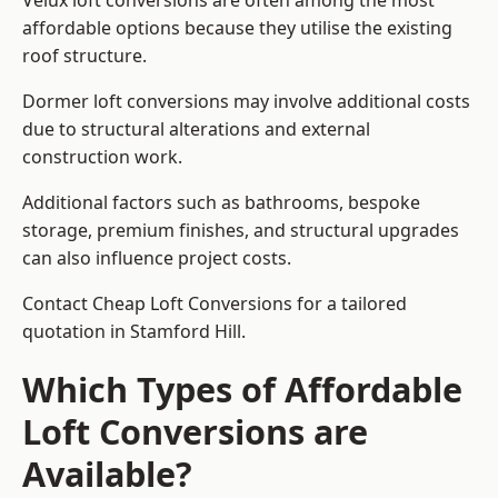
Velux loft conversions are often among the most
affordable options because they utilise the existing
roof structure.
Dormer loft conversions may involve additional costs
due to structural alterations and external
construction work.
Additional factors such as bathrooms, bespoke
storage, premium finishes, and structural upgrades
can also influence project costs.
Contact Cheap Loft Conversions for a tailored
quotation in Stamford Hill.
Which Types of Affordable
Loft Conversions are
Available?