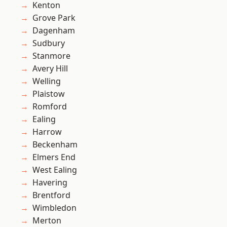
Kenton
Grove Park
Dagenham
Sudbury
Stanmore
Avery Hill
Welling
Plaistow
Romford
Ealing
Harrow
Beckenham
Elmers End
West Ealing
Havering
Brentford
Wimbledon
Merton