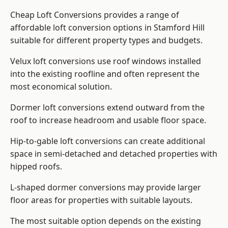
Cheap Loft Conversions provides a range of
affordable loft conversion options in Stamford Hill
suitable for different property types and budgets.
Velux loft conversions use roof windows installed
into the existing roofline and often represent the
most economical solution.
Dormer loft conversions extend outward from the
roof to increase headroom and usable floor space.
Hip-to-gable loft conversions can create additional
space in semi-detached and detached properties with
hipped roofs.
L-shaped dormer conversions may provide larger
floor areas for properties with suitable layouts.
The most suitable option depends on the existing