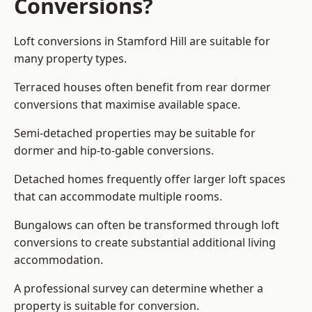
Conversions?
Loft conversions in Stamford Hill are suitable for
many property types.
Terraced houses often benefit from rear dormer
conversions that maximise available space.
Semi-detached properties may be suitable for
dormer and hip-to-gable conversions.
Detached homes frequently offer larger loft spaces
that can accommodate multiple rooms.
Bungalows can often be transformed through loft
conversions to create substantial additional living
accommodation.
A professional survey can determine whether a
property is suitable for conversion.