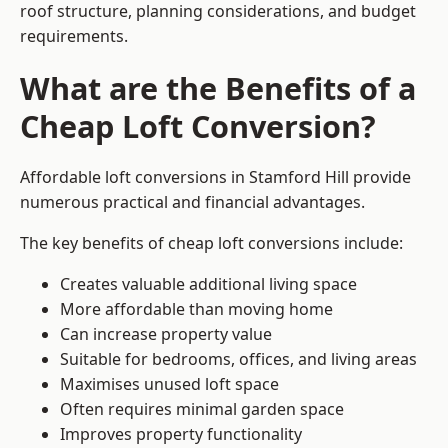
roof structure, planning considerations, and budget
requirements.
What are the Benefits of a
Cheap Loft Conversion?
Affordable loft conversions in Stamford Hill provide
numerous practical and financial advantages.
The key benefits of cheap loft conversions include:
Creates valuable additional living space
More affordable than moving home
Can increase property value
Suitable for bedrooms, offices, and living areas
Maximises unused loft space
Often requires minimal garden space
Improves property functionality