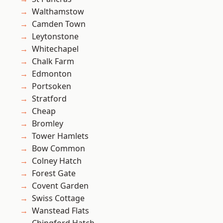
Walthamstow
Camden Town
Leytonstone
Whitechapel
Chalk Farm
Edmonton
Portsoken
Stratford
Cheap
Bromley
Tower Hamlets
Bow Common
Colney Hatch
Forest Gate
Covent Garden
Swiss Cottage
Wanstead Flats