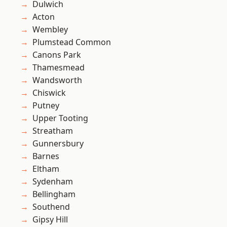
Dulwich
Acton
Wembley
Plumstead Common
Canons Park
Thamesmead
Wandsworth
Chiswick
Putney
Upper Tooting
Streatham
Gunnersbury
Barnes
Eltham
Sydenham
Bellingham
Southend
Gipsy Hill