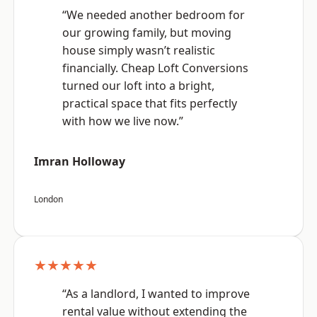
“We needed another bedroom for
our growing family, but moving
house simply wasn’t realistic
financially. Cheap Loft Conversions
turned our loft into a bright,
practical space that fits perfectly
with how we live now.”
Imran Holloway
London
★★★★★
“As a landlord, I wanted to improve
rental value without extending the