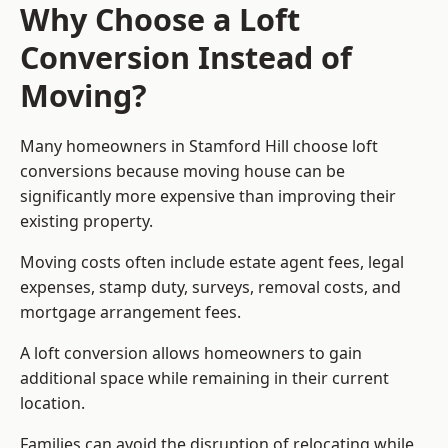
Why Choose a Loft
Conversion Instead of
Moving?
Many homeowners in Stamford Hill choose loft
conversions because moving house can be
significantly more expensive than improving their
existing property.
Moving costs often include estate agent fees, legal
expenses, stamp duty, surveys, removal costs, and
mortgage arrangement fees.
A loft conversion allows homeowners to gain
additional space while remaining in their current
location.
Families can avoid the disruption of relocating while