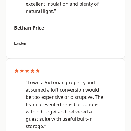
excellent insulation and plenty of
natural light.”
Bethan Price
London
★★★★★
“I own a Victorian property and
assumed a loft conversion would
be too expensive or disruptive. The
team presented sensible options
within budget and delivered a
guest suite with useful built-in
storage.”