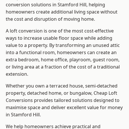
conversion solutions in Stamford Hill, helping
homeowners create additional living space without
the cost and disruption of moving home.
A loft conversion is one of the most cost-effective
ways to increase usable floor space while adding
value to a property. By transforming an unused attic
into a functional room, homeowners can create an
extra bedroom, home office, playroom, guest room,
or living area at a fraction of the cost of a traditional
extension.
Whether you own a terraced house, semi-detached
property, detached home, or bungalow,
Cheap Loft
Conversions
provides tailored solutions designed to
maximise space and deliver excellent value for money
in Stamford Hill.
We help homeowners achieve practical and