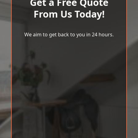
Get a Free Quote
From Us Today!
We aim to get back to you in 24 hours.