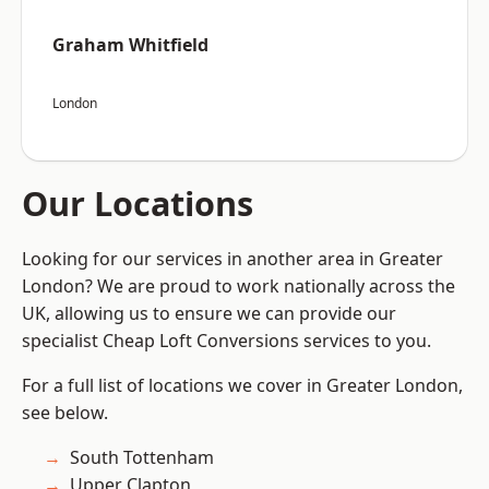
Graham Whitfield
London
Our Locations
Looking for our services in another area in Greater
London? We are proud to work nationally across the
UK, allowing us to ensure we can provide our
specialist Cheap Loft Conversions services to you.
For a full list of locations we cover in Greater London,
see below.
South Tottenham
Upper Clapton