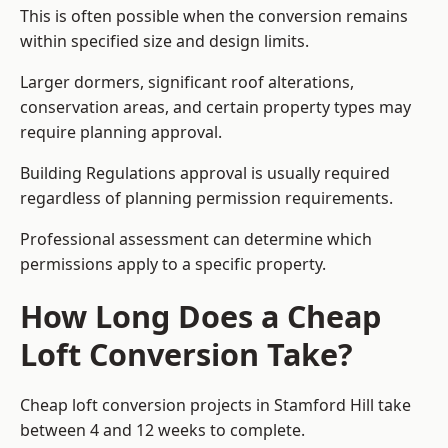
This is often possible when the conversion remains
within specified size and design limits.
Larger dormers, significant roof alterations,
conservation areas, and certain property types may
require planning approval.
Building Regulations approval is usually required
regardless of planning permission requirements.
Professional assessment can determine which
permissions apply to a specific property.
How Long Does a Cheap
Loft Conversion Take?
Cheap loft conversion
projects in Stamford Hill take
between 4 and 12 weeks to complete.