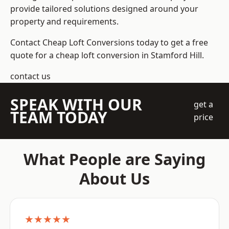
provide tailored solutions designed around your
property and requirements.
Contact Cheap Loft Conversions today to get a free
quote for a cheap loft conversion in Stamford Hill.
contact us
SPEAK WITH OUR
get a
TEAM TODAY
price
What People are Saying
About Us
★★★★★