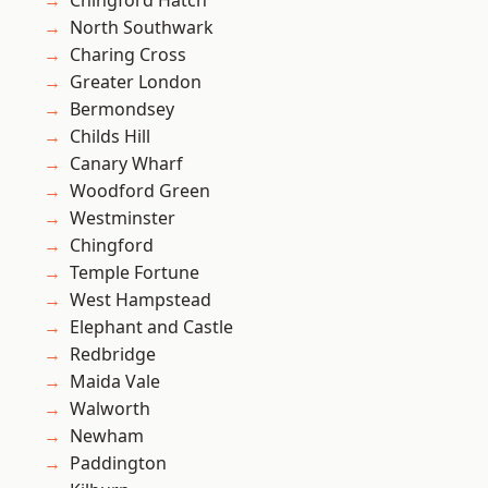
Chingford Hatch
North Southwark
Charing Cross
Greater London
Bermondsey
Childs Hill
Canary Wharf
Woodford Green
Westminster
Chingford
Temple Fortune
West Hampstead
Elephant and Castle
Redbridge
Maida Vale
Walworth
Newham
Paddington