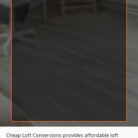
Cheap Loft Conversions provides affordable loft