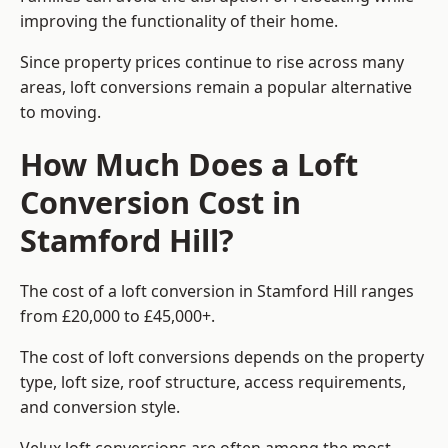
improving the functionality of their home.
Since property prices continue to rise across many
areas, loft conversions remain a popular alternative
to moving.
How Much Does a Loft
Conversion Cost in
Stamford Hill?
The cost of a loft conversion in Stamford Hill ranges
from £20,000 to £45,000+.
The cost of loft conversions depends on the property
type, loft size, roof structure, access requirements,
and conversion style.