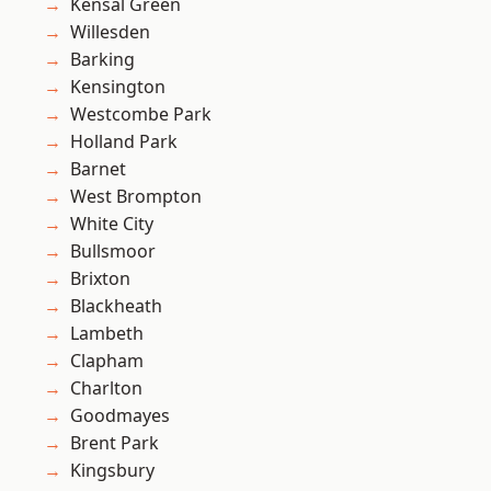
Kensal Green
Willesden
Barking
Kensington
Westcombe Park
Holland Park
Barnet
West Brompton
White City
Bullsmoor
Brixton
Blackheath
Lambeth
Clapham
Charlton
Goodmayes
Brent Park
Kingsbury