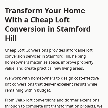
Transform Your Home
With a Cheap Loft
Conversion in Stamford
Hill
Cheap Loft Conversions provides affordable loft
conversion services in Stamford Hill, helping
homeowners maximise space, improve property
value, and create practical new living areas.
We work with homeowners to design cost-effective
loft conversions that deliver excellent results while
remaining within budget.
From Velux loft conversions and dormer extensions
through to complete loft transformation projects, we