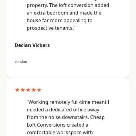
property. The loft conversion added
an extra bedroom and made the
house far more appealing to
prospective tenants.”
Declan Vickers
London
★★★★★
“Working remotely full-time meant I
needed a dedicated office away
from the noise downstairs. Cheap
Loft Conversions created a
comfortable workspace with