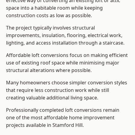
effective way of converting an existing loft or attic
space into a habitable room while keeping
construction costs as low as possible.
The project typically involves structural
improvements, insulation, flooring, electrical work,
lighting, and access installation through a staircase.
Affordable loft conversions focus on making efficient
use of existing roof space while minimising major
structural alterations where possible.
Many homeowners choose simpler conversion styles
that require less construction work while still
creating valuable additional living space.
Professionally completed loft conversions remain
one of the most affordable home improvement
projects available in Stamford Hill.