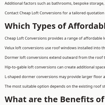
Additional factors such as bathrooms, bespoke storage, 
Contact Cheap Loft Conversions for a tailored quotation i
Which Types of Affordabl
Cheap Loft Conversions provides a range of affordable lo
Velux loft conversions use roof windows installed into t
Dormer loft conversions extend outward from the roof 
Hip-to-gable loft conversions can create additional spa
L-shaped dormer conversions may provide larger floor ar
The most suitable option depends on the existing roof s
What are the Benefits o