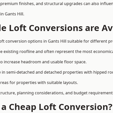
premium finishes, and structural upgrades can also influen
n Gants Hill.
e Loft Conversions are Av
ft conversion options in Gants Hill suitable for different 
he existing roofline and often represent the most economica
to increase headroom and usable floor space.
ce in semi-detached and detached properties with hipped ro
eas for properties with suitable layouts.
tructure, planning considerations, and budget requirement
f a Cheap Loft Conversion?