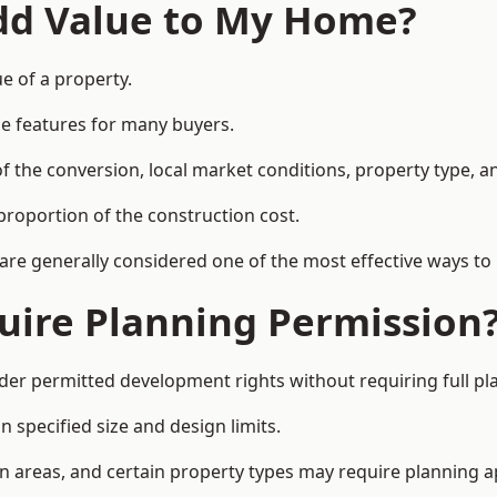
Add Value to My Home?
ue of a property.
le features for many buyers.
 the conversion, local market conditions, property type, an
proportion of the construction cost.
 are generally considered one of the most effective ways to
uire Planning Permission
der permitted development rights without requiring full pl
 specified size and design limits.
on areas, and certain property types may require planning a