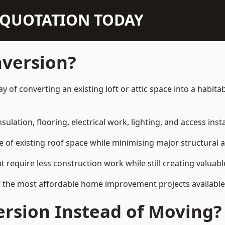
N QUOTATION TODAY
nversion?
way of converting an existing loft or attic space into a habi
sulation, flooring, electrical work, lighting, and access inst
e of existing roof space while minimising major structural a
quire less construction work while still creating valuable 
 the most affordable home improvement projects available i
rsion Instead of Moving?