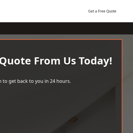
Get a Free Quote
 Quote From Us Today!
 to get back to you in 24 hours.