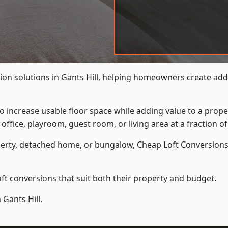
on solutions in Gants Hill, helping homeowners create addit
to increase usable floor space while adding value to a prope
e, playroom, guest room, or living area at a fraction of t
erty, detached home, or bungalow,
Cheap Loft Conversion
t conversions that suit both their property and budget.
 Gants Hill.