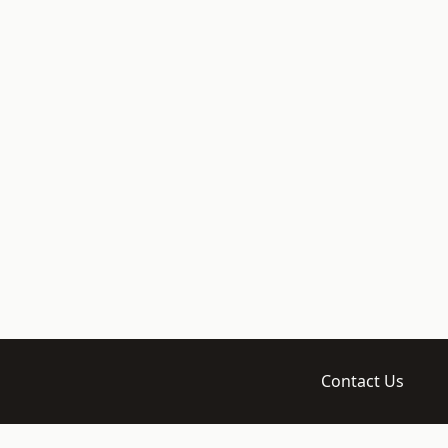
Contact Us