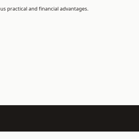
us practical and financial advantages.