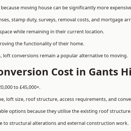
because moving house can be significantly more expensive 
enses, stamp duty, surveys, removal costs, and mortgage a
pace while remaining in their current location.
roving the functionality of their home.
, loft conversions remain a popular alternative to moving.
nversion Cost in Gants Hi
20,000 to £45,000+.
, loft size, roof structure, access requirements, and conver
le options because they utilise the existing roof structure
 to structural alterations and external construction work.