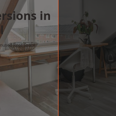
rsions in
l
 Unused Roof Space
w