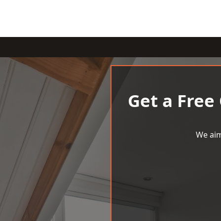
Get a Free
We aim