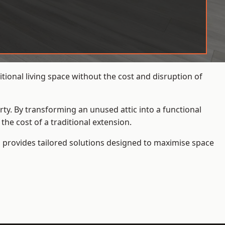
ional living space without the cost and disruption of
rty. By transforming an unused attic into a functional
he cost of a traditional extension.
s
provides tailored solutions designed to maximise space