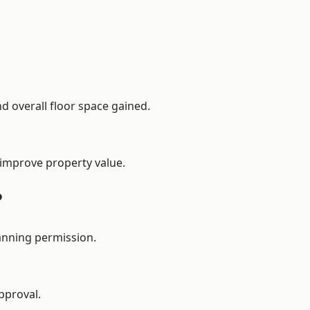
d overall floor space gained.
 improve property value.
?
anning permission.
pproval.