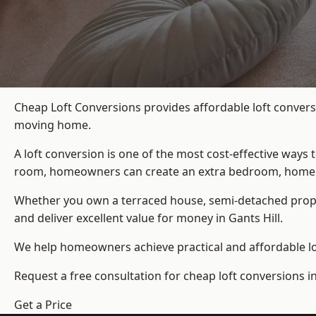
Cheap Loft Conversions provides affordable loft conversi
moving home.
A loft conversion is one of the most cost-effective ways 
room, homeowners can create an extra bedroom, home offic
Whether you own a terraced house, semi-detached prop
and deliver excellent value for money in Gants Hill.
We help homeowners achieve practical and affordable lof
Request a free consultation for cheap loft conversions in
Get a Price