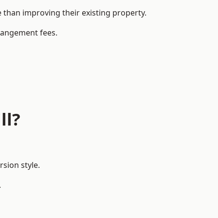
than improving their existing property.
rrangement fees.
ll?
sion style.
.