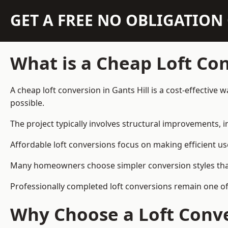
GET A FREE NO OBLIGATIO
What is a Cheap Loft Co
A cheap loft conversion in Gants Hill is a cost-effective 
possible.
The project typically involves structural improvements, in
Affordable loft conversions focus on making efficient us
Many homeowners choose simpler conversion styles that re
Professionally completed loft conversions remain one of
Why Choose a Loft Conve