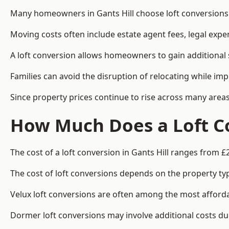
Many homeowners in Gants Hill choose loft conversions 
Moving costs often include estate agent fees, legal exp
A loft conversion allows homeowners to gain additional s
Families can avoid the disruption of relocating while imp
Since property prices continue to rise across many areas
How Much Does a Loft Co
The cost of a loft conversion in Gants Hill ranges from £
The cost of loft conversions depends on the property type
Velux loft conversions are often among the most affordab
Dormer loft conversions may involve additional costs due