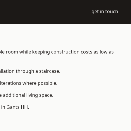
get in touch
table room while keeping construction costs as low as
allation through a staircase.
lterations where possible.
additional living space.
n Gants Hill.