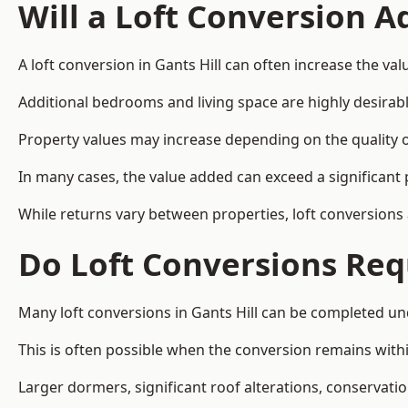
Will a Loft Conversion 
A loft conversion in Gants Hill can often increase the val
Additional bedrooms and living space are highly desirab
Property values may increase depending on the quality of
In many cases, the value added can exceed a significant 
While returns vary between properties, loft conversions
Do Loft Conversions Req
Many loft conversions in Gants Hill can be completed un
This is often possible when the conversion remains within
Larger dormers, significant roof alterations, conservati