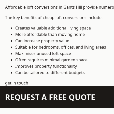
Affordable loft conversions in Gants Hill provide numero
The key benefits of cheap loft conversions include:
Creates valuable additional living space
More affordable than moving home
Can increase property value
Suitable for bedrooms, offices, and living areas
Maximises unused loft space
Often requires minimal garden space
Improves property functionality
Can be tailored to different budgets
get in touch
REQUEST A FREE QUOTE