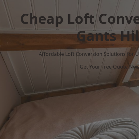
Cheap Loft Conve
Gants Hil
Affordable Loft Conversion Solutions for
Get Your Free Quote No