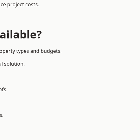
ce project costs.
ailable?
property types and budgets.
l solution.
ofs.
s.