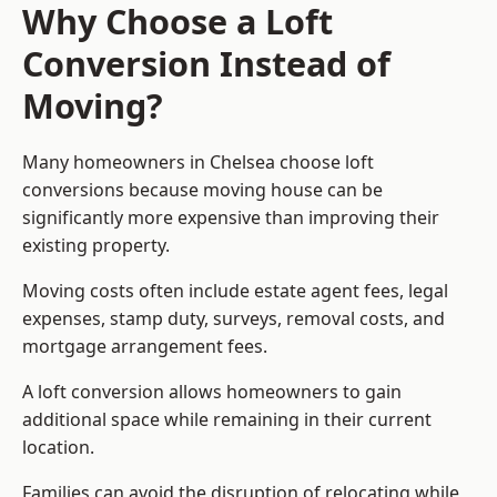
Why Choose a Loft
Conversion Instead of
Moving?
Many homeowners in Chelsea choose loft
conversions because moving house can be
significantly more expensive than improving their
existing property.
Moving costs often include estate agent fees, legal
expenses, stamp duty, surveys, removal costs, and
mortgage arrangement fees.
A loft conversion allows homeowners to gain
additional space while remaining in their current
location.
Families can avoid the disruption of relocating while