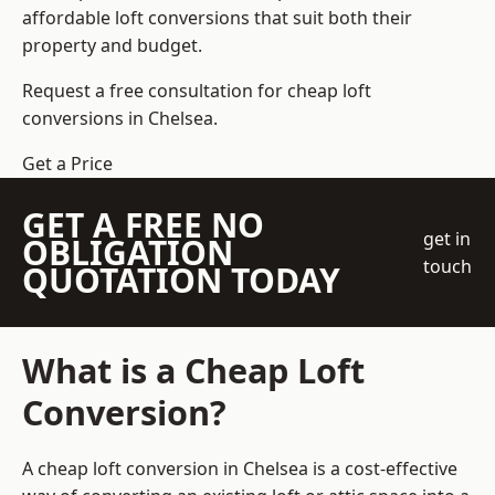
affordable loft conversions that suit both their
property and budget.
Request a free consultation for cheap loft
conversions in Chelsea.
Get a Price
GET A FREE NO
get in
OBLIGATION
touch
QUOTATION TODAY
What is a Cheap Loft
Conversion?
A cheap loft conversion in Chelsea is a cost-effective