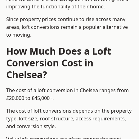
improving the functionality of their home.
Since property prices continue to rise across many
areas, loft conversions remain a popular alternative
to moving.
How Much Does a Loft
Conversion Cost in
Chelsea?
The cost of a loft conversion in Chelsea ranges from
£20,000 to £45,000+.
The cost of loft conversions depends on the property
type, loft size, roof structure, access requirements,
and conversion style.