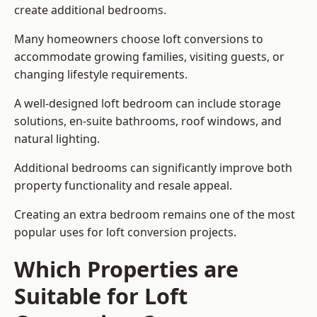
create additional bedrooms.
Many homeowners choose loft conversions to
accommodate growing families, visiting guests, or
changing lifestyle requirements.
A well-designed loft bedroom can include storage
solutions, en-suite bathrooms, roof windows, and
natural lighting.
Additional bedrooms can significantly improve both
property functionality and resale appeal.
Creating an extra bedroom remains one of the most
popular uses for loft conversion projects.
Which Properties are
Suitable for Loft