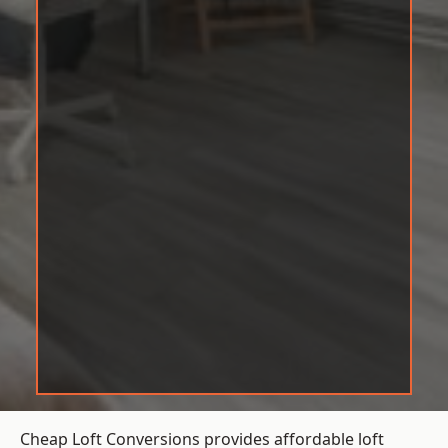
Cheap Loft Conversions provides affordable loft