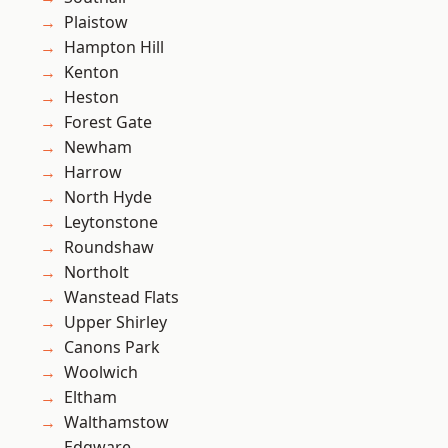
Plaistow
Hampton Hill
Kenton
Heston
Forest Gate
Newham
Harrow
North Hyde
Leytonstone
Roundshaw
Northolt
Wanstead Flats
Upper Shirley
Canons Park
Woolwich
Eltham
Walthamstow
Edgware