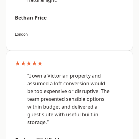
natural light.”
Bethan Price
London
★★★★★
“I own a Victorian property and
assumed a loft conversion would
be too expensive or disruptive. The
team presented sensible options
within budget and delivered a
guest suite with useful built-in
storage.”