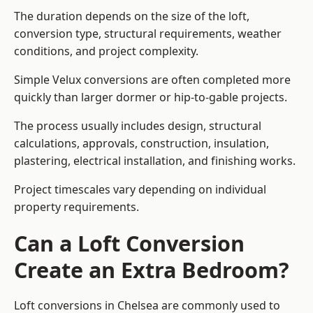
The duration depends on the size of the loft,
conversion type, structural requirements, weather
conditions, and project complexity.
Simple Velux conversions are often completed more
quickly than larger dormer or hip-to-gable projects.
The process usually includes design, structural
calculations, approvals, construction, insulation,
plastering, electrical installation, and finishing works.
Project timescales vary depending on individual
property requirements.
Can a Loft Conversion
Create an Extra Bedroom?
Loft conversions in Chelsea are commonly used to