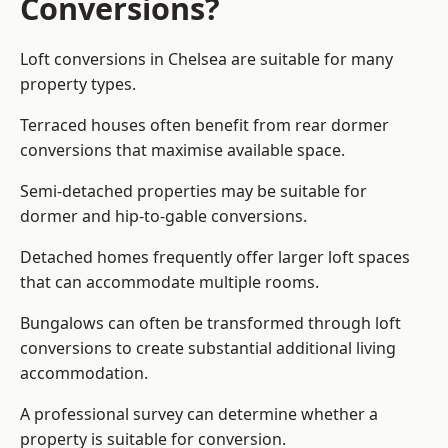
Conversions?
Loft conversions in Chelsea are suitable for many
property types.
Terraced houses often benefit from rear dormer
conversions that maximise available space.
Semi-detached properties may be suitable for
dormer and hip-to-gable conversions.
Detached homes frequently offer larger loft spaces
that can accommodate multiple rooms.
Bungalows can often be transformed through loft
conversions to create substantial additional living
accommodation.
A professional survey can determine whether a
property is suitable for conversion.