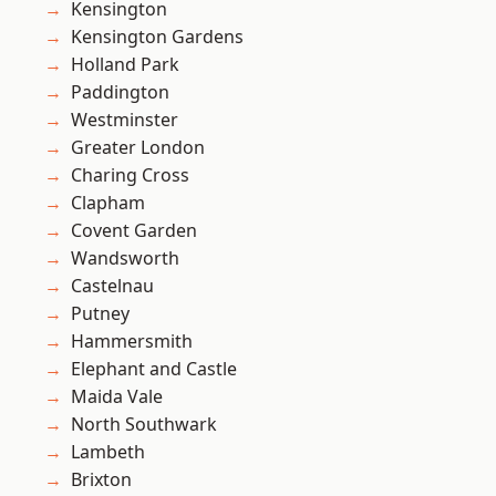
Kensington
Kensington Gardens
Holland Park
Paddington
Westminster
Greater London
Charing Cross
Clapham
Covent Garden
Wandsworth
Castelnau
Putney
Hammersmith
Elephant and Castle
Maida Vale
North Southwark
Lambeth
Brixton