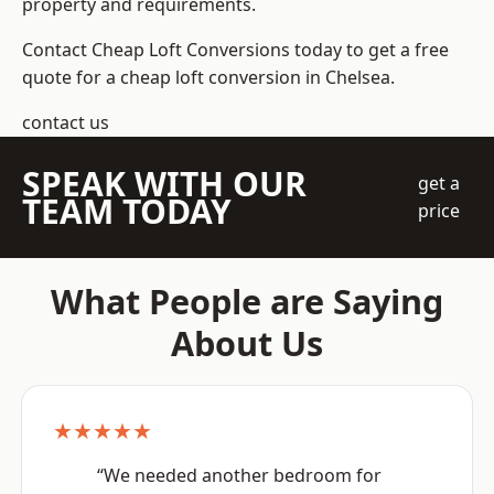
property and requirements.
Contact Cheap Loft Conversions today to get a free
quote for a cheap loft conversion in Chelsea.
contact us
SPEAK WITH OUR
get a
TEAM TODAY
price
What People are Saying
About Us
★★★★★
“We needed another bedroom for