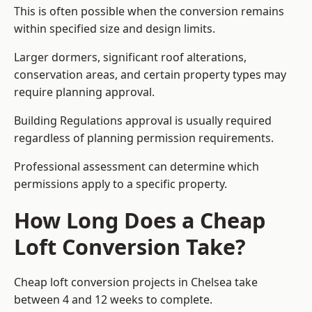
This is often possible when the conversion remains
within specified size and design limits.
Larger dormers, significant roof alterations,
conservation areas, and certain property types may
require planning approval.
Building Regulations approval is usually required
regardless of planning permission requirements.
Professional assessment can determine which
permissions apply to a specific property.
How Long Does a Cheap
Loft Conversion Take?
Cheap loft conversion
projects in Chelsea take
between 4 and 12 weeks to complete.