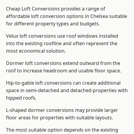
Cheap Loft Conversions provides a range of
affordable loft conversion options in Chelsea suitable
for different property types and budgets.
Velux loft conversions use roof windows installed
into the existing roofline and often represent the
most economical solution.
Dormer loft conversions extend outward from the
roof to increase headroom and usable floor space.
Hip-to-gable loft conversions can create additional
space in semi-detached and detached properties with
hipped roofs.
L-shaped dormer conversions may provide larger
floor areas for properties with suitable layouts.
The most suitable option depends on the existing