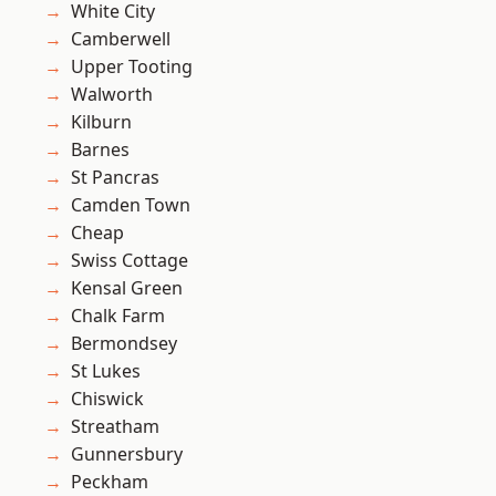
White City
Camberwell
Upper Tooting
Walworth
Kilburn
Barnes
St Pancras
Camden Town
Cheap
Swiss Cottage
Kensal Green
Chalk Farm
Bermondsey
St Lukes
Chiswick
Streatham
Gunnersbury
Peckham