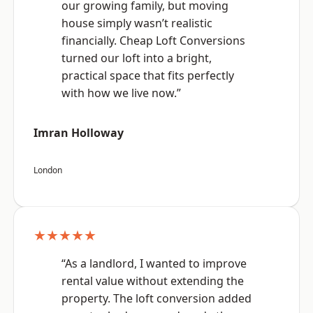
our growing family, but moving
house simply wasn’t realistic
financially. Cheap Loft Conversions
turned our loft into a bright,
practical space that fits perfectly
with how we live now.”
Imran Holloway
London
★★★★★
“As a landlord, I wanted to improve
rental value without extending the
property. The loft conversion added