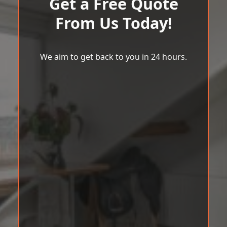
Get a Free Quote
From Us Today!
We aim to get back to you in 24 hours.