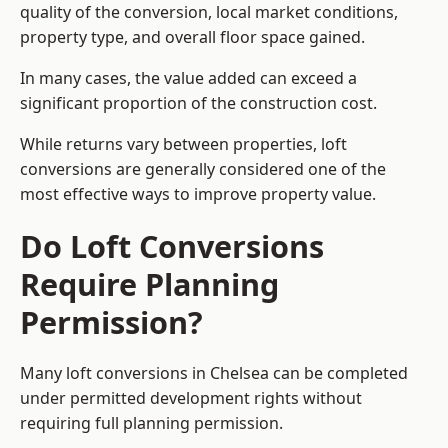
quality of the conversion, local market conditions,
property type, and overall floor space gained.
In many cases, the value added can exceed a
significant proportion of the construction cost.
While returns vary between properties, loft
conversions are generally considered one of the
most effective ways to improve property value.
Do Loft Conversions
Require Planning
Permission?
Many loft conversions in Chelsea can be completed
under permitted development rights without
requiring full planning permission.