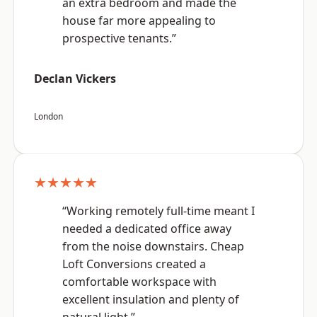
an extra bedroom and made the
house far more appealing to
prospective tenants.”
Declan Vickers
London
★★★★★
“Working remotely full-time meant I
needed a dedicated office away
from the noise downstairs. Cheap
Loft Conversions created a
comfortable workspace with
excellent insulation and plenty of