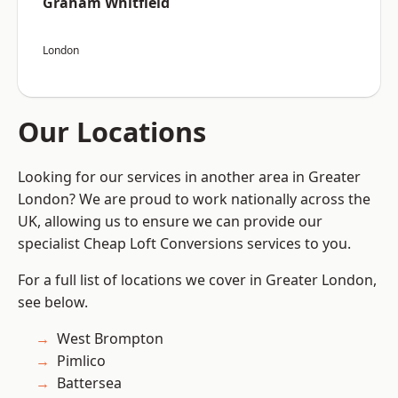
Graham Whitfield
London
Our Locations
Looking for our services in another area in Greater
London? We are proud to work nationally across the
UK, allowing us to ensure we can provide our
specialist Cheap Loft Conversions services to you.
For a full list of locations we cover in Greater London,
see below.
West Brompton
Pimlico
Battersea