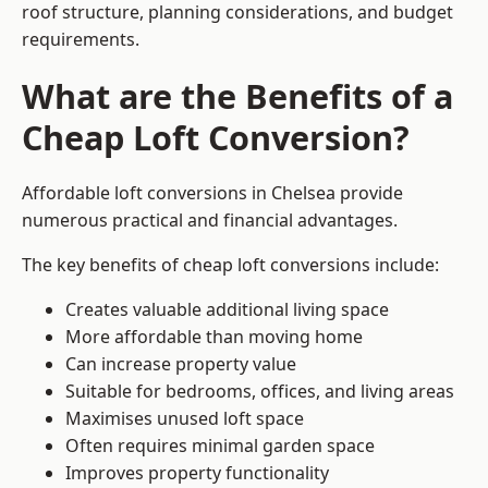
roof structure, planning considerations, and budget
requirements.
What are the Benefits of a
Cheap Loft Conversion?
Affordable loft conversions in Chelsea provide
numerous practical and financial advantages.
The key benefits of cheap loft conversions include:
Creates valuable additional living space
More affordable than moving home
Can increase property value
Suitable for bedrooms, offices, and living areas
Maximises unused loft space
Often requires minimal garden space
Improves property functionality