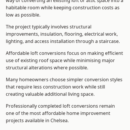
way of converting an existing loft or attic space into a
habitable room while keeping construction costs as
low as possible.
The project typically involves structural
improvements, insulation, flooring, electrical work,
lighting, and access installation through a staircase.
Affordable loft conversions focus on making efficient
use of existing roof space while minimising major
structural alterations where possible.
Many homeowners choose simpler conversion styles
that require less construction work while still
creating valuable additional living space.
Professionally completed loft conversions remain
one of the most affordable home improvement
projects available in Chelsea.