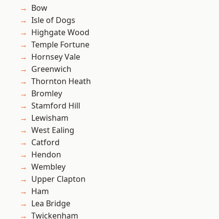
Bow
Isle of Dogs
Highgate Wood
Temple Fortune
Hornsey Vale
Greenwich
Thornton Heath
Bromley
Stamford Hill
Lewisham
West Ealing
Catford
Hendon
Wembley
Upper Clapton
Ham
Lea Bridge
Twickenham