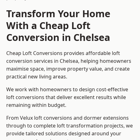
Transform Your Home
With a Cheap Loft
Conversion in Chelsea
Cheap Loft Conversions provides affordable loft
conversion services in Chelsea, helping homeowners
maximise space, improve property value, and create
practical new living areas.
We work with homeowners to design cost-effective
loft conversions that deliver excellent results while
remaining within budget.
From Velux loft conversions and dormer extensions
through to complete loft transformation projects, we
provide tailored solutions designed around your