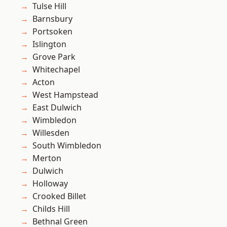
Tulse Hill
Barnsbury
Portsoken
Islington
Grove Park
Whitechapel
Acton
West Hampstead
East Dulwich
Wimbledon
Willesden
South Wimbledon
Merton
Dulwich
Holloway
Crooked Billet
Childs Hill
Bethnal Green