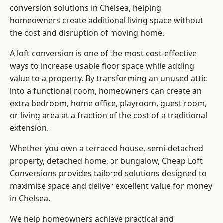
conversion solutions in Chelsea, helping
homeowners create additional living space without
the cost and disruption of moving home.
A loft conversion is one of the most cost-effective
ways to increase usable floor space while adding
value to a property. By transforming an unused attic
into a functional room, homeowners can create an
extra bedroom, home office, playroom, guest room,
or living area at a fraction of the cost of a traditional
extension.
Whether you own a terraced house, semi-detached
property, detached home, or bungalow,
Cheap Loft
Conversions
provides tailored solutions designed to
maximise space and deliver excellent value for money
in Chelsea.
We help homeowners achieve practical and