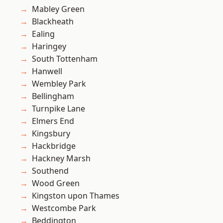
Mabley Green
Blackheath
Ealing
Haringey
South Tottenham
Hanwell
Wembley Park
Bellingham
Turnpike Lane
Elmers End
Kingsbury
Hackbridge
Hackney Marsh
Southend
Wood Green
Kingston upon Thames
Westcombe Park
Beddington