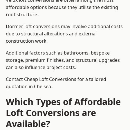
Velux loft conversions are often among the most
affordable options because they utilise the existing
roof structure.
Dormer loft conversions may involve additional costs
due to structural alterations and external
construction work.
Additional factors such as bathrooms, bespoke
storage, premium finishes, and structural upgrades
can also influence project costs.
Contact Cheap Loft Conversions for a tailored
quotation in Chelsea.
Which Types of Affordable
Loft Conversions are
Available?