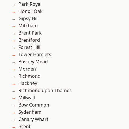
Park Royal
Honor Oak
Gipsy Hill
Mitcham
Brent Park
Brentford
Forest Hill
Tower Hamlets
Bushey Mead
Morden
Richmond
Hackney
Richmond upon Thames
Millwall
Bow Common
Sydenham
Canary Wharf
Brent