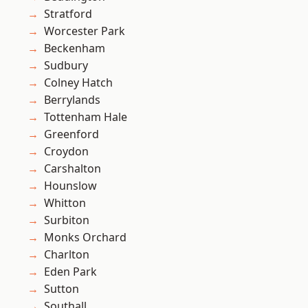
Stratford
Worcester Park
Beckenham
Sudbury
Colney Hatch
Berrylands
Tottenham Hale
Greenford
Croydon
Carshalton
Hounslow
Whitton
Surbiton
Monks Orchard
Charlton
Eden Park
Sutton
Southall