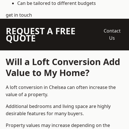
Can be tailored to different budgets
get in touch
REQUEST A FREE
Contact
QUOTE
Us
Will a Loft Conversion Add
Value to My Home?
A loft conversion in Chelsea can often increase the
value of a property.
Additional bedrooms and living space are highly
desirable features for many buyers.
Property values may increase depending on the