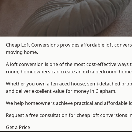
Cheap Loft Conversions provides affordable loft convers
moving home.
A loft conversion is one of the most cost-effective ways 
room, homeowners can create an extra bedroom, home offic
Whether you own a terraced house, semi-detached prop
and deliver excellent value for money in Clapham.
We help homeowners achieve practical and affordable lof
Request a free consultation for cheap loft conversions 
Get a Price