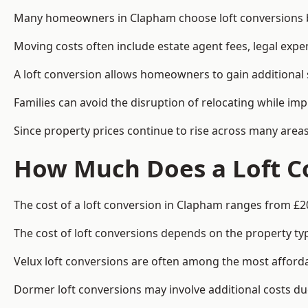
Many homeowners in Clapham choose loft conversions be
Moving costs often include estate agent fees, legal exp
A loft conversion allows homeowners to gain additional s
Families can avoid the disruption of relocating while imp
Since property prices continue to rise across many areas
How Much Does a Loft C
The cost of a loft conversion in Clapham ranges from £2
The cost of loft conversions depends on the property type
Velux loft conversions are often among the most affordab
Dormer loft conversions may involve additional costs due