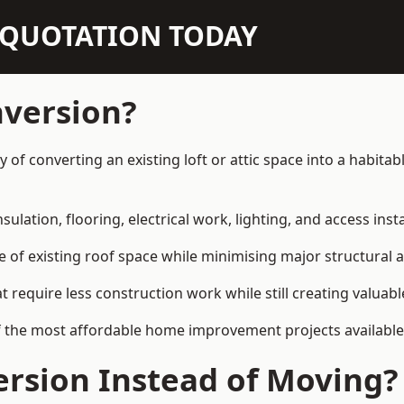
N QUOTATION TODAY
nversion?
y of converting an existing loft or attic space into a habit
sulation, flooring, electrical work, lighting, and access inst
e of existing roof space while minimising major structural a
quire less construction work while still creating valuable 
f the most affordable home improvement projects available
rsion Instead of Moving?