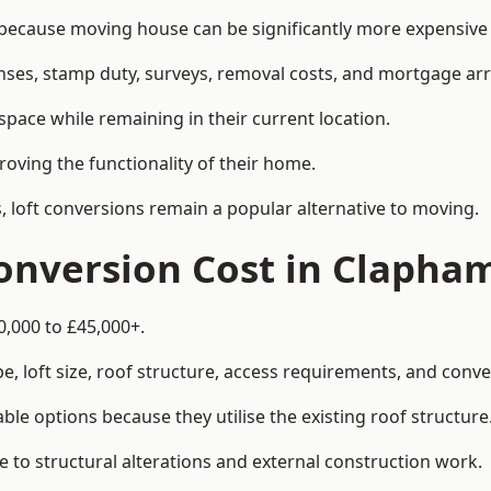
cause moving house can be significantly more expensive t
enses, stamp duty, surveys, removal costs, and mortgage a
pace while remaining in their current location.
roving the functionality of their home.
, loft conversions remain a popular alternative to moving.
onversion Cost in Clapha
0,000 to £45,000+.
, loft size, roof structure, access requirements, and conver
le options because they utilise the existing roof structure
 to structural alterations and external construction work.