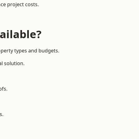
ce project costs.
ailable?
operty types and budgets.
l solution.
ofs.
s.