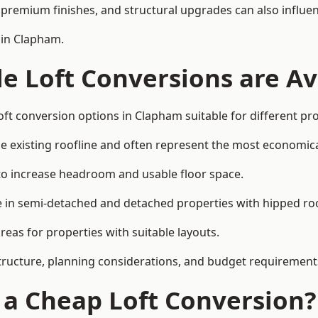
premium finishes, and structural upgrades can also influen
 in Clapham.
e Loft Conversions are Av
oft conversion options in Clapham suitable for different pr
he existing roofline and often represent the most economica
to increase headroom and usable floor space.
ce in semi-detached and detached properties with hipped ro
eas for properties with suitable layouts.
tructure, planning considerations, and budget requirement
f a Cheap Loft Conversion?