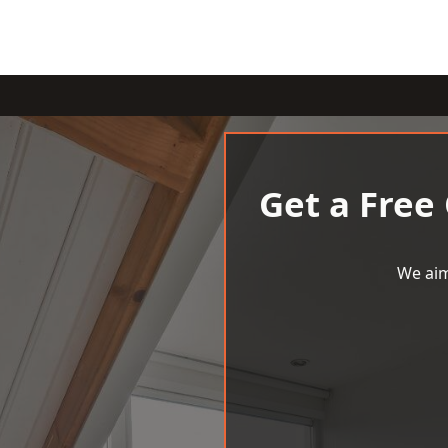
Get a Free
We aim