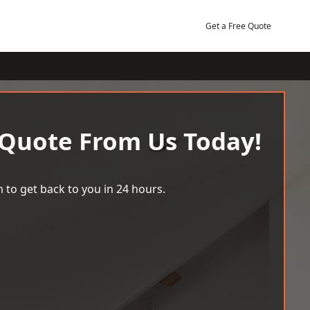
Get a Free Quote
 Quote From Us Today!
 to get back to you in 24 hours.