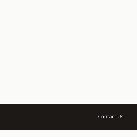
Contact Us