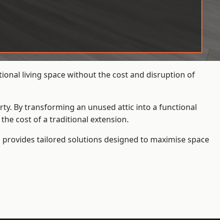
onal living space without the cost and disruption of
rty. By transforming an unused attic into a functional
he cost of a traditional extension.
s
provides tailored solutions designed to maximise space