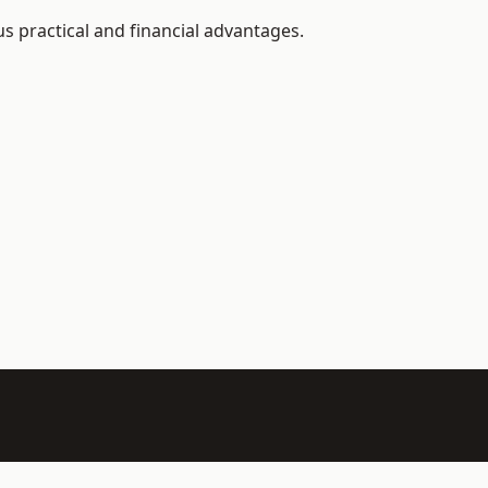
 practical and financial advantages.