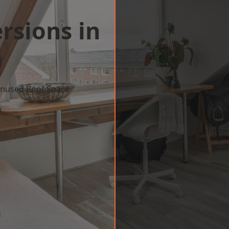
rsions in
m
 Unused Roof Space
w