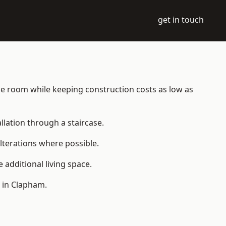
get in touch
able room while keeping construction costs as low as
allation through a staircase.
lterations where possible.
additional living space.
 in Clapham.