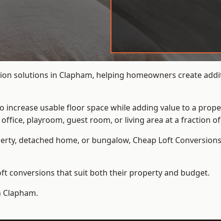
ion solutions in Clapham, helping homeowners create additi
to increase usable floor space while adding value to a prope
e, playroom, guest room, or living area at a fraction of t
erty, detached home, or bungalow,
Cheap Loft Conversion
t conversions that suit both their property and budget.
in Clapham.