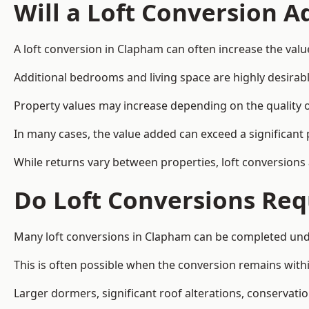
Will a Loft Conversion 
A loft conversion in Clapham can often increase the valu
Additional bedrooms and living space are highly desirab
Property values may increase depending on the quality of
In many cases, the value added can exceed a significant 
While returns vary between properties, loft conversions
Do Loft Conversions Req
Many loft conversions in Clapham can be completed unde
This is often possible when the conversion remains within
Larger dormers, significant roof alterations, conservati