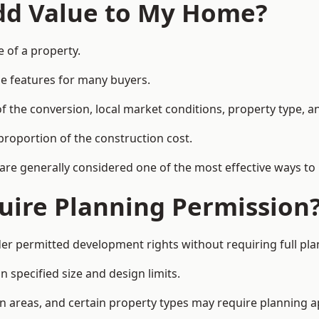
Add Value to My Home?
e of a property.
le features for many buyers.
 the conversion, local market conditions, property type, an
proportion of the construction cost.
 are generally considered one of the most effective ways to
uire Planning Permission
r permitted development rights without requiring full pla
 specified size and design limits.
on areas, and certain property types may require planning a