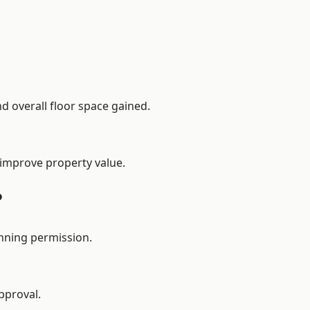
d overall floor space gained.
 improve property value.
?
nning permission.
pproval.