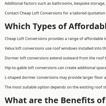
Additional factors such as bathrooms, bespoke storage, 
Contact Cheap Loft Conversions for a tailored quotation
Which Types of Affordabl
Cheap Loft Conversions provides a range of affordable l
Velux loft conversions use roof windows installed into t
Dormer loft conversions extend outward from the roof 
Hip-to-gable loft conversions can create additional spa
L-shaped dormer conversions may provide larger floor ar
The most suitable option depends on the existing roof s
What are the Benefits o