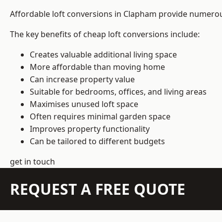
Affordable loft conversions in Clapham provide numerous
The key benefits of cheap loft conversions include:
Creates valuable additional living space
More affordable than moving home
Can increase property value
Suitable for bedrooms, offices, and living areas
Maximises unused loft space
Often requires minimal garden space
Improves property functionality
Can be tailored to different budgets
get in touch
REQUEST A FREE QUOTE