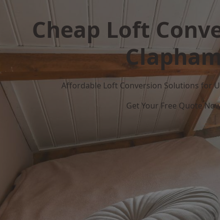
Cheap Loft Conve
Clapha
Affordable Loft Conversion Solutions for
Get Your Free Quote No