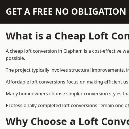
GET A FREE NO OBLIGATIO
What is a Cheap Loft Co
A cheap loft conversion in Clapham is a cost-effective wa
possible.
The project typically involves structural improvements, in
Affordable loft conversions focus on making efficient us
Many homeowners choose simpler conversion styles that re
Professionally completed loft conversions remain one o
Why Choose a Loft Conve