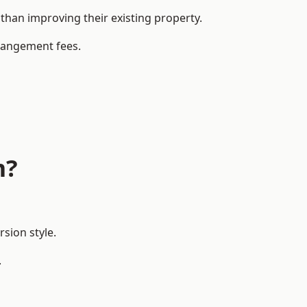
han improving their existing property.
rrangement fees.
m?
sion style.
.