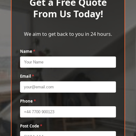
Get a Free Quote
From Us Today!
We aim to get back to you in 24 hours.
Name
*
Email
*
Phone
*
Post Code
*