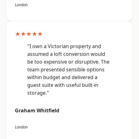
London
★★★★★
"I own a Victorian property and
assumed a loft conversion would
be too expensive or disruptive. The
team presented sensible options
within budget and delivered a
guest suite with useful built-in
storage."
Graham Whitfield
London