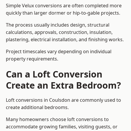
Simple Velux conversions are often completed more
quickly than larger dormer or hip-to-gable projects.
The process usually includes design, structural
calculations, approvals, construction, insulation,
plastering, electrical installation, and finishing works.
Project timescales vary depending on individual
property requirements.
Can a Loft Conversion
Create an Extra Bedroom?
Loft conversions in Coulsdon are commonly used to
create additional bedrooms.
Many homeowners choose loft conversions to
accommodate growing families, visiting guests, or