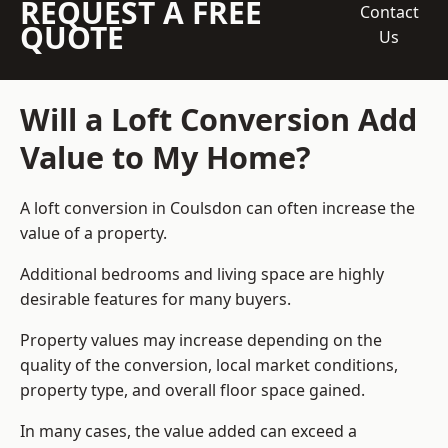
REQUEST A FREE
Contact
QUOTE
Us
Will a Loft Conversion Add
Value to My Home?
A loft conversion in Coulsdon can often increase the
value of a property.
Additional bedrooms and living space are highly
desirable features for many buyers.
Property values may increase depending on the
quality of the conversion, local market conditions,
property type, and overall floor space gained.
In many cases, the value added can exceed a