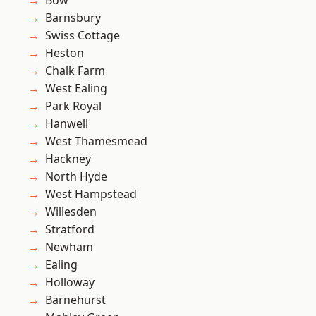
Bow
Barnsbury
Swiss Cottage
Heston
Chalk Farm
West Ealing
Park Royal
Hanwell
West Thamesmead
Hackney
North Hyde
West Hampstead
Willesden
Stratford
Newham
Ealing
Holloway
Barnehurst