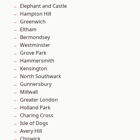
Elephant and Castle
Hampton Hill
Greenwich
Eltham
Bermondsey
Westminster
Grove Park
Hammersmith
Kensington
North Southwark
Gunnersbury
Millwall
Greater London
Holland Park
Charing Cross
Isle of Dogs
Avery Hill
Chiswick