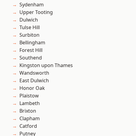
Sydenham
Upper Tooting
Dulwich
Tulse Hill
Surbiton
Bellingham
Forest Hill
Southend
Kingston upon Thames
Wandsworth
East Dulwich
Honor Oak
Plaistow
Lambeth
Brixton
Clapham
Catford
Putney