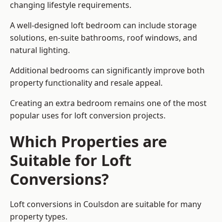
changing lifestyle requirements.
A well-designed loft bedroom can include storage
solutions, en-suite bathrooms, roof windows, and
natural lighting.
Additional bedrooms can significantly improve both
property functionality and resale appeal.
Creating an extra bedroom remains one of the most
popular uses for loft conversion projects.
Which Properties are
Suitable for Loft
Conversions?
Loft conversions in Coulsdon are suitable for many
property types.