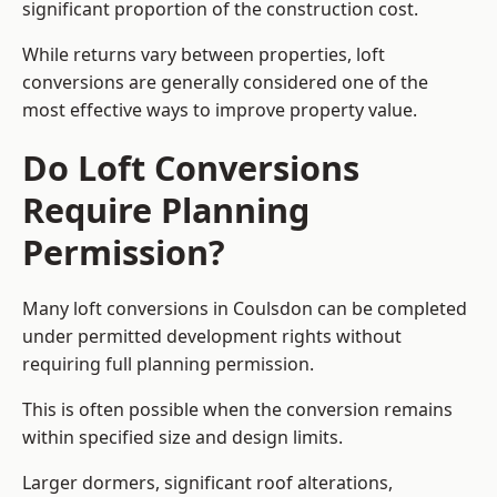
significant proportion of the construction cost.
While returns vary between properties, loft
conversions are generally considered one of the
most effective ways to improve property value.
Do Loft Conversions
Require Planning
Permission?
Many loft conversions in Coulsdon can be completed
under permitted development rights without
requiring full planning permission.
This is often possible when the conversion remains
within specified size and design limits.
Larger dormers, significant roof alterations,