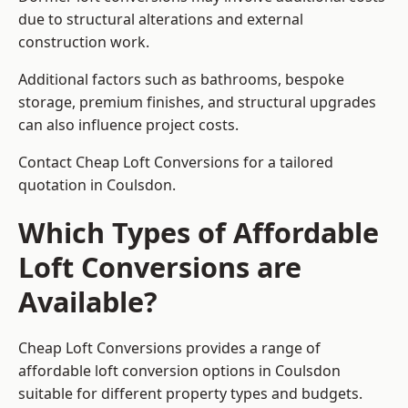
due to structural alterations and external
construction work.
Additional factors such as bathrooms, bespoke
storage, premium finishes, and structural upgrades
can also influence project costs.
Contact Cheap Loft Conversions for a tailored
quotation in Coulsdon.
Which Types of Affordable
Loft Conversions are
Available?
Cheap Loft Conversions provides a range of
affordable loft conversion options in Coulsdon
suitable for different property types and budgets.