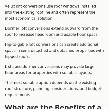
Velux loft conversions use roof windows installed
into the existing roofline and often represent the
most economical solution.
Dormer loft conversions extend outward from the
roof to increase headroom and usable floor space.
Hip-to-gable loft conversions can create additional
space in semi-detached and detached properties with
hipped roofs.
L-shaped dormer conversions may provide larger
floor areas for properties with suitable layouts.
The most suitable option depends on the existing
roof structure, planning considerations, and budget
requirements.
What are the Benefits of a