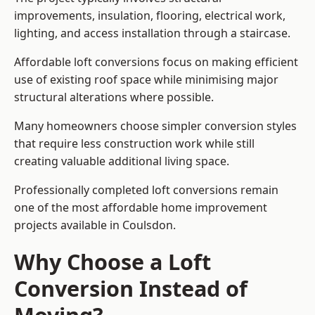
improvements, insulation, flooring, electrical work,
lighting, and access installation through a staircase.
Affordable loft conversions focus on making efficient
use of existing roof space while minimising major
structural alterations where possible.
Many homeowners choose simpler conversion styles
that require less construction work while still
creating valuable additional living space.
Professionally completed loft conversions remain
one of the most affordable home improvement
projects available in Coulsdon.
Why Choose a Loft
Conversion Instead of