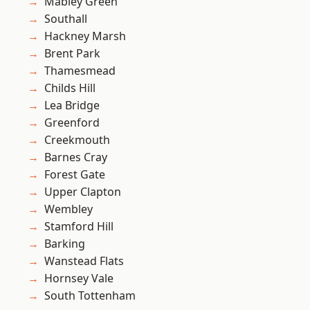
Mabley Green
Southall
Hackney Marsh
Brent Park
Thamesmead
Childs Hill
Lea Bridge
Greenford
Creekmouth
Barnes Cray
Forest Gate
Upper Clapton
Wembley
Stamford Hill
Barking
Wanstead Flats
Hornsey Vale
South Tottenham