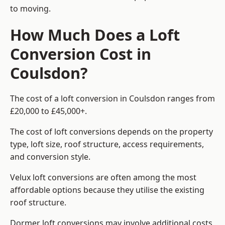
to moving.
How Much Does a Loft
Conversion Cost in
Coulsdon?
The cost of a loft conversion in Coulsdon ranges from
£20,000 to £45,000+.
The cost of loft conversions depends on the property
type, loft size, roof structure, access requirements,
and conversion style.
Velux loft conversions are often among the most
affordable options because they utilise the existing
roof structure.
Dormer loft conversions may involve additional costs