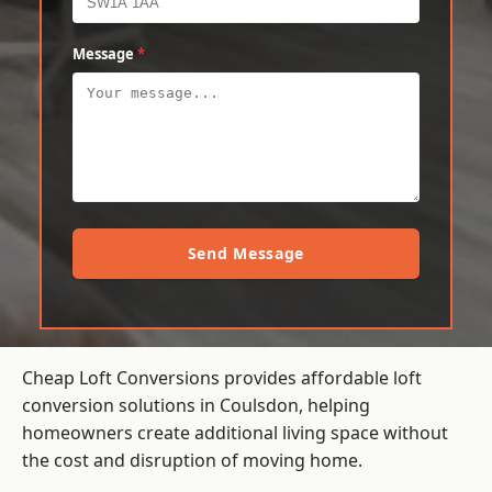
Message
*
Send Message
Cheap Loft Conversions provides affordable loft
conversion solutions in Coulsdon, helping
homeowners create additional living space without
the cost and disruption of moving home.