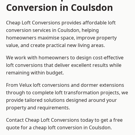
Conversion in Coulsdon
Cheap Loft Conversions provides affordable loft
conversion services in Coulsdon, helping
homeowners maximise space, improve property
value, and create practical new living areas.
We work with homeowners to design cost-effective
loft conversions that deliver excellent results while
remaining within budget.
From Velux loft conversions and dormer extensions
through to complete loft transformation projects, we
provide tailored solutions designed around your
property and requirements.
Contact Cheap Loft Conversions today to get a free
quote for a cheap loft conversion in Coulsdon.