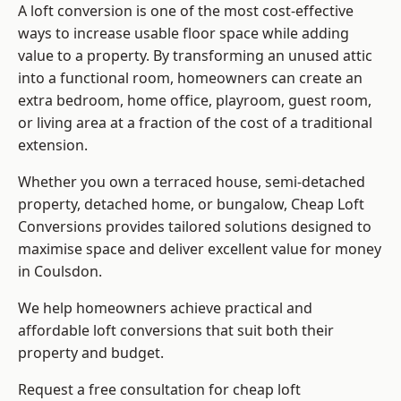
A loft conversion is one of the most cost-effective
ways to increase usable floor space while adding
value to a property. By transforming an unused attic
into a functional room, homeowners can create an
extra bedroom, home office, playroom, guest room,
or living area at a fraction of the cost of a traditional
extension.
Whether you own a terraced house, semi-detached
property, detached home, or bungalow,
Cheap Loft
Conversions
provides tailored solutions designed to
maximise space and deliver excellent value for money
in Coulsdon.
We help homeowners achieve practical and
affordable loft conversions that suit both their
property and budget.
Request a free consultation for cheap loft