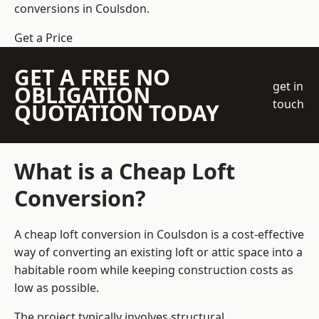
conversions in Coulsdon.
Get a Price
GET A FREE NO
get in
OBLIGATION
touch
QUOTATION TODAY
What is a Cheap Loft
Conversion?
A cheap loft conversion in Coulsdon is a cost-effective
way of converting an existing loft or attic space into a
habitable room while keeping construction costs as
low as possible.
The project typically involves structural