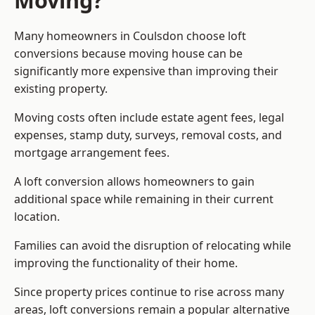
Moving?
Many homeowners in Coulsdon choose loft
conversions because moving house can be
significantly more expensive than improving their
existing property.
Moving costs often include estate agent fees, legal
expenses, stamp duty, surveys, removal costs, and
mortgage arrangement fees.
A loft conversion allows homeowners to gain
additional space while remaining in their current
location.
Families can avoid the disruption of relocating while
improving the functionality of their home.
Since property prices continue to rise across many
areas, loft conversions remain a popular alternative