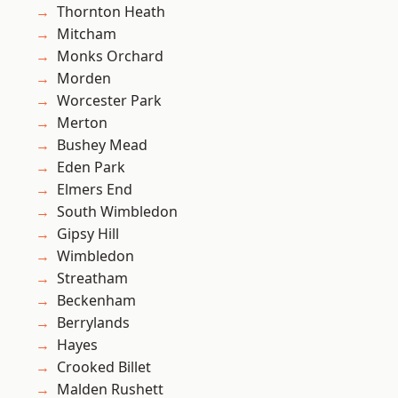
Thornton Heath
Mitcham
Monks Orchard
Morden
Worcester Park
Merton
Bushey Mead
Eden Park
Elmers End
South Wimbledon
Gipsy Hill
Wimbledon
Streatham
Beckenham
Berrylands
Hayes
Crooked Billet
Malden Rushett