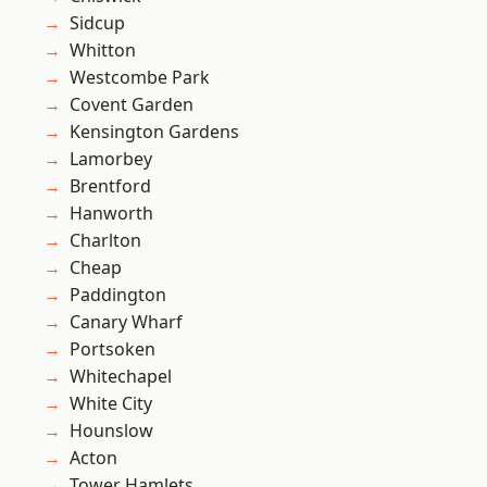
Sidcup
Whitton
Westcombe Park
Covent Garden
Kensington Gardens
Lamorbey
Brentford
Hanworth
Charlton
Cheap
Paddington
Canary Wharf
Portsoken
Whitechapel
White City
Hounslow
Acton
Tower Hamlets