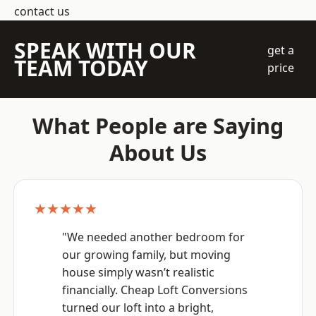
contact us
SPEAK WITH OUR
get a
TEAM TODAY
price
What People are Saying
About Us
★★★★★
"We needed another bedroom for
our growing family, but moving
house simply wasn’t realistic
financially. Cheap Loft Conversions
turned our loft into a bright,