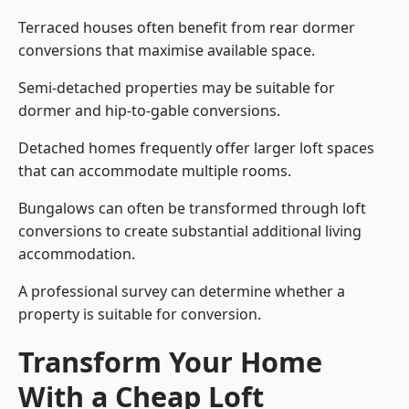
Terraced houses often benefit from rear dormer
conversions that maximise available space.
Semi-detached properties may be suitable for
dormer and hip-to-gable conversions.
Detached homes frequently offer larger loft spaces
that can accommodate multiple rooms.
Bungalows can often be transformed through loft
conversions to create substantial additional living
accommodation.
A professional survey can determine whether a
property is suitable for conversion.
Transform Your Home
With a Cheap Loft