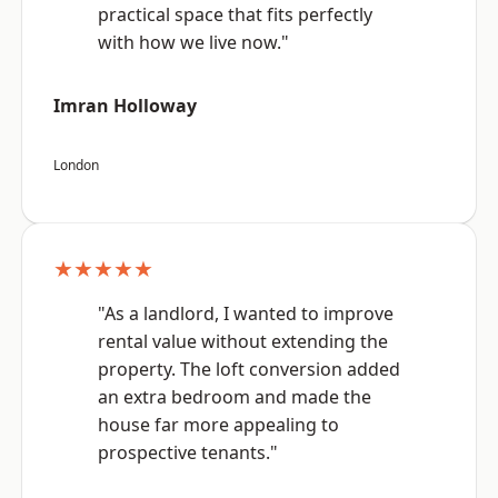
practical space that fits perfectly
with how we live now."
Imran Holloway
London
★★★★★
"As a landlord, I wanted to improve
rental value without extending the
property. The loft conversion added
an extra bedroom and made the
house far more appealing to
prospective tenants."