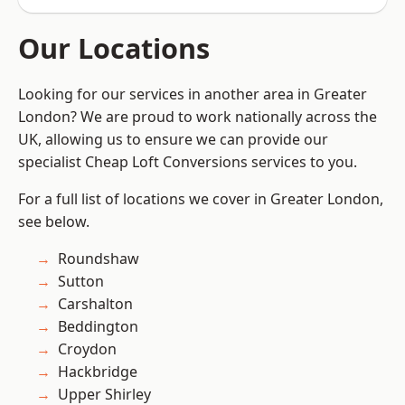
Our Locations
Looking for our services in another area in Greater
London? We are proud to work nationally across the
UK, allowing us to ensure we can provide our
specialist Cheap Loft Conversions services to you.
For a full list of locations we cover in Greater London,
see below.
Roundshaw
Sutton
Carshalton
Beddington
Croydon
Hackbridge
Upper Shirley