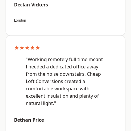
Declan Vickers
London
★★★★★
"Working remotely full-time meant
I needed a dedicated office away
from the noise downstairs. Cheap
Loft Conversions created a
comfortable workspace with
excellent insulation and plenty of
natural light."
Bethan Price