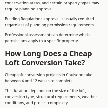
conservation areas, and certain property types may
require planning approval.
Building Regulations approval is usually required
regardless of planning permission requirements.
Professional assessment can determine which
permissions apply to a specific property.
How Long Does a Cheap
Loft Conversion Take?
Cheap loft conversion
projects in Coulsdon take
between 4 and 12 weeks to complete.
The duration depends on the size of the loft,
conversion type, structural requirements, weather
conditions, and project complexity.