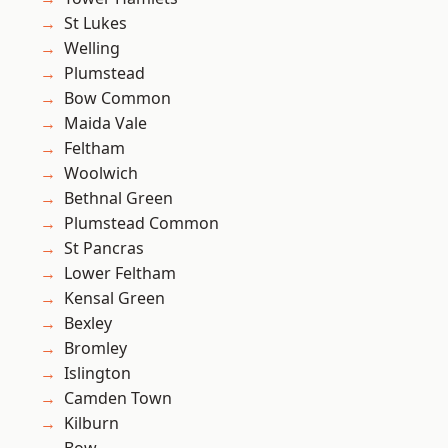
St Lukes
Welling
Plumstead
Bow Common
Maida Vale
Feltham
Woolwich
Bethnal Green
Plumstead Common
St Pancras
Lower Feltham
Kensal Green
Bexley
Bromley
Islington
Camden Town
Kilburn