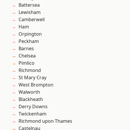
Battersea
Lewisham
Camberwell
Ham
Orpington
Peckham
Barnes
Chelsea
Pimlico
Richmond
St Mary Cray
West Brompton
Walworth
Blackheath
Derry Downs
Twickenham
Richmond upon Thames
Castelnau