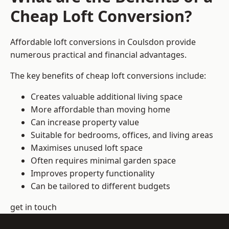
Cheap Loft Conversion?
Affordable loft conversions in Coulsdon provide
numerous practical and financial advantages.
The key benefits of cheap loft conversions include:
Creates valuable additional living space
More affordable than moving home
Can increase property value
Suitable for bedrooms, offices, and living areas
Maximises unused loft space
Often requires minimal garden space
Improves property functionality
Can be tailored to different budgets
get in touch