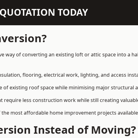
N QUOTATION TODAY
nversion?
e way of converting an existing loft or attic space into a 
sulation, flooring, electrical work, lighting, and access inst
e of existing roof space while minimising major structural a
quire less construction work while still creating valuable 
of the most affordable home improvement projects availab
rsion Instead of Moving?