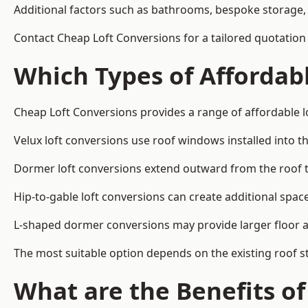
Additional factors such as bathrooms, bespoke storage, 
Contact Cheap Loft Conversions for a tailored quotati
Which Types of Affordabl
Cheap Loft Conversions provides a range of affordable 
Velux loft conversions use roof windows installed into t
Dormer loft conversions extend outward from the roof 
Hip-to-gable loft conversions can create additional spa
L-shaped dormer conversions may provide larger floor ar
The most suitable option depends on the existing roof s
What are the Benefits o