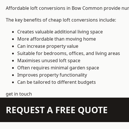
Affordable loft conversions in Bow Common provide num
The key benefits of cheap loft conversions include:
Creates valuable additional living space
More affordable than moving home
Can increase property value
Suitable for bedrooms, offices, and living areas
Maximises unused loft space
Often requires minimal garden space
Improves property functionality
Can be tailored to different budgets
get in touch
REQUEST A FREE QUOTE