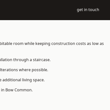
get in touch
habitable room while keeping construction costs as low as
allation through a staircase.
lterations where possible.
additional living space.
le in Bow Common.