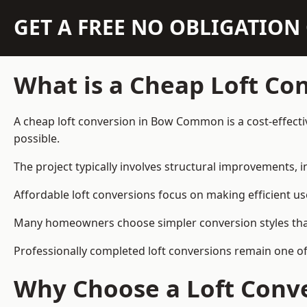
GET A FREE NO OBLIGATIO
What is a Cheap Loft Co
A cheap loft conversion in Bow Common is a cost-effectiv
possible.
The project typically involves structural improvements, in
Affordable loft conversions focus on making efficient us
Many homeowners choose simpler conversion styles that re
Professionally completed loft conversions remain one 
Why Choose a Loft Conve