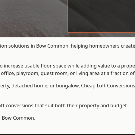
sion solutions in Bow Common, helping homeowners create a
to increase usable floor space while adding value to a prope
e, playroom, guest room, or living area at a fraction of t
erty, detached home, or bungalow,
Cheap Loft Conversion
t conversions that suit both their property and budget.
 in Bow Common.