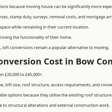
 because moving house can be significantly more expensi
enses, stamp duty, surveys, removal costs, and mortgage a
pace while remaining in their current location.
roving the functionality of their home.
, loft conversions remain a popular alternative to moving.
onversion Cost in Bow C
m £20,000 to £45,000+.
, loft size, roof structure, access requirements, and conver
le options because they utilise the existing roof structure
 to structural alterations and external construction work.