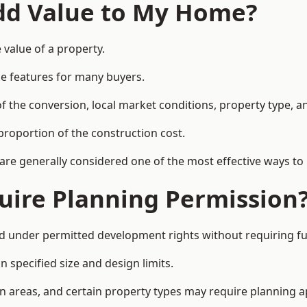
Add Value to My Home?
value of a property.
le features for many buyers.
 the conversion, local market conditions, property type, an
proportion of the construction cost.
 are generally considered one of the most effective ways to
uire Planning Permission
under permitted development rights without requiring ful
 specified size and design limits.
on areas, and certain property types may require planning a