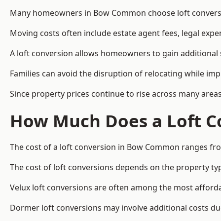
Many homeowners in Bow Common choose loft conversions
Moving costs often include estate agent fees, legal exp
A loft conversion allows homeowners to gain additional s
Families can avoid the disruption of relocating while imp
Since property prices continue to rise across many areas
How Much Does a Loft C
The cost of a loft conversion in Bow Common ranges fro
The cost of loft conversions depends on the property type
Velux loft conversions are often among the most affordab
Dormer loft conversions may involve additional costs due