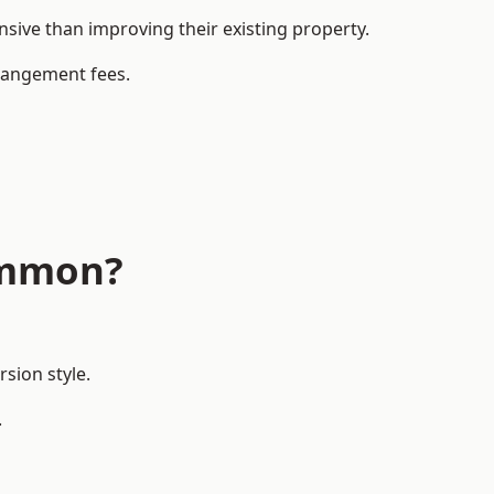
ve than improving their existing property.
rrangement fees.
ommon?
sion style.
.