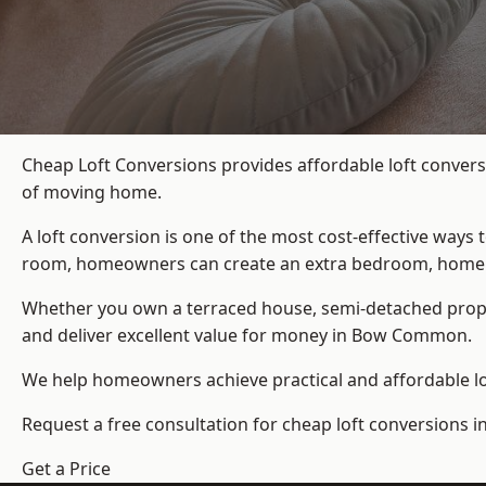
Cheap Loft Conversions provides affordable loft conver
of moving home.
A loft conversion is one of the most cost-effective ways 
room, homeowners can create an extra bedroom, home offic
Whether you own a terraced house, semi-detached prop
and deliver excellent value for money in Bow Common.
We help homeowners achieve practical and affordable lof
Request a free consultation for cheap loft conversions
Get a Price