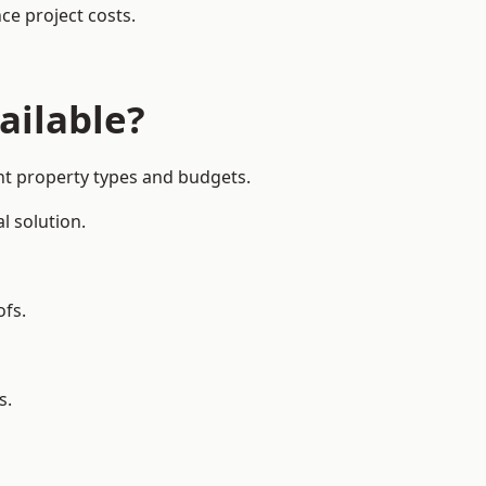
ce project costs.
ailable?
nt property types and budgets.
l solution.
ofs.
s.