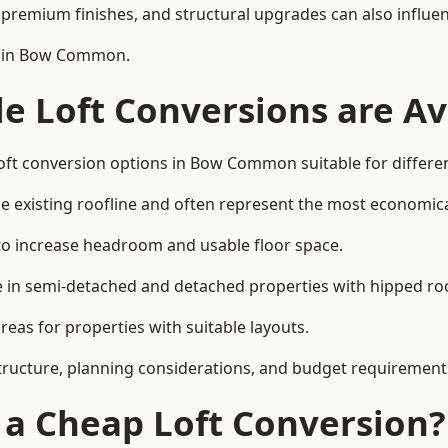
premium finishes, and structural upgrades can also influen
on in Bow Common.
e Loft Conversions are Av
loft conversion options in Bow Common suitable for differe
he existing roofline and often represent the most economica
to increase headroom and usable floor space.
ce in semi-detached and detached properties with hipped ro
eas for properties with suitable layouts.
tructure, planning considerations, and budget requirement
f a Cheap Loft Conversion?