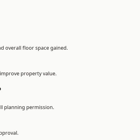
d overall floor space gained.
 improve property value.
?
l planning permission.
pproval.