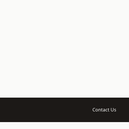
Contact Us