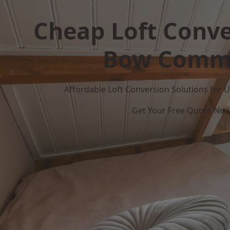
Cheap Loft Conve
Bow Comm
Affordable Loft Conversion Solutions for
Get Your Free Quote No