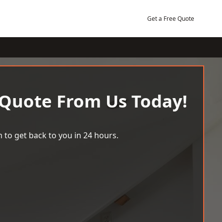
Get a Free Quote
 Quote From Us Today!
 to get back to you in 24 hours.