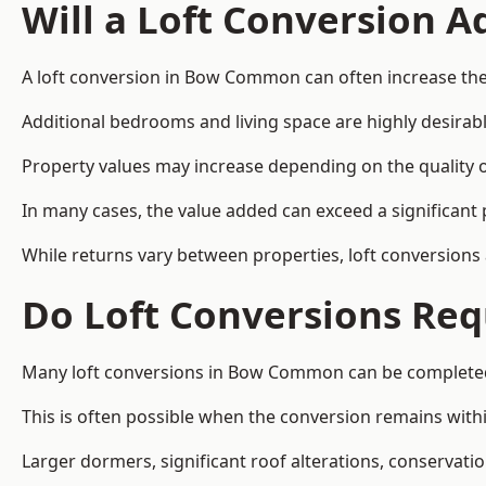
Will a Loft Conversion 
A loft conversion in Bow Common can often increase the 
Additional bedrooms and living space are highly desirab
Property values may increase depending on the quality of
In many cases, the value added can exceed a significant 
While returns vary between properties, loft conversions
Do Loft Conversions Req
Many loft conversions in Bow Common can be completed 
This is often possible when the conversion remains within
Larger dormers, significant roof alterations, conservati