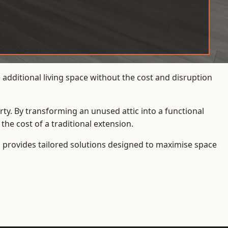
dditional living space without the cost and disruption
rty. By transforming an unused attic into a functional
he cost of a traditional extension.
s
provides tailored solutions designed to maximise space