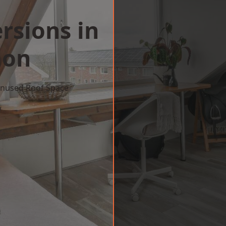
rsions in
on
 Unused Roof Space
w