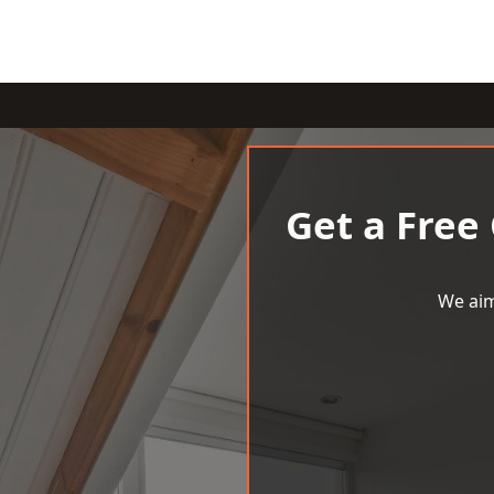
Get a Free
We aim