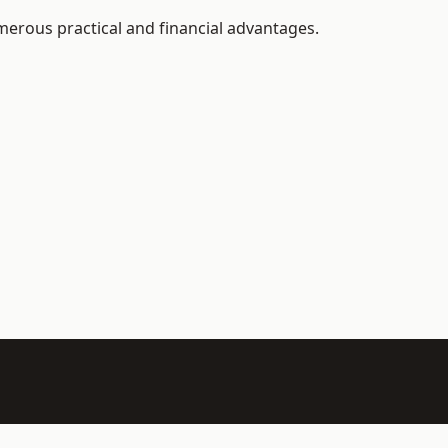
erous practical and financial advantages.