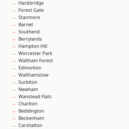
Hackbridge
Forest Gate
Stanmore
Barnet
Southend
Berrylands
Hampton Hill
Worcester Park
Waltham Forest
Edmonton
Walthamstow
Surbiton
Newham
Wanstead Flats
Charlton
Beddington
Beckenham
Carshalton