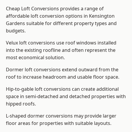
Cheap Loft Conversions provides a range of
affordable loft conversion options in Kensington
Gardens suitable for different property types and
budgets.
Velux loft conversions use roof windows installed
into the existing roofline and often represent the
most economical solution.
Dormer loft conversions extend outward from the
roof to increase headroom and usable floor space.
Hip-to-gable loft conversions can create additional
space in semi-detached and detached properties with
hipped roofs.
L-shaped dormer conversions may provide larger
floor areas for properties with suitable layouts.