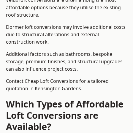
Velux loft conversions are often among the most
affordable options because they utilise the existing
roof structure.
Dormer loft conversions may involve additional costs
due to structural alterations and external
construction work.
Additional factors such as bathrooms, bespoke
storage, premium finishes, and structural upgrades
can also influence project costs.
Contact Cheap Loft Conversions for a tailored
quotation in Kensington Gardens.
Which Types of Affordable
Loft Conversions are
Available?