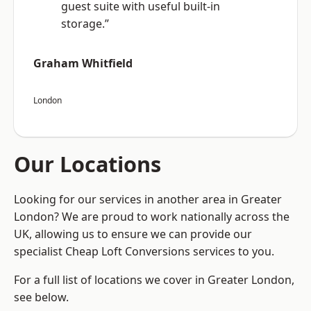
guest suite with useful built-in
storage.”
Graham Whitfield
London
Our Locations
Looking for our services in another area in Greater
London? We are proud to work nationally across the
UK, allowing us to ensure we can provide our
specialist Cheap Loft Conversions services to you.
For a full list of locations we cover in Greater London,
see below.