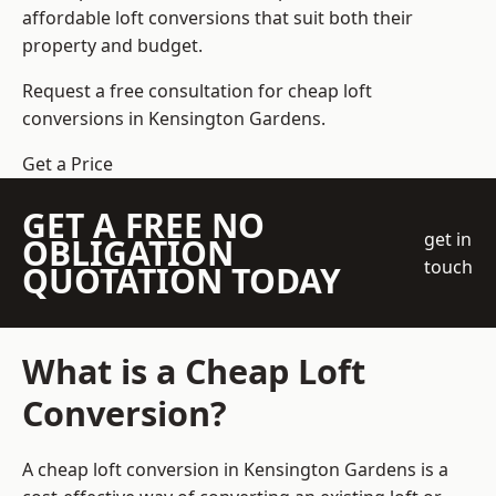
affordable loft conversions that suit both their
property and budget.
Request a free consultation for cheap loft
conversions in Kensington Gardens.
Get a Price
GET A FREE NO
get in
OBLIGATION
touch
QUOTATION TODAY
What is a Cheap Loft
Conversion?
A cheap loft conversion in Kensington Gardens is a