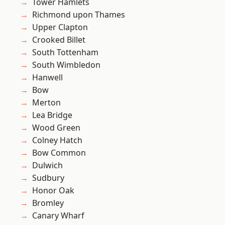
Tower Hamlets
Richmond upon Thames
Upper Clapton
Crooked Billet
South Tottenham
South Wimbledon
Hanwell
Bow
Merton
Lea Bridge
Wood Green
Colney Hatch
Bow Common
Dulwich
Sudbury
Honor Oak
Bromley
Canary Wharf