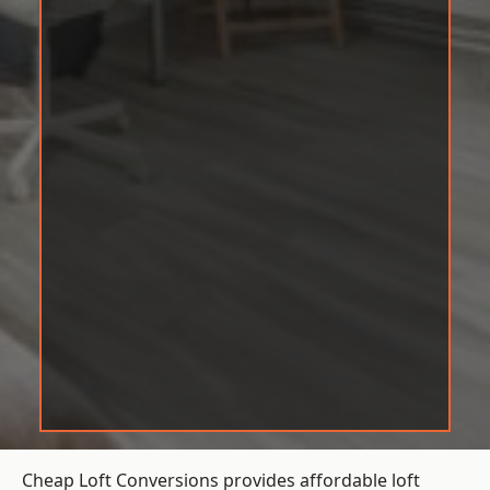
Cheap Loft Conversions provides affordable loft