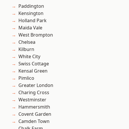
Paddington
Kensington
Holland Park
Maida Vale
West Brompton
Chelsea
Kilburn
White City
Swiss Cottage
Kensal Green
Pimlico
Greater London
Charing Cross
Westminster
Hammersmith
Covent Garden
Camden Town
Chalk Farm