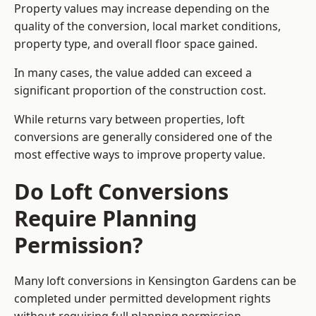
Property values may increase depending on the
quality of the conversion, local market conditions,
property type, and overall floor space gained.
In many cases, the value added can exceed a
significant proportion of the construction cost.
While returns vary between properties, loft
conversions are generally considered one of the
most effective ways to improve property value.
Do Loft Conversions
Require Planning
Permission?
Many loft conversions in Kensington Gardens can be
completed under permitted development rights