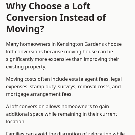
Why Choose a Loft
Conversion Instead of
Moving?
Many homeowners in Kensington Gardens choose
loft conversions because moving house can be
significantly more expensive than improving their
existing property.
Moving costs often include estate agent fees, legal
expenses, stamp duty, surveys, removal costs, and
mortgage arrangement fees.
A loft conversion allows homeowners to gain
additional space while remaining in their current
location.
Families can avoid the disruption of relocating while