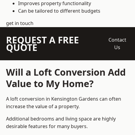
Improves property functionality
Can be tailored to different budgets
get in touch
REQUEST A FREE
Contact
QUOTE
Us
Will a Loft Conversion Add
Value to My Home?
A loft conversion in Kensington Gardens can often
increase the value of a property.
Additional bedrooms and living space are highly
desirable features for many buyers.