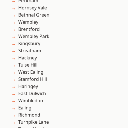
Peckham
Hornsey Vale
Bethnal Green
Wembley
Brentford
Wembley Park
Kingsbury
Streatham
Hackney
Tulse Hill
West Ealing
Stamford Hill
Haringey
East Dulwich
Wimbledon
Ealing
Richmond
Turnpike Lane