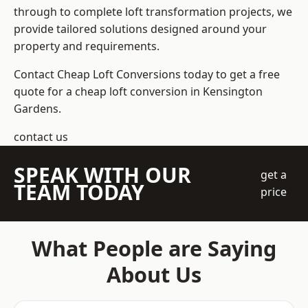
through to complete loft transformation projects, we
provide tailored solutions designed around your
property and requirements.
Contact Cheap Loft Conversions today to get a free
quote for a cheap loft conversion in Kensington
Gardens.
contact us
SPEAK WITH OUR
get a
TEAM TODAY
price
What People are Saying
About Us