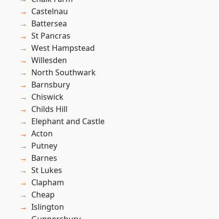
Castelnau
Battersea
St Pancras
West Hampstead
Willesden
North Southwark
Barnsbury
Chiswick
Childs Hill
Elephant and Castle
Acton
Putney
Barnes
St Lukes
Clapham
Cheap
Islington