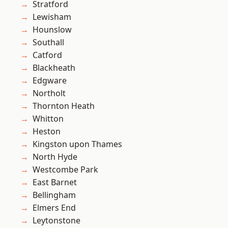
Stratford
Lewisham
Hounslow
Southall
Catford
Blackheath
Edgware
Northolt
Thornton Heath
Whitton
Heston
Kingston upon Thames
North Hyde
Westcombe Park
East Barnet
Bellingham
Elmers End
Leytonstone