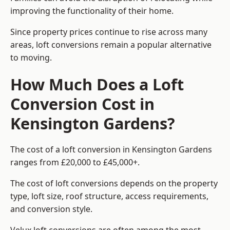
improving the functionality of their home.
Since property prices continue to rise across many
areas, loft conversions remain a popular alternative
to moving.
How Much Does a Loft
Conversion Cost in
Kensington Gardens?
The cost of a loft conversion in Kensington Gardens
ranges from £20,000 to £45,000+.
The cost of loft conversions depends on the property
type, loft size, roof structure, access requirements,
and conversion style.