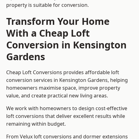
property is suitable for conversion.
Transform Your Home
With a Cheap Loft
Conversion in Kensington
Gardens
Cheap Loft Conversions provides affordable loft
conversion services in Kensington Gardens, helping
homeowners maximise space, improve property
value, and create practical new living areas.
We work with homeowners to design cost-effective
loft conversions that deliver excellent results while
remaining within budget.
From Velux loft conversions and dormer extensions