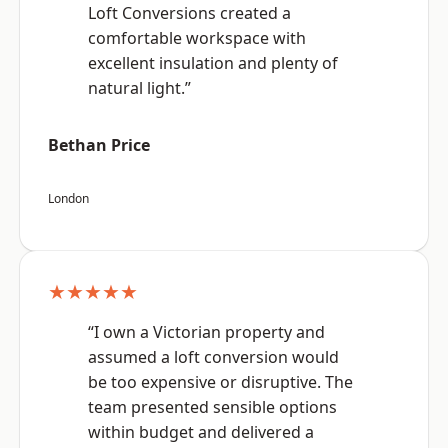
Loft Conversions created a
comfortable workspace with
excellent insulation and plenty of
natural light.”
Bethan Price
London
★★★★★
“I own a Victorian property and
assumed a loft conversion would
be too expensive or disruptive. The
team presented sensible options
within budget and delivered a