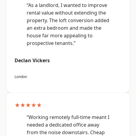
“As a landlord, I wanted to improve
rental value without extending the
property. The loft conversion added
an extra bedroom and made the
house far more appealing to
prospective tenants.”
Declan Vickers
London
★★★★★
“Working remotely full-time meant I
needed a dedicated office away
from the noise downstairs. Cheap