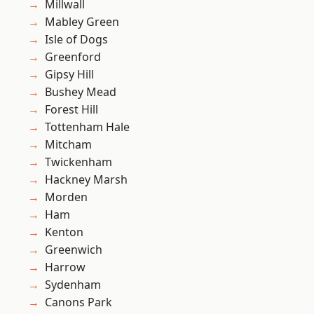
Millwall
Mabley Green
Isle of Dogs
Greenford
Gipsy Hill
Bushey Mead
Forest Hill
Tottenham Hale
Mitcham
Twickenham
Hackney Marsh
Morden
Ham
Kenton
Greenwich
Harrow
Sydenham
Canons Park