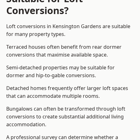
Conversions?
Loft conversions in Kensington Gardens are suitable
for many property types.
Terraced houses often benefit from rear dormer
conversions that maximise available space.
Semi-detached properties may be suitable for
dormer and hip-to-gable conversions.
Detached homes frequently offer larger loft spaces
that can accommodate multiple rooms.
Bungalows can often be transformed through loft
conversions to create substantial additional living
accommodation.
A professional survey can determine whether a