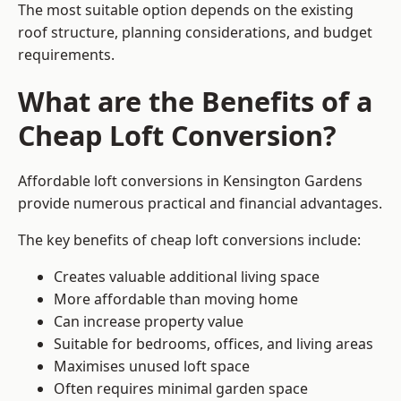
The most suitable option depends on the existing
roof structure, planning considerations, and budget
requirements.
What are the Benefits of a
Cheap Loft Conversion?
Affordable loft conversions in Kensington Gardens
provide numerous practical and financial advantages.
The key benefits of cheap loft conversions include:
Creates valuable additional living space
More affordable than moving home
Can increase property value
Suitable for bedrooms, offices, and living areas
Maximises unused loft space
Often requires minimal garden space