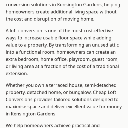
conversion solutions in Kensington Gardens, helping
homeowners create additional living space without
the cost and disruption of moving home.
A loft conversion is one of the most cost-effective
ways to increase usable floor space while adding
value to a property. By transforming an unused attic
into a functional room, homeowners can create an
extra bedroom, home office, playroom, guest room,
or living area at a fraction of the cost of a traditional
extension.
Whether you own a terraced house, semi-detached
property, detached home, or bungalow,
Cheap Loft
Conversions
provides tailored solutions designed to
maximise space and deliver excellent value for money
in Kensington Gardens.
We help homeowners achieve practical and