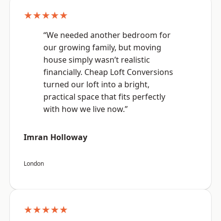
★★★★★
“We needed another bedroom for
our growing family, but moving
house simply wasn’t realistic
financially. Cheap Loft Conversions
turned our loft into a bright,
practical space that fits perfectly
with how we live now.”
Imran Holloway
London
★★★★★