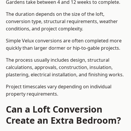
Gardens take between 4 and 12 weeks to complete.
The duration depends on the size of the loft,
conversion type, structural requirements, weather
conditions, and project complexity.
Simple Velux conversions are often completed more
quickly than larger dormer or hip-to-gable projects.
The process usually includes design, structural
calculations, approvals, construction, insulation,
plastering, electrical installation, and finishing works.
Project timescales vary depending on individual
property requirements.
Can a Loft Conversion
Create an Extra Bedroom?