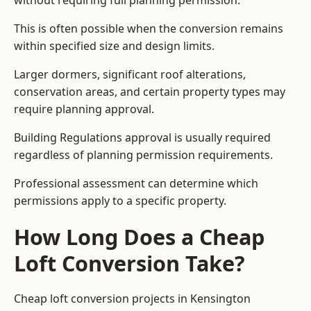
without requiring full planning permission.
This is often possible when the conversion remains
within specified size and design limits.
Larger dormers, significant roof alterations,
conservation areas, and certain property types may
require planning approval.
Building Regulations approval is usually required
regardless of planning permission requirements.
Professional assessment can determine which
permissions apply to a specific property.
How Long Does a Cheap
Loft Conversion Take?
Cheap loft conversion
projects in Kensington