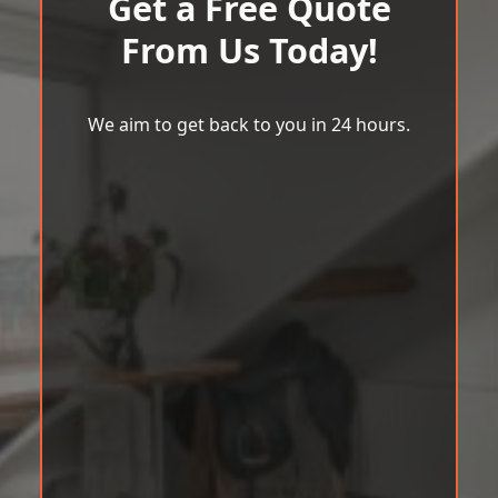
Get a Free Quote
From Us Today!
We aim to get back to you in 24 hours.