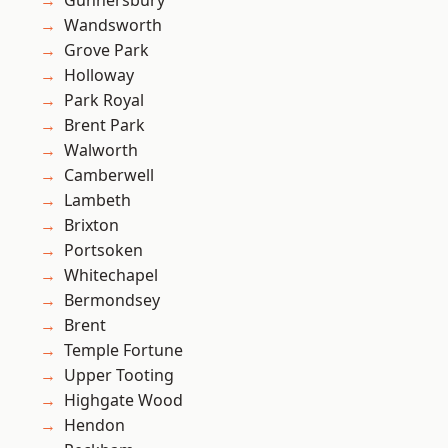
Gunnersbury
Wandsworth
Grove Park
Holloway
Park Royal
Brent Park
Walworth
Camberwell
Lambeth
Brixton
Portsoken
Whitechapel
Bermondsey
Brent
Temple Fortune
Upper Tooting
Highgate Wood
Hendon