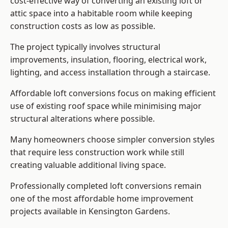
cost-effective way of converting an existing loft or
attic space into a habitable room while keeping
construction costs as low as possible.
The project typically involves structural
improvements, insulation, flooring, electrical work,
lighting, and access installation through a staircase.
Affordable loft conversions focus on making efficient
use of existing roof space while minimising major
structural alterations where possible.
Many homeowners choose simpler conversion styles
that require less construction work while still
creating valuable additional living space.
Professionally completed loft conversions remain
one of the most affordable home improvement
projects available in Kensington Gardens.