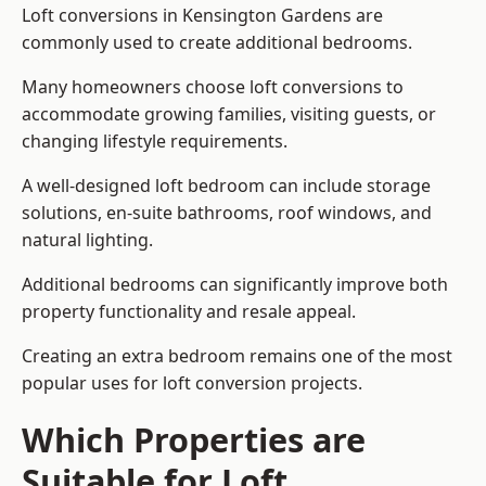
Loft conversions in Kensington Gardens are
commonly used to create additional bedrooms.
Many homeowners choose loft conversions to
accommodate growing families, visiting guests, or
changing lifestyle requirements.
A well-designed loft bedroom can include storage
solutions, en-suite bathrooms, roof windows, and
natural lighting.
Additional bedrooms can significantly improve both
property functionality and resale appeal.
Creating an extra bedroom remains one of the most
popular uses for loft conversion projects.
Which Properties are
Suitable for Loft