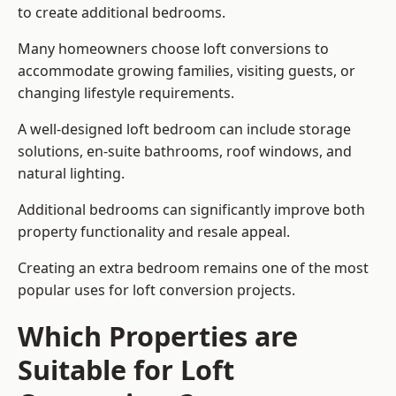
to create additional bedrooms.
Many homeowners choose loft conversions to
accommodate growing families, visiting guests, or
changing lifestyle requirements.
A well-designed loft bedroom can include storage
solutions, en-suite bathrooms, roof windows, and
natural lighting.
Additional bedrooms can significantly improve both
property functionality and resale appeal.
Creating an extra bedroom remains one of the most
popular uses for loft conversion projects.
Which Properties are
Suitable for Loft