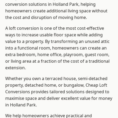
conversion solutions in Holland Park, helping
homeowners create additional living space without
the cost and disruption of moving home.
A loft conversion is one of the most cost-effective
ways to increase usable floor space while adding
value to a property. By transforming an unused attic
into a functional room, homeowners can create an
extra bedroom, home office, playroom, guest room,
or living area at a fraction of the cost of a traditional
extension.
Whether you own a terraced house, semi-detached
property, detached home, or bungalow,
Cheap Loft
Conversions
provides tailored solutions designed to
maximise space and deliver excellent value for money
in Holland Park.
We help homeowners achieve practical and