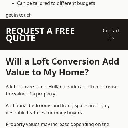
Can be tailored to different budgets
get in touch
REQUEST A FREE
Contact
QUOTE
Us
Will a Loft Conversion Add
Value to My Home?
A loft conversion in Holland Park can often increase
the value of a property.
Additional bedrooms and living space are highly
desirable features for many buyers.
Property values may increase depending on the