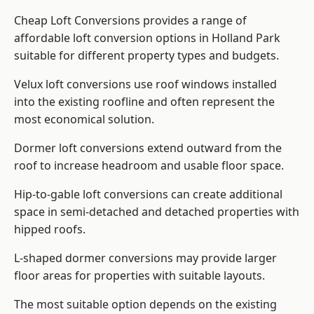
Cheap Loft Conversions provides a range of
affordable loft conversion options in Holland Park
suitable for different property types and budgets.
Velux loft conversions use roof windows installed
into the existing roofline and often represent the
most economical solution.
Dormer loft conversions extend outward from the
roof to increase headroom and usable floor space.
Hip-to-gable loft conversions can create additional
space in semi-detached and detached properties with
hipped roofs.
L-shaped dormer conversions may provide larger
floor areas for properties with suitable layouts.
The most suitable option depends on the existing