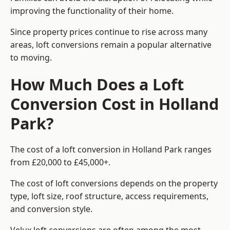
improving the functionality of their home.
Since property prices continue to rise across many
areas, loft conversions remain a popular alternative
to moving.
How Much Does a Loft
Conversion Cost in Holland
Park?
The cost of a loft conversion in Holland Park ranges
from £20,000 to £45,000+.
The cost of loft conversions depends on the property
type, loft size, roof structure, access requirements,
and conversion style.