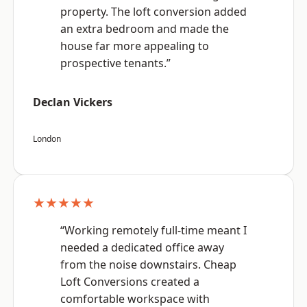
property. The loft conversion added
an extra bedroom and made the
house far more appealing to
prospective tenants.”
Declan Vickers
London
★★★★★
“Working remotely full-time meant I
needed a dedicated office away
from the noise downstairs. Cheap
Loft Conversions created a
comfortable workspace with