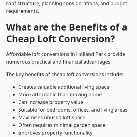
roof structure, planning considerations, and budget
requirements.
What are the Benefits of a
Cheap Loft Conversion?
Affordable loft conversions in Holland Park provide
numerous practical and financial advantages.
The key benefits of cheap loft conversions include:
Creates valuable additional living space
More affordable than moving home
Can increase property value
Suitable for bedrooms, offices, and living areas
Maximises unused loft space
Often requires minimal garden space
Improves property functionality