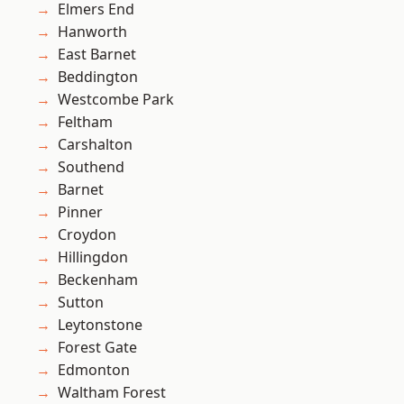
Elmers End
Hanworth
East Barnet
Beddington
Westcombe Park
Feltham
Carshalton
Southend
Barnet
Pinner
Croydon
Hillingdon
Beckenham
Sutton
Leytonstone
Forest Gate
Edmonton
Waltham Forest