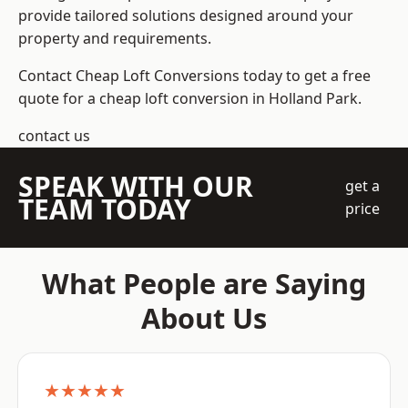
provide tailored solutions designed around your
property and requirements.
Contact Cheap Loft Conversions today to get a free
quote for a cheap loft conversion in Holland Park.
contact us
SPEAK WITH OUR
get a
TEAM TODAY
price
What People are Saying
About Us
★★★★★