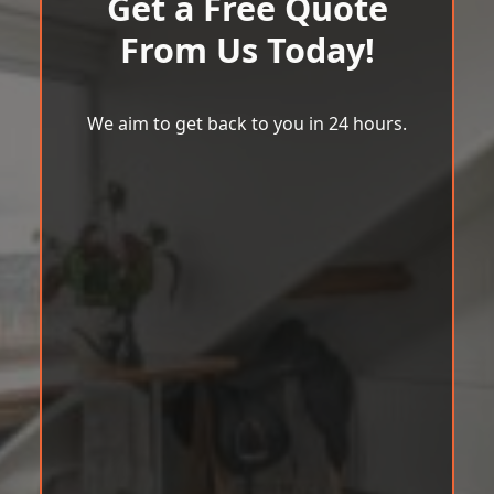
Get a Free Quote
From Us Today!
We aim to get back to you in 24 hours.