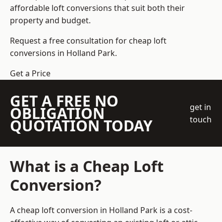
affordable loft conversions that suit both their
property and budget.
Request a free consultation for cheap loft
conversions in Holland Park.
Get a Price
GET A FREE NO
get in
OBLIGATION
touch
QUOTATION TODAY
What is a Cheap Loft
Conversion?
A cheap loft conversion in Holland Park is a cost-