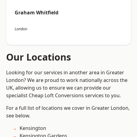
Graham Whitfield
London
Our Locations
Looking for our services in another area in Greater
London? We are proud to work nationally across the
UK, allowing us to ensure we can provide our
specialist Cheap Loft Conversions services to you.
For a full list of locations we cover in Greater London,
see below.
Kensington
Kensington Gardens