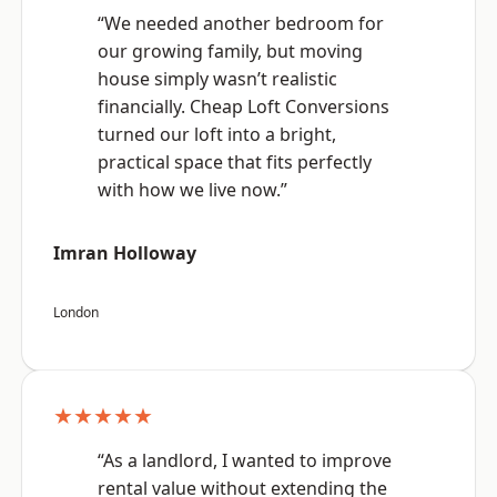
“We needed another bedroom for
our growing family, but moving
house simply wasn’t realistic
financially. Cheap Loft Conversions
turned our loft into a bright,
practical space that fits perfectly
with how we live now.”
Imran Holloway
London
★★★★★
“As a landlord, I wanted to improve
rental value without extending the