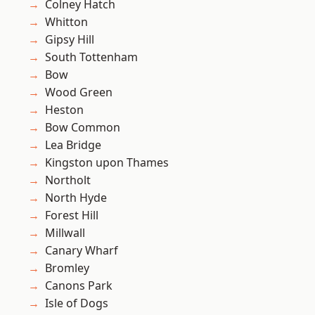
Colney Hatch
Whitton
Gipsy Hill
South Tottenham
Bow
Wood Green
Heston
Bow Common
Lea Bridge
Kingston upon Thames
Northolt
North Hyde
Forest Hill
Millwall
Canary Wharf
Bromley
Canons Park
Isle of Dogs