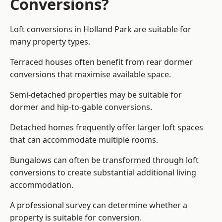
Conversions?
Loft conversions in Holland Park are suitable for
many property types.
Terraced houses often benefit from rear dormer
conversions that maximise available space.
Semi-detached properties may be suitable for
dormer and hip-to-gable conversions.
Detached homes frequently offer larger loft spaces
that can accommodate multiple rooms.
Bungalows can often be transformed through loft
conversions to create substantial additional living
accommodation.
A professional survey can determine whether a
property is suitable for conversion.