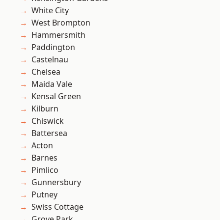
White City
West Brompton
Hammersmith
Paddington
Castelnau
Chelsea
Maida Vale
Kensal Green
Kilburn
Chiswick
Battersea
Acton
Barnes
Pimlico
Gunnersbury
Putney
Swiss Cottage
Grove Park