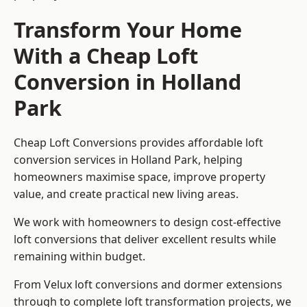
Transform Your Home
With a Cheap Loft
Conversion in Holland
Park
Cheap Loft Conversions provides affordable loft
conversion services in Holland Park, helping
homeowners maximise space, improve property
value, and create practical new living areas.
We work with homeowners to design cost-effective
loft conversions that deliver excellent results while
remaining within budget.
From Velux loft conversions and dormer extensions
through to complete loft transformation projects, we