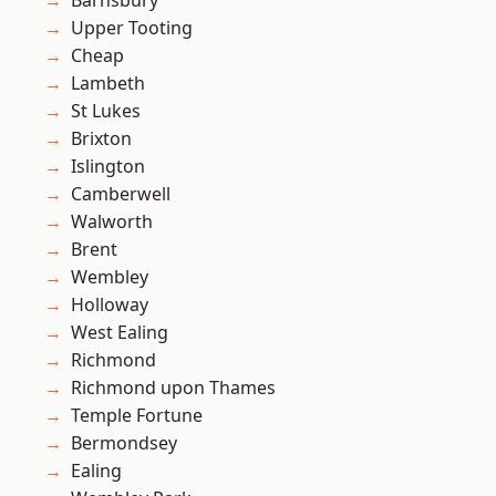
Barnsbury
Upper Tooting
Cheap
Lambeth
St Lukes
Brixton
Islington
Camberwell
Walworth
Brent
Wembley
Holloway
West Ealing
Richmond
Richmond upon Thames
Temple Fortune
Bermondsey
Ealing