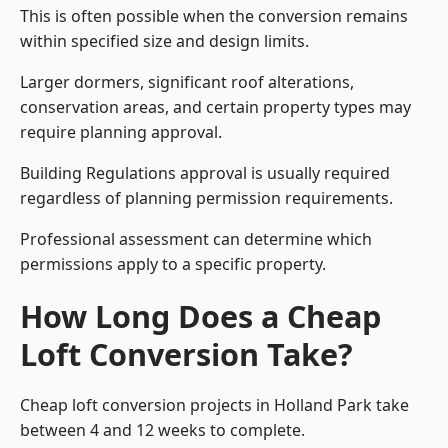
This is often possible when the conversion remains
within specified size and design limits.
Larger dormers, significant roof alterations,
conservation areas, and certain property types may
require planning approval.
Building Regulations approval is usually required
regardless of planning permission requirements.
Professional assessment can determine which
permissions apply to a specific property.
How Long Does a Cheap
Loft Conversion Take?
Cheap loft conversion
projects in Holland Park take
between 4 and 12 weeks to complete.