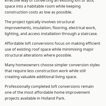
effective way of converting an existing loft or attic
space into a habitable room while keeping
construction costs as low as possible.
The project typically involves structural
improvements, insulation, flooring, electrical work,
lighting, and access installation through a staircase.
Affordable loft conversions focus on making efficient
use of existing roof space while minimising major
structural alterations where possible.
Many homeowners choose simpler conversion styles
that require less construction work while still
creating valuable additional living space.
Professionally completed loft conversions remain
one of the most affordable home improvement
projects available in Holland Park.