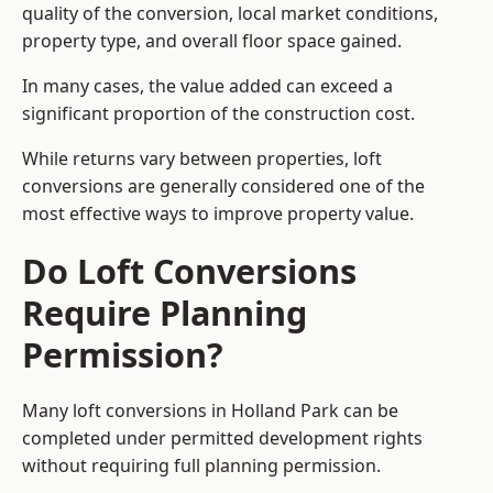
quality of the conversion, local market conditions,
property type, and overall floor space gained.
In many cases, the value added can exceed a
significant proportion of the construction cost.
While returns vary between properties, loft
conversions are generally considered one of the
most effective ways to improve property value.
Do Loft Conversions
Require Planning
Permission?
Many loft conversions in Holland Park can be
completed under permitted development rights
without requiring full planning permission.