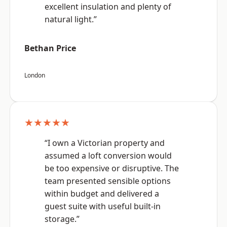
excellent insulation and plenty of
natural light.”
Bethan Price
London
★★★★★
“I own a Victorian property and
assumed a loft conversion would
be too expensive or disruptive. The
team presented sensible options
within budget and delivered a
guest suite with useful built-in
storage.”