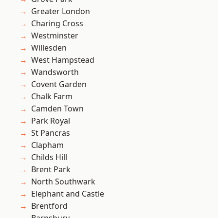
Greater London
Charing Cross
Westminster
Willesden
West Hampstead
Wandsworth
Covent Garden
Chalk Farm
Camden Town
Park Royal
St Pancras
Clapham
Childs Hill
Brent Park
North Southwark
Elephant and Castle
Brentford