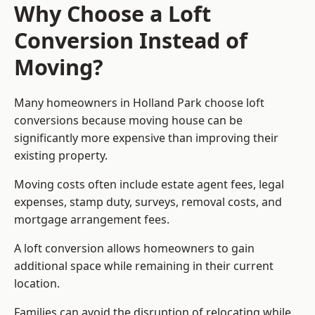
Why Choose a Loft
Conversion Instead of
Moving?
Many homeowners in Holland Park choose loft
conversions because moving house can be
significantly more expensive than improving their
existing property.
Moving costs often include estate agent fees, legal
expenses, stamp duty, surveys, removal costs, and
mortgage arrangement fees.
A loft conversion allows homeowners to gain
additional space while remaining in their current
location.
Families can avoid the disruption of relocating while