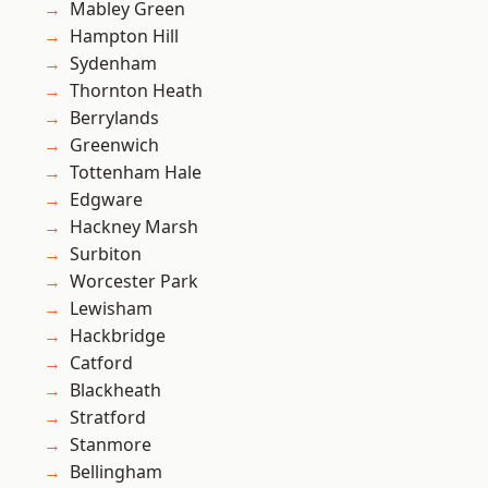
Mabley Green
Hampton Hill
Sydenham
Thornton Heath
Berrylands
Greenwich
Tottenham Hale
Edgware
Hackney Marsh
Surbiton
Worcester Park
Lewisham
Hackbridge
Catford
Blackheath
Stratford
Stanmore
Bellingham