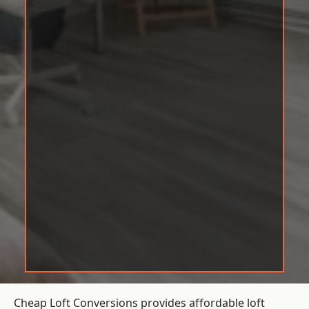
Cheap Loft Conversions provides affordable loft