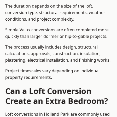
The duration depends on the size of the loft,
conversion type, structural requirements, weather
conditions, and project complexity.
Simple Velux conversions are often completed more
quickly than larger dormer or hip-to-gable projects.
The process usually includes design, structural
calculations, approvals, construction, insulation,
plastering, electrical installation, and finishing works.
Project timescales vary depending on individual
property requirements.
Can a Loft Conversion
Create an Extra Bedroom?
Loft conversions in Holland Park are commonly used