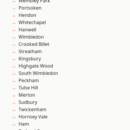
Wembley Park
Portsoken
Hendon
Whitechapel
Hanwell
Wimbledon
Crooked Billet
Streatham
Kingsbury
Highgate Wood
South Wimbledon
Peckham
Tulse Hill
Merton
Sudbury
Twickenham
Hornsey Vale
Ham