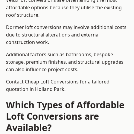
Velux loft conversions are often among the most
affordable options because they utilise the existing
roof structure.
Dormer loft conversions may involve additional costs
due to structural alterations and external
construction work.
Additional factors such as bathrooms, bespoke
storage, premium finishes, and structural upgrades
can also influence project costs.
Contact Cheap Loft Conversions for a tailored
quotation in Holland Park.
Which Types of Affordable
Loft Conversions are
Available?