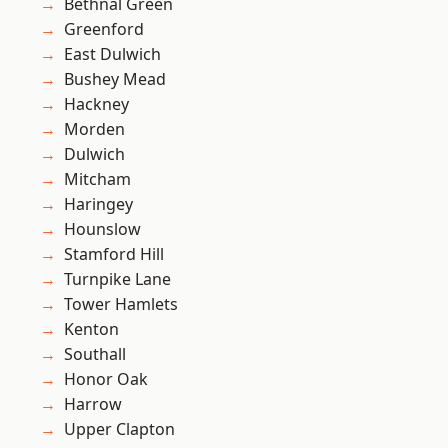
Bethnal Green
Greenford
East Dulwich
Bushey Mead
Hackney
Morden
Dulwich
Mitcham
Haringey
Hounslow
Stamford Hill
Turnpike Lane
Tower Hamlets
Kenton
Southall
Honor Oak
Harrow
Upper Clapton