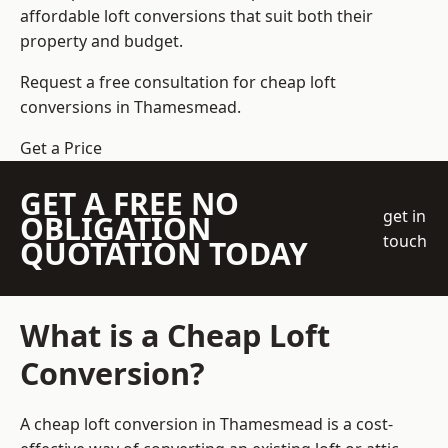
affordable loft conversions that suit both their
property and budget.
Request a free consultation for cheap loft
conversions in Thamesmead.
Get a Price
GET A FREE NO
get in
OBLIGATION
touch
QUOTATION TODAY
What is a Cheap Loft
Conversion?
A cheap loft conversion in Thamesmead is a cost-