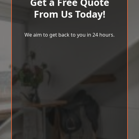
Get a Free Quote
From Us Today!
We aim to get back to you in 24 hours.