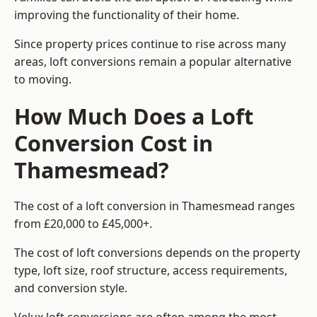
improving the functionality of their home.
Since property prices continue to rise across many
areas, loft conversions remain a popular alternative
to moving.
How Much Does a Loft
Conversion Cost in
Thamesmead?
The cost of a loft conversion in Thamesmead ranges
from £20,000 to £45,000+.
The cost of loft conversions depends on the property
type, loft size, roof structure, access requirements,
and conversion style.