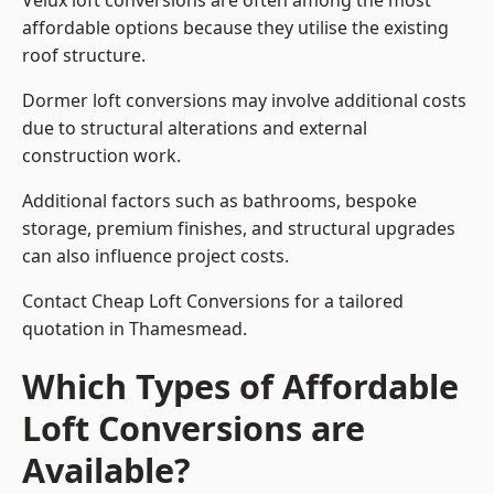
Velux loft conversions are often among the most
affordable options because they utilise the existing
roof structure.
Dormer loft conversions may involve additional costs
due to structural alterations and external
construction work.
Additional factors such as bathrooms, bespoke
storage, premium finishes, and structural upgrades
can also influence project costs.
Contact Cheap Loft Conversions for a tailored
quotation in Thamesmead.
Which Types of Affordable
Loft Conversions are
Available?