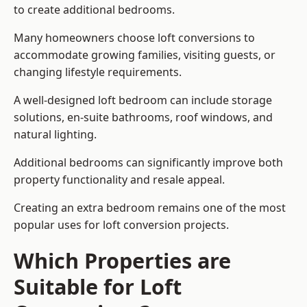
to create additional bedrooms.
Many homeowners choose loft conversions to
accommodate growing families, visiting guests, or
changing lifestyle requirements.
A well-designed loft bedroom can include storage
solutions, en-suite bathrooms, roof windows, and
natural lighting.
Additional bedrooms can significantly improve both
property functionality and resale appeal.
Creating an extra bedroom remains one of the most
popular uses for loft conversion projects.
Which Properties are
Suitable for Loft