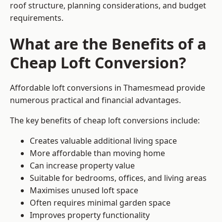
roof structure, planning considerations, and budget
requirements.
What are the Benefits of a
Cheap Loft Conversion?
Affordable loft conversions in Thamesmead provide
numerous practical and financial advantages.
The key benefits of cheap loft conversions include:
Creates valuable additional living space
More affordable than moving home
Can increase property value
Suitable for bedrooms, offices, and living areas
Maximises unused loft space
Often requires minimal garden space
Improves property functionality