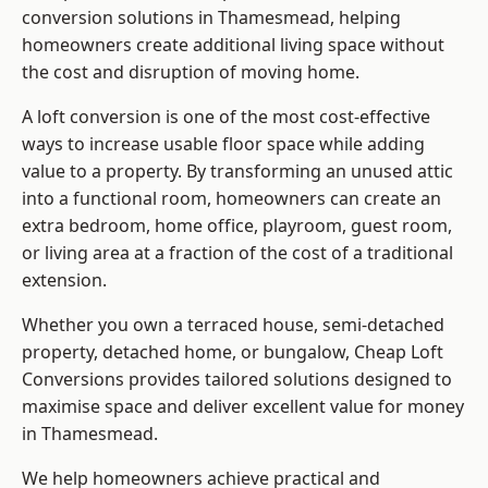
conversion solutions in Thamesmead, helping
homeowners create additional living space without
the cost and disruption of moving home.
A loft conversion is one of the most cost-effective
ways to increase usable floor space while adding
value to a property. By transforming an unused attic
into a functional room, homeowners can create an
extra bedroom, home office, playroom, guest room,
or living area at a fraction of the cost of a traditional
extension.
Whether you own a terraced house, semi-detached
property, detached home, or bungalow,
Cheap Loft
Conversions
provides tailored solutions designed to
maximise space and deliver excellent value for money
in Thamesmead.
We help homeowners achieve practical and