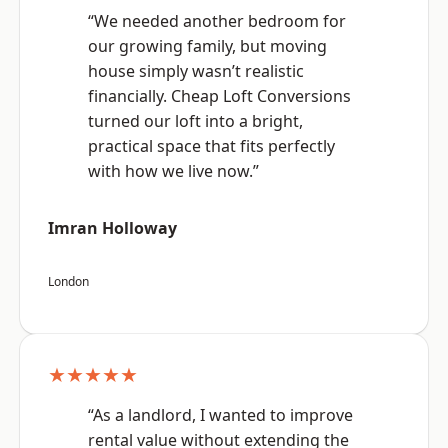
“We needed another bedroom for
our growing family, but moving
house simply wasn’t realistic
financially. Cheap Loft Conversions
turned our loft into a bright,
practical space that fits perfectly
with how we live now.”
Imran Holloway
London
★★★★★
“As a landlord, I wanted to improve
rental value without extending the