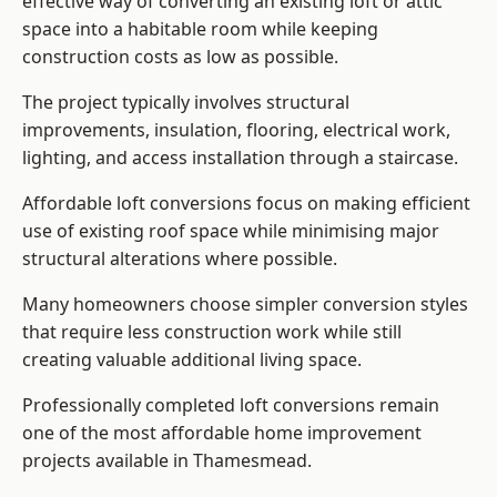
effective way of converting an existing loft or attic
space into a habitable room while keeping
construction costs as low as possible.
The project typically involves structural
improvements, insulation, flooring, electrical work,
lighting, and access installation through a staircase.
Affordable loft conversions focus on making efficient
use of existing roof space while minimising major
structural alterations where possible.
Many homeowners choose simpler conversion styles
that require less construction work while still
creating valuable additional living space.
Professionally completed loft conversions remain
one of the most affordable home improvement
projects available in Thamesmead.