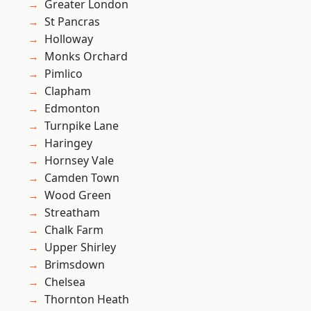
Greater London
St Pancras
Holloway
Monks Orchard
Pimlico
Clapham
Edmonton
Turnpike Lane
Haringey
Hornsey Vale
Camden Town
Wood Green
Streatham
Chalk Farm
Upper Shirley
Brimsdown
Chelsea
Thornton Heath