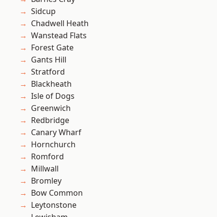
Sidcup
Chadwell Heath
Wanstead Flats
Forest Gate
Gants Hill
Stratford
Blackheath
Isle of Dogs
Greenwich
Redbridge
Canary Wharf
Hornchurch
Romford
Millwall
Bromley
Bow Common
Leytonstone