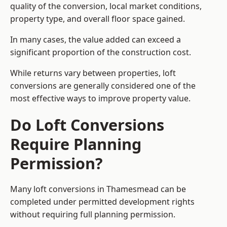
quality of the conversion, local market conditions,
property type, and overall floor space gained.
In many cases, the value added can exceed a
significant proportion of the construction cost.
While returns vary between properties, loft
conversions are generally considered one of the
most effective ways to improve property value.
Do Loft Conversions
Require Planning
Permission?
Many loft conversions in Thamesmead can be
completed under permitted development rights
without requiring full planning permission.