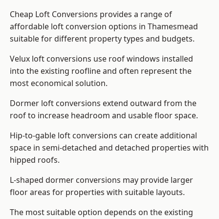
Cheap Loft Conversions provides a range of
affordable loft conversion options in Thamesmead
suitable for different property types and budgets.
Velux loft conversions use roof windows installed
into the existing roofline and often represent the
most economical solution.
Dormer loft conversions extend outward from the
roof to increase headroom and usable floor space.
Hip-to-gable loft conversions can create additional
space in semi-detached and detached properties with
hipped roofs.
L-shaped dormer conversions may provide larger
floor areas for properties with suitable layouts.
The most suitable option depends on the existing