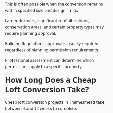
This is often possible when the conversion remains
within specified size and design limits.
Larger dormers, significant roof alterations,
conservation areas, and certain property types may
require planning approval.
Building Regulations approval is usually required
regardless of planning permission requirements.
Professional assessment can determine which
permissions apply to a specific property.
How Long Does a Cheap
Loft Conversion Take?
Cheap loft conversion
projects in Thamesmead take
between 4 and 12 weeks to complete.