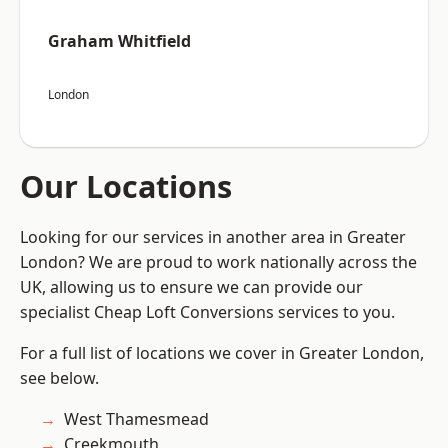
Graham Whitfield
London
Our Locations
Looking for our services in another area in Greater
London? We are proud to work nationally across the
UK, allowing us to ensure we can provide our
specialist Cheap Loft Conversions services to you.
For a full list of locations we cover in Greater London,
see below.
West Thamesmead
Creekmouth