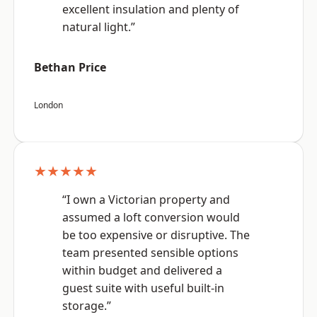
excellent insulation and plenty of
natural light.”
Bethan Price
London
★★★★★
“I own a Victorian property and
assumed a loft conversion would
be too expensive or disruptive. The
team presented sensible options
within budget and delivered a
guest suite with useful built-in
storage.”