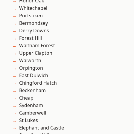
Honor Oak
Whitechapel
Portsoken
Bermondsey
Derry Downs
Forest Hill
Waltham Forest
Upper Clapton
Walworth
Orpington
East Dulwich
Chingford Hatch
Beckenham
Cheap
Sydenham
Camberwell
St Lukes
Elephant and Castle