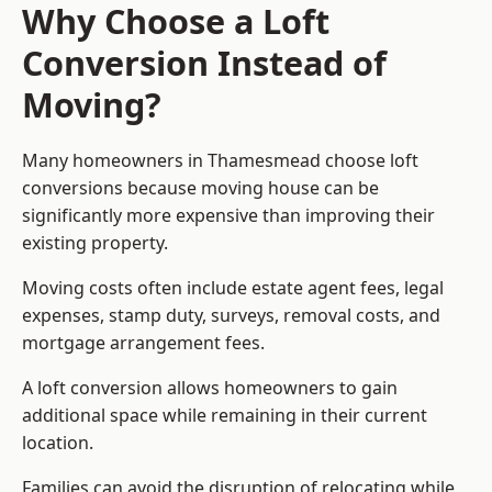
Why Choose a Loft
Conversion Instead of
Moving?
Many homeowners in Thamesmead choose loft
conversions because moving house can be
significantly more expensive than improving their
existing property.
Moving costs often include estate agent fees, legal
expenses, stamp duty, surveys, removal costs, and
mortgage arrangement fees.
A loft conversion allows homeowners to gain
additional space while remaining in their current
location.
Families can avoid the disruption of relocating while