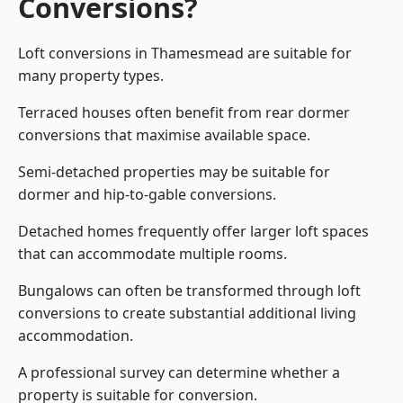
Conversions?
Loft conversions in Thamesmead are suitable for
many property types.
Terraced houses often benefit from rear dormer
conversions that maximise available space.
Semi-detached properties may be suitable for
dormer and hip-to-gable conversions.
Detached homes frequently offer larger loft spaces
that can accommodate multiple rooms.
Bungalows can often be transformed through loft
conversions to create substantial additional living
accommodation.
A professional survey can determine whether a
property is suitable for conversion.