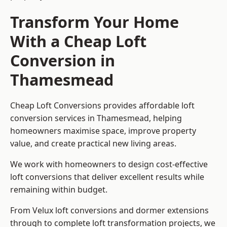
Transform Your Home
With a Cheap Loft
Conversion in
Thamesmead
Cheap Loft Conversions provides affordable loft
conversion services in Thamesmead, helping
homeowners maximise space, improve property
value, and create practical new living areas.
We work with homeowners to design cost-effective
loft conversions that deliver excellent results while
remaining within budget.
From Velux loft conversions and dormer extensions
through to complete loft transformation projects, we