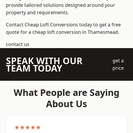
provide tailored solutions designed around your
property and requirements.
Contact Cheap Loft Conversions today to get a free
quote for a cheap loft conversion in Thamesmead.
contact us
SPEAK WITH OUR
get a
TEAM TODAY
price
What People are Saying
About Us
★★★★★