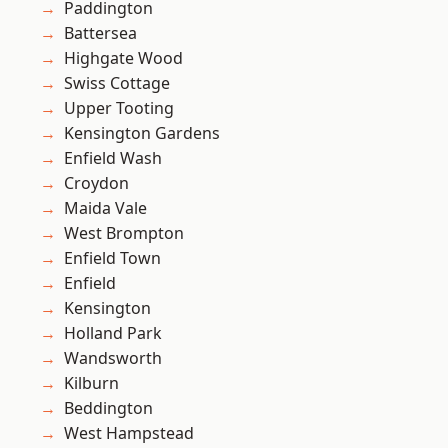
Paddington
Battersea
Highgate Wood
Swiss Cottage
Upper Tooting
Kensington Gardens
Enfield Wash
Croydon
Maida Vale
West Brompton
Enfield Town
Enfield
Kensington
Holland Park
Wandsworth
Kilburn
Beddington
West Hampstead