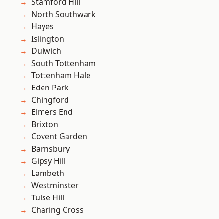
Stamford Hill
North Southwark
Hayes
Islington
Dulwich
South Tottenham
Tottenham Hale
Eden Park
Chingford
Elmers End
Brixton
Covent Garden
Barnsbury
Gipsy Hill
Lambeth
Westminster
Tulse Hill
Charing Cross