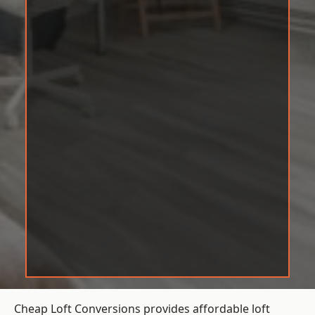
Cheap Loft Conversions provides affordable loft