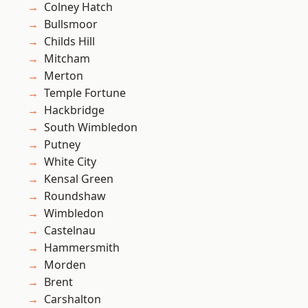
Colney Hatch
Bullsmoor
Childs Hill
Mitcham
Merton
Temple Fortune
Hackbridge
South Wimbledon
Putney
White City
Kensal Green
Roundshaw
Wimbledon
Castelnau
Hammersmith
Morden
Brent
Carshalton