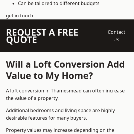
Can be tailored to different budgets
get in touch
REQUEST A FREE
Contact
QUOTE
Us
Will a Loft Conversion Add
Value to My Home?
A loft conversion in Thamesmead can often increase
the value of a property.
Additional bedrooms and living space are highly
desirable features for many buyers.
Property values may increase depending on the