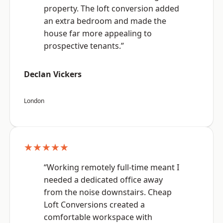
property. The loft conversion added
an extra bedroom and made the
house far more appealing to
prospective tenants.”
Declan Vickers
London
★★★★★
“Working remotely full-time meant I
needed a dedicated office away
from the noise downstairs. Cheap
Loft Conversions created a
comfortable workspace with