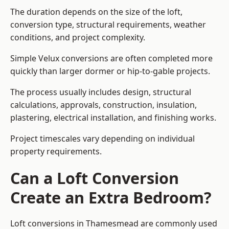
The duration depends on the size of the loft,
conversion type, structural requirements, weather
conditions, and project complexity.
Simple Velux conversions are often completed more
quickly than larger dormer or hip-to-gable projects.
The process usually includes design, structural
calculations, approvals, construction, insulation,
plastering, electrical installation, and finishing works.
Project timescales vary depending on individual
property requirements.
Can a Loft Conversion
Create an Extra Bedroom?
Loft conversions in Thamesmead are commonly used