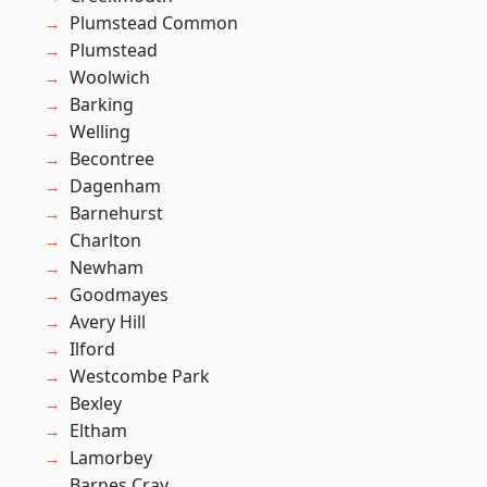
Plumstead Common
Plumstead
Woolwich
Barking
Welling
Becontree
Dagenham
Barnehurst
Charlton
Newham
Goodmayes
Avery Hill
Ilford
Westcombe Park
Bexley
Eltham
Lamorbey
Barnes Cray