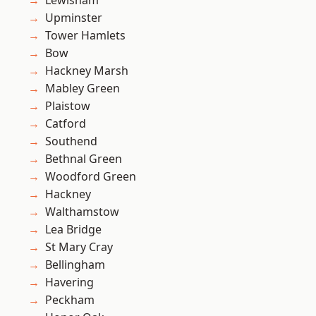
Lewisham
Upminster
Tower Hamlets
Bow
Hackney Marsh
Mabley Green
Plaistow
Catford
Southend
Bethnal Green
Woodford Green
Hackney
Walthamstow
Lea Bridge
St Mary Cray
Bellingham
Havering
Peckham