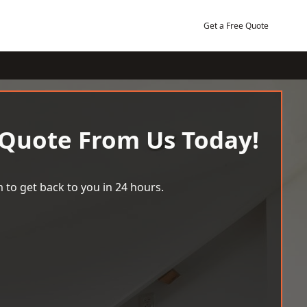
Get a Free Quote
 Quote From Us Today!
 to get back to you in 24 hours.