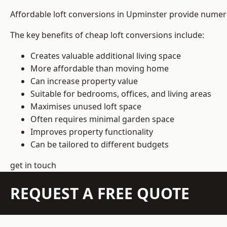
Affordable loft conversions in Upminster provide numero
The key benefits of cheap loft conversions include:
Creates valuable additional living space
More affordable than moving home
Can increase property value
Suitable for bedrooms, offices, and living areas
Maximises unused loft space
Often requires minimal garden space
Improves property functionality
Can be tailored to different budgets
get in touch
REQUEST A FREE QUOTE