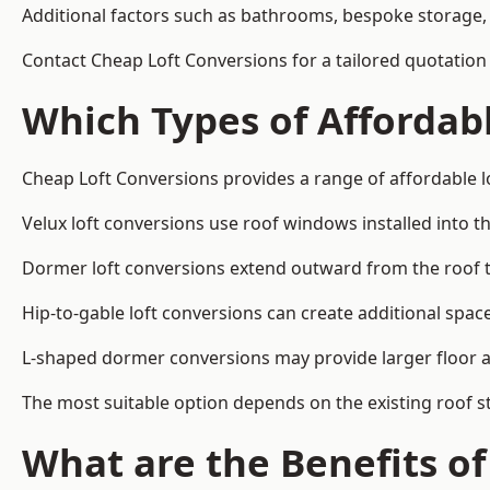
Additional factors such as bathrooms, bespoke storage, 
Contact Cheap Loft Conversions for a tailored quotation
Which Types of Affordabl
Cheap Loft Conversions provides a range of affordable l
Velux loft conversions use roof windows installed into t
Dormer loft conversions extend outward from the roof 
Hip-to-gable loft conversions can create additional spa
L-shaped dormer conversions may provide larger floor ar
The most suitable option depends on the existing roof s
What are the Benefits o