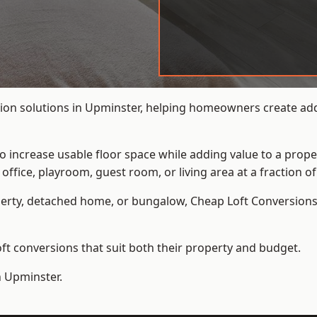
ion solutions in Upminster, helping homeowners create addi
to increase usable floor space while adding value to a prope
e, playroom, guest room, or living area at a fraction of t
erty, detached home, or bungalow,
Cheap Loft Conversion
t conversions that suit both their property and budget.
n Upminster.