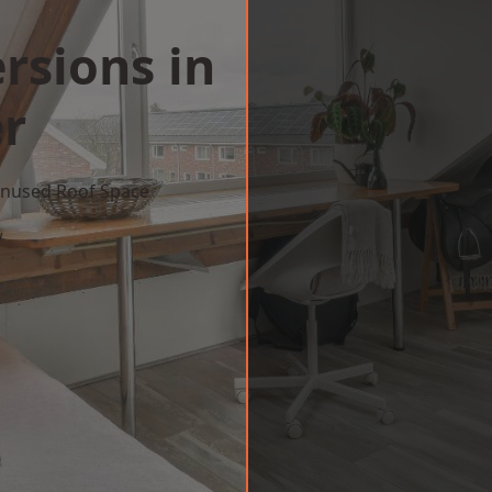
rsions in
r
 Unused Roof Space
w