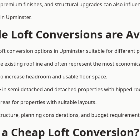
premium finishes, and structural upgrades can also influen
 in Upminster.
e Loft Conversions are Av
oft conversion options in Upminster suitable for different 
he existing roofline and often represent the most economica
to increase headroom and usable floor space.
ce in semi-detached and detached properties with hipped ro
eas for properties with suitable layouts.
tructure, planning considerations, and budget requirement
f a Cheap Loft Conversion?