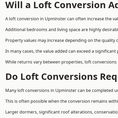
Will a Loft Conversion 
A loft conversion in Upminster can often increase the val
Additional bedrooms and living space are highly desirab
Property values may increase depending on the quality of
In many cases, the value added can exceed a significant 
While returns vary between properties, loft conversions
Do Loft Conversions Req
Many loft conversions in Upminster can be completed un
This is often possible when the conversion remains within
Larger dormers, significant roof alterations, conservati