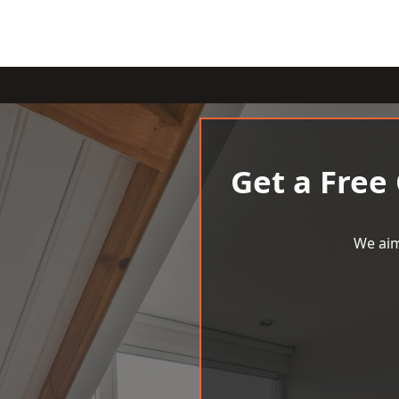
Get a Free
We aim