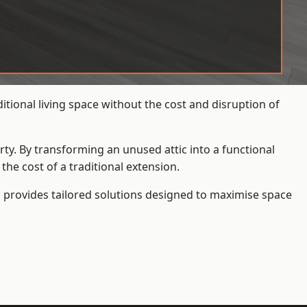
tional living space without the cost and disruption of
rty. By transforming an unused attic into a functional
he cost of a traditional extension.
s
provides tailored solutions designed to maximise space