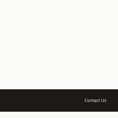
Contact Us