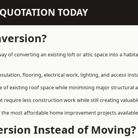
N QUOTATION TODAY
nversion?
way of converting an existing loft or attic space into a hab
sulation, flooring, electrical work, lighting, and access inst
e of existing roof space while minimising major structural a
quire less construction work while still creating valuable 
f the most affordable home improvement projects available
rsion Instead of Moving?