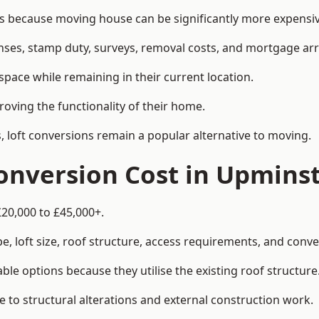
because moving house can be significantly more expensive 
enses, stamp duty, surveys, removal costs, and mortgage a
pace while remaining in their current location.
roving the functionality of their home.
, loft conversions remain a popular alternative to moving.
onversion Cost in Upmins
£20,000 to £45,000+.
, loft size, roof structure, access requirements, and conver
le options because they utilise the existing roof structure
 to structural alterations and external construction work.