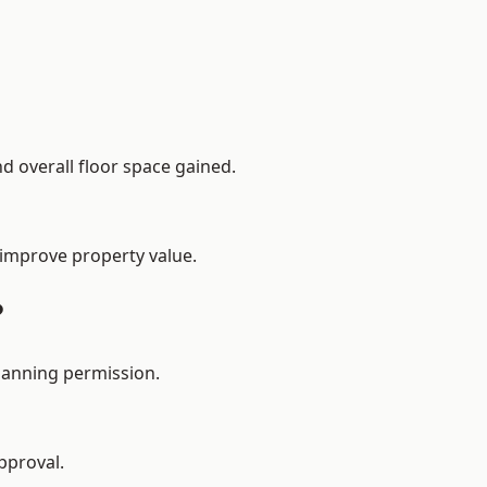
d overall floor space gained.
 improve property value.
?
lanning permission.
pproval.