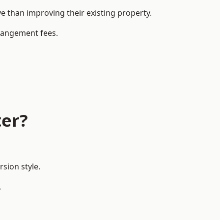
than improving their existing property.
rrangement fees.
ter?
sion style.
.