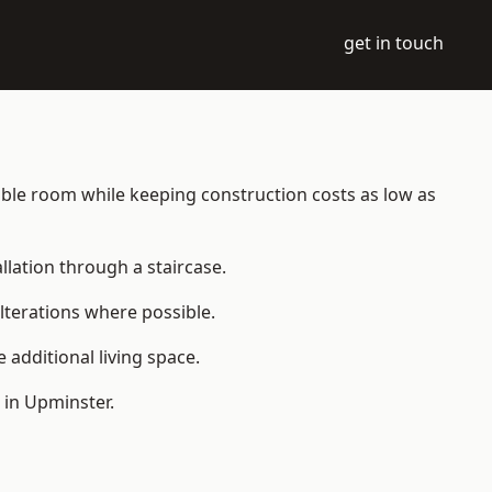
get in touch
itable room while keeping construction costs as low as
allation through a staircase.
lterations where possible.
additional living space.
 in Upminster.