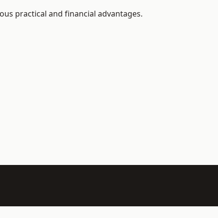
us practical and financial advantages.