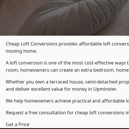
Cheap Loft Conversions provides affordable loft convers
moving home.
A loft conversion is one of the most cost-effective ways 
room, homeowners can create an extra bedroom, home offic
Whether you own a terraced house, semi-detached prop
and deliver excellent value for money in Upminster.
We help homeowners achieve practical and affordable lof
Request a free consultation for cheap loft conversions i
Get a Price