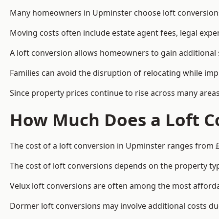
Many homeowners in Upminster choose loft conversions 
Moving costs often include estate agent fees, legal exp
A loft conversion allows homeowners to gain additional s
Families can avoid the disruption of relocating while imp
Since property prices continue to rise across many areas
How Much Does a Loft C
The cost of a loft conversion in Upminster ranges from 
The cost of loft conversions depends on the property type
Velux loft conversions are often among the most affordab
Dormer loft conversions may involve additional costs due