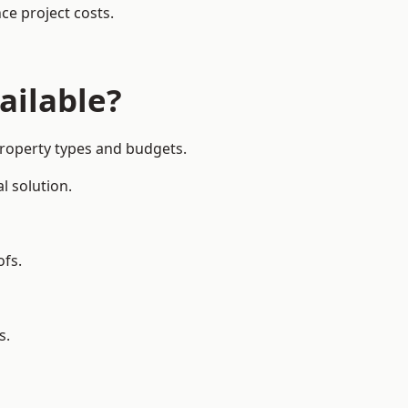
ce project costs.
ailable?
property types and budgets.
l solution.
ofs.
s.