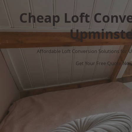
Cheap Loft Conve
Upminste
Affordable Loft Conversion Solutions for
Get Your Free Quote No