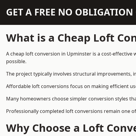
GET A FREE NO OBLIGATIO
What is a Cheap Loft Co
A cheap loft conversion in Upminster is a cost-effective 
possible.
The project typically involves structural improvements, in
Affordable loft conversions focus on making efficient us
Many homeowners choose simpler conversion styles that re
Professionally completed loft conversions remain one o
Why Choose a Loft Conve