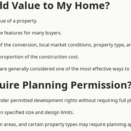
Add Value to My Home?
ue of a property.
le features for many buyers.
 the conversion, local market conditions, property type, an
proportion of the construction cost.
 are generally considered one of the most effective ways to
uire Planning Permission
der permitted development rights without requiring full p
 specified size and design limits.
on areas, and certain property types may require planning a