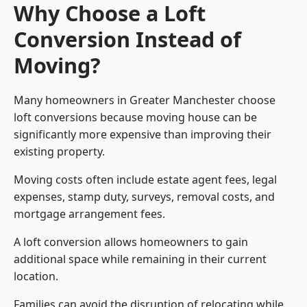
Why Choose a Loft
Conversion Instead of
Moving?
Many homeowners in Greater Manchester choose
loft conversions because moving house can be
significantly more expensive than improving their
existing property.
Moving costs often include estate agent fees, legal
expenses, stamp duty, surveys, removal costs, and
mortgage arrangement fees.
A loft conversion allows homeowners to gain
additional space while remaining in their current
location.
Families can avoid the disruption of relocating while