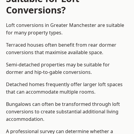
Conversions?
Loft conversions in Greater Manchester are suitable
for many property types.
Terraced houses often benefit from rear dormer
conversions that maximise available space.
Semi-detached properties may be suitable for
dormer and hip-to-gable conversions.
Detached homes frequently offer larger loft spaces
that can accommodate multiple rooms.
Bungalows can often be transformed through loft
conversions to create substantial additional living
accommodation.
A professional survey can determine whether a