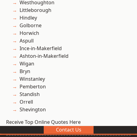
Westhoughton
Littleborough
Hindley
Golborne
Horwich
Aspull
Ince-in-Makerfield
Ashton-in-Makerfield
Wigan
Bryn
Winstanley
Pemberton
Standish
Orrell
Shevington
Receive Top Online Quotes Here
Contact Us