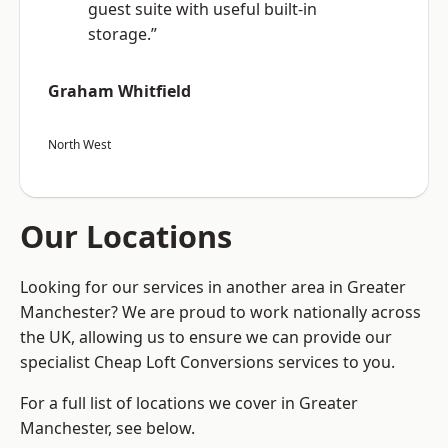
guest suite with useful built-in
storage.”
Graham Whitfield
North West
Our Locations
Looking for our services in another area in Greater
Manchester? We are proud to work nationally across
the UK, allowing us to ensure we can provide our
specialist Cheap Loft Conversions services to you.
For a full list of locations we cover in Greater
Manchester, see below.