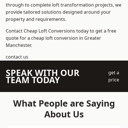
through to complete loft transformation projects, we
provide tailored solutions designed around your
property and requirements.
Contact Cheap Loft Conversions today to get a free
quote for a cheap loft conversion in Greater
Manchester.
contact us
SPEAK WITH OUR
get a
TEAM TODAY
price
What People are Saying
About Us