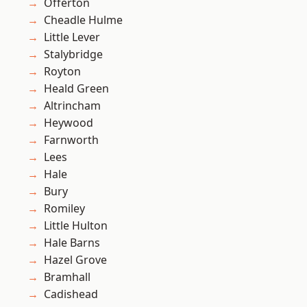
Offerton
Cheadle Hulme
Little Lever
Stalybridge
Royton
Heald Green
Altrincham
Heywood
Farnworth
Lees
Hale
Bury
Romiley
Little Hulton
Hale Barns
Hazel Grove
Bramhall
Cadishead