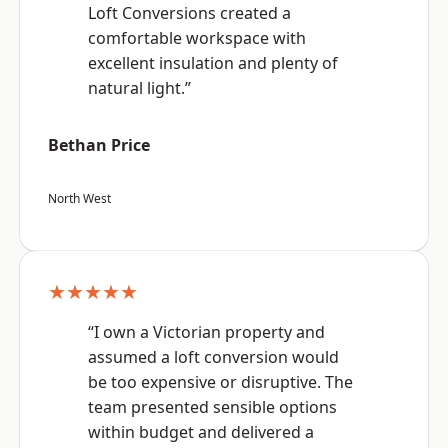
Loft Conversions created a
comfortable workspace with
excellent insulation and plenty of
natural light.”
Bethan Price
North West
★★★★★
“I own a Victorian property and
assumed a loft conversion would
be too expensive or disruptive. The
team presented sensible options
within budget and delivered a