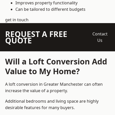
Improves property functionality
Can be tailored to different budgets
get in touch
REQUEST A FREE
Contact
QUOTE
Us
Will a Loft Conversion Add
Value to My Home?
A loft conversion in Greater Manchester can often
increase the value of a property.
Additional bedrooms and living space are highly
desirable features for many buyers.