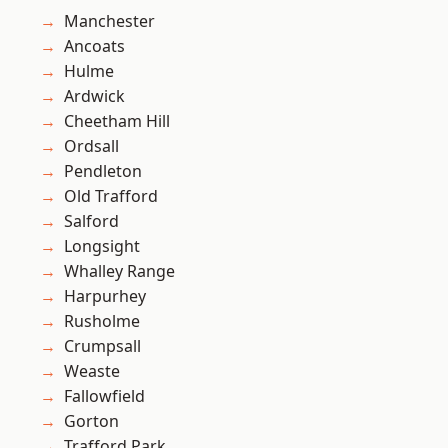
Manchester
Ancoats
Hulme
Ardwick
Cheetham Hill
Ordsall
Pendleton
Old Trafford
Salford
Longsight
Whalley Range
Harpurhey
Rusholme
Crumpsall
Weaste
Fallowfield
Gorton
Trafford Park