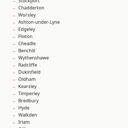
Stockport
Chadderton
Worsley
Ashton-under-Lyne
Edgeley
Flixton
Cheadle
Benchill
Wythenshawe
Radcliffe
Dukinfield
Oldham
Kearsley
Timperley
Bredbury
Hyde
Walkden
Irlam