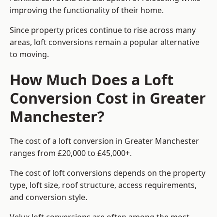
improving the functionality of their home.
Since property prices continue to rise across many
areas, loft conversions remain a popular alternative
to moving.
How Much Does a Loft
Conversion Cost in Greater
Manchester?
The cost of a loft conversion in Greater Manchester
ranges from £20,000 to £45,000+.
The cost of loft conversions depends on the property
type, loft size, roof structure, access requirements,
and conversion style.