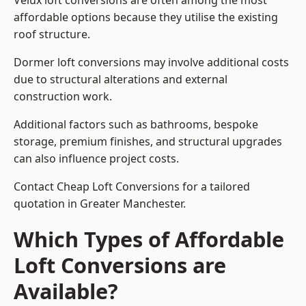
Velux loft conversions are often among the most
affordable options because they utilise the existing
roof structure.
Dormer loft conversions may involve additional costs
due to structural alterations and external
construction work.
Additional factors such as bathrooms, bespoke
storage, premium finishes, and structural upgrades
can also influence project costs.
Contact Cheap Loft Conversions for a tailored
quotation in Greater Manchester.
Which Types of Affordable
Loft Conversions are
Available?