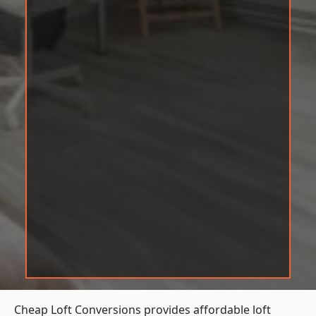
Cheap Loft Conversions provides affordable loft