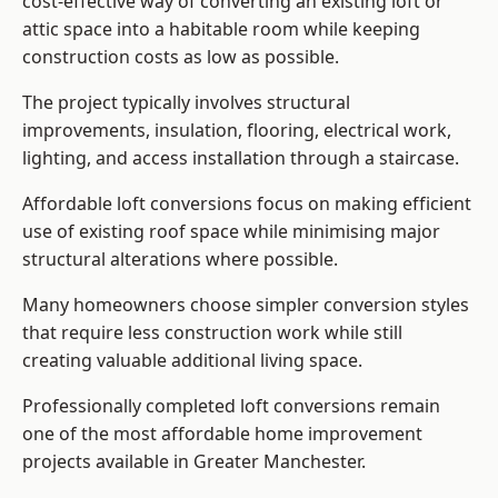
cost-effective way of converting an existing loft or
attic space into a habitable room while keeping
construction costs as low as possible.
The project typically involves structural
improvements, insulation, flooring, electrical work,
lighting, and access installation through a staircase.
Affordable loft conversions focus on making efficient
use of existing roof space while minimising major
structural alterations where possible.
Many homeowners choose simpler conversion styles
that require less construction work while still
creating valuable additional living space.
Professionally completed loft conversions remain
one of the most affordable home improvement
projects available in Greater Manchester.