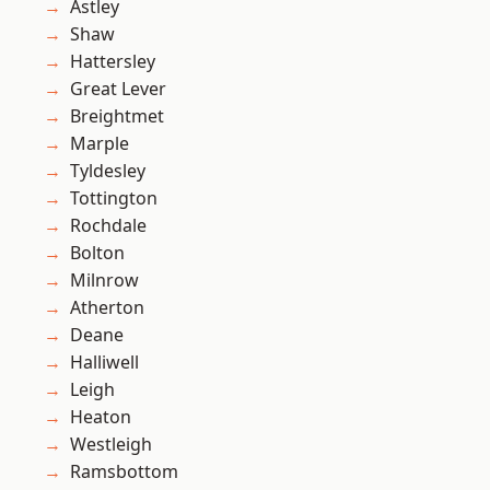
Astley
Shaw
Hattersley
Great Lever
Breightmet
Marple
Tyldesley
Tottington
Rochdale
Bolton
Milnrow
Atherton
Deane
Halliwell
Leigh
Heaton
Westleigh
Ramsbottom