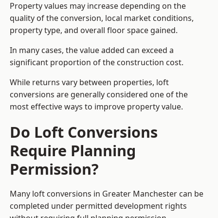
Property values may increase depending on the
quality of the conversion, local market conditions,
property type, and overall floor space gained.
In many cases, the value added can exceed a
significant proportion of the construction cost.
While returns vary between properties, loft
conversions are generally considered one of the
most effective ways to improve property value.
Do Loft Conversions
Require Planning
Permission?
Many loft conversions in Greater Manchester can be
completed under permitted development rights