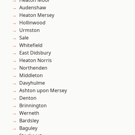
Heaton Moor
Audenshaw
Heaton Mersey
Hollinwood
Urmston
Sale
Whitefield
East Didsbury
Heaton Norris
Northenden
Middleton
Davyhulme
Ashton upon Mersey
Denton
Brinnington
Werneth
Bardsley
Baguley