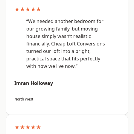
★★★★★
“We needed another bedroom for
our growing family, but moving
house simply wasn’t realistic
financially. Cheap Loft Conversions
turned our loft into a bright,
practical space that fits perfectly
with how we live now.”
Imran Holloway
North West
★★★★★