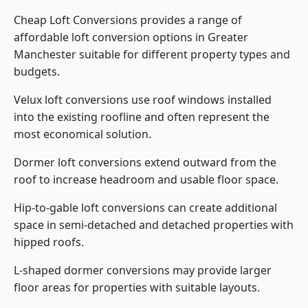
Cheap Loft Conversions provides a range of
affordable loft conversion options in Greater
Manchester suitable for different property types and
budgets.
Velux loft conversions use roof windows installed
into the existing roofline and often represent the
most economical solution.
Dormer loft conversions extend outward from the
roof to increase headroom and usable floor space.
Hip-to-gable loft conversions can create additional
space in semi-detached and detached properties with
hipped roofs.
L-shaped dormer conversions may provide larger
floor areas for properties with suitable layouts.