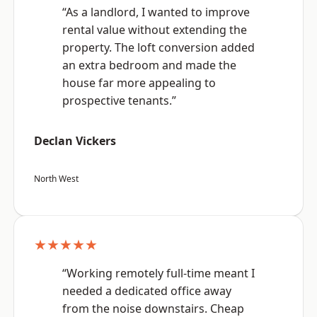
“As a landlord, I wanted to improve
rental value without extending the
property. The loft conversion added
an extra bedroom and made the
house far more appealing to
prospective tenants.”
Declan Vickers
North West
★★★★★
“Working remotely full-time meant I
needed a dedicated office away
from the noise downstairs. Cheap