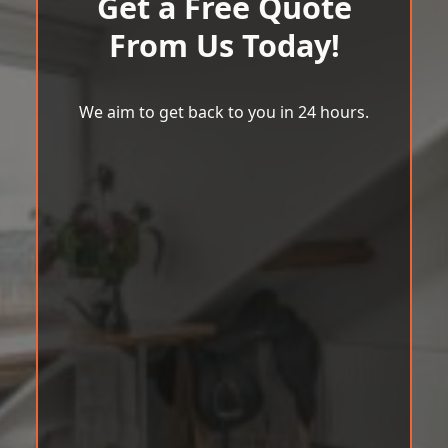
Get a Free Quote
From Us Today!
We aim to get back to you in 24 hours.