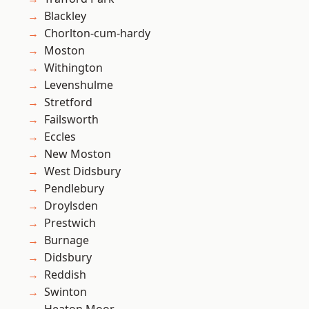
Blackley
Chorlton-cum-hardy
Moston
Withington
Levenshulme
Stretford
Failsworth
Eccles
New Moston
West Didsbury
Pendlebury
Droylsden
Prestwich
Burnage
Didsbury
Reddish
Swinton