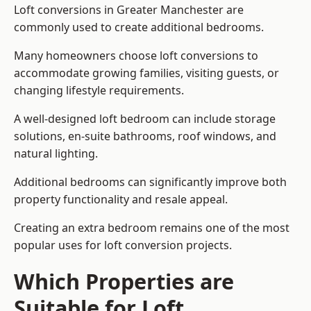
Loft conversions in Greater Manchester are
commonly used to create additional bedrooms.
Many homeowners choose loft conversions to
accommodate growing families, visiting guests, or
changing lifestyle requirements.
A well-designed loft bedroom can include storage
solutions, en-suite bathrooms, roof windows, and
natural lighting.
Additional bedrooms can significantly improve both
property functionality and resale appeal.
Creating an extra bedroom remains one of the most
popular uses for loft conversion projects.
Which Properties are
Suitable for Loft