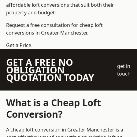
affordable loft conversions that suit both their
property and budget.
Request a free consultation for cheap loft
conversions in Greater Manchester.
Get a Price
GET A FREE NO
get in
OBLIGATION
touch
QUOTATION TODAY
What is a Cheap Loft
Conversion?
A cheap loft conversion in Greater Manchester is a