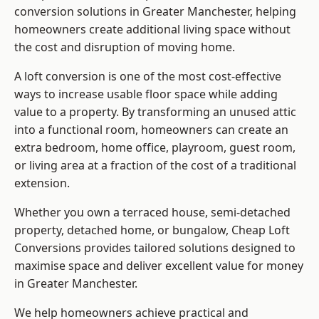
conversion solutions in Greater Manchester, helping
homeowners create additional living space without
the cost and disruption of moving home.
A loft conversion is one of the most cost-effective
ways to increase usable floor space while adding
value to a property. By transforming an unused attic
into a functional room, homeowners can create an
extra bedroom, home office, playroom, guest room,
or living area at a fraction of the cost of a traditional
extension.
Whether you own a terraced house, semi-detached
property, detached home, or bungalow,
Cheap Loft
Conversions
provides tailored solutions designed to
maximise space and deliver excellent value for money
in Greater Manchester.
We help homeowners achieve practical and