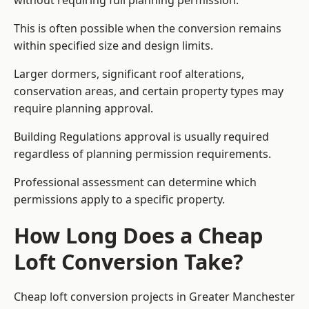
without requiring full planning permission.
This is often possible when the conversion remains
within specified size and design limits.
Larger dormers, significant roof alterations,
conservation areas, and certain property types may
require planning approval.
Building Regulations approval is usually required
regardless of planning permission requirements.
Professional assessment can determine which
permissions apply to a specific property.
How Long Does a Cheap
Loft Conversion Take?
Cheap loft conversion
projects in Greater Manchester