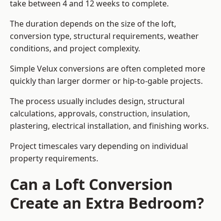
take between 4 and 12 weeks to complete.
The duration depends on the size of the loft,
conversion type, structural requirements, weather
conditions, and project complexity.
Simple Velux conversions are often completed more
quickly than larger dormer or hip-to-gable projects.
The process usually includes design, structural
calculations, approvals, construction, insulation,
plastering, electrical installation, and finishing works.
Project timescales vary depending on individual
property requirements.
Can a Loft Conversion
Create an Extra Bedroom?