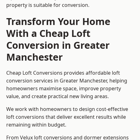
property is suitable for conversion.
Transform Your Home
With a Cheap Loft
Conversion in Greater
Manchester
Cheap Loft Conversions provides affordable loft
conversion services in Greater Manchester, helping
homeowners maximise space, improve property
value, and create practical new living areas.
We work with homeowners to design cost-effective
loft conversions that deliver excellent results while
remaining within budget.
From Velux loft conversions and dormer extensions