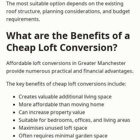
The most suitable option depends on the existing
roof structure, planning considerations, and budget
requirements.
What are the Benefits of a
Cheap Loft Conversion?
Affordable loft conversions in Greater Manchester
provide numerous practical and financial advantages.
The key benefits of cheap loft conversions include:
Creates valuable additional living space
More affordable than moving home
Can increase property value
Suitable for bedrooms, offices, and living areas
Maximises unused loft space
Often requires minimal garden space