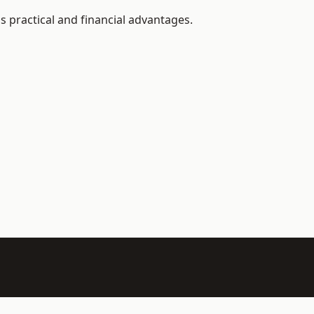
s practical and financial advantages.