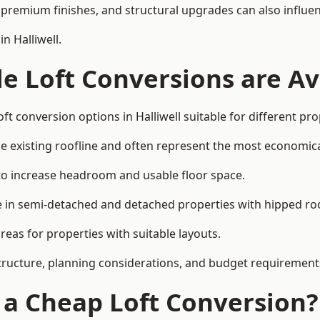
premium finishes, and structural upgrades can also influen
n Halliwell.
e Loft Conversions are Av
ft conversion options in Halliwell suitable for different pr
he existing roofline and often represent the most economica
to increase headroom and usable floor space.
ce in semi-detached and detached properties with hipped ro
eas for properties with suitable layouts.
tructure, planning considerations, and budget requirement
f a Cheap Loft Conversion?