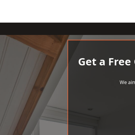
Get a Free
We aim