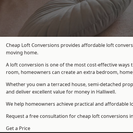
Cheap Loft Conversions provides affordable loft conversi
moving home.
A loft conversion is one of the most cost-effective ways 
room, homeowners can create an extra bedroom, home offic
Whether you own a terraced house, semi-detached prop
and deliver excellent value for money in Halliwell.
We help homeowners achieve practical and affordable lof
Request a free consultation for cheap loft conversions in 
Get a Price