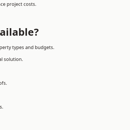
ce project costs.
ailable?
operty types and budgets.
l solution.
ofs.
s.