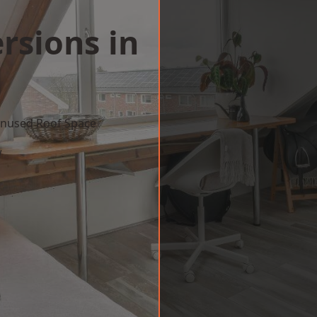
rsions in
l
 Unused Roof Space
w