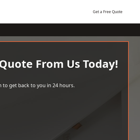
Get a Free Quote
 Quote From Us Today!
 to get back to you in 24 hours.