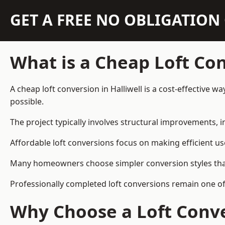
GET A FREE NO OBLIGATIO
What is a Cheap Loft Co
A cheap loft conversion in Halliwell is a cost-effective w
possible.
The project typically involves structural improvements, in
Affordable loft conversions focus on making efficient us
Many homeowners choose simpler conversion styles that re
Professionally completed loft conversions remain one of
Why Choose a Loft Conve