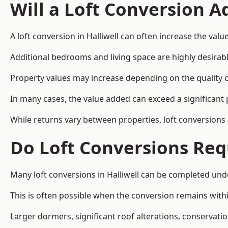
Will a Loft Conversion 
A loft conversion in Halliwell can often increase the valu
Additional bedrooms and living space are highly desirab
Property values may increase depending on the quality of
In many cases, the value added can exceed a significant 
While returns vary between properties, loft conversions
Do Loft Conversions Req
Many loft conversions in Halliwell can be completed und
This is often possible when the conversion remains within
Larger dormers, significant roof alterations, conservati