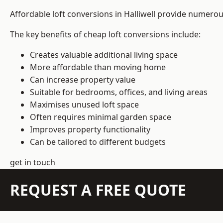
Affordable loft conversions in Halliwell provide numerou
The key benefits of cheap loft conversions include:
Creates valuable additional living space
More affordable than moving home
Can increase property value
Suitable for bedrooms, offices, and living areas
Maximises unused loft space
Often requires minimal garden space
Improves property functionality
Can be tailored to different budgets
get in touch
REQUEST A FREE QUOTE