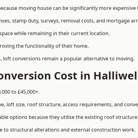
ecause moving house can be significantly more expensive t
enses, stamp duty, surveys, removal costs, and mortgage a
pace while remaining in their current location.
roving the functionality of their home.
, loft conversions remain a popular alternative to moving.
nversion Cost in Halliwel
0,000 to £45,000+.
, loft size, roof structure, access requirements, and conver
le options because they utilise the existing roof structure
 to structural alterations and external construction work.