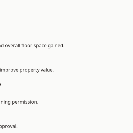
d overall floor space gained.
 improve property value.
?
nning permission.
pproval.