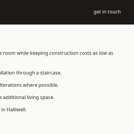
get in touch
able room while keeping construction costs as low as
allation through a staircase.
lterations where possible.
additional living space.
n Halliwell.