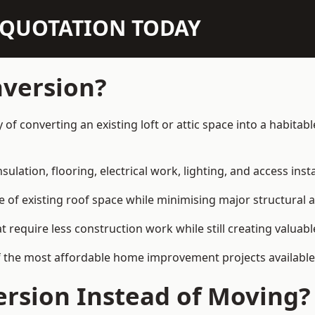
N QUOTATION TODAY
nversion?
ay of converting an existing loft or attic space into a habit
sulation, flooring, electrical work, lighting, and access inst
e of existing roof space while minimising major structural a
quire less construction work while still creating valuable 
 the most affordable home improvement projects available i
rsion Instead of Moving?