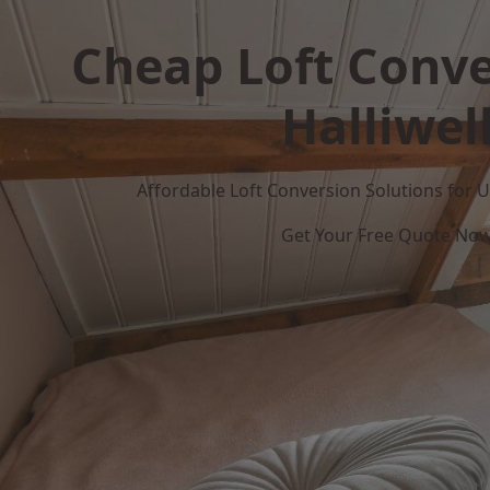
Cheap Loft Conve
Halliwel
Affordable Loft Conversion Solutions for
Get Your Free Quote No