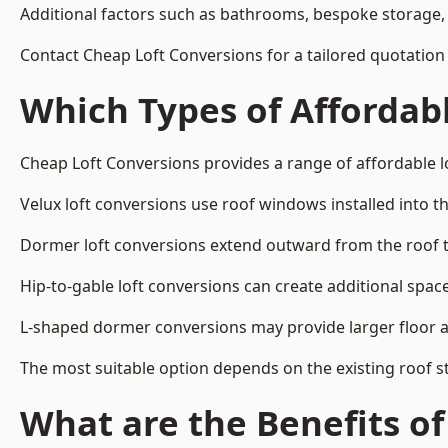
Additional factors such as bathrooms, bespoke storage, 
Contact Cheap Loft Conversions for a tailored quotation i
Which Types of Affordabl
Cheap Loft Conversions provides a range of affordable lo
Velux loft conversions use roof windows installed into t
Dormer loft conversions extend outward from the roof 
Hip-to-gable loft conversions can create additional spa
L-shaped dormer conversions may provide larger floor ar
The most suitable option depends on the existing roof s
What are the Benefits o