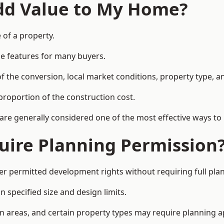
Add Value to My Home?
e of a property.
le features for many buyers.
 the conversion, local market conditions, property type, an
proportion of the construction cost.
 are generally considered one of the most effective ways to
uire Planning Permission
er permitted development rights without requiring full pla
 specified size and design limits.
on areas, and certain property types may require planning a