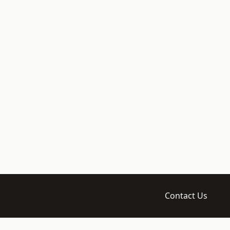
Contact Us