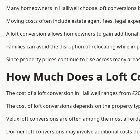
Many homeowners in Halliwell choose loft conversions b
Moving costs often include estate agent fees, legal exp
A loft conversion allows homeowners to gain additional s
Families can avoid the disruption of relocating while imp
Since property prices continue to rise across many areas
How Much Does a Loft Co
The cost of a loft conversion in Halliwell ranges from £2
The cost of loft conversions depends on the property type
Velux loft conversions are often among the most affordab
Dormer loft conversions may involve additional costs due