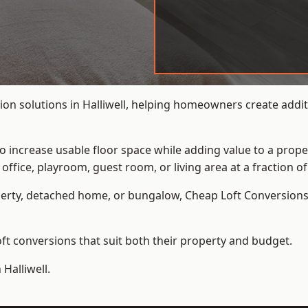
on solutions in Halliwell, helping homeowners create additi
to increase usable floor space while adding value to a prope
e, playroom, guest room, or living area at a fraction of t
erty, detached home, or bungalow,
Cheap Loft Conversion
t conversions that suit both their property and budget.
Halliwell.