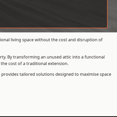
onal living space without the cost and disruption of
rty. By transforming an unused attic into a functional
he cost of a traditional extension.
s
provides tailored solutions designed to maximise space