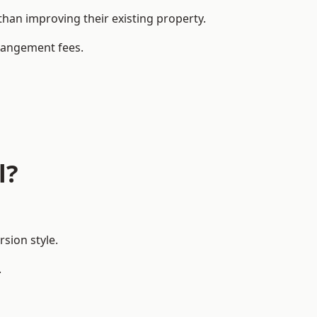
han improving their existing property.
rrangement fees.
l?
sion style.
.