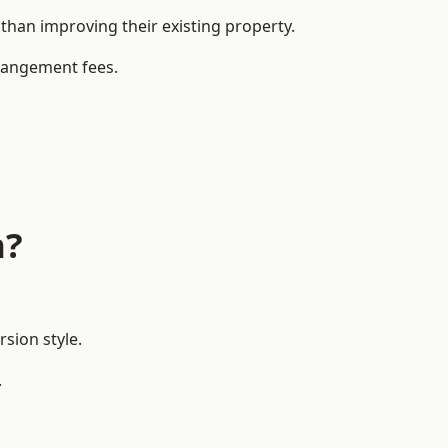
han improving their existing property.
rrangement fees.
n?
sion style.
.