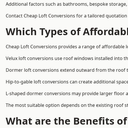
Additional factors such as bathrooms, bespoke storage, 
Contact Cheap Loft Conversions for a tailored quotation 
Which Types of Affordabl
Cheap Loft Conversions provides a range of affordable lo
Velux loft conversions use roof windows installed into t
Dormer loft conversions extend outward from the roof 
Hip-to-gable loft conversions can create additional spa
L-shaped dormer conversions may provide larger floor ar
The most suitable option depends on the existing roof s
What are the Benefits o