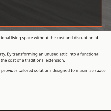
onal living space without the cost and disruption of
rty. By transforming an unused attic into a functional
he cost of a traditional extension.
s
provides tailored solutions designed to maximise space