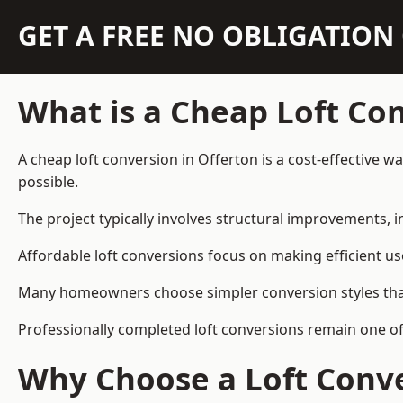
GET A FREE NO OBLIGATIO
What is a Cheap Loft Co
A cheap loft conversion in Offerton is a cost-effective w
possible.
The project typically involves structural improvements, in
Affordable loft conversions focus on making efficient us
Many homeowners choose simpler conversion styles that re
Professionally completed loft conversions remain one o
Why Choose a Loft Conve