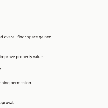
d overall floor space gained.
 improve property value.
?
anning permission.
pproval.