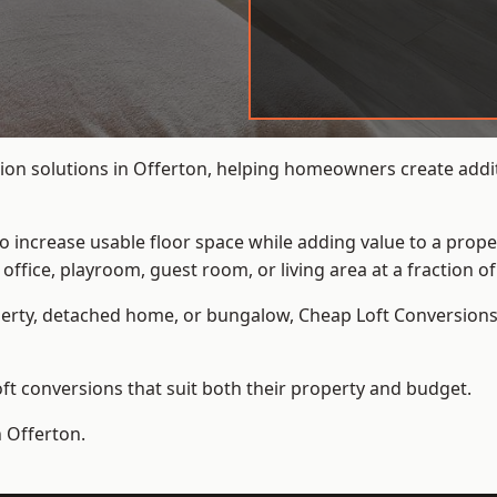
ion solutions in Offerton, helping homeowners create additi
to increase usable floor space while adding value to a prope
e, playroom, guest room, or living area at a fraction of t
erty, detached home, or bungalow,
Cheap Loft Conversion
t conversions that suit both their property and budget.
n Offerton.