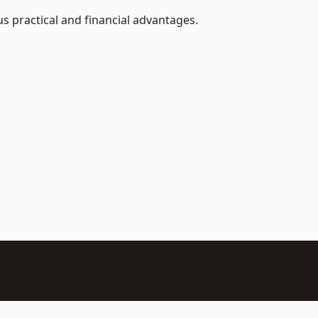
s practical and financial advantages.