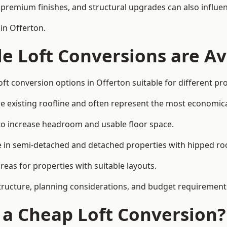
premium finishes, and structural upgrades can also influen
in Offerton.
e Loft Conversions are Av
ft conversion options in Offerton suitable for different p
he existing roofline and often represent the most economica
to increase headroom and usable floor space.
ce in semi-detached and detached properties with hipped ro
eas for properties with suitable layouts.
tructure, planning considerations, and budget requirement
f a Cheap Loft Conversion?