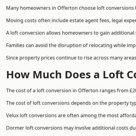
Many homeowners in Offerton choose loft conversions be
Moving costs often include estate agent fees, legal exp
A loft conversion allows homeowners to gain additional s
Families can avoid the disruption of relocating while imp
Since property prices continue to rise across many areas
How Much Does a Loft Co
The cost of a loft conversion in Offerton ranges from £2
The cost of loft conversions depends on the property type
Velux loft conversions are often among the most affordab
Dormer loft conversions may involve additional costs due