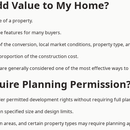
Add Value to My Home?
e of a property.
le features for many buyers.
 the conversion, local market conditions, property type, an
proportion of the construction cost.
 are generally considered one of the most effective ways to
uire Planning Permission
er permitted development rights without requiring full pl
 specified size and design limits.
on areas, and certain property types may require planning a