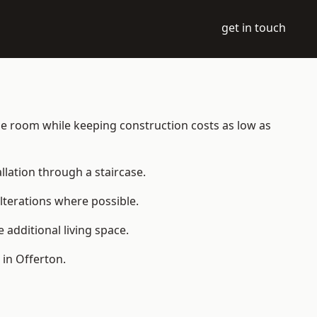
get in touch
able room while keeping construction costs as low as
allation through a staircase.
lterations where possible.
additional living space.
in Offerton.