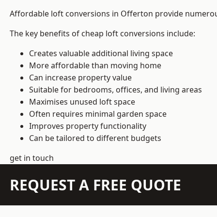
Affordable loft conversions in Offerton provide numerou
The key benefits of cheap loft conversions include:
Creates valuable additional living space
More affordable than moving home
Can increase property value
Suitable for bedrooms, offices, and living areas
Maximises unused loft space
Often requires minimal garden space
Improves property functionality
Can be tailored to different budgets
get in touch
REQUEST A FREE QUOTE