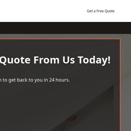
Get a Free Quote
 Quote From Us Today!
 to get back to you in 24 hours.