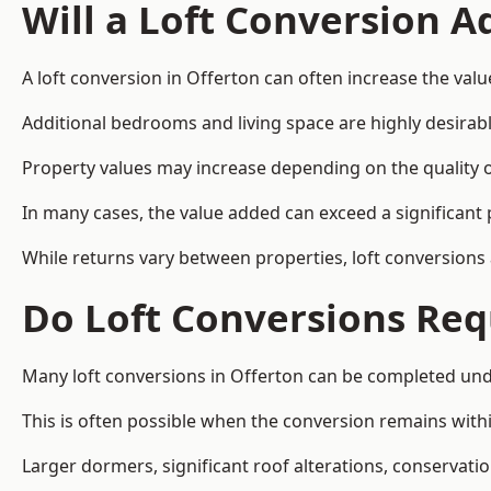
Will a Loft Conversion 
A loft conversion in Offerton can often increase the valu
Additional bedrooms and living space are highly desirab
Property values may increase depending on the quality of
In many cases, the value added can exceed a significant 
While returns vary between properties, loft conversions
Do Loft Conversions Req
Many loft conversions in Offerton can be completed und
This is often possible when the conversion remains within
Larger dormers, significant roof alterations, conservati