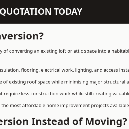
N QUOTATION TODAY
nversion?
ay of converting an existing loft or attic space into a habit
sulation, flooring, electrical work, lighting, and access inst
e of existing roof space while minimising major structural a
quire less construction work while still creating valuable 
f the most affordable home improvement projects available 
rsion Instead of Moving?