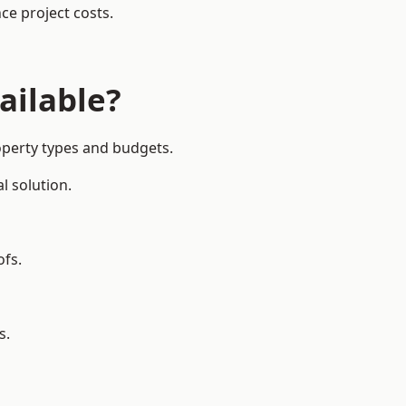
ce project costs.
ailable?
roperty types and budgets.
l solution.
ofs.
s.