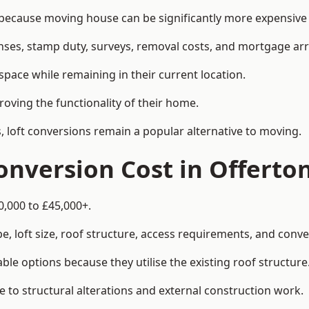
cause moving house can be significantly more expensive t
enses, stamp duty, surveys, removal costs, and mortgage a
pace while remaining in their current location.
roving the functionality of their home.
, loft conversions remain a popular alternative to moving.
nversion Cost in Offerto
0,000 to £45,000+.
, loft size, roof structure, access requirements, and conver
le options because they utilise the existing roof structure
 to structural alterations and external construction work.