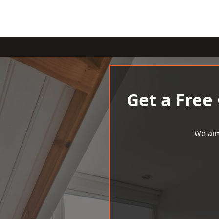
Get a Free
We aim