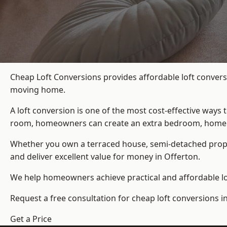
Cheap Loft Conversions provides affordable loft convers
moving home.
A loft conversion is one of the most cost-effective ways 
room, homeowners can create an extra bedroom, home offic
Whether you own a terraced house, semi-detached prop
and deliver excellent value for money in Offerton.
We help homeowners achieve practical and affordable lof
Request a free consultation for cheap loft conversions i
Get a Price