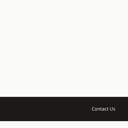
Contact Us