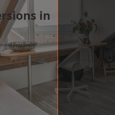
rsions in
n
 Unused Roof Space
w