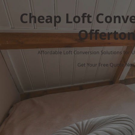
Cheap Loft Conve
Offerto
Affordable Loft Conversion Solutions for
Get Your Free Quote No