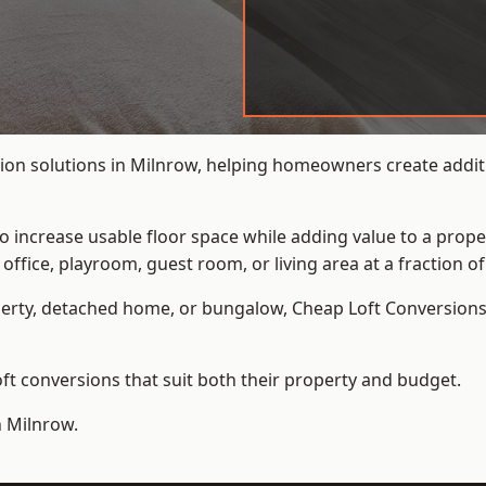
ion solutions in Milnrow, helping homeowners create additi
to increase usable floor space while adding value to a prope
e, playroom, guest room, or living area at a fraction of t
erty, detached home, or bungalow,
Cheap Loft Conversion
t conversions that suit both their property and budget.
n Milnrow.