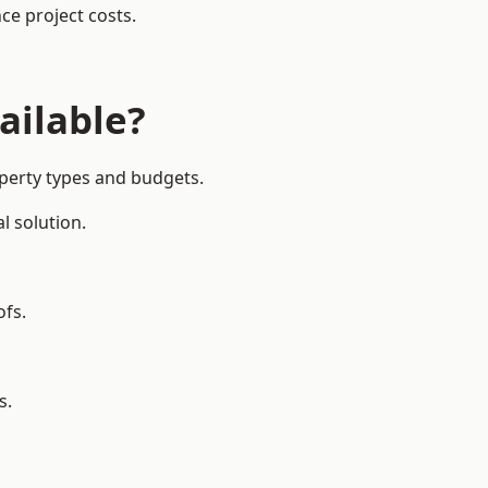
ce project costs.
ailable?
operty types and budgets.
l solution.
ofs.
s.