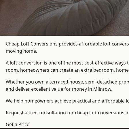
Cheap Loft Conversions provides affordable loft convers
moving home.
A loft conversion is one of the most cost-effective ways 
room, homeowners can create an extra bedroom, home offic
Whether you own a terraced house, semi-detached prop
and deliver excellent value for money in Milnrow.
We help homeowners achieve practical and affordable lof
Request a free consultation for cheap loft conversions i
Get a Price