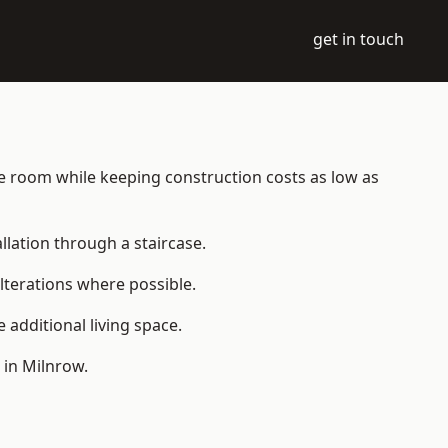
get in touch
able room while keeping construction costs as low as
allation through a staircase.
lterations where possible.
additional living space.
 in Milnrow.