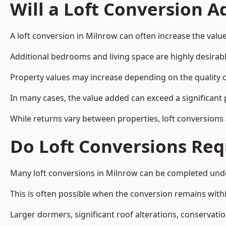
Will a Loft Conversion 
A loft conversion in Milnrow can often increase the value
Additional bedrooms and living space are highly desirab
Property values may increase depending on the quality of
In many cases, the value added can exceed a significant 
While returns vary between properties, loft conversions
Do Loft Conversions Req
Many loft conversions in Milnrow can be completed unde
This is often possible when the conversion remains within
Larger dormers, significant roof alterations, conservati