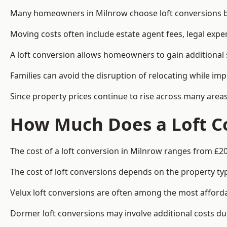
Many homeowners in Milnrow choose loft conversions be
Moving costs often include estate agent fees, legal exp
A loft conversion allows homeowners to gain additional s
Families can avoid the disruption of relocating while imp
Since property prices continue to rise across many areas
How Much Does a Loft Co
The cost of a loft conversion in Milnrow ranges from £20
The cost of loft conversions depends on the property type
Velux loft conversions are often among the most affordab
Dormer loft conversions may involve additional costs due