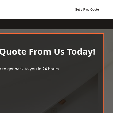
Get a Free Quote
 Quote From Us Today!
 to get back to you in 24 hours.