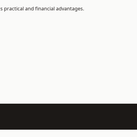
 practical and financial advantages.