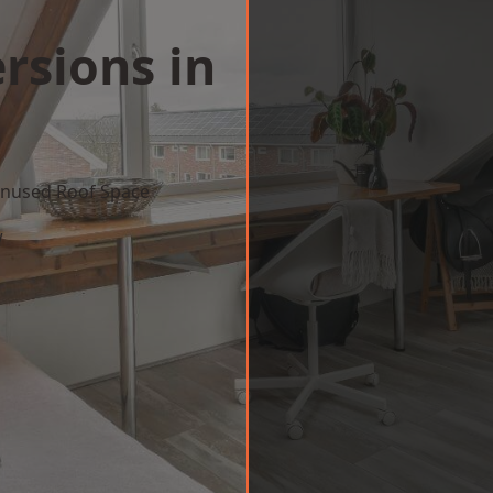
rsions in
 Unused Roof Space
w