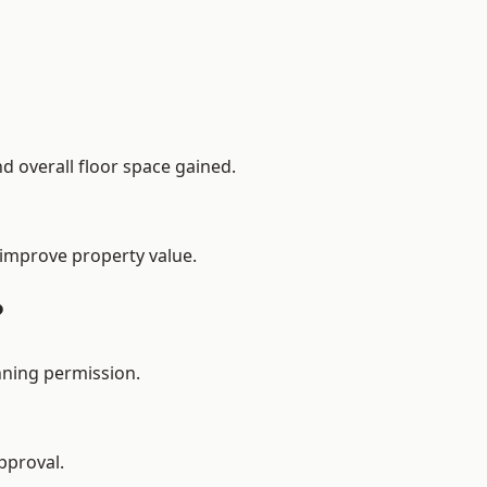
d overall floor space gained.
 improve property value.
?
nning permission.
pproval.