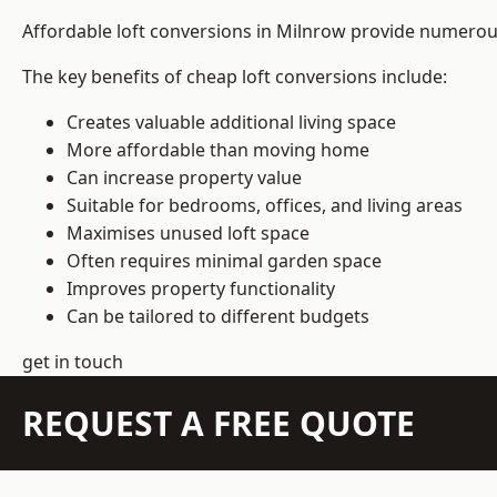
Affordable loft conversions in Milnrow provide numerous
The key benefits of cheap loft conversions include:
Creates valuable additional living space
More affordable than moving home
Can increase property value
Suitable for bedrooms, offices, and living areas
Maximises unused loft space
Often requires minimal garden space
Improves property functionality
Can be tailored to different budgets
get in touch
REQUEST A FREE QUOTE