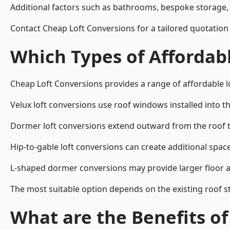
Additional factors such as bathrooms, bespoke storage, 
Contact Cheap Loft Conversions for a tailored quotation
Which Types of Affordabl
Cheap Loft Conversions provides a range of affordable l
Velux loft conversions use roof windows installed into t
Dormer loft conversions extend outward from the roof 
Hip-to-gable loft conversions can create additional spa
L-shaped dormer conversions may provide larger floor ar
The most suitable option depends on the existing roof s
What are the Benefits o