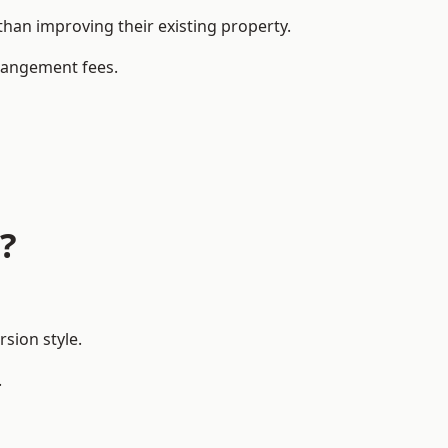
an improving their existing property.
rrangement fees.
?
sion style.
.