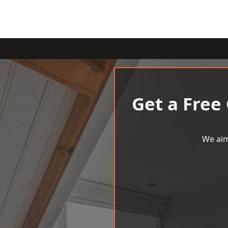
Get a Free
We aim