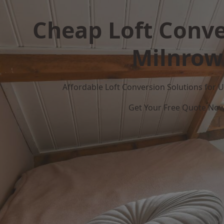
Cheap Loft Conve
Milnrow
Affordable Loft Conversion Solutions for
Get Your Free Quote No