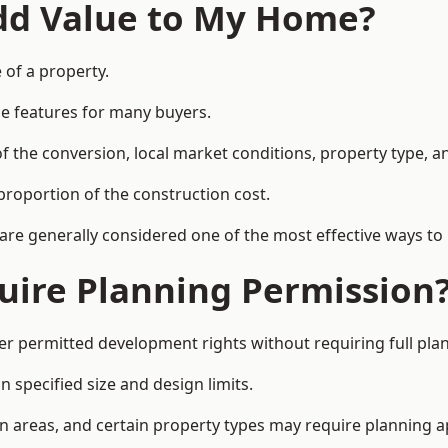
Add Value to My Home?
 of a property.
le features for many buyers.
 the conversion, local market conditions, property type, an
proportion of the construction cost.
 are generally considered one of the most effective ways to
uire Planning Permission
r permitted development rights without requiring full pla
 specified size and design limits.
on areas, and certain property types may require planning a