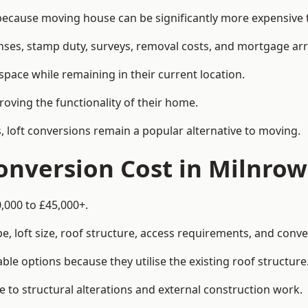
cause moving house can be significantly more expensive th
enses, stamp duty, surveys, removal costs, and mortgage a
pace while remaining in their current location.
roving the functionality of their home.
, loft conversions remain a popular alternative to moving.
nversion Cost in Milnrow
,000 to £45,000+.
, loft size, roof structure, access requirements, and conver
le options because they utilise the existing roof structure
 to structural alterations and external construction work.