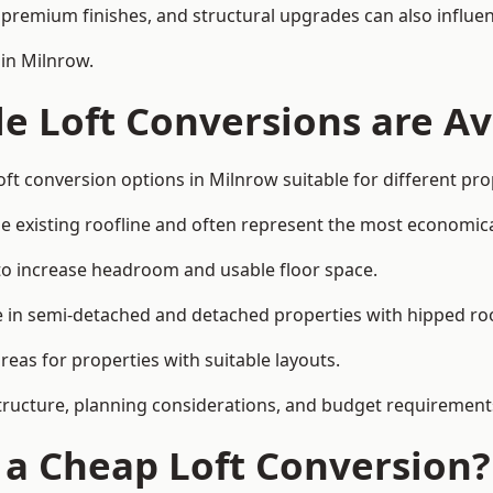
premium finishes, and structural upgrades can also influen
 in Milnrow.
e Loft Conversions are Av
oft conversion options in Milnrow suitable for different pr
he existing roofline and often represent the most economica
to increase headroom and usable floor space.
ce in semi-detached and detached properties with hipped ro
eas for properties with suitable layouts.
tructure, planning considerations, and budget requirement
f a Cheap Loft Conversion?