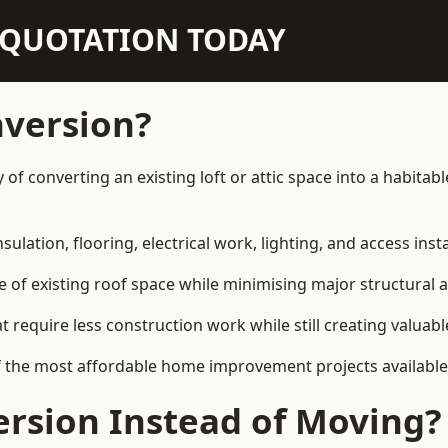
N QUOTATION TODAY
nversion?
y of converting an existing loft or attic space into a habit
sulation, flooring, electrical work, lighting, and access inst
e of existing roof space while minimising major structural a
quire less construction work while still creating valuable 
f the most affordable home improvement projects available
rsion Instead of Moving?