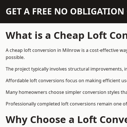
GET A FREE NO OBLIGATIO
What is a Cheap Loft Co
A cheap loft conversion in Milnrow is a cost-effective wa
possible.
The project typically involves structural improvements, in
Affordable loft conversions focus on making efficient us
Many homeowners choose simpler conversion styles that re
Professionally completed loft conversions remain one o
Why Choose a Loft Conve