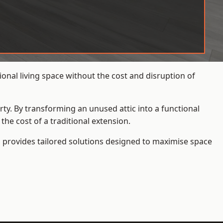
onal living space without the cost and disruption of
rty. By transforming an unused attic into a functional
he cost of a traditional extension.
s
provides tailored solutions designed to maximise space