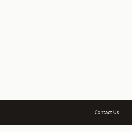
Contact Us