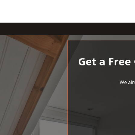
Get a Free
We aim