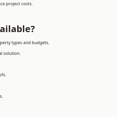
ce project costs.
ailable?
operty types and budgets.
l solution.
ofs.
s.