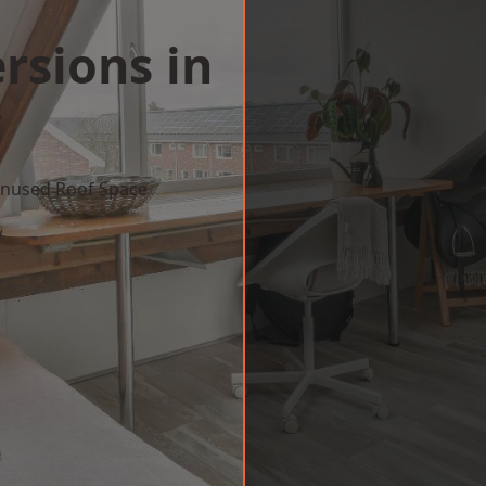
rsions in
y
 Unused Roof Space
w