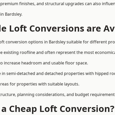
premium finishes, and structural upgrades can also influen
in Bardsley.
e Loft Conversions are Av
ft conversion options in Bardsley suitable for different pr
he existing roofline and often represent the most economica
to increase headroom and usable floor space.
ce in semi-detached and detached properties with hipped ro
eas for properties with suitable layouts.
tructure, planning considerations, and budget requirement
f a Cheap Loft Conversion?