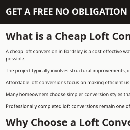
GET A FREE NO OBLIGATIO
What is a Cheap Loft Co
A cheap loft conversion in Bardsley is a cost-effective w
possible.
The project typically involves structural improvements, in
Affordable loft conversions focus on making efficient us
Many homeowners choose simpler conversion styles that re
Professionally completed loft conversions remain one o
Why Choose a Loft Conve