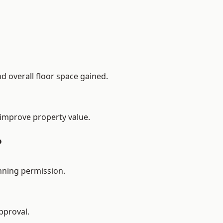
d overall floor space gained.
 improve property value.
?
nning permission.
pproval.