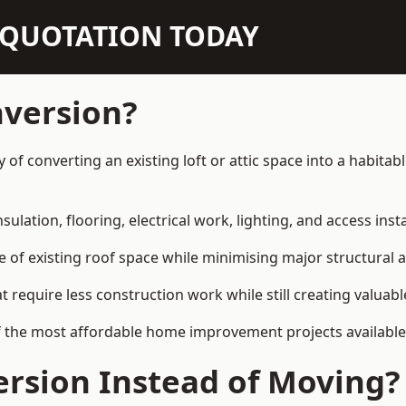
N QUOTATION TODAY
nversion?
ay of converting an existing loft or attic space into a habit
sulation, flooring, electrical work, lighting, and access inst
e of existing roof space while minimising major structural a
quire less construction work while still creating valuable 
f the most affordable home improvement projects available 
rsion Instead of Moving?