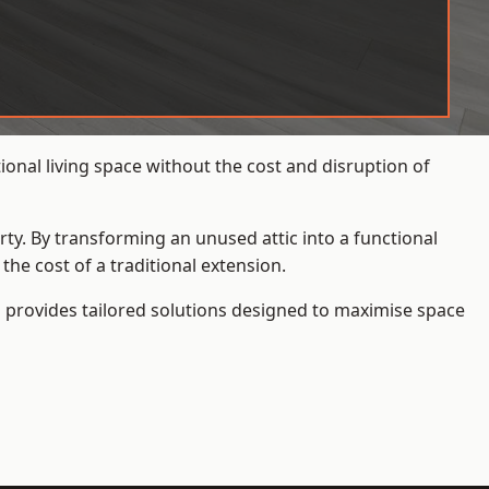
onal living space without the cost and disruption of
rty. By transforming an unused attic into a functional
he cost of a traditional extension.
s
provides tailored solutions designed to maximise space