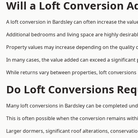
Will a Loft Conversion 
A loft conversion in Bardsley can often increase the valu
Additional bedrooms and living space are highly desirab
Property values may increase depending on the quality of
In many cases, the value added can exceed a significant 
While returns vary between properties, loft conversions
Do Loft Conversions Req
Many loft conversions in Bardsley can be completed und
This is often possible when the conversion remains within
Larger dormers, significant roof alterations, conservati