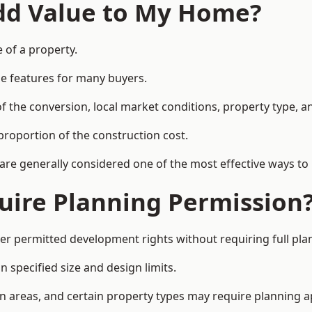
Add Value to My Home?
e of a property.
le features for many buyers.
 the conversion, local market conditions, property type, an
proportion of the construction cost.
 are generally considered one of the most effective ways to
uire Planning Permission
er permitted development rights without requiring full pla
 specified size and design limits.
on areas, and certain property types may require planning a