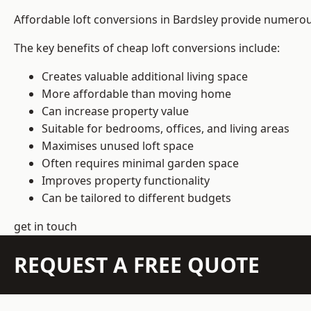
Affordable loft conversions in Bardsley provide numerou
The key benefits of cheap loft conversions include:
Creates valuable additional living space
More affordable than moving home
Can increase property value
Suitable for bedrooms, offices, and living areas
Maximises unused loft space
Often requires minimal garden space
Improves property functionality
Can be tailored to different budgets
get in touch
REQUEST A FREE QUOTE