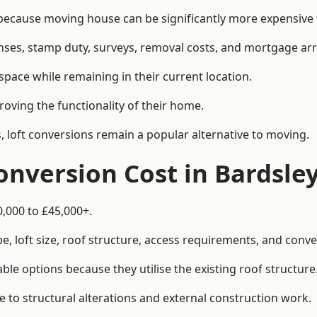
cause moving house can be significantly more expensive t
enses, stamp duty, surveys, removal costs, and mortgage a
pace while remaining in their current location.
roving the functionality of their home.
, loft conversions remain a popular alternative to moving.
nversion Cost in Bardsle
0,000 to £45,000+.
, loft size, roof structure, access requirements, and conver
le options because they utilise the existing roof structure
 to structural alterations and external construction work.