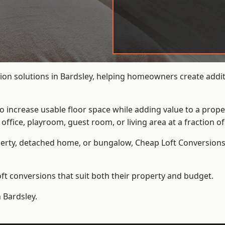
ion solutions in Bardsley, helping homeowners create additi
to increase usable floor space while adding value to a prope
e, playroom, guest room, or living area at a fraction of t
erty, detached home, or bungalow,
Cheap Loft Conversion
t conversions that suit both their property and budget.
 Bardsley.