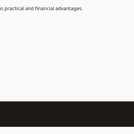
s practical and financial advantages.