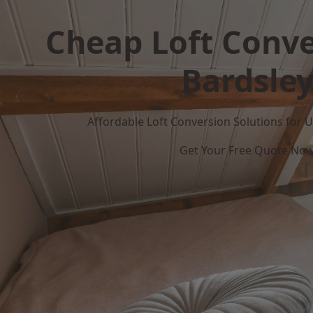
Cheap Loft Conve
Bardsle
Affordable Loft Conversion Solutions for
Get Your Free Quote No