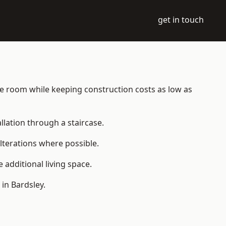
get in touch
able room while keeping construction costs as low as
allation through a staircase.
lterations where possible.
additional living space.
in Bardsley.