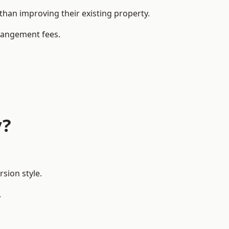
han improving their existing property.
rrangement fees.
y?
sion style.
.