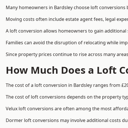
Many homeowners in Bardsley choose loft conversions be
Moving costs often include estate agent fees, legal exp
A loft conversion allows homeowners to gain additional s
Families can avoid the disruption of relocating while imp
Since property prices continue to rise across many areas
How Much Does a Loft Co
The cost of a loft conversion in Bardsley ranges from £2
The cost of loft conversions depends on the property type
Velux loft conversions are often among the most affordab
Dormer loft conversions may involve additional costs due