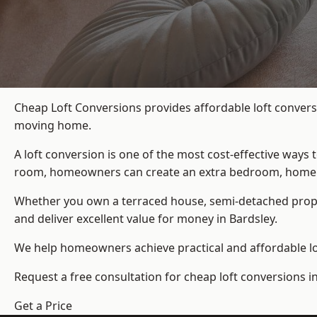
Cheap Loft Conversions provides affordable loft convers
moving home.
A loft conversion is one of the most cost-effective ways 
room, homeowners can create an extra bedroom, home offic
Whether you own a terraced house, semi-detached prop
and deliver excellent value for money in Bardsley.
We help homeowners achieve practical and affordable lof
Request a free consultation for cheap loft conversions in
Get a Price