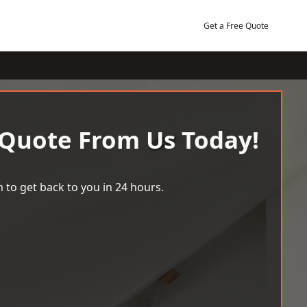
Get a Free Quote
 Quote From Us Today!
 to get back to you in 24 hours.