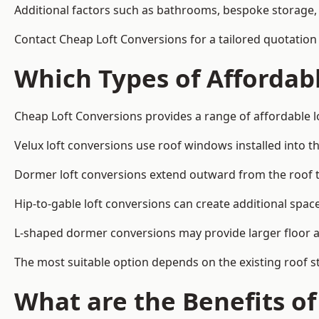
Additional factors such as bathrooms, bespoke storage, 
Contact Cheap Loft Conversions for a tailored quotation 
Which Types of Affordabl
Cheap Loft Conversions provides a range of affordable lo
Velux loft conversions use roof windows installed into t
Dormer loft conversions extend outward from the roof 
Hip-to-gable loft conversions can create additional spa
L-shaped dormer conversions may provide larger floor ar
The most suitable option depends on the existing roof s
What are the Benefits o