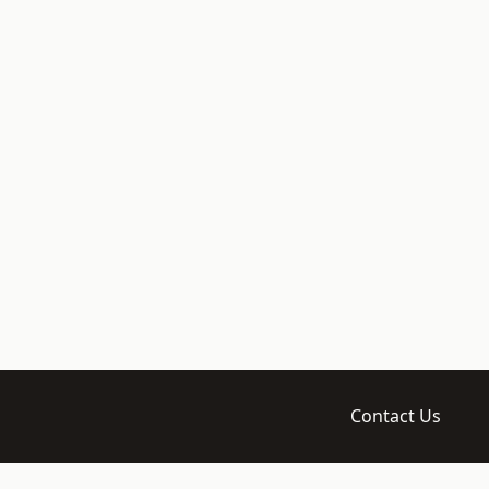
Contact Us