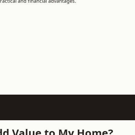
actical and financial advantages.
Add Value to My Home?