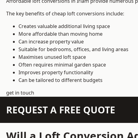
Affordable loft conversions in Irlam provide numerous pr
The key benefits of cheap loft conversions include:
Creates valuable additional living space
More affordable than moving home
Can increase property value
Suitable for bedrooms, offices, and living areas
Maximises unused loft space
Often requires minimal garden space
Improves property functionality
Can be tailored to different budgets
get in touch
REQUEST A FREE QUOTE
Will a Loft Conversion 