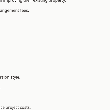
improving their existing property.
rrangement fees.
sion style.
.
ce project costs.