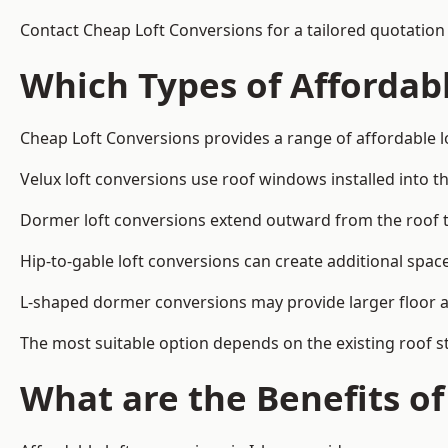
Contact Cheap Loft Conversions for a tailored quotation 
Which Types of Affordabl
Cheap Loft Conversions provides a range of affordable lo
Velux loft conversions use roof windows installed into t
Dormer loft conversions extend outward from the roof 
Hip-to-gable loft conversions can create additional spa
L-shaped dormer conversions may provide larger floor ar
The most suitable option depends on the existing roof s
What are the Benefits o