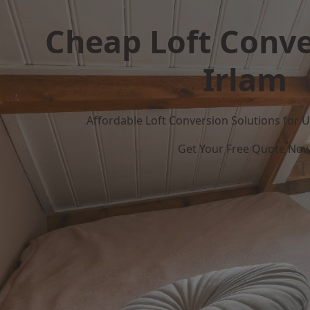
Cheap Loft Conve
Irlam
Affordable Loft Conversion Solutions for
Get Your Free Quote No