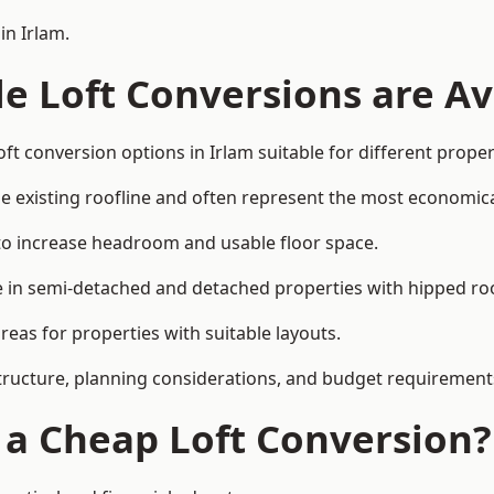
in Irlam.
e Loft Conversions are Av
ft conversion options in Irlam suitable for different prope
he existing roofline and often represent the most economica
to increase headroom and usable floor space.
ce in semi-detached and detached properties with hipped ro
eas for properties with suitable layouts.
tructure, planning considerations, and budget requirement
f a Cheap Loft Conversion?