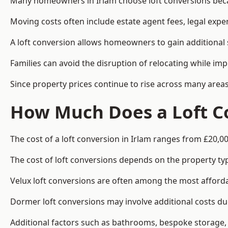
Many homeowners in Irlam choose loft conversions becau
Moving costs often include estate agent fees, legal exp
A loft conversion allows homeowners to gain additional s
Families can avoid the disruption of relocating while imp
Since property prices continue to rise across many areas
How Much Does a Loft Co
The cost of a loft conversion in Irlam ranges from £20,00
The cost of loft conversions depends on the property type
Velux loft conversions are often among the most affordab
Dormer loft conversions may involve additional costs due
Additional factors such as bathrooms, bespoke storage, 