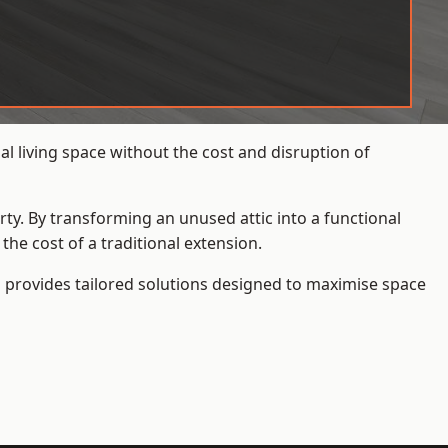
l living space without the cost and disruption of
rty. By transforming an unused attic into a functional
he cost of a traditional extension.
s
provides tailored solutions designed to maximise space