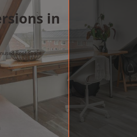
rsions in
 Unused Roof Space
w