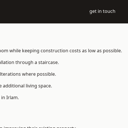
get in touch
e room while keeping construction costs as low as possible.
allation through a staircase.
lterations where possible.
additional living space.
in Irlam.