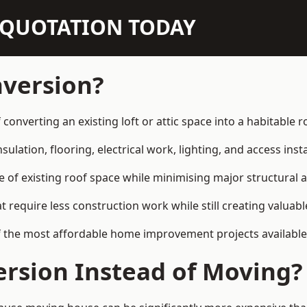
N QUOTATION TODAY
nversion?
f converting an existing loft or attic space into a habitabl
sulation, flooring, electrical work, lighting, and access inst
e of existing roof space while minimising major structural a
quire less construction work while still creating valuable 
f the most affordable home improvement projects available 
rsion Instead of Moving?