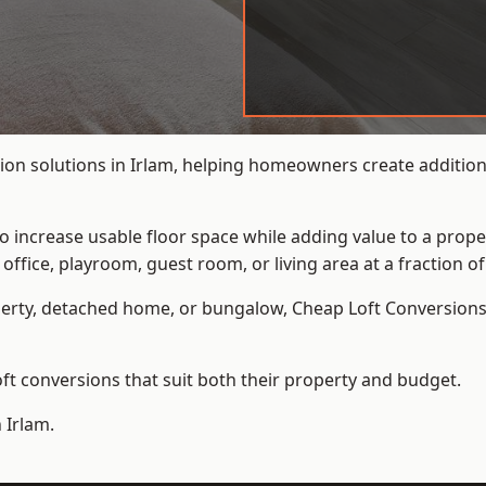
ion solutions in Irlam, helping homeowners create additiona
to increase usable floor space while adding value to a prope
e, playroom, guest room, or living area at a fraction of t
erty, detached home, or bungalow,
Cheap Loft Conversion
t conversions that suit both their property and budget.
 Irlam.