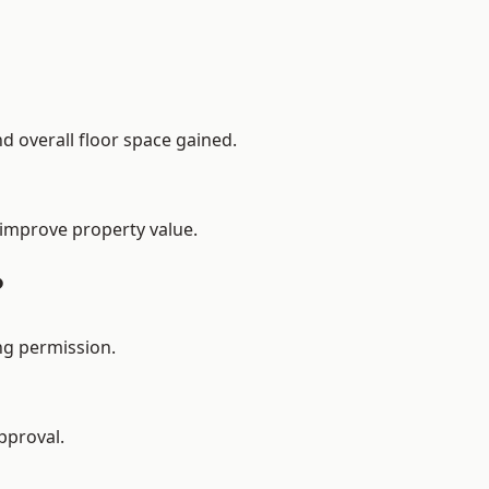
d overall floor space gained.
 improve property value.
?
ng permission.
pproval.