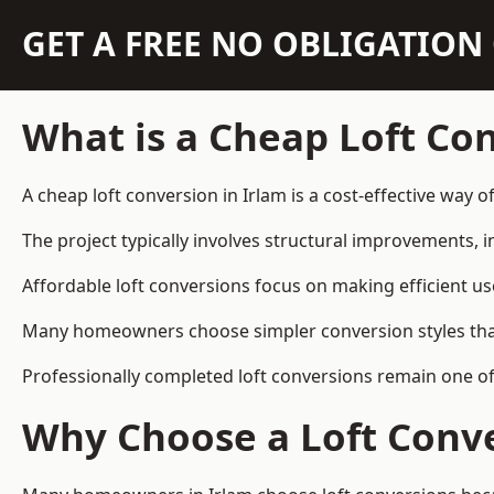
GET A FREE NO OBLIGATIO
What is a Cheap Loft Co
A cheap loft conversion in Irlam is a cost-effective way o
The project typically involves structural improvements, in
Affordable loft conversions focus on making efficient us
Many homeowners choose simpler conversion styles that re
Professionally completed loft conversions remain one o
Why Choose a Loft Conve