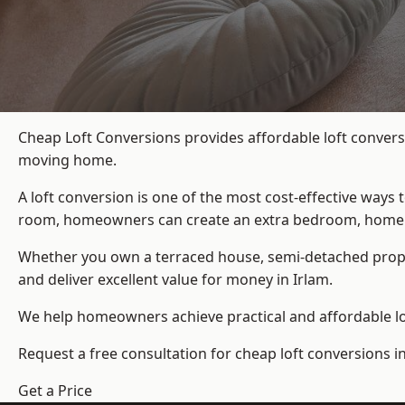
Cheap Loft Conversions provides affordable loft convers
moving home.
A loft conversion is one of the most cost-effective ways 
room, homeowners can create an extra bedroom, home offic
Whether you own a terraced house, semi-detached prop
and deliver excellent value for money in Irlam.
We help homeowners achieve practical and affordable lof
Request a free consultation for cheap loft conversions in
Get a Price