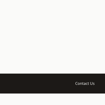
Contact Us