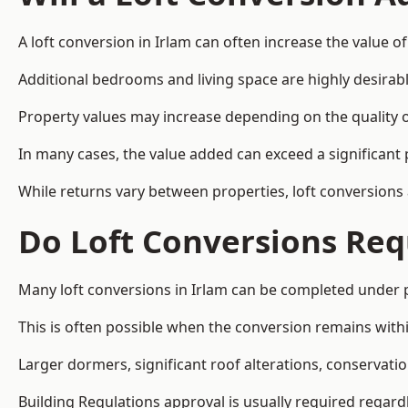
A loft conversion in Irlam can often increase the value of
Additional bedrooms and living space are highly desirab
Property values may increase depending on the quality of
In many cases, the value added can exceed a significant 
While returns vary between properties, loft conversions
Do Loft Conversions Req
Many loft conversions in Irlam can be completed under 
This is often possible when the conversion remains within
Larger dormers, significant roof alterations, conservati
Building Regulations approval is usually required regar