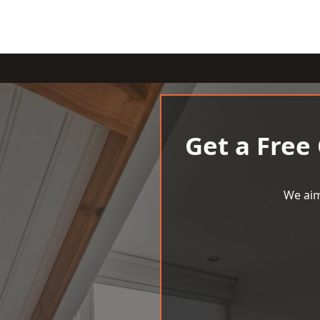
Get a Free
We aim