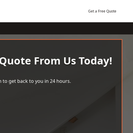
Get a Free Quote
 Quote From Us Today!
 to get back to you in 24 hours.