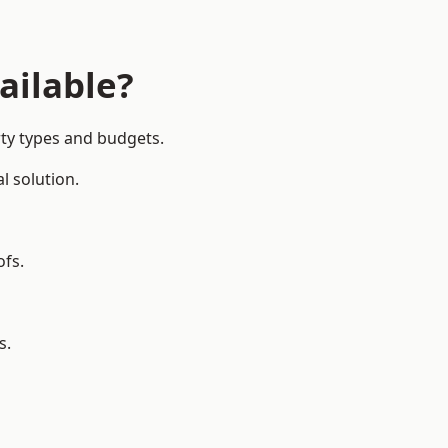
ailable?
rty types and budgets.
l solution.
ofs.
s.