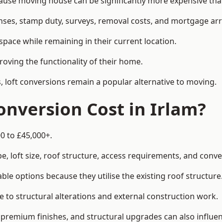
se moving house can be significantly more expensive than 
enses, stamp duty, surveys, removal costs, and mortgage a
pace while remaining in their current location.
roving the functionality of their home.
, loft conversions remain a popular alternative to moving.
nversion Cost in Irlam?
0 to £45,000+.
, loft size, roof structure, access requirements, and conver
le options because they utilise the existing roof structure
 to structural alterations and external construction work.
premium finishes, and structural upgrades can also influen