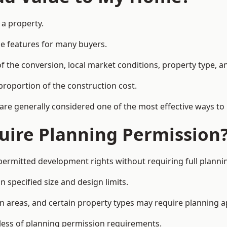
 a property.
le features for many buyers.
 the conversion, local market conditions, property type, an
proportion of the construction cost.
 are generally considered one of the most effective ways to
uire Planning Permission
permitted development rights without requiring full planni
 specified size and design limits.
on areas, and certain property types may require planning a
dless of planning permission requirements.