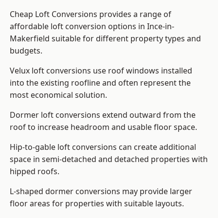
Cheap Loft Conversions provides a range of
affordable loft conversion options in Ince-in-
Makerfield suitable for different property types and
budgets.
Velux loft conversions use roof windows installed
into the existing roofline and often represent the
most economical solution.
Dormer loft conversions extend outward from the
roof to increase headroom and usable floor space.
Hip-to-gable loft conversions can create additional
space in semi-detached and detached properties with
hipped roofs.
L-shaped dormer conversions may provide larger
floor areas for properties with suitable layouts.