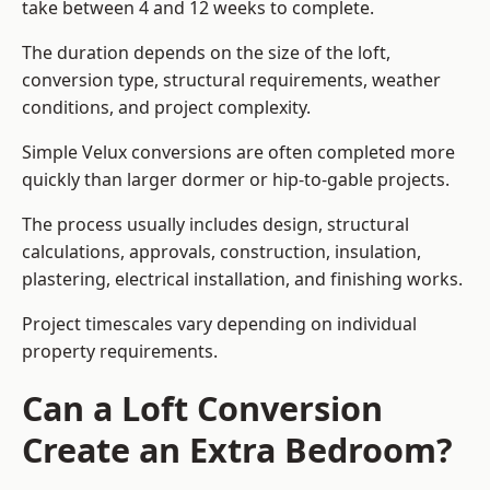
take between 4 and 12 weeks to complete.
The duration depends on the size of the loft,
conversion type, structural requirements, weather
conditions, and project complexity.
Simple Velux conversions are often completed more
quickly than larger dormer or hip-to-gable projects.
The process usually includes design, structural
calculations, approvals, construction, insulation,
plastering, electrical installation, and finishing works.
Project timescales vary depending on individual
property requirements.
Can a Loft Conversion
Create an Extra Bedroom?