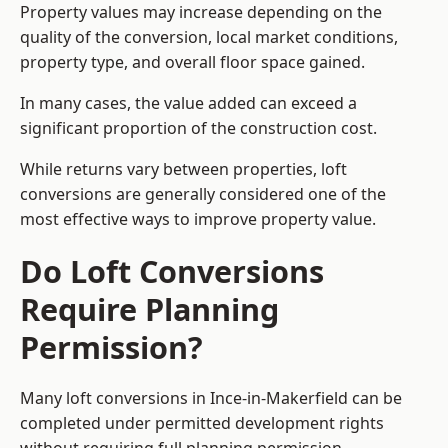
Property values may increase depending on the
quality of the conversion, local market conditions,
property type, and overall floor space gained.
In many cases, the value added can exceed a
significant proportion of the construction cost.
While returns vary between properties, loft
conversions are generally considered one of the
most effective ways to improve property value.
Do Loft Conversions
Require Planning
Permission?
Many loft conversions in Ince-in-Makerfield can be
completed under permitted development rights