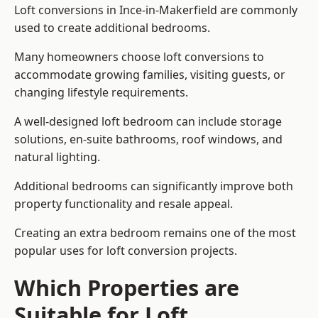
Loft conversions in Ince-in-Makerfield are commonly
used to create additional bedrooms.
Many homeowners choose loft conversions to
accommodate growing families, visiting guests, or
changing lifestyle requirements.
A well-designed loft bedroom can include storage
solutions, en-suite bathrooms, roof windows, and
natural lighting.
Additional bedrooms can significantly improve both
property functionality and resale appeal.
Creating an extra bedroom remains one of the most
popular uses for loft conversion projects.
Which Properties are
Suitable for Loft