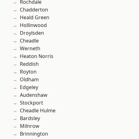
Rochdale
Chadderton
Heald Green
Hollinwood
Droylsden
Cheadle
Werneth
Heaton Norris
Reddish
Royton
Oldham
Edgeley
Audenshaw
Stockport
Cheadle Hulme
Bardsley
Milnrow
Brinnington