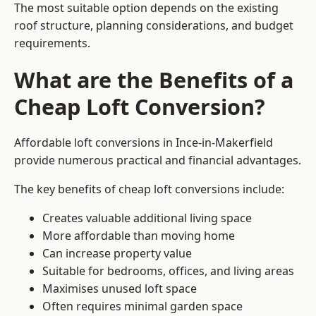
The most suitable option depends on the existing
roof structure, planning considerations, and budget
requirements.
What are the Benefits of a
Cheap Loft Conversion?
Affordable loft conversions in Ince-in-Makerfield
provide numerous practical and financial advantages.
The key benefits of cheap loft conversions include:
Creates valuable additional living space
More affordable than moving home
Can increase property value
Suitable for bedrooms, offices, and living areas
Maximises unused loft space
Often requires minimal garden space