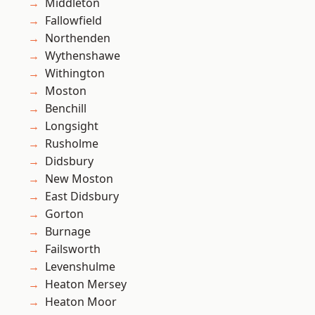
Middleton
Fallowfield
Northenden
Wythenshawe
Withington
Moston
Benchill
Longsight
Rusholme
Didsbury
New Moston
East Didsbury
Gorton
Burnage
Failsworth
Levenshulme
Heaton Mersey
Heaton Moor