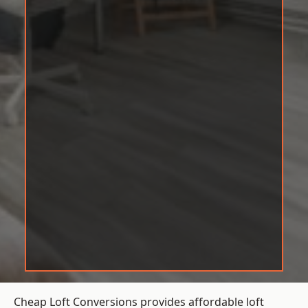
Cheap Loft Conversions provides affordable loft