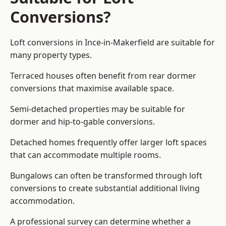
Conversions?
Loft conversions in Ince-in-Makerfield are suitable for
many property types.
Terraced houses often benefit from rear dormer
conversions that maximise available space.
Semi-detached properties may be suitable for
dormer and hip-to-gable conversions.
Detached homes frequently offer larger loft spaces
that can accommodate multiple rooms.
Bungalows can often be transformed through loft
conversions to create substantial additional living
accommodation.
A professional survey can determine whether a