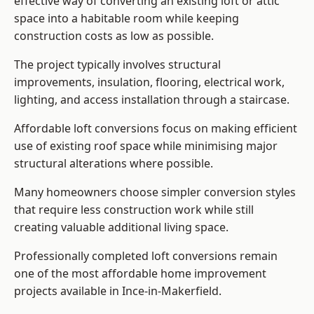
effective way of converting an existing loft or attic
space into a habitable room while keeping
construction costs as low as possible.
The project typically involves structural
improvements, insulation, flooring, electrical work,
lighting, and access installation through a staircase.
Affordable loft conversions focus on making efficient
use of existing roof space while minimising major
structural alterations where possible.
Many homeowners choose simpler conversion styles
that require less construction work while still
creating valuable additional living space.
Professionally completed loft conversions remain
one of the most affordable home improvement
projects available in Ince-in-Makerfield.