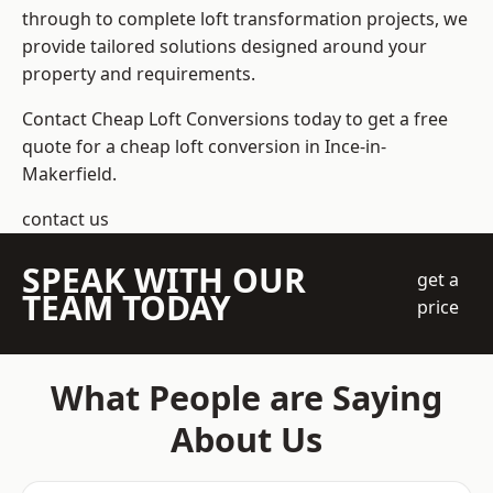
through to complete loft transformation projects, we
provide tailored solutions designed around your
property and requirements.
Contact Cheap Loft Conversions today to get a free
quote for a cheap loft conversion in Ince-in-
Makerfield.
contact us
SPEAK WITH OUR
get a
TEAM TODAY
price
What People are Saying
About Us