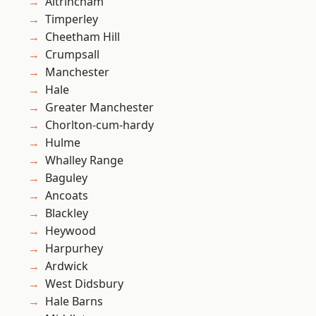
Altrincham
Timperley
Cheetham Hill
Crumpsall
Manchester
Hale
Greater Manchester
Chorlton-cum-hardy
Hulme
Whalley Range
Baguley
Ancoats
Blackley
Heywood
Harpurhey
Ardwick
West Didsbury
Hale Barns