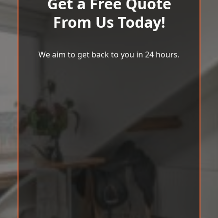
Get a Free Quote
From Us Today!
We aim to get back to you in 24 hours.