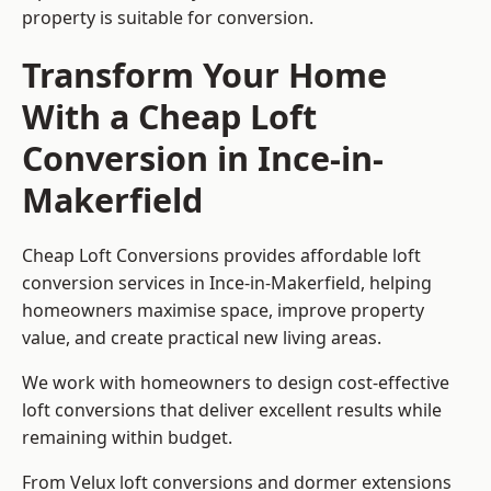
property is suitable for conversion.
Transform Your Home
With a Cheap Loft
Conversion in Ince-in-
Makerfield
Cheap Loft Conversions provides affordable loft
conversion services in Ince-in-Makerfield, helping
homeowners maximise space, improve property
value, and create practical new living areas.
We work with homeowners to design cost-effective
loft conversions that deliver excellent results while
remaining within budget.
From Velux loft conversions and dormer extensions