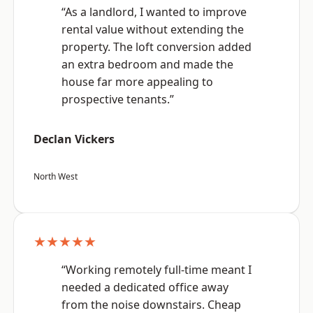
“As a landlord, I wanted to improve
rental value without extending the
property. The loft conversion added
an extra bedroom and made the
house far more appealing to
prospective tenants.”
Declan Vickers
North West
★★★★★
“Working remotely full-time meant I
needed a dedicated office away
from the noise downstairs. Cheap