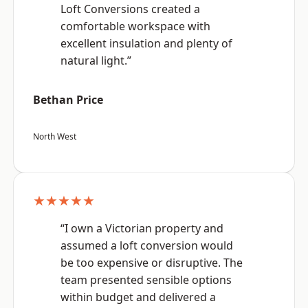
Loft Conversions created a
comfortable workspace with
excellent insulation and plenty of
natural light.”
Bethan Price
North West
★★★★★
“I own a Victorian property and
assumed a loft conversion would
be too expensive or disruptive. The
team presented sensible options
within budget and delivered a