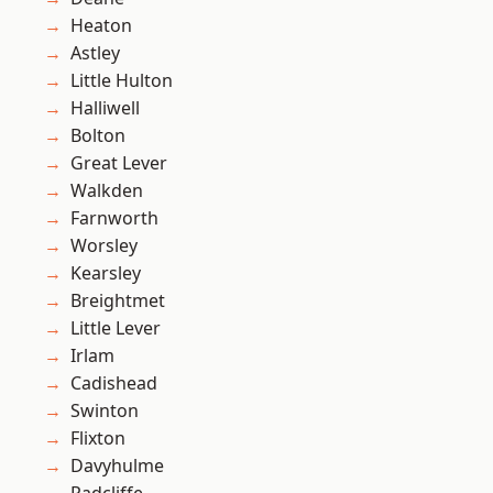
Heaton
Astley
Little Hulton
Halliwell
Bolton
Great Lever
Walkden
Farnworth
Worsley
Kearsley
Breightmet
Little Lever
Irlam
Cadishead
Swinton
Flixton
Davyhulme