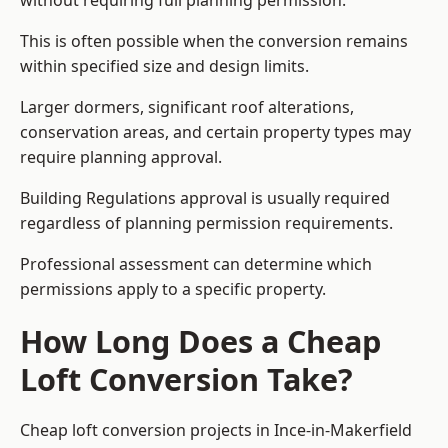
without requiring full planning permission.
This is often possible when the conversion remains
within specified size and design limits.
Larger dormers, significant roof alterations,
conservation areas, and certain property types may
require planning approval.
Building Regulations approval is usually required
regardless of planning permission requirements.
Professional assessment can determine which
permissions apply to a specific property.
How Long Does a Cheap
Loft Conversion Take?
Cheap loft conversion
projects in Ince-in-Makerfield