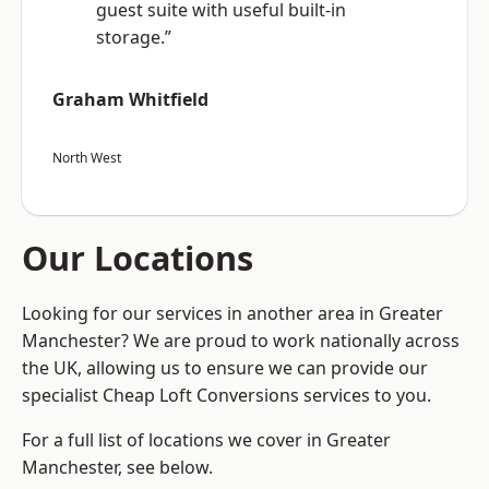
guest suite with useful built-in
storage.”
Graham Whitfield
North West
Our Locations
Looking for our services in another area in Greater
Manchester? We are proud to work nationally across
the UK, allowing us to ensure we can provide our
specialist Cheap Loft Conversions services to you.
For a full list of locations we cover in Greater
Manchester, see below.