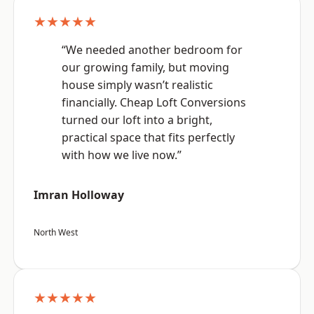
★★★★★
“We needed another bedroom for
our growing family, but moving
house simply wasn’t realistic
financially. Cheap Loft Conversions
turned our loft into a bright,
practical space that fits perfectly
with how we live now.”
Imran Holloway
North West
★★★★★