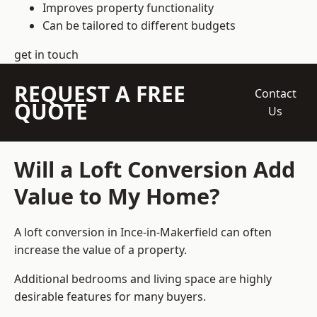
Improves property functionality
Can be tailored to different budgets
get in touch
REQUEST A FREE
Contact
QUOTE
Us
Will a Loft Conversion Add
Value to My Home?
A loft conversion in Ince-in-Makerfield can often
increase the value of a property.
Additional bedrooms and living space are highly
desirable features for many buyers.