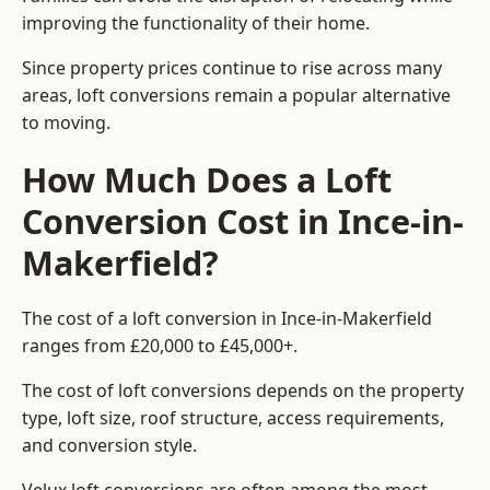
improving the functionality of their home.
Since property prices continue to rise across many
areas, loft conversions remain a popular alternative
to moving.
How Much Does a Loft
Conversion Cost in Ince-in-
Makerfield?
The cost of a loft conversion in Ince-in-Makerfield
ranges from £20,000 to £45,000+.
The cost of loft conversions depends on the property
type, loft size, roof structure, access requirements,
and conversion style.