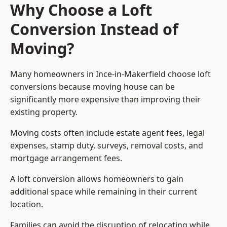
Why Choose a Loft
Conversion Instead of
Moving?
Many homeowners in Ince-in-Makerfield choose loft
conversions because moving house can be
significantly more expensive than improving their
existing property.
Moving costs often include estate agent fees, legal
expenses, stamp duty, surveys, removal costs, and
mortgage arrangement fees.
A loft conversion allows homeowners to gain
additional space while remaining in their current
location.
Families can avoid the disruption of relocating while