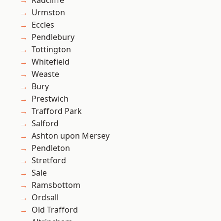
Radcliffe
Urmston
Eccles
Pendlebury
Tottington
Whitefield
Weaste
Bury
Prestwich
Trafford Park
Salford
Ashton upon Mersey
Pendleton
Stretford
Sale
Ramsbottom
Ordsall
Old Trafford