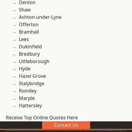
Denton
Shaw
Ashton-under-Lyne
Offerton
Bramhall
Lees
Dukinfield
Bredbury
Littleborough
Hyde
Hazel Grove
Stalybridge
Romiley
Marple
Hattersley
Receive Top Online Quotes Here
Contact Us