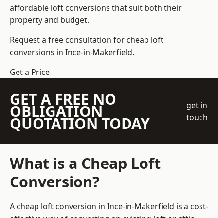
affordable loft conversions that suit both their
property and budget.
Request a free consultation for cheap loft
conversions in Ince-in-Makerfield.
Get a Price
GET A FREE NO
get in
OBLIGATION
touch
QUOTATION TODAY
What is a Cheap Loft
Conversion?
A cheap loft conversion in Ince-in-Makerfield is a cost-