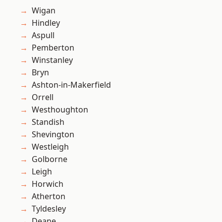
Wigan
Hindley
Aspull
Pemberton
Winstanley
Bryn
Ashton-in-Makerfield
Orrell
Westhoughton
Standish
Shevington
Westleigh
Golborne
Leigh
Horwich
Atherton
Tyldesley
Deane