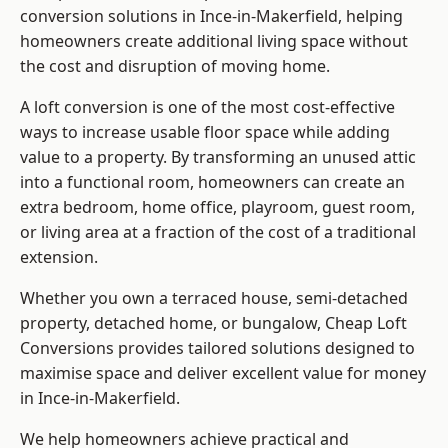
conversion solutions in Ince-in-Makerfield, helping
homeowners create additional living space without
the cost and disruption of moving home.
A loft conversion is one of the most cost-effective
ways to increase usable floor space while adding
value to a property. By transforming an unused attic
into a functional room, homeowners can create an
extra bedroom, home office, playroom, guest room,
or living area at a fraction of the cost of a traditional
extension.
Whether you own a terraced house, semi-detached
property, detached home, or bungalow,
Cheap Loft
Conversions
provides tailored solutions designed to
maximise space and deliver excellent value for money
in Ince-in-Makerfield.
We help homeowners achieve practical and