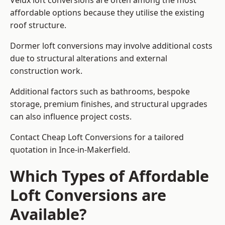
Velux loft conversions are often among the most
affordable options because they utilise the existing
roof structure.
Dormer loft conversions may involve additional costs
due to structural alterations and external
construction work.
Additional factors such as bathrooms, bespoke
storage, premium finishes, and structural upgrades
can also influence project costs.
Contact Cheap Loft Conversions for a tailored
quotation in Ince-in-Makerfield.
Which Types of Affordable
Loft Conversions are
Available?