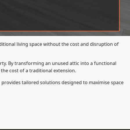
itional living space without the cost and disruption of
rty. By transforming an unused attic into a functional
he cost of a traditional extension.
s
provides tailored solutions designed to maximise space