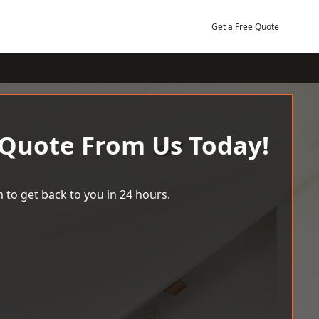
Get a Free Quote
 Quote From Us Today!
 to get back to you in 24 hours.