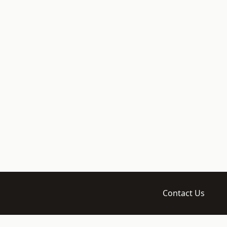
Contact Us