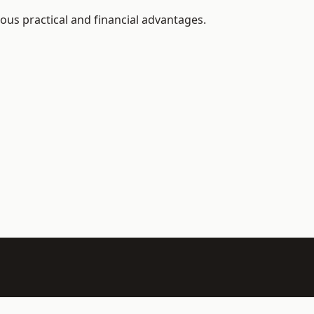
rous practical and financial advantages.