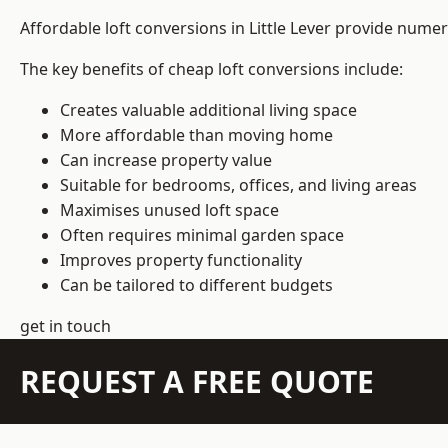
Affordable loft conversions in Little Lever provide nume
The key benefits of cheap loft conversions include:
Creates valuable additional living space
More affordable than moving home
Can increase property value
Suitable for bedrooms, offices, and living areas
Maximises unused loft space
Often requires minimal garden space
Improves property functionality
Can be tailored to different budgets
get in touch
REQUEST A FREE QUOTE