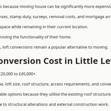
s because moving house can be significantly more expensive
enses, stamp duty, surveys, removal costs, and mortgage a
pace while remaining in their current location.
roving the functionality of their home.
, loft conversions remain a popular alternative to moving.
nversion Cost in Little Le
£20,000 to £45,000+.
, loft size, roof structure, access requirements, and conver
le options because they utilise the existing roof structure
 to structural alterations and external construction work.