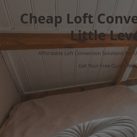
Cheap Loft Conve
Little Lev
Affordable Loft Conversion Solutions for
Get Your Free Quote No