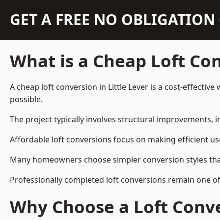
GET A FREE NO OBLIGATIO
What is a Cheap Loft Co
A cheap loft conversion in Little Lever is a cost-effectiv
possible.
The project typically involves structural improvements, in
Affordable loft conversions focus on making efficient us
Many homeowners choose simpler conversion styles that re
Professionally completed loft conversions remain one of
Why Choose a Loft Conve