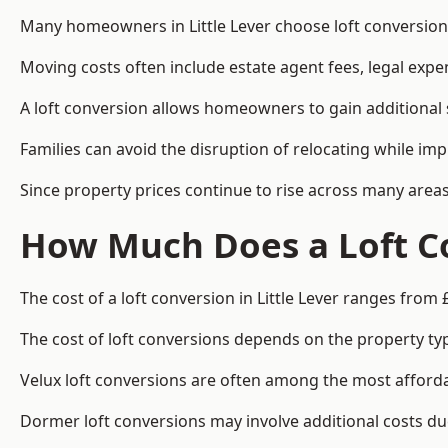
Many homeowners in Little Lever choose loft conversion
Moving costs often include estate agent fees, legal exp
A loft conversion allows homeowners to gain additional s
Families can avoid the disruption of relocating while imp
Since property prices continue to rise across many areas
How Much Does a Loft Co
The cost of a loft conversion in Little Lever ranges from 
The cost of loft conversions depends on the property type
Velux loft conversions are often among the most affordab
Dormer loft conversions may involve additional costs due