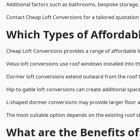
Additional factors such as bathrooms, bespoke storage, 
Contact Cheap Loft Conversions for a tailored quotation in
Which Types of Affordabl
Cheap Loft Conversions provides a range of affordable lo
Velux loft conversions use roof windows installed into t
Dormer loft conversions extend outward from the roof 
Hip-to-gable loft conversions can create additional spa
L-shaped dormer conversions may provide larger floor ar
The most suitable option depends on the existing roof s
What are the Benefits o