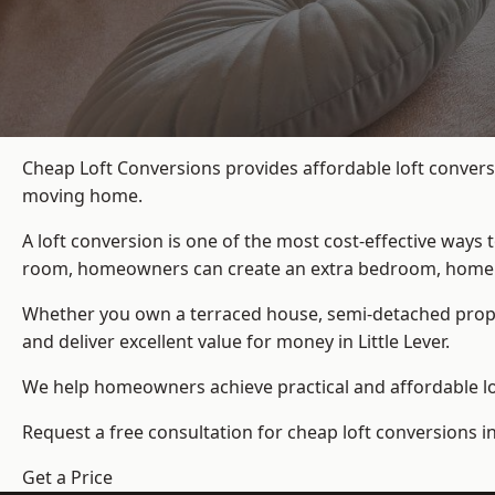
Cheap Loft Conversions provides affordable loft conversi
moving home.
A loft conversion is one of the most cost-effective ways 
room, homeowners can create an extra bedroom, home offic
Whether you own a terraced house, semi-detached prop
and deliver excellent value for money in Little Lever.
We help homeowners achieve practical and affordable lof
Request a free consultation for cheap loft conversions in 
Get a Price