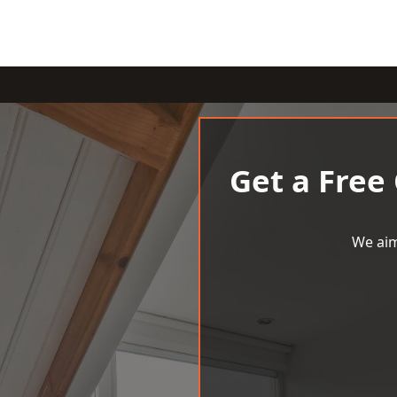
Get a Free
We aim