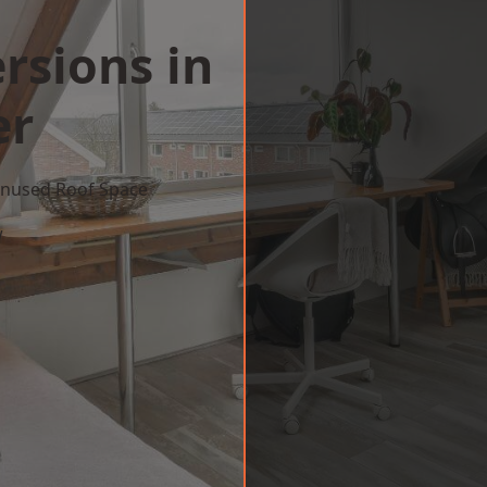
rsions in
er
 Unused Roof Space
w