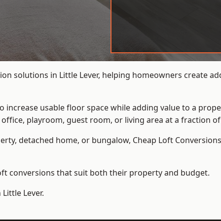
on solutions in Little Lever, helping homeowners create add
to increase usable floor space while adding value to a prope
e, playroom, guest room, or living area at a fraction of t
erty, detached home, or bungalow,
Cheap Loft Conversion
t conversions that suit both their property and budget.
Little Lever.