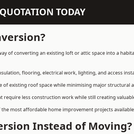
N QUOTATION TODAY
nversion?
e way of converting an existing loft or attic space into a ha
sulation, flooring, electrical work, lighting, and access inst
e of existing roof space while minimising major structural a
quire less construction work while still creating valuable 
 the most affordable home improvement projects available in
rsion Instead of Moving?