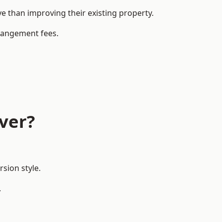
 than improving their existing property.
rrangement fees.
ver?
sion style.
.