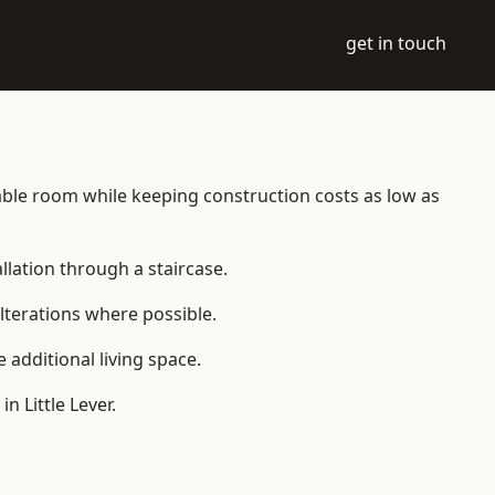
get in touch
bitable room while keeping construction costs as low as
allation through a staircase.
lterations where possible.
additional living space.
 Little Lever.