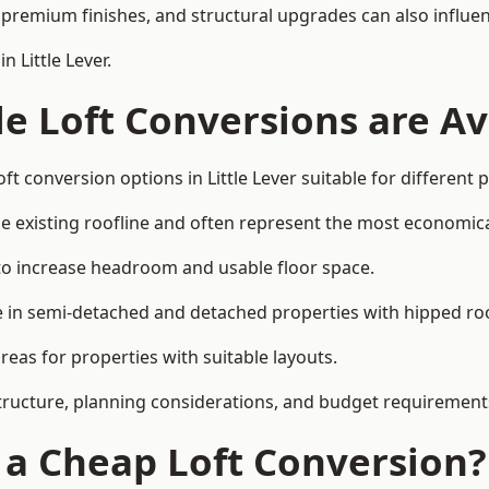
premium finishes, and structural upgrades can also influen
 Little Lever.
e Loft Conversions are Av
ft conversion options in Little Lever suitable for different
he existing roofline and often represent the most economica
to increase headroom and usable floor space.
ce in semi-detached and detached properties with hipped ro
eas for properties with suitable layouts.
tructure, planning considerations, and budget requirement
f a Cheap Loft Conversion?