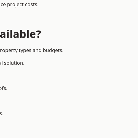
ce project costs.
ailable?
 property types and budgets.
l solution.
ofs.
s.