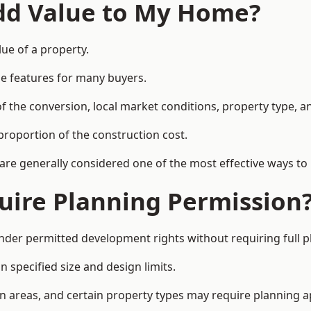
Add Value to My Home?
lue of a property.
le features for many buyers.
 the conversion, local market conditions, property type, an
proportion of the construction cost.
 are generally considered one of the most effective ways to
uire Planning Permission
under permitted development rights without requiring full 
 specified size and design limits.
on areas, and certain property types may require planning a