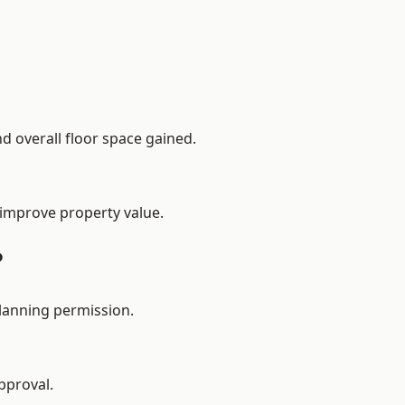
d overall floor space gained.
 improve property value.
?
planning permission.
pproval.