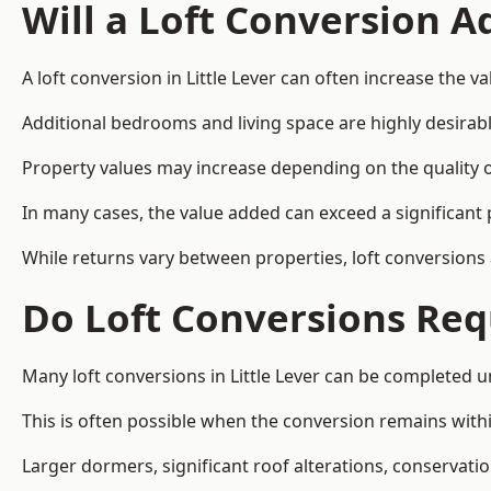
Will a Loft Conversion 
A loft conversion in Little Lever can often increase the va
Additional bedrooms and living space are highly desirab
Property values may increase depending on the quality of
In many cases, the value added can exceed a significant 
While returns vary between properties, loft conversions
Do Loft Conversions Req
Many loft conversions in Little Lever can be completed 
This is often possible when the conversion remains within
Larger dormers, significant roof alterations, conservati