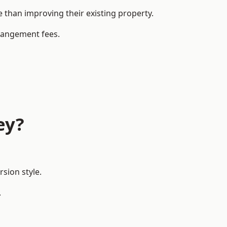
than improving their existing property.
rrangement fees.
ey?
sion style.
.