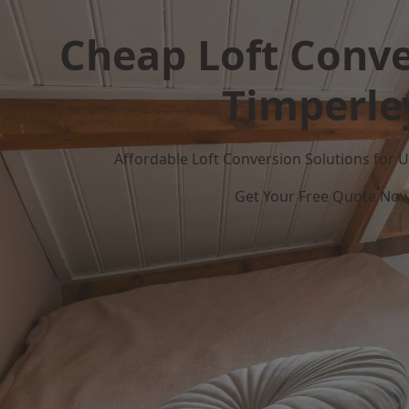
Cheap Loft Conve
Timperle
Affordable Loft Conversion Solutions for
Get Your Free Quote No