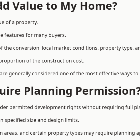
Add Value to My Home?
ue of a property.
le features for many buyers.
 the conversion, local market conditions, property type, an
proportion of the construction cost.
 are generally considered one of the most effective ways to
uire Planning Permission
der permitted development rights without requiring full p
 specified size and design limits.
on areas, and certain property types may require planning a