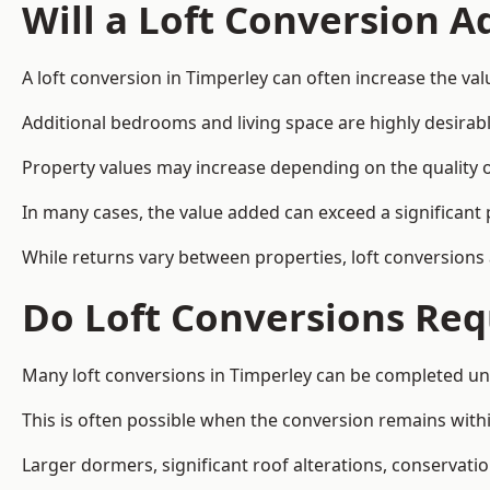
Will a Loft Conversion 
A loft conversion in Timperley can often increase the val
Additional bedrooms and living space are highly desirab
Property values may increase depending on the quality of
In many cases, the value added can exceed a significant 
While returns vary between properties, loft conversions
Do Loft Conversions Req
Many loft conversions in Timperley can be completed un
This is often possible when the conversion remains within
Larger dormers, significant roof alterations, conservati