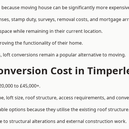
ecause moving house can be significantly more expensive 
enses, stamp duty, surveys, removal costs, and mortgage a
pace while remaining in their current location.
roving the functionality of their home.
, loft conversions remain a popular alternative to moving.
nversion Cost in Timperl
20,000 to £45,000+.
, loft size, roof structure, access requirements, and conver
le options because they utilise the existing roof structure
 to structural alterations and external construction work.