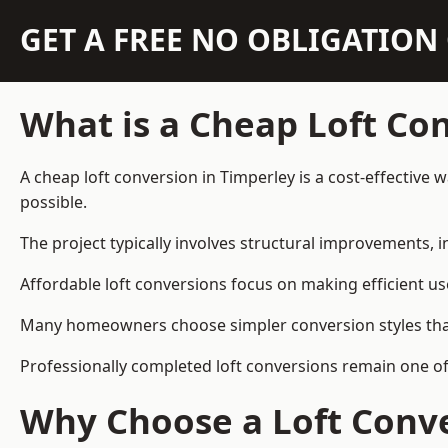
GET A FREE NO OBLIGATIO
What is a Cheap Loft Co
A cheap loft conversion in Timperley is a cost-effective 
possible.
The project typically involves structural improvements, in
Affordable loft conversions focus on making efficient us
Many homeowners choose simpler conversion styles that re
Professionally completed loft conversions remain one o
Why Choose a Loft Conve