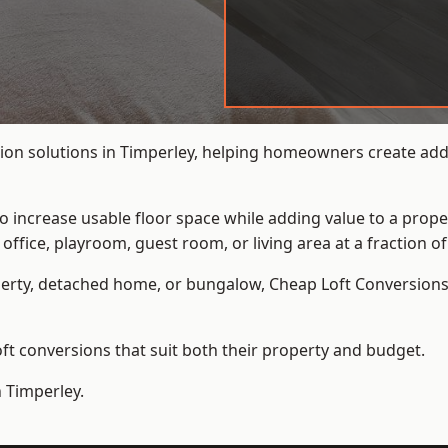
ion solutions in Timperley, helping homeowners create addit
to increase usable floor space while adding value to a prope
e, playroom, guest room, or living area at a fraction of t
erty, detached home, or bungalow,
Cheap Loft Conversion
t conversions that suit both their property and budget.
n Timperley.