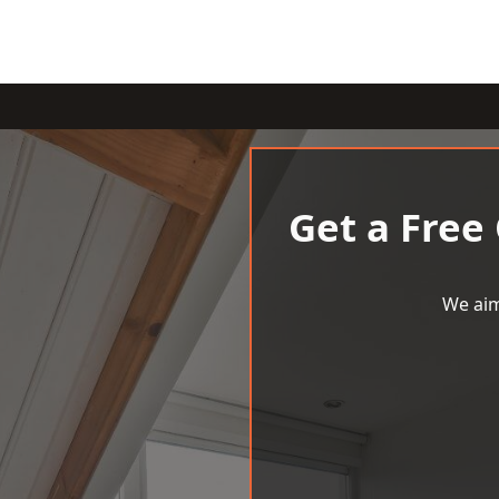
Get a Free
We aim