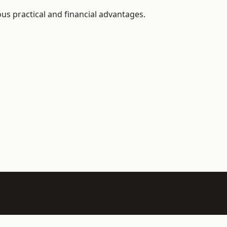
us practical and financial advantages.