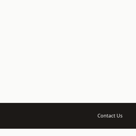
Contact Us