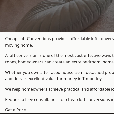
Cheap Loft Conversions provides affordable loft convers
moving home.
A loft conversion is one of the most cost-effective ways 
room, homeowners can create an extra bedroom, home offic
Whether you own a terraced house, semi-detached prop
and deliver excellent value for money in Timperley.
We help homeowners achieve practical and affordable lof
Request a free consultation for cheap loft conversions i
Get a Price