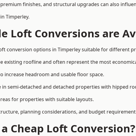
premium finishes, and structural upgrades can also influen
in Timperley.
e Loft Conversions are Av
ft conversion options in Timperley suitable for different 
he existing roofline and often represent the most economica
to increase headroom and usable floor space.
ce in semi-detached and detached properties with hipped ro
eas for properties with suitable layouts.
tructure, planning considerations, and budget requirement
f a Cheap Loft Conversion?