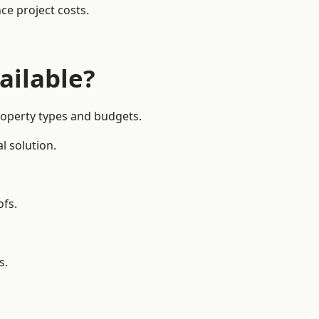
ce project costs.
ailable?
property types and budgets.
l solution.
ofs.
s.