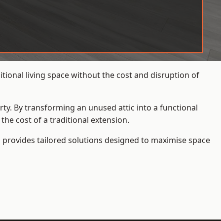
ional living space without the cost and disruption of
rty. By transforming an unused attic into a functional
he cost of a traditional extension.
s
provides tailored solutions designed to maximise space