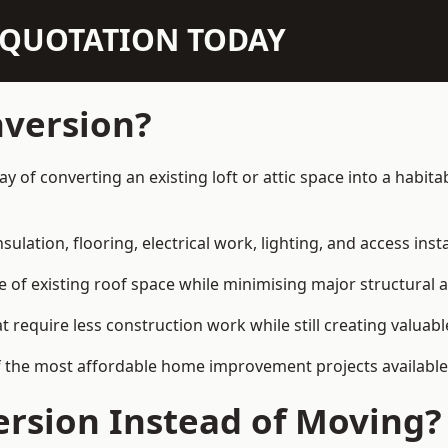
N QUOTATION TODAY
nversion?
way of converting an existing loft or attic space into a habi
sulation, flooring, electrical work, lighting, and access inst
e of existing roof space while minimising major structural a
quire less construction work while still creating valuable 
f the most affordable home improvement projects available 
rsion Instead of Moving?