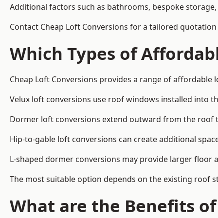
Additional factors such as bathrooms, bespoke storage, 
Contact Cheap Loft Conversions for a tailored quotation 
Which Types of Affordabl
Cheap Loft Conversions provides a range of affordable lo
Velux loft conversions use roof windows installed into t
Dormer loft conversions extend outward from the roof 
Hip-to-gable loft conversions can create additional spa
L-shaped dormer conversions may provide larger floor ar
The most suitable option depends on the existing roof s
What are the Benefits o