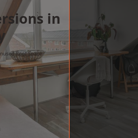
rsions in
y
 Unused Roof Space
w