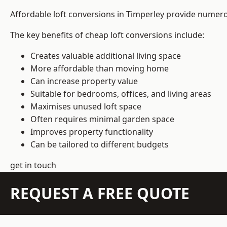
Affordable loft conversions in Timperley provide numero
The key benefits of cheap loft conversions include:
Creates valuable additional living space
More affordable than moving home
Can increase property value
Suitable for bedrooms, offices, and living areas
Maximises unused loft space
Often requires minimal garden space
Improves property functionality
Can be tailored to different budgets
get in touch
REQUEST A FREE QUOTE