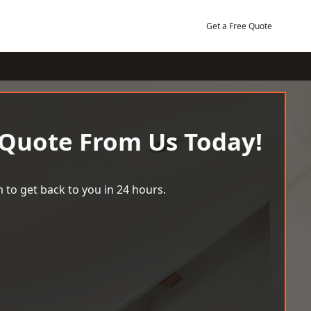
Get a Free Quote
 Quote From Us Today!
 to get back to you in 24 hours.