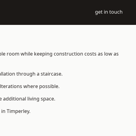
get in touch
table room while keeping construction costs as low as
allation through a staircase.
lterations where possible.
additional living space.
in Timperley.