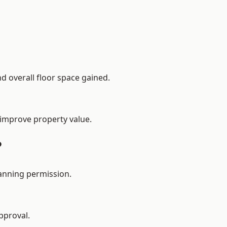
d overall floor space gained.
 improve property value.
?
lanning permission.
pproval.