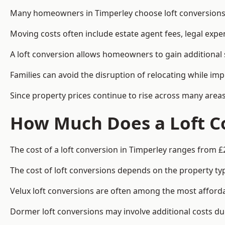
Many homeowners in Timperley choose loft conversions b
Moving costs often include estate agent fees, legal exp
A loft conversion allows homeowners to gain additional s
Families can avoid the disruption of relocating while imp
Since property prices continue to rise across many areas
How Much Does a Loft Co
The cost of a loft conversion in Timperley ranges from £
The cost of loft conversions depends on the property type
Velux loft conversions are often among the most affordab
Dormer loft conversions may involve additional costs due