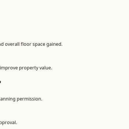
d overall floor space gained.
 improve property value.
?
lanning permission.
pproval.