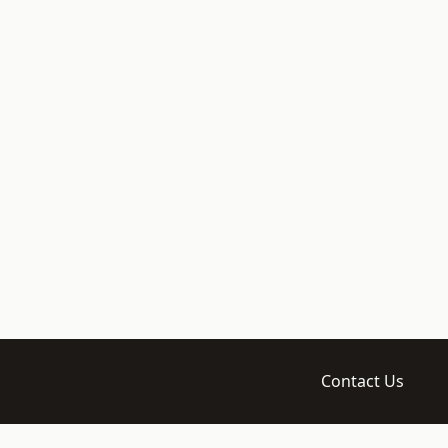
Contact Us