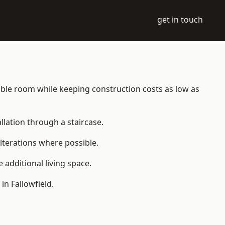
get in touch
itable room while keeping construction costs as low as
allation through a staircase.
lterations where possible.
additional living space.
n Fallowfield.