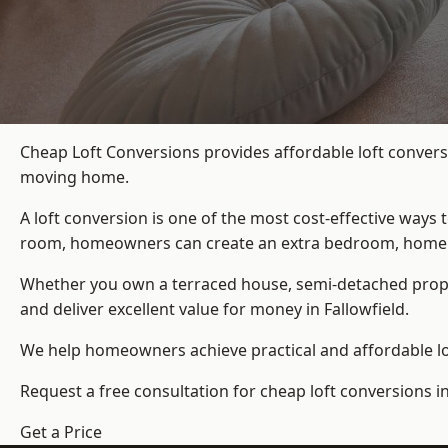
Cheap Loft Conversions provides affordable loft conversi
moving home.
A loft conversion is one of the most cost-effective ways 
room, homeowners can create an extra bedroom, home offic
Whether you own a terraced house, semi-detached prop
and deliver excellent value for money in Fallowfield.
We help homeowners achieve practical and affordable lof
Request a free consultation for cheap loft conversions in
Get a Price