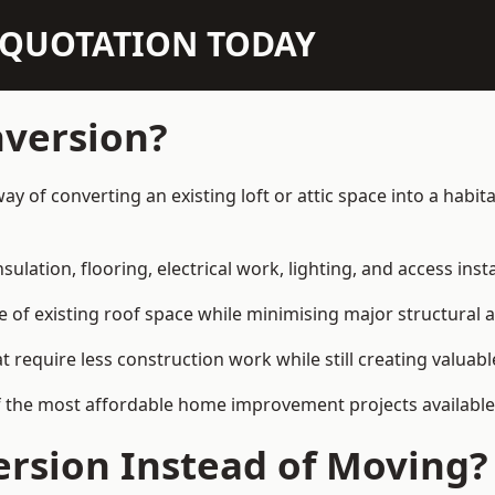
N QUOTATION TODAY
nversion?
 way of converting an existing loft or attic space into a hab
sulation, flooring, electrical work, lighting, and access inst
e of existing roof space while minimising major structural a
quire less construction work while still creating valuable 
 the most affordable home improvement projects available i
rsion Instead of Moving?