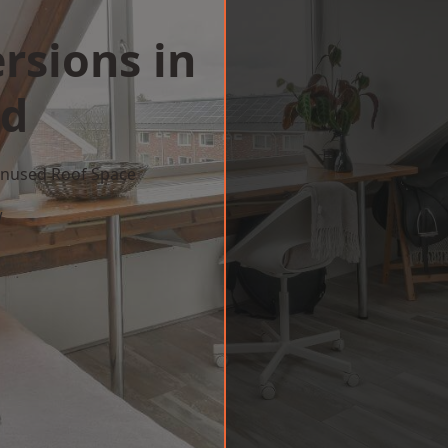
rsions in
ld
 Unused Roof Space
w