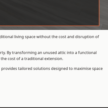
tional living space without the cost and disruption of
rty. By transforming an unused attic into a functional
he cost of a traditional extension.
s
provides tailored solutions designed to maximise space