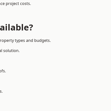
ce project costs.
ailable?
 property types and budgets.
l solution.
ofs.
s.