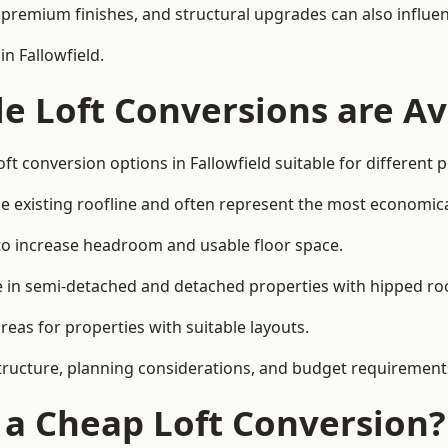
premium finishes, and structural upgrades can also influen
n Fallowfield.
e Loft Conversions are Av
ft conversion options in Fallowfield suitable for different
he existing roofline and often represent the most economica
to increase headroom and usable floor space.
ce in semi-detached and detached properties with hipped ro
eas for properties with suitable layouts.
tructure, planning considerations, and budget requirement
f a Cheap Loft Conversion?