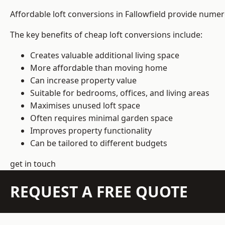
Affordable loft conversions in Fallowfield provide numer
The key benefits of cheap loft conversions include:
Creates valuable additional living space
More affordable than moving home
Can increase property value
Suitable for bedrooms, offices, and living areas
Maximises unused loft space
Often requires minimal garden space
Improves property functionality
Can be tailored to different budgets
get in touch
REQUEST A FREE QUOTE