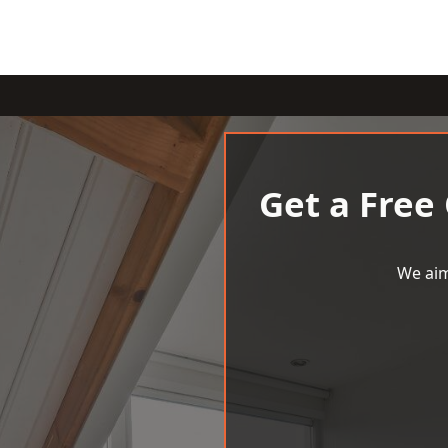
Get a Free
We aim