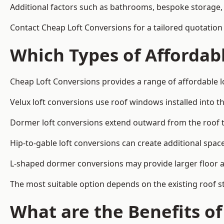
Additional factors such as bathrooms, bespoke storage, 
Contact Cheap Loft Conversions for a tailored quotation i
Which Types of Affordabl
Cheap Loft Conversions provides a range of affordable lo
Velux loft conversions use roof windows installed into t
Dormer loft conversions extend outward from the roof 
Hip-to-gable loft conversions can create additional spa
L-shaped dormer conversions may provide larger floor ar
The most suitable option depends on the existing roof s
What are the Benefits o