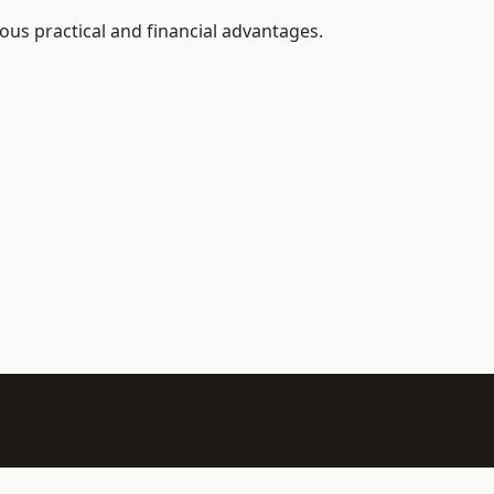
ous practical and financial advantages.