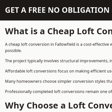
GET A FREE NO OBLIGATIO
What is a Cheap Loft Co
A cheap loft conversion in Fallowfield is a cost-effective
possible.
The project typically involves structural improvements, in
Affordable loft conversions focus on making efficient us
Many homeowners choose simpler conversion styles that re
Professionally completed loft conversions remain one of
Why Choose a Loft Conve