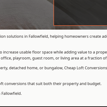
on solutions in Fallowfield, helping homeowners create addi
to increase usable floor space while adding value to a prope
e, playroom, guest room, or living area at a fraction of t
erty, detached home, or bungalow,
Cheap Loft Conversion
t conversions that suit both their property and budget.
 Fallowfield.