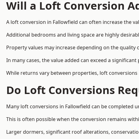
Will a Loft Conversion 
A loft conversion in Fallowfield can often increase the va
Additional bedrooms and living space are highly desirab
Property values may increase depending on the quality of
In many cases, the value added can exceed a significant 
While returns vary between properties, loft conversions
Do Loft Conversions Req
Many loft conversions in Fallowfield can be completed u
This is often possible when the conversion remains within
Larger dormers, significant roof alterations, conservati