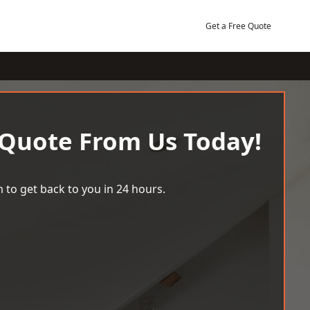
Get a Free Quote
 Quote From Us Today!
 to get back to you in 24 hours.