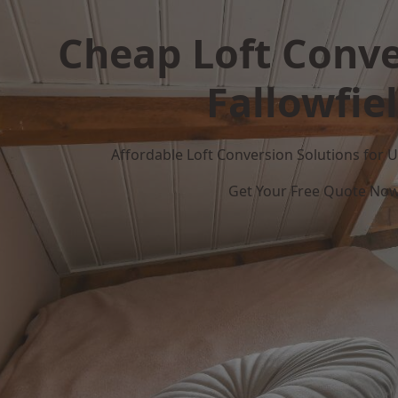
Cheap Loft Conve
Fallowfie
Affordable Loft Conversion Solutions for
Get Your Free Quote No