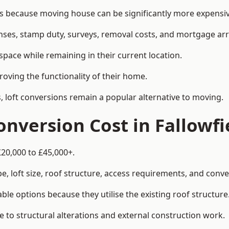
 because moving house can be significantly more expensive
enses, stamp duty, surveys, removal costs, and mortgage a
pace while remaining in their current location.
roving the functionality of their home.
, loft conversions remain a popular alternative to moving.
nversion Cost in Fallowfi
£20,000 to £45,000+.
, loft size, roof structure, access requirements, and conver
le options because they utilise the existing roof structure
 to structural alterations and external construction work.