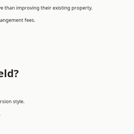
 than improving their existing property.
rrangement fees.
eld?
sion style.
.