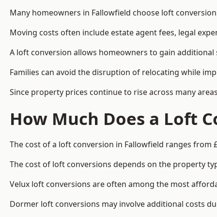
Many homeowners in Fallowfield choose loft conversions
Moving costs often include estate agent fees, legal exp
A loft conversion allows homeowners to gain additional s
Families can avoid the disruption of relocating while imp
Since property prices continue to rise across many areas
How Much Does a Loft Co
The cost of a loft conversion in Fallowfield ranges from 
The cost of loft conversions depends on the property type
Velux loft conversions are often among the most affordab
Dormer loft conversions may involve additional costs due