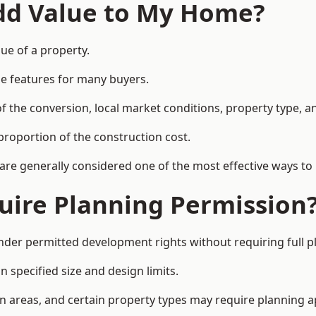
Add Value to My Home?
lue of a property.
le features for many buyers.
 the conversion, local market conditions, property type, an
proportion of the construction cost.
 are generally considered one of the most effective ways to
uire Planning Permission
nder permitted development rights without requiring full p
 specified size and design limits.
on areas, and certain property types may require planning a