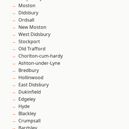
Moston
Didsbury
Ordsall
New Moston
West Didsbury
Stockport
Old Trafford
Chorlton-cum-hardy
Ashton-under-Lyne
Bredbury
Hollinwood
East Didsbury
Dukinfield
Edgeley
Hyde
Blackley
Crumpsall
Bardsley