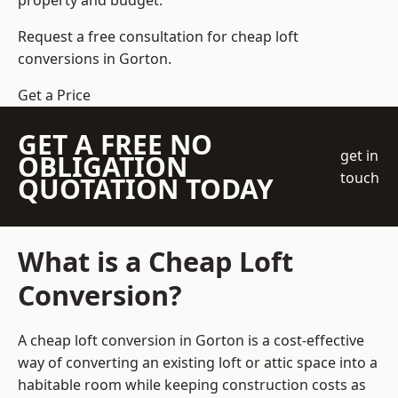
property and budget.
Request a free consultation for cheap loft
conversions in Gorton.
Get a Price
GET A FREE NO
get in
OBLIGATION
touch
QUOTATION TODAY
What is a Cheap Loft
Conversion?
A cheap loft conversion in Gorton is a cost-effective
way of converting an existing loft or attic space into a
habitable room while keeping construction costs as