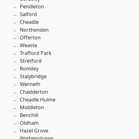
Pendleton
Salford
Cheadle
Northenden
Offerton
Weaste
Trafford Park
Stretford
Romiley
Stalybridge
Werneth
Chadderton
Cheadle Hulme
Middleton
Benchill
Oldham
Hazel Grove
Wythenshawe