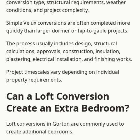
conversion type, structural requirements, weather
conditions, and project complexity.
Simple Velux conversions are often completed more
quickly than larger dormer or hip-to-gable projects.
The process usually includes design, structural
calculations, approvals, construction, insulation,
plastering, electrical installation, and finishing works.
Project timescales vary depending on individual
property requirements.
Can a Loft Conversion
Create an Extra Bedroom?
Loft conversions in Gorton are commonly used to
create additional bedrooms.