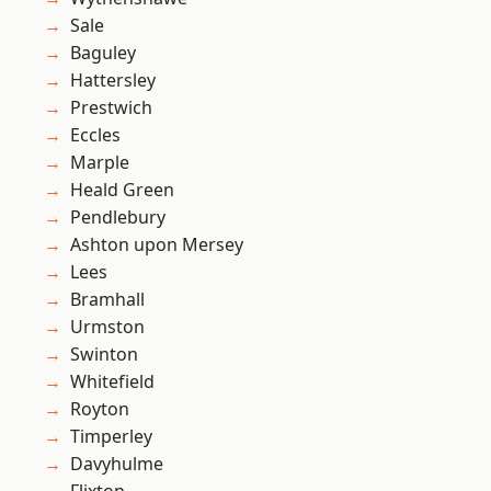
Sale
Baguley
Hattersley
Prestwich
Eccles
Marple
Heald Green
Pendlebury
Ashton upon Mersey
Lees
Bramhall
Urmston
Swinton
Whitefield
Royton
Timperley
Davyhulme