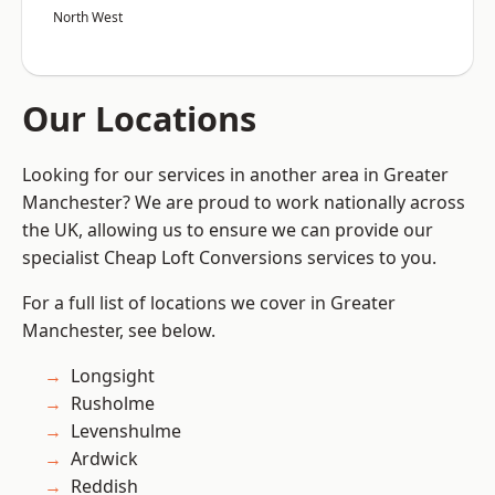
North West
Our Locations
Looking for our services in another area in Greater
Manchester? We are proud to work nationally across
the UK, allowing us to ensure we can provide our
specialist Cheap Loft Conversions services to you.
For a full list of locations we cover in Greater
Manchester, see below.
Longsight
Rusholme
Levenshulme
Ardwick
Reddish