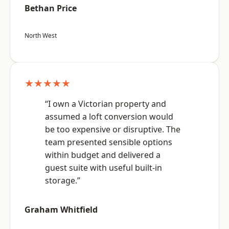
Bethan Price
North West
★★★★★
“I own a Victorian property and
assumed a loft conversion would
be too expensive or disruptive. The
team presented sensible options
within budget and delivered a
guest suite with useful built-in
storage.”
Graham Whitfield