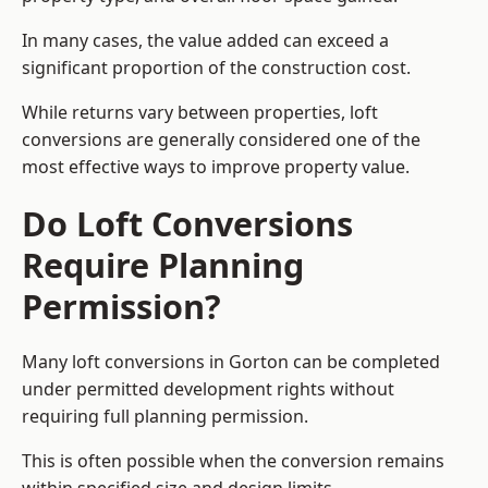
In many cases, the value added can exceed a
significant proportion of the construction cost.
While returns vary between properties, loft
conversions are generally considered one of the
most effective ways to improve property value.
Do Loft Conversions
Require Planning
Permission?
Many loft conversions in Gorton can be completed
under permitted development rights without
requiring full planning permission.
This is often possible when the conversion remains