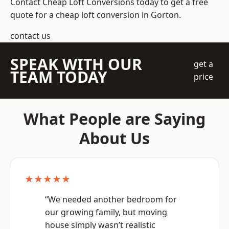
Contact Cheap Loft Conversions today to get a free
quote for a cheap loft conversion in Gorton.
contact us
SPEAK WITH OUR
get a
TEAM TODAY
price
What People are Saying
About Us
★★★★★
“We needed another bedroom for
our growing family, but moving
house simply wasn’t realistic