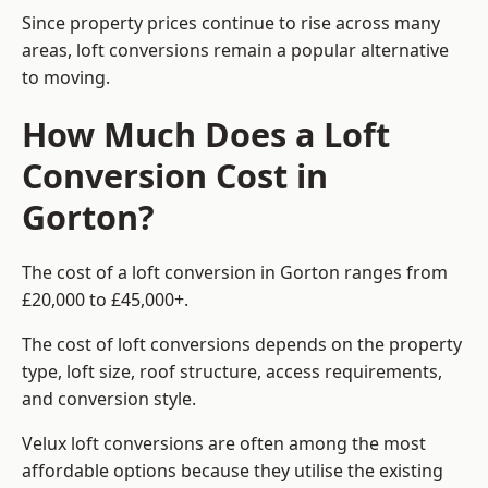
Since property prices continue to rise across many
areas, loft conversions remain a popular alternative
to moving.
How Much Does a Loft
Conversion Cost in
Gorton?
The cost of a loft conversion in Gorton ranges from
£20,000 to £45,000+.
The cost of loft conversions depends on the property
type, loft size, roof structure, access requirements,
and conversion style.
Velux loft conversions are often among the most
affordable options because they utilise the existing