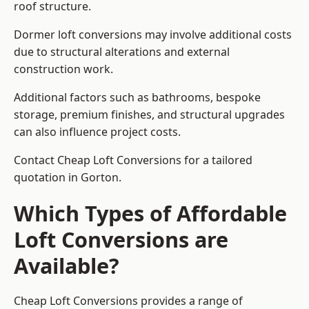
roof structure.
Dormer loft conversions may involve additional costs
due to structural alterations and external
construction work.
Additional factors such as bathrooms, bespoke
storage, premium finishes, and structural upgrades
can also influence project costs.
Contact Cheap Loft Conversions for a tailored
quotation in Gorton.
Which Types of Affordable
Loft Conversions are
Available?
Cheap Loft Conversions provides a range of