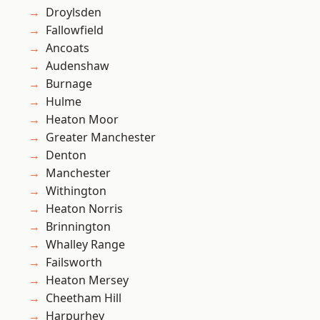
Droylsden
Fallowfield
Ancoats
Audenshaw
Burnage
Hulme
Heaton Moor
Greater Manchester
Denton
Manchester
Withington
Heaton Norris
Brinnington
Whalley Range
Failsworth
Heaton Mersey
Cheetham Hill
Harpurhey