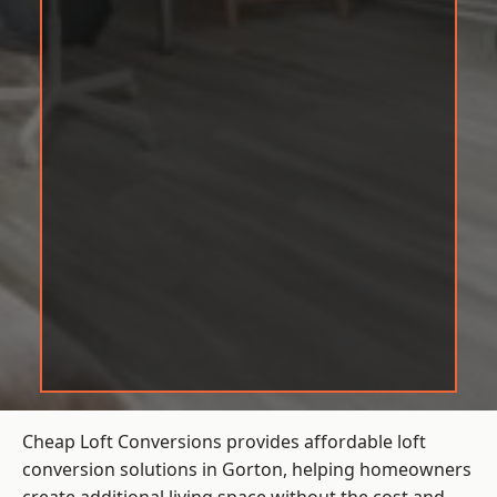
Cheap Loft Conversions provides affordable loft
conversion solutions in Gorton, helping homeowners