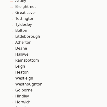
Astley
Breightmet
Great Lever
Tottington
Tyldesley
Bolton
Littleborough
Atherton
Deane
Halliwell
Ramsbottom
Leigh
Heaton
Westleigh
Westhoughton
Golborne
Hindley
Horwich