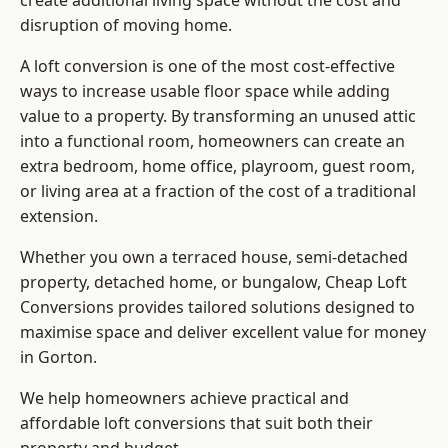
create additional living space without the cost and
disruption of moving home.
A loft conversion is one of the most cost-effective
ways to increase usable floor space while adding
value to a property. By transforming an unused attic
into a functional room, homeowners can create an
extra bedroom, home office, playroom, guest room,
or living area at a fraction of the cost of a traditional
extension.
Whether you own a terraced house, semi-detached
property, detached home, or bungalow,
Cheap Loft
Conversions
provides tailored solutions designed to
maximise space and deliver excellent value for money
in Gorton.
We help homeowners achieve practical and
affordable loft conversions that suit both their