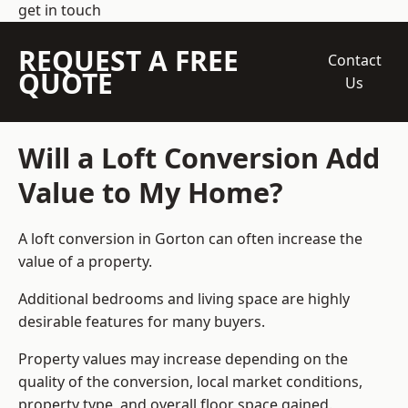
get in touch
REQUEST A FREE
Contact
QUOTE
Us
Will a Loft Conversion Add
Value to My Home?
A loft conversion in Gorton can often increase the
value of a property.
Additional bedrooms and living space are highly
desirable features for many buyers.
Property values may increase depending on the
quality of the conversion, local market conditions,
property type, and overall floor space gained.