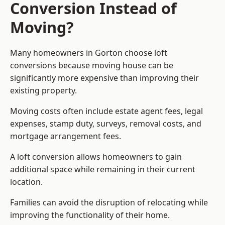
Conversion Instead of
Moving?
Many homeowners in Gorton choose loft
conversions because moving house can be
significantly more expensive than improving their
existing property.
Moving costs often include estate agent fees, legal
expenses, stamp duty, surveys, removal costs, and
mortgage arrangement fees.
A loft conversion allows homeowners to gain
additional space while remaining in their current
location.
Families can avoid the disruption of relocating while
improving the functionality of their home.