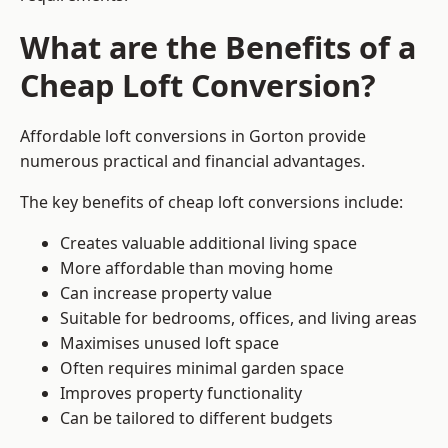
What are the Benefits of a
Cheap Loft Conversion?
Affordable loft conversions in Gorton provide
numerous practical and financial advantages.
The key benefits of cheap loft conversions include:
Creates valuable additional living space
More affordable than moving home
Can increase property value
Suitable for bedrooms, offices, and living areas
Maximises unused loft space
Often requires minimal garden space
Improves property functionality
Can be tailored to different budgets