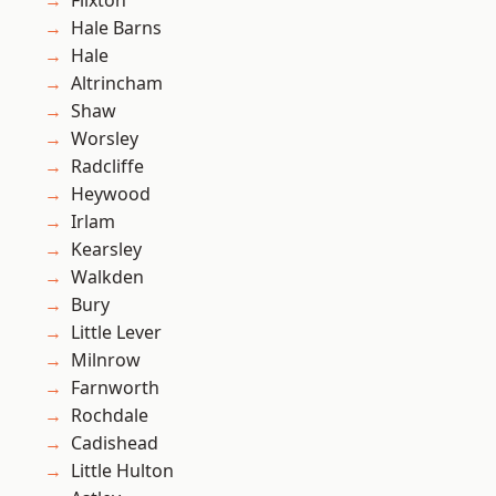
Flixton
Hale Barns
Hale
Altrincham
Shaw
Worsley
Radcliffe
Heywood
Irlam
Kearsley
Walkden
Bury
Little Lever
Milnrow
Farnworth
Rochdale
Cadishead
Little Hulton