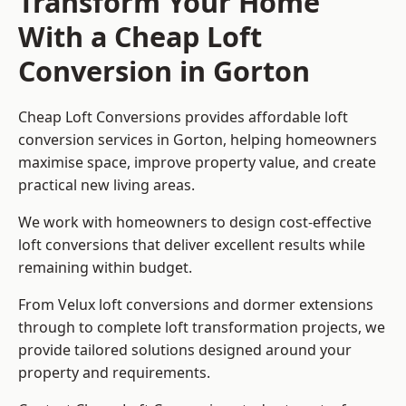
Transform Your Home
With a Cheap Loft
Conversion in Gorton
Cheap Loft Conversions provides affordable loft
conversion services in Gorton, helping homeowners
maximise space, improve property value, and create
practical new living areas.
We work with homeowners to design cost-effective
loft conversions that deliver excellent results while
remaining within budget.
From Velux loft conversions and dormer extensions
through to complete loft transformation projects, we
provide tailored solutions designed around your
property and requirements.