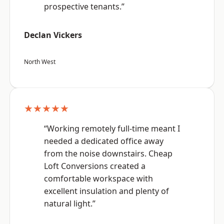
prospective tenants.”
Declan Vickers
North West
★★★★★
“Working remotely full-time meant I
needed a dedicated office away
from the noise downstairs. Cheap
Loft Conversions created a
comfortable workspace with
excellent insulation and plenty of
natural light.”