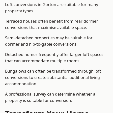
Loft conversions in Gorton are suitable for many
property types.
Terraced houses often benefit from rear dormer
conversions that maximise available space.
Semi-detached properties may be suitable for
dormer and hip-to-gable conversions.
Detached homes frequently offer larger loft spaces
that can accommodate multiple rooms.
Bungalows can often be transformed through loft
conversions to create substantial additional living
accommodation.
A professional survey can determine whether a
property is suitable for conversion.