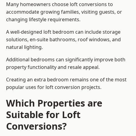
Many homeowners choose loft conversions to
accommodate growing families, visiting guests, or
changing lifestyle requirements.
A well-designed loft bedroom can include storage
solutions, en-suite bathrooms, roof windows, and
natural lighting.
Additional bedrooms can significantly improve both
property functionality and resale appeal.
Creating an extra bedroom remains one of the most
popular uses for loft conversion projects.
Which Properties are
Suitable for Loft
Conversions?