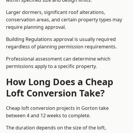
within specified size and design limits.
Larger dormers, significant roof alterations,
conservation areas, and certain property types may
require planning approval.
Building Regulations approval is usually required
regardless of planning permission requirements.
Professional assessment can determine which
permissions apply to a specific property.
How Long Does a Cheap
Loft Conversion Take?
Cheap loft conversion
projects in Gorton take
between 4 and 12 weeks to complete.
The duration depends on the size of the loft,