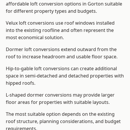
affordable loft conversion options in Gorton suitable
for different property types and budgets.
Velux loft conversions use roof windows installed
into the existing roofline and often represent the
most economical solution.
Dormer loft conversions extend outward from the
roof to increase headroom and usable floor space.
Hip-to-gable loft conversions can create additional
space in semi-detached and detached properties with
hipped roofs.
L-shaped dormer conversions may provide larger
floor areas for properties with suitable layouts.
The most suitable option depends on the existing
roof structure, planning considerations, and budget
requirements.