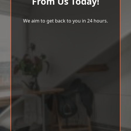
From Us Today!
We aim to get back to you in 24 hours.