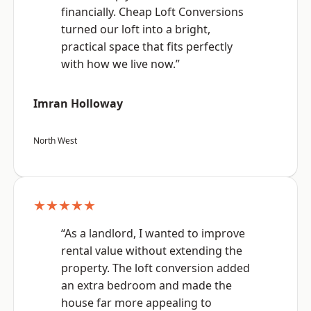
financially. Cheap Loft Conversions
turned our loft into a bright,
practical space that fits perfectly
with how we live now.”
Imran Holloway
North West
★★★★★
“As a landlord, I wanted to improve
rental value without extending the
property. The loft conversion added
an extra bedroom and made the
house far more appealing to