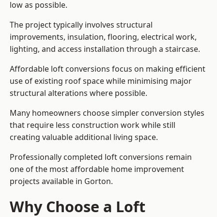
low as possible.
The project typically involves structural
improvements, insulation, flooring, electrical work,
lighting, and access installation through a staircase.
Affordable loft conversions focus on making efficient
use of existing roof space while minimising major
structural alterations where possible.
Many homeowners choose simpler conversion styles
that require less construction work while still
creating valuable additional living space.
Professionally completed loft conversions remain
one of the most affordable home improvement
projects available in Gorton.
Why Choose a Loft