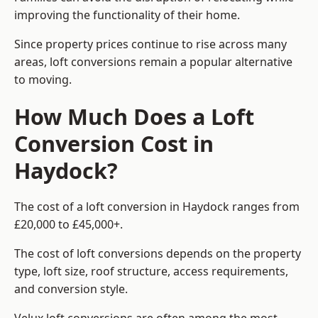
improving the functionality of their home.
Since property prices continue to rise across many
areas, loft conversions remain a popular alternative
to moving.
How Much Does a Loft
Conversion Cost in
Haydock?
The cost of a loft conversion in Haydock ranges from
£20,000 to £45,000+.
The cost of loft conversions depends on the property
type, loft size, roof structure, access requirements,
and conversion style.