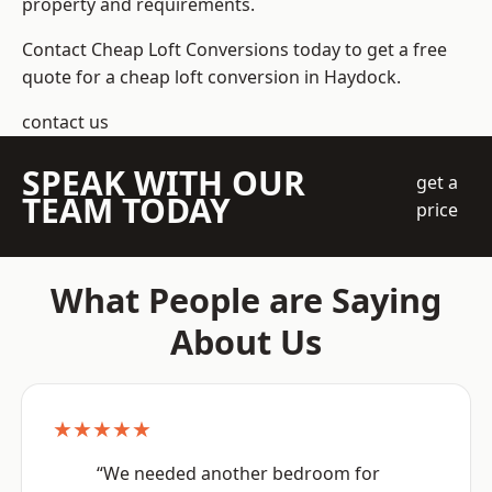
property and requirements.
Contact Cheap Loft Conversions today to get a free
quote for a cheap loft conversion in Haydock.
contact us
SPEAK WITH OUR
get a
TEAM TODAY
price
What People are Saying
About Us
★★★★★
“We needed another bedroom for