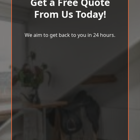
Get a Free Quote
From Us Today!
We aim to get back to you in 24 hours.