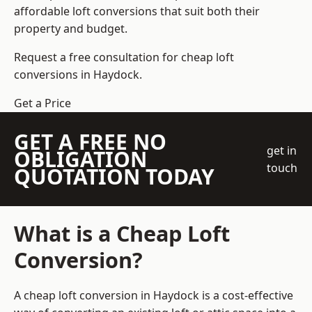
affordable loft conversions that suit both their
property and budget.
Request a free consultation for cheap loft
conversions in Haydock.
Get a Price
GET A FREE NO
get in
OBLIGATION
touch
QUOTATION TODAY
What is a Cheap Loft
Conversion?
A cheap loft conversion in Haydock is a cost-effective