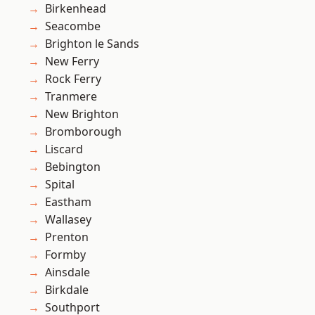
Birkenhead
Seacombe
Brighton le Sands
New Ferry
Rock Ferry
Tranmere
New Brighton
Bromborough
Liscard
Bebington
Spital
Eastham
Wallasey
Prenton
Formby
Ainsdale
Birkdale
Southport