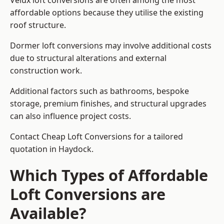
Velux loft conversions are often among the most
affordable options because they utilise the existing
roof structure.
Dormer loft conversions may involve additional costs
due to structural alterations and external
construction work.
Additional factors such as bathrooms, bespoke
storage, premium finishes, and structural upgrades
can also influence project costs.
Contact Cheap Loft Conversions for a tailored
quotation in Haydock.
Which Types of Affordable
Loft Conversions are
Available?