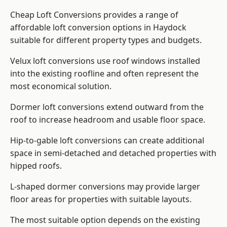
Cheap Loft Conversions provides a range of
affordable loft conversion options in Haydock
suitable for different property types and budgets.
Velux loft conversions use roof windows installed
into the existing roofline and often represent the
most economical solution.
Dormer loft conversions extend outward from the
roof to increase headroom and usable floor space.
Hip-to-gable loft conversions can create additional
space in semi-detached and detached properties with
hipped roofs.
L-shaped dormer conversions may provide larger
floor areas for properties with suitable layouts.
The most suitable option depends on the existing