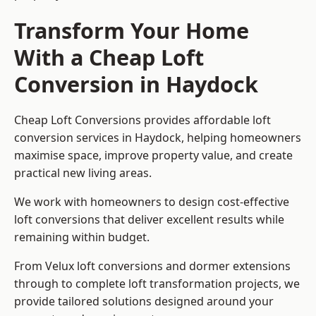
Transform Your Home
With a Cheap Loft
Conversion in Haydock
Cheap Loft Conversions provides affordable loft
conversion services in Haydock, helping homeowners
maximise space, improve property value, and create
practical new living areas.
We work with homeowners to design cost-effective
loft conversions that deliver excellent results while
remaining within budget.
From Velux loft conversions and dormer extensions
through to complete loft transformation projects, we
provide tailored solutions designed around your