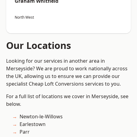
Graham Whitfield
North West
Our Locations
Looking for our services in another area in
Merseyside? We are proud to work nationally across
the UK, allowing us to ensure we can provide our
specialist Cheap Loft Conversions services to you.
For a full list of locations we cover in Merseyside, see
below.
Newton-le-Willows
Earlestown
Parr