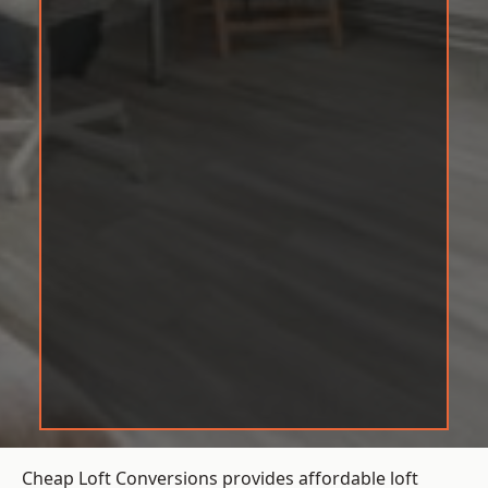
Cheap Loft Conversions provides affordable loft