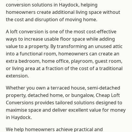
conversion solutions in Haydock, helping
homeowners create additional living space without
the cost and disruption of moving home.
A loft conversion is one of the most cost-effective
ways to increase usable floor space while adding
value to a property. By transforming an unused attic
into a functional room, homeowners can create an
extra bedroom, home office, playroom, guest room,
or living area at a fraction of the cost of a traditional
extension.
Whether you own a terraced house, semi-detached
property, detached home, or bungalow,
Cheap Loft
Conversions
provides tailored solutions designed to
maximise space and deliver excellent value for money
in Haydock.
We help homeowners achieve practical and