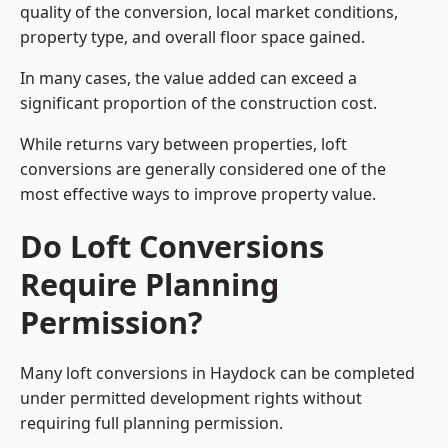
quality of the conversion, local market conditions,
property type, and overall floor space gained.
In many cases, the value added can exceed a
significant proportion of the construction cost.
While returns vary between properties, loft
conversions are generally considered one of the
most effective ways to improve property value.
Do Loft Conversions
Require Planning
Permission?
Many loft conversions in Haydock can be completed
under permitted development rights without
requiring full planning permission.