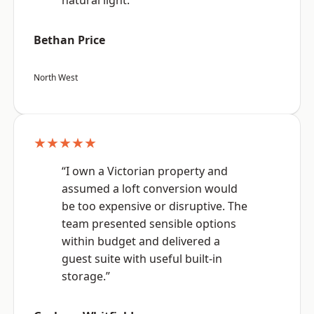
natural light.”
Bethan Price
North West
★★★★★
“I own a Victorian property and
assumed a loft conversion would
be too expensive or disruptive. The
team presented sensible options
within budget and delivered a
guest suite with useful built-in
storage.”