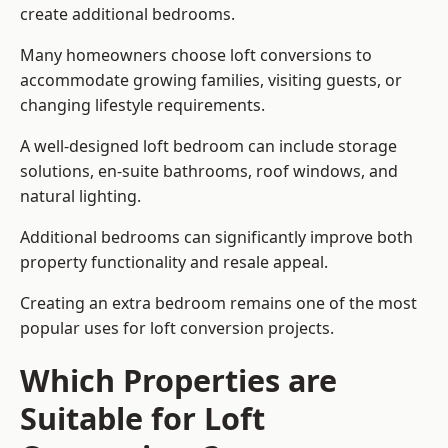
create additional bedrooms.
Many homeowners choose loft conversions to
accommodate growing families, visiting guests, or
changing lifestyle requirements.
A well-designed loft bedroom can include storage
solutions, en-suite bathrooms, roof windows, and
natural lighting.
Additional bedrooms can significantly improve both
property functionality and resale appeal.
Creating an extra bedroom remains one of the most
popular uses for loft conversion projects.
Which Properties are
Suitable for Loft