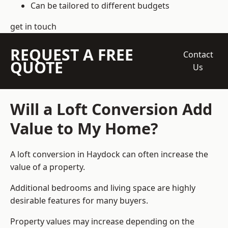
Can be tailored to different budgets
get in touch
REQUEST A FREE
Contact
QUOTE
Us
Will a Loft Conversion Add
Value to My Home?
A loft conversion in Haydock can often increase the
value of a property.
Additional bedrooms and living space are highly
desirable features for many buyers.
Property values may increase depending on the