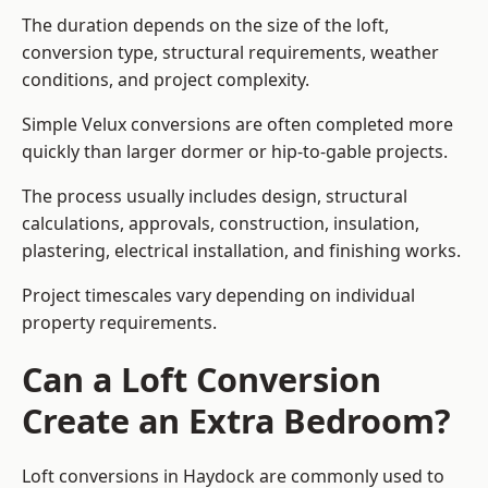
The duration depends on the size of the loft,
conversion type, structural requirements, weather
conditions, and project complexity.
Simple Velux conversions are often completed more
quickly than larger dormer or hip-to-gable projects.
The process usually includes design, structural
calculations, approvals, construction, insulation,
plastering, electrical installation, and finishing works.
Project timescales vary depending on individual
property requirements.
Can a Loft Conversion
Create an Extra Bedroom?
Loft conversions in Haydock are commonly used to