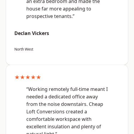
an extra bedroom and made the
house far more appealing to
prospective tenants.”
Declan Vickers
North West
★★★★★
“Working remotely full-time meant I
needed a dedicated office away
from the noise downstairs. Cheap
Loft Conversions created a
comfortable workspace with
excellent insulation and plenty of