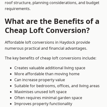
roof structure, planning considerations, and budget
requirements.
What are the Benefits of a
Cheap Loft Conversion?
Affordable loft conversions in Haydock provide
numerous practical and financial advantages.
The key benefits of cheap loft conversions include:
Creates valuable additional living space
More affordable than moving home
Can increase property value
Suitable for bedrooms, offices, and living areas
Maximises unused loft space
Often requires minimal garden space
Improves property functionality