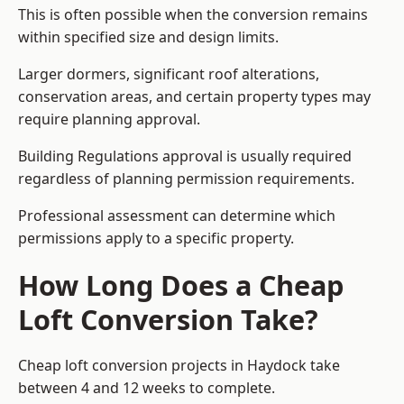
This is often possible when the conversion remains
within specified size and design limits.
Larger dormers, significant roof alterations,
conservation areas, and certain property types may
require planning approval.
Building Regulations approval is usually required
regardless of planning permission requirements.
Professional assessment can determine which
permissions apply to a specific property.
How Long Does a Cheap
Loft Conversion Take?
Cheap loft conversion
projects in Haydock take
between 4 and 12 weeks to complete.