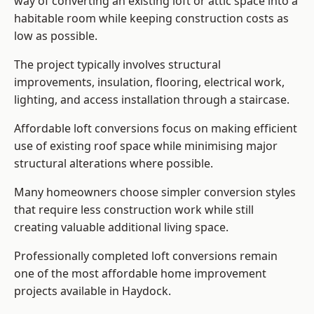
way of converting an existing loft or attic space into a
habitable room while keeping construction costs as
low as possible.
The project typically involves structural
improvements, insulation, flooring, electrical work,
lighting, and access installation through a staircase.
Affordable loft conversions focus on making efficient
use of existing roof space while minimising major
structural alterations where possible.
Many homeowners choose simpler conversion styles
that require less construction work while still
creating valuable additional living space.
Professionally completed loft conversions remain
one of the most affordable home improvement
projects available in Haydock.