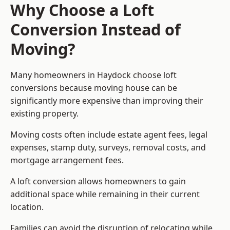
Why Choose a Loft
Conversion Instead of
Moving?
Many homeowners in Haydock choose loft
conversions because moving house can be
significantly more expensive than improving their
existing property.
Moving costs often include estate agent fees, legal
expenses, stamp duty, surveys, removal costs, and
mortgage arrangement fees.
A loft conversion allows homeowners to gain
additional space while remaining in their current
location.
Families can avoid the disruption of relocating while