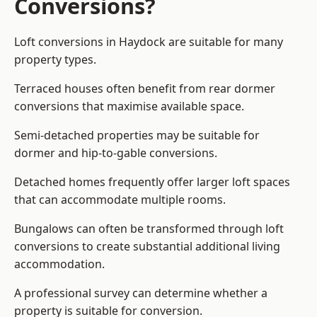
Conversions?
Loft conversions in Haydock are suitable for many
property types.
Terraced houses often benefit from rear dormer
conversions that maximise available space.
Semi-detached properties may be suitable for
dormer and hip-to-gable conversions.
Detached homes frequently offer larger loft spaces
that can accommodate multiple rooms.
Bungalows can often be transformed through loft
conversions to create substantial additional living
accommodation.
A professional survey can determine whether a
property is suitable for conversion.