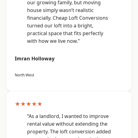
our growing family, but moving
house simply wasn’t realistic
financially. Cheap Loft Conversions
turned our loft into a bright,
practical space that fits perfectly
with how we live now.”
Imran Holloway
North West
★★★★★
“As a landlord, I wanted to improve
rental value without extending the
property. The loft conversion added