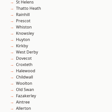
St Helens
Thatto Heath
Rainhill
Prescot
Whiston
Knowsley
Huyton
Kirkby
West Derby
Dovecot
Croxteth
Halewood
Childwall
Woolton
Old Swan
Fazakerley
Aintree
Allerton