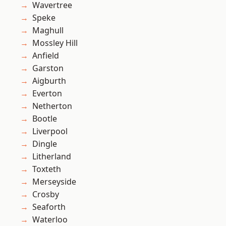
Wavertree
Speke
Maghull
Mossley Hill
Anfield
Garston
Aigburth
Everton
Netherton
Bootle
Liverpool
Dingle
Litherland
Toxteth
Merseyside
Crosby
Seaforth
Waterloo