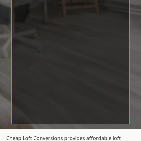
Cheap Loft Conversions provides affordable loft