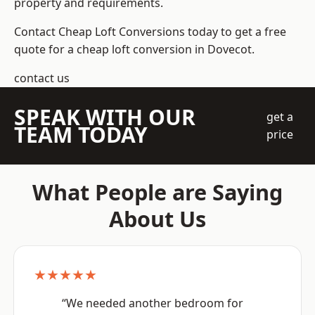
property and requirements.
Contact Cheap Loft Conversions today to get a free
quote for a cheap loft conversion in Dovecot.
contact us
SPEAK WITH OUR
get a
TEAM TODAY
price
What People are Saying
About Us
★★★★★
“We needed another bedroom for