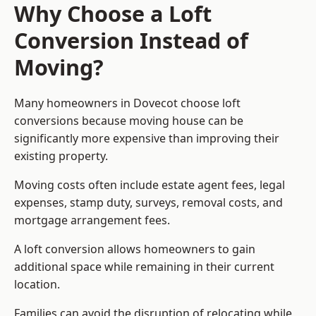
Why Choose a Loft
Conversion Instead of
Moving?
Many homeowners in Dovecot choose loft
conversions because moving house can be
significantly more expensive than improving their
existing property.
Moving costs often include estate agent fees, legal
expenses, stamp duty, surveys, removal costs, and
mortgage arrangement fees.
A loft conversion allows homeowners to gain
additional space while remaining in their current
location.
Families can avoid the disruption of relocating while