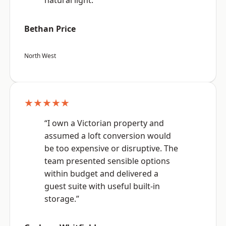
natural light.”
Bethan Price
North West
★★★★★
“I own a Victorian property and
assumed a loft conversion would
be too expensive or disruptive. The
team presented sensible options
within budget and delivered a
guest suite with useful built-in
storage.”