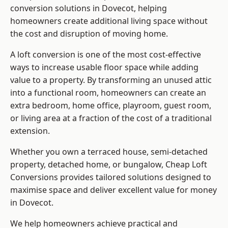
conversion solutions in Dovecot, helping
homeowners create additional living space without
the cost and disruption of moving home.
A loft conversion is one of the most cost-effective
ways to increase usable floor space while adding
value to a property. By transforming an unused attic
into a functional room, homeowners can create an
extra bedroom, home office, playroom, guest room,
or living area at a fraction of the cost of a traditional
extension.
Whether you own a terraced house, semi-detached
property, detached home, or bungalow,
Cheap Loft
Conversions
provides tailored solutions designed to
maximise space and deliver excellent value for money
in Dovecot.
We help homeowners achieve practical and