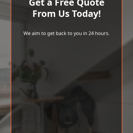
Get a Free Quote
From Us Today!
We aim to get back to you in 24 hours.