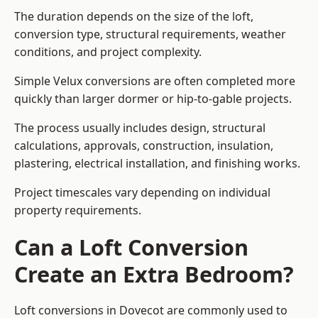
The duration depends on the size of the loft,
conversion type, structural requirements, weather
conditions, and project complexity.
Simple Velux conversions are often completed more
quickly than larger dormer or hip-to-gable projects.
The process usually includes design, structural
calculations, approvals, construction, insulation,
plastering, electrical installation, and finishing works.
Project timescales vary depending on individual
property requirements.
Can a Loft Conversion
Create an Extra Bedroom?
Loft conversions in Dovecot are commonly used to