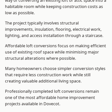
way of converting an existing loft or attic space into a
habitable room while keeping construction costs as
low as possible.
The project typically involves structural
improvements, insulation, flooring, electrical work,
lighting, and access installation through a staircase.
Affordable loft conversions focus on making efficient
use of existing roof space while minimising major
structural alterations where possible.
Many homeowners choose simpler conversion styles
that require less construction work while still
creating valuable additional living space.
Professionally completed loft conversions remain
one of the most affordable home improvement
projects available in Dovecot.