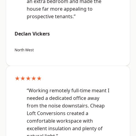
an extra bedroom and made the
house far more appealing to
prospective tenants.”
Declan Vickers
North West
★★★★★
“Working remotely full-time meant I
needed a dedicated office away
from the noise downstairs. Cheap
Loft Conversions created a
comfortable workspace with
excellent insulation and plenty of