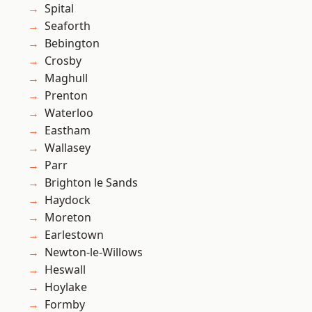
Spital
Seaforth
Bebington
Crosby
Maghull
Prenton
Waterloo
Eastham
Wallasey
Parr
Brighton le Sands
Haydock
Moreton
Earlestown
Newton-le-Willows
Heswall
Hoylake
Formby