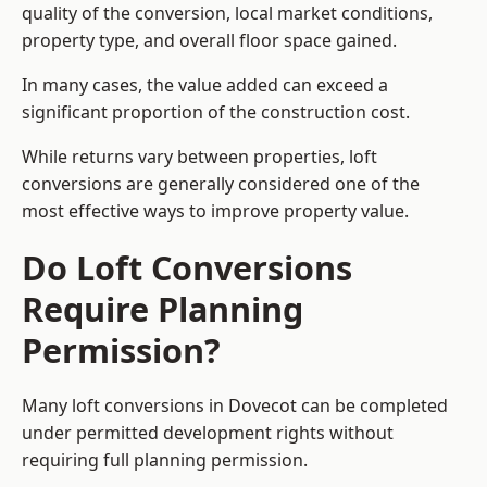
quality of the conversion, local market conditions,
property type, and overall floor space gained.
In many cases, the value added can exceed a
significant proportion of the construction cost.
While returns vary between properties, loft
conversions are generally considered one of the
most effective ways to improve property value.
Do Loft Conversions
Require Planning
Permission?
Many loft conversions in Dovecot can be completed
under permitted development rights without
requiring full planning permission.