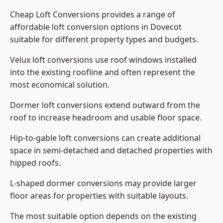
Cheap Loft Conversions provides a range of
affordable loft conversion options in Dovecot
suitable for different property types and budgets.
Velux loft conversions use roof windows installed
into the existing roofline and often represent the
most economical solution.
Dormer loft conversions extend outward from the
roof to increase headroom and usable floor space.
Hip-to-gable loft conversions can create additional
space in semi-detached and detached properties with
hipped roofs.
L-shaped dormer conversions may provide larger
floor areas for properties with suitable layouts.
The most suitable option depends on the existing