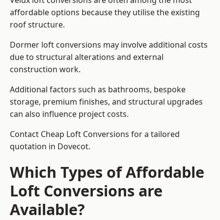
Velux loft conversions are often among the most
affordable options because they utilise the existing
roof structure.
Dormer loft conversions may involve additional costs
due to structural alterations and external
construction work.
Additional factors such as bathrooms, bespoke
storage, premium finishes, and structural upgrades
can also influence project costs.
Contact Cheap Loft Conversions for a tailored
quotation in Dovecot.
Which Types of Affordable
Loft Conversions are
Available?