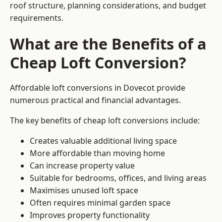
roof structure, planning considerations, and budget
requirements.
What are the Benefits of a
Cheap Loft Conversion?
Affordable loft conversions in Dovecot provide
numerous practical and financial advantages.
The key benefits of cheap loft conversions include:
Creates valuable additional living space
More affordable than moving home
Can increase property value
Suitable for bedrooms, offices, and living areas
Maximises unused loft space
Often requires minimal garden space
Improves property functionality