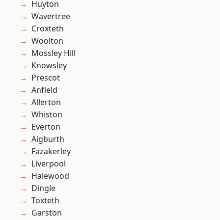
Huyton
Wavertree
Croxteth
Woolton
Mossley Hill
Knowsley
Prescot
Anfield
Allerton
Whiston
Everton
Aigburth
Fazakerley
Liverpool
Halewood
Dingle
Toxteth
Garston