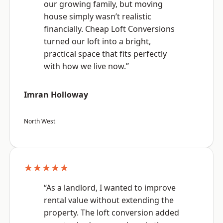
our growing family, but moving
house simply wasn’t realistic
financially. Cheap Loft Conversions
turned our loft into a bright,
practical space that fits perfectly
with how we live now.”
Imran Holloway
North West
★★★★★
“As a landlord, I wanted to improve
rental value without extending the
property. The loft conversion added