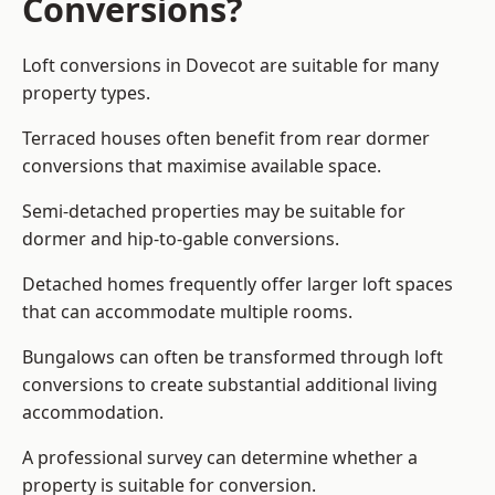
Conversions?
Loft conversions in Dovecot are suitable for many
property types.
Terraced houses often benefit from rear dormer
conversions that maximise available space.
Semi-detached properties may be suitable for
dormer and hip-to-gable conversions.
Detached homes frequently offer larger loft spaces
that can accommodate multiple rooms.
Bungalows can often be transformed through loft
conversions to create substantial additional living
accommodation.
A professional survey can determine whether a
property is suitable for conversion.