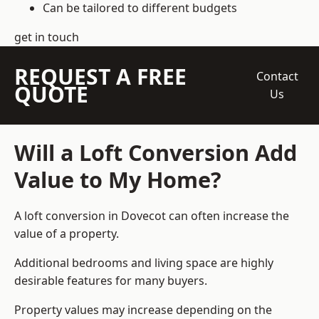
Can be tailored to different budgets
get in touch
REQUEST A FREE
Contact
QUOTE
Us
Will a Loft Conversion Add
Value to My Home?
A loft conversion in Dovecot can often increase the
value of a property.
Additional bedrooms and living space are highly
desirable features for many buyers.
Property values may increase depending on the