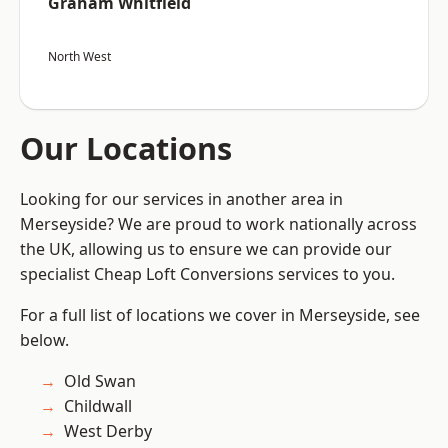
Graham Whitfield
North West
Our Locations
Looking for our services in another area in
Merseyside? We are proud to work nationally across
the UK, allowing us to ensure we can provide our
specialist Cheap Loft Conversions services to you.
For a full list of locations we cover in Merseyside, see
below.
Old Swan
Childwall
West Derby