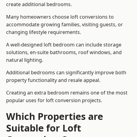
create additional bedrooms.
Many homeowners choose loft conversions to
accommodate growing families, visiting guests, or
changing lifestyle requirements.
A well-designed loft bedroom can include storage
solutions, en-suite bathrooms, roof windows, and
natural lighting.
Additional bedrooms can significantly improve both
property functionality and resale appeal.
Creating an extra bedroom remains one of the most
popular uses for loft conversion projects.
Which Properties are
Suitable for Loft