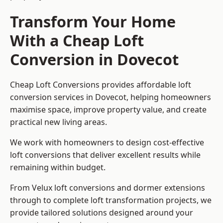
Transform Your Home
With a Cheap Loft
Conversion in Dovecot
Cheap Loft Conversions provides affordable loft
conversion services in Dovecot, helping homeowners
maximise space, improve property value, and create
practical new living areas.
We work with homeowners to design cost-effective
loft conversions that deliver excellent results while
remaining within budget.
From Velux loft conversions and dormer extensions
through to complete loft transformation projects, we
provide tailored solutions designed around your