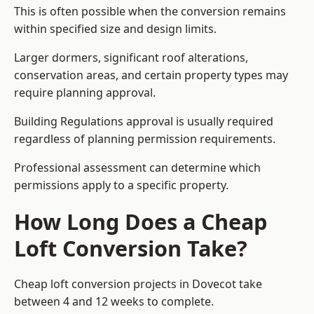
This is often possible when the conversion remains
within specified size and design limits.
Larger dormers, significant roof alterations,
conservation areas, and certain property types may
require planning approval.
Building Regulations approval is usually required
regardless of planning permission requirements.
Professional assessment can determine which
permissions apply to a specific property.
How Long Does a Cheap
Loft Conversion Take?
Cheap loft conversion
projects in Dovecot take
between 4 and 12 weeks to complete.