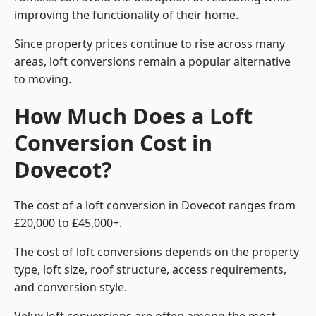
improving the functionality of their home.
Since property prices continue to rise across many
areas, loft conversions remain a popular alternative
to moving.
How Much Does a Loft
Conversion Cost in
Dovecot?
The cost of a loft conversion in Dovecot ranges from
£20,000 to £45,000+.
The cost of loft conversions depends on the property
type, loft size, roof structure, access requirements,
and conversion style.