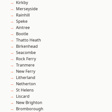
Kirkby
Merseyside
Rainhill
Speke
Aintree
Bootle
Thatto Heath
Birkenhead
Seacombe
Rock Ferry
Tranmere
New Ferry
Litherland
Netherton
St Helens
Liscard
New Brighton
Bromborough