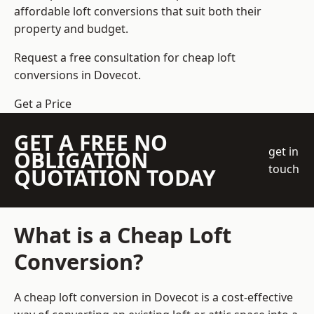
affordable loft conversions that suit both their
property and budget.
Request a free consultation for cheap loft
conversions in Dovecot.
Get a Price
GET A FREE NO
get in
OBLIGATION
touch
QUOTATION TODAY
What is a Cheap Loft
Conversion?
A cheap loft conversion in Dovecot is a cost-effective