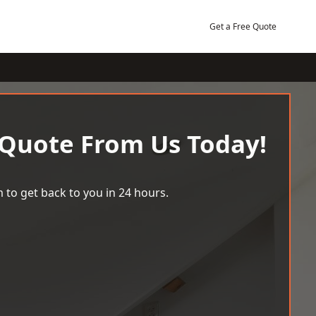
Get a Free Quote
 Quote From Us Today!
 to get back to you in 24 hours.