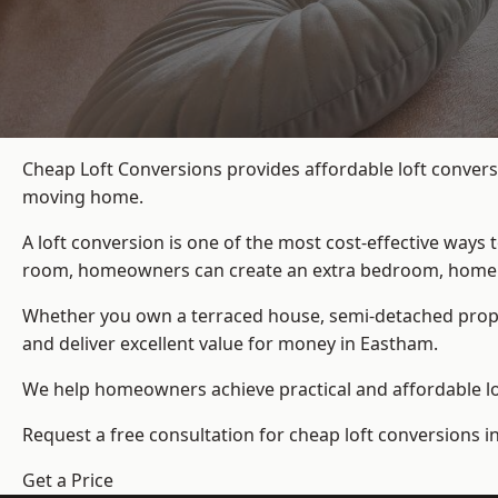
Cheap Loft Conversions provides affordable loft convers
moving home.
A loft conversion is one of the most cost-effective ways 
room, homeowners can create an extra bedroom, home offic
Whether you own a terraced house, semi-detached prop
and deliver excellent value for money in Eastham.
We help homeowners achieve practical and affordable lof
Request a free consultation for cheap loft conversions i
Get a Price