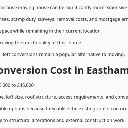
cause moving house can be significantly more expensive th
enses, stamp duty, surveys, removal costs, and mortgage a
pace while remaining in their current location.
roving the functionality of their home.
, loft conversions remain a popular alternative to moving.
onversion Cost in Eastha
0,000 to £45,000+.
, loft size, roof structure, access requirements, and conver
le options because they utilise the existing roof structure
 to structural alterations and external construction work.