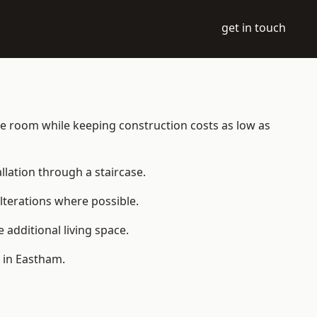
get in touch
able room while keeping construction costs as low as
allation through a staircase.
lterations where possible.
additional living space.
 in Eastham.