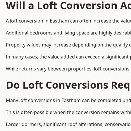
Will a Loft Conversion 
A loft conversion in Eastham can often increase the value
Additional bedrooms and living space are highly desirab
Property values may increase depending on the quality of
In many cases, the value added can exceed a significant 
While returns vary between properties, loft conversions
Do Loft Conversions Req
Many loft conversions in Eastham can be completed unde
This is often possible when the conversion remains within
Larger dormers, significant roof alterations, conservati