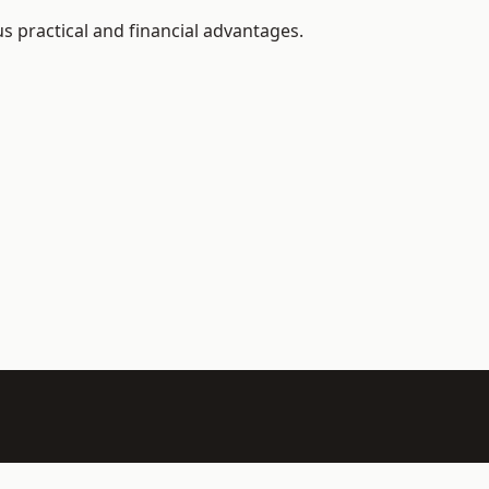
 practical and financial advantages.