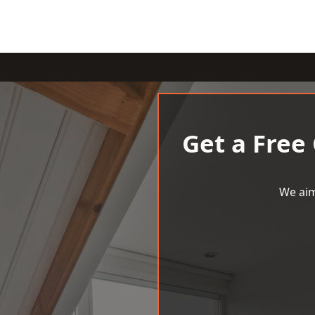
Get a Free
We aim