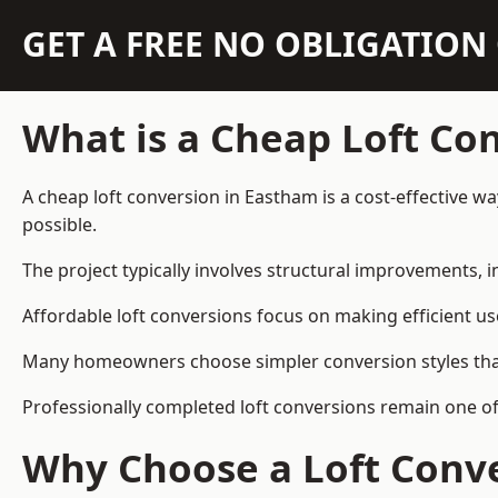
GET A FREE NO OBLIGATIO
What is a Cheap Loft Co
A cheap loft conversion in Eastham is a cost-effective wa
possible.
The project typically involves structural improvements, in
Affordable loft conversions focus on making efficient us
Many homeowners choose simpler conversion styles that re
Professionally completed loft conversions remain one o
Why Choose a Loft Conve