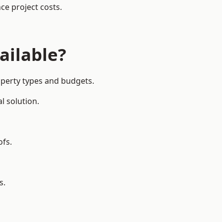
ce project costs.
ailable?
operty types and budgets.
l solution.
ofs.
s.