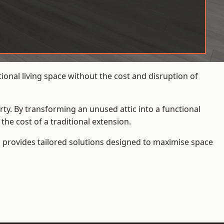
onal living space without the cost and disruption of
rty. By transforming an unused attic into a functional
he cost of a traditional extension.
s
provides tailored solutions designed to maximise space