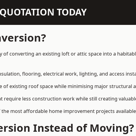
N QUOTATION TODAY
nversion?
y of converting an existing loft or attic space into a habit
sulation, flooring, electrical work, lighting, and access inst
e of existing roof space while minimising major structural a
quire less construction work while still creating valuable 
f the most affordable home improvement projects available
rsion Instead of Moving?