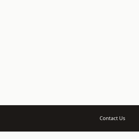
Contact Us