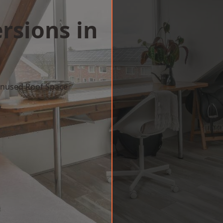
rsions in
m
 Unused Roof Space
w