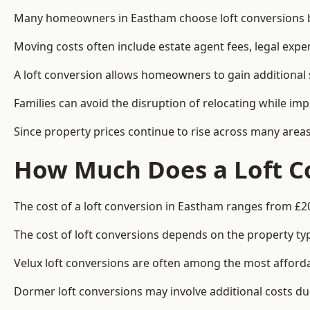
Many homeowners in Eastham choose loft conversions be
Moving costs often include estate agent fees, legal exp
A loft conversion allows homeowners to gain additional s
Families can avoid the disruption of relocating while imp
Since property prices continue to rise across many areas
How Much Does a Loft C
The cost of a loft conversion in Eastham ranges from £2
The cost of loft conversions depends on the property type
Velux loft conversions are often among the most affordab
Dormer loft conversions may involve additional costs due