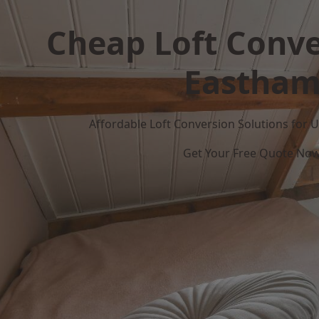
Cheap Loft Conve
Eastha
Affordable Loft Conversion Solutions for
Get Your Free Quote No