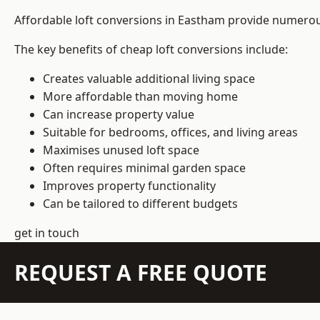
Affordable loft conversions in Eastham provide numerous
The key benefits of cheap loft conversions include:
Creates valuable additional living space
More affordable than moving home
Can increase property value
Suitable for bedrooms, offices, and living areas
Maximises unused loft space
Often requires minimal garden space
Improves property functionality
Can be tailored to different budgets
get in touch
REQUEST A FREE QUOTE