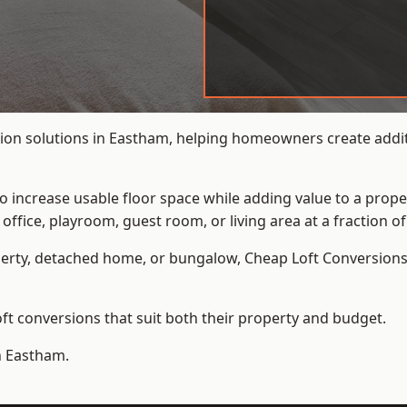
ion solutions in Eastham, helping homeowners create additi
to increase usable floor space while adding value to a prope
e, playroom, guest room, or living area at a fraction of t
erty, detached home, or bungalow,
Cheap Loft Conversion
t conversions that suit both their property and budget.
n Eastham.