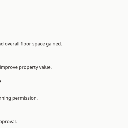
d overall floor space gained.
 improve property value.
?
nning permission.
pproval.