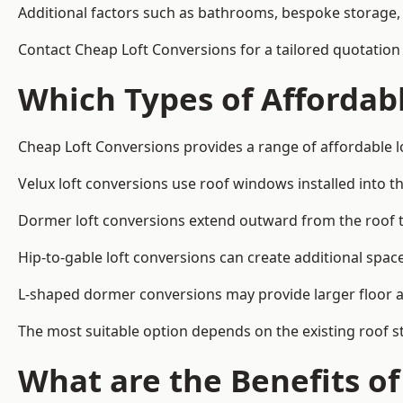
Additional factors such as bathrooms, bespoke storage, 
Contact Cheap Loft Conversions for a tailored quotation
Which Types of Affordabl
Cheap Loft Conversions provides a range of affordable l
Velux loft conversions use roof windows installed into t
Dormer loft conversions extend outward from the roof 
Hip-to-gable loft conversions can create additional spa
L-shaped dormer conversions may provide larger floor ar
The most suitable option depends on the existing roof s
What are the Benefits o