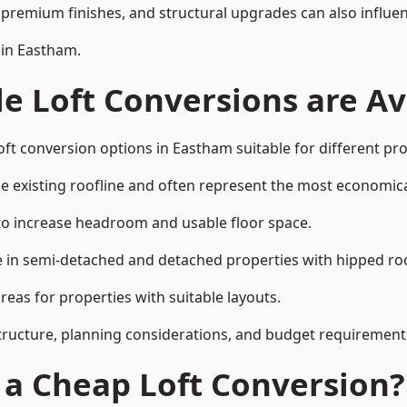
premium finishes, and structural upgrades can also influen
 in Eastham.
e Loft Conversions are Av
oft conversion options in Eastham suitable for different pr
he existing roofline and often represent the most economica
to increase headroom and usable floor space.
ce in semi-detached and detached properties with hipped ro
eas for properties with suitable layouts.
tructure, planning considerations, and budget requirement
f a Cheap Loft Conversion?