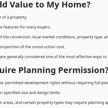
Add Value to My Home?
 of a property.
le features for many buyers.
 the conversion, local market conditions, property type, an
proportion of the construction cost.
 are generally considered one of the most effective ways to
uire Planning Permission
r permitted development rights without requiring full pla
 specified size and design limits.
on areas, and certain property types may require planning a