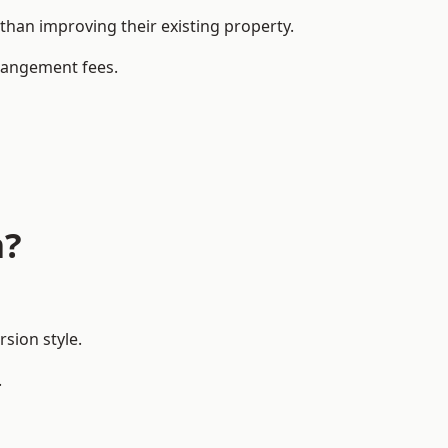
an improving their existing property.
rrangement fees.
m?
sion style.
.