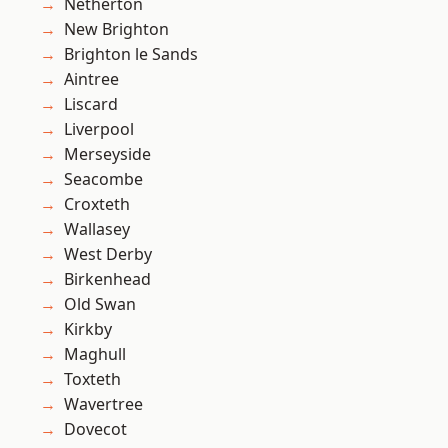
Netherton
New Brighton
Brighton le Sands
Aintree
Liscard
Liverpool
Merseyside
Seacombe
Croxteth
Wallasey
West Derby
Birkenhead
Old Swan
Kirkby
Maghull
Toxteth
Wavertree
Dovecot