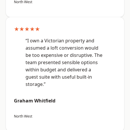
North West
★★★★★
“I own a Victorian property and
assumed a loft conversion would
be too expensive or disruptive. The
team presented sensible options
within budget and delivered a
guest suite with useful built-in
storage.”
Graham Whitfield
North West