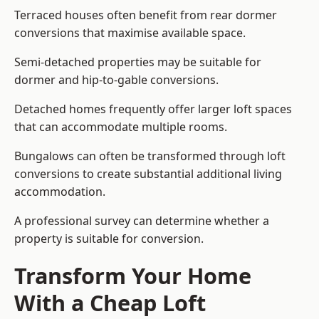
Terraced houses often benefit from rear dormer
conversions that maximise available space.
Semi-detached properties may be suitable for
dormer and hip-to-gable conversions.
Detached homes frequently offer larger loft spaces
that can accommodate multiple rooms.
Bungalows can often be transformed through loft
conversions to create substantial additional living
accommodation.
A professional survey can determine whether a
property is suitable for conversion.
Transform Your Home
With a Cheap Loft