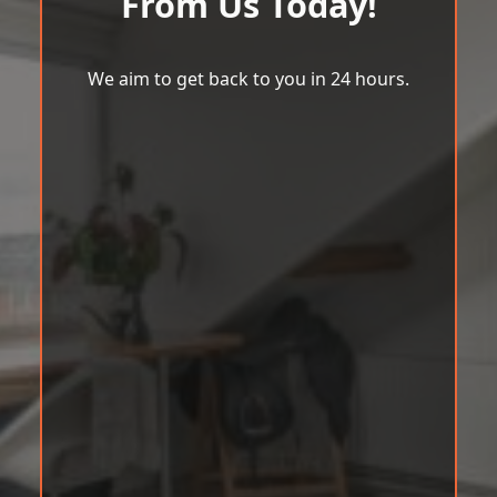
From Us Today!
We aim to get back to you in 24 hours.