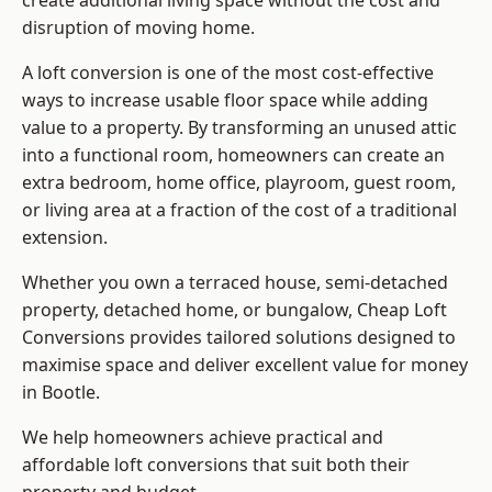
create additional living space without the cost and
disruption of moving home.
A loft conversion is one of the most cost-effective
ways to increase usable floor space while adding
value to a property. By transforming an unused attic
into a functional room, homeowners can create an
extra bedroom, home office, playroom, guest room,
or living area at a fraction of the cost of a traditional
extension.
Whether you own a terraced house, semi-detached
property, detached home, or bungalow,
Cheap Loft
Conversions
provides tailored solutions designed to
maximise space and deliver excellent value for money
in Bootle.
We help homeowners achieve practical and
affordable loft conversions that suit both their