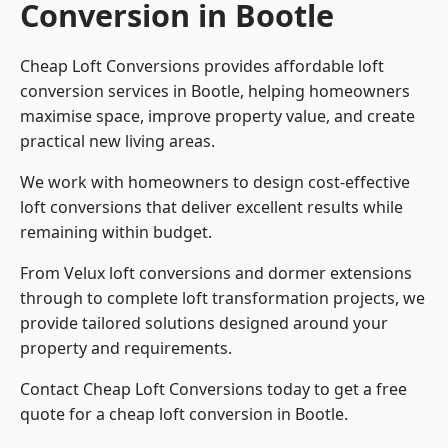
Conversion in Bootle
Cheap Loft Conversions provides affordable loft
conversion services in Bootle, helping homeowners
maximise space, improve property value, and create
practical new living areas.
We work with homeowners to design cost-effective
loft conversions that deliver excellent results while
remaining within budget.
From Velux loft conversions and dormer extensions
through to complete loft transformation projects, we
provide tailored solutions designed around your
property and requirements.
Contact Cheap Loft Conversions today to get a free
quote for a cheap loft conversion in Bootle.