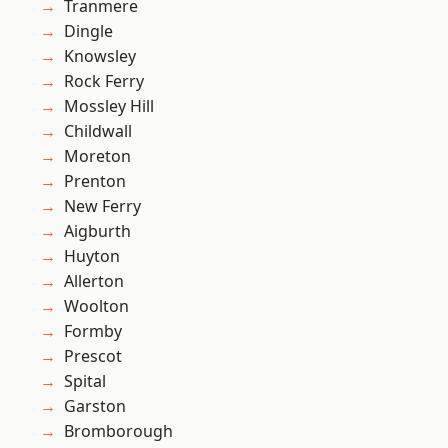
Tranmere
Dingle
Knowsley
Rock Ferry
Mossley Hill
Childwall
Moreton
Prenton
New Ferry
Aigburth
Huyton
Allerton
Woolton
Formby
Prescot
Spital
Garston
Bromborough