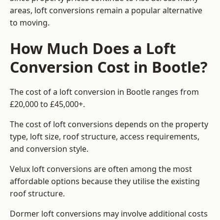
areas, loft conversions remain a popular alternative
to moving.
How Much Does a Loft
Conversion Cost in Bootle?
The cost of a loft conversion in Bootle ranges from
£20,000 to £45,000+.
The cost of loft conversions depends on the property
type, loft size, roof structure, access requirements,
and conversion style.
Velux loft conversions are often among the most
affordable options because they utilise the existing
roof structure.
Dormer loft conversions may involve additional costs