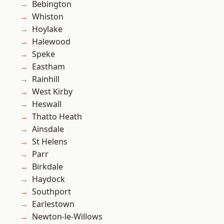
Bebington
Whiston
Hoylake
Halewood
Speke
Eastham
Rainhill
West Kirby
Heswall
Thatto Heath
Ainsdale
St Helens
Parr
Birkdale
Haydock
Southport
Earlestown
Newton-le-Willows