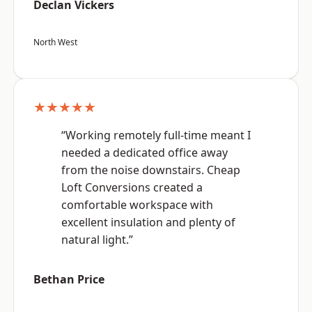
Declan Vickers
North West
★★★★★
“Working remotely full-time meant I
needed a dedicated office away
from the noise downstairs. Cheap
Loft Conversions created a
comfortable workspace with
excellent insulation and plenty of
natural light.”
Bethan Price