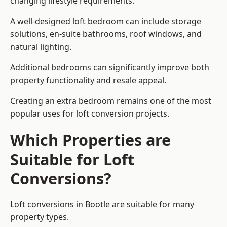
changing lifestyle requirements.
A well-designed loft bedroom can include storage
solutions, en-suite bathrooms, roof windows, and
natural lighting.
Additional bedrooms can significantly improve both
property functionality and resale appeal.
Creating an extra bedroom remains one of the most
popular uses for loft conversion projects.
Which Properties are
Suitable for Loft
Conversions?
Loft conversions in Bootle are suitable for many
property types.