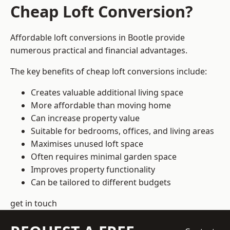
Cheap Loft Conversion?
Affordable loft conversions in Bootle provide
numerous practical and financial advantages.
The key benefits of cheap loft conversions include:
Creates valuable additional living space
More affordable than moving home
Can increase property value
Suitable for bedrooms, offices, and living areas
Maximises unused loft space
Often requires minimal garden space
Improves property functionality
Can be tailored to different budgets
get in touch