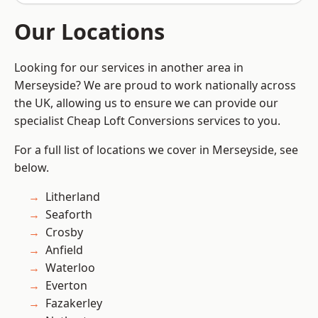
Our Locations
Looking for our services in another area in
Merseyside? We are proud to work nationally across
the UK, allowing us to ensure we can provide our
specialist Cheap Loft Conversions services to you.
For a full list of locations we cover in Merseyside, see
below.
Litherland
Seaforth
Crosby
Anfield
Waterloo
Everton
Fazakerley