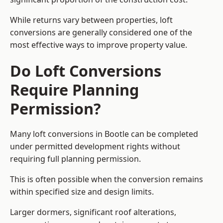
While returns vary between properties, loft
conversions are generally considered one of the
most effective ways to improve property value.
Do Loft Conversions
Require Planning
Permission?
Many loft conversions in Bootle can be completed
under permitted development rights without
requiring full planning permission.
This is often possible when the conversion remains
within specified size and design limits.
Larger dormers, significant roof alterations,