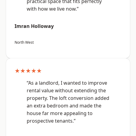
practical space that fits perfectly
with how we live now.”
Imran Holloway
North West
★★★★★
“As a landlord, I wanted to improve
rental value without extending the
property. The loft conversion added
an extra bedroom and made the
house far more appealing to
prospective tenants.”