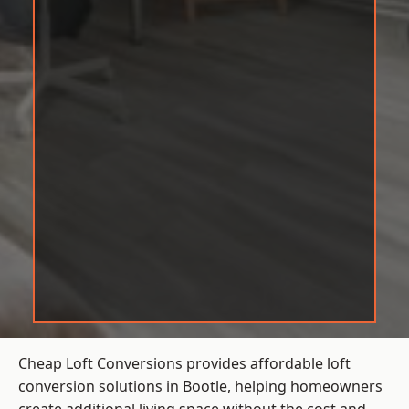
Cheap Loft Conversions provides affordable loft
conversion solutions in Bootle, helping homeowners