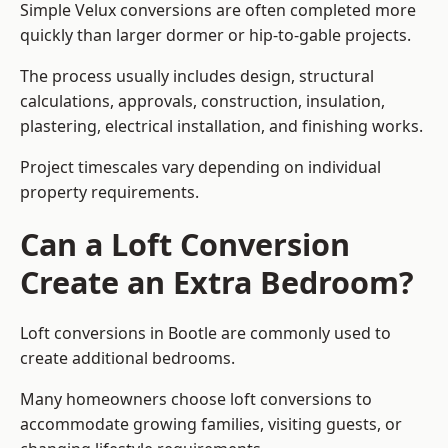
Simple Velux conversions are often completed more
quickly than larger dormer or hip-to-gable projects.
The process usually includes design, structural
calculations, approvals, construction, insulation,
plastering, electrical installation, and finishing works.
Project timescales vary depending on individual
property requirements.
Can a Loft Conversion
Create an Extra Bedroom?
Loft conversions in Bootle are commonly used to
create additional bedrooms.
Many homeowners choose loft conversions to
accommodate growing families, visiting guests, or