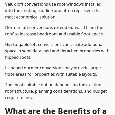
Velux loft conversions use roof windows installed
into the existing roofline and often represent the
most economical solution.
Dormer loft conversions extend outward from the
roof to increase headroom and usable floor space.
Hip-to-gable loft conversions can create additional
space in semi-detached and detached properties with
hipped roofs.
L-shaped dormer conversions may provide larger
floor areas for properties with suitable layouts.
The most suitable option depends on the existing
roof structure, planning considerations, and budget
requirements.
What are the Benefits of a