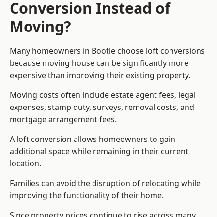
Conversion Instead of
Moving?
Many homeowners in Bootle choose loft conversions
because moving house can be significantly more
expensive than improving their existing property.
Moving costs often include estate agent fees, legal
expenses, stamp duty, surveys, removal costs, and
mortgage arrangement fees.
A loft conversion allows homeowners to gain
additional space while remaining in their current
location.
Families can avoid the disruption of relocating while
improving the functionality of their home.
Since property prices continue to rise across many