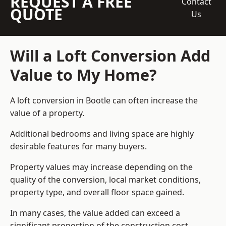
REQUEST A FREE
Contact
QUOTE
Us
Will a Loft Conversion Add
Value to My Home?
A loft conversion in Bootle can often increase the
value of a property.
Additional bedrooms and living space are highly
desirable features for many buyers.
Property values may increase depending on the
quality of the conversion, local market conditions,
property type, and overall floor space gained.
In many cases, the value added can exceed a
significant proportion of the construction cost.