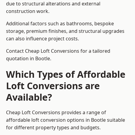
due to structural alterations and external
construction work.
Additional factors such as bathrooms, bespoke
storage, premium finishes, and structural upgrades
can also influence project costs.
Contact Cheap Loft Conversions for a tailored
quotation in Bootle.
Which Types of Affordable
Loft Conversions are
Available?
Cheap Loft Conversions provides a range of
affordable loft conversion options in Bootle suitable
for different property types and budgets.