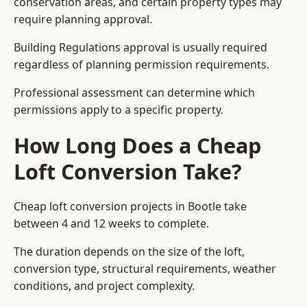
conservation areas, and certain property types may
require planning approval.
Building Regulations approval is usually required
regardless of planning permission requirements.
Professional assessment can determine which
permissions apply to a specific property.
How Long Does a Cheap
Loft Conversion Take?
Cheap loft conversion
projects in Bootle take
between 4 and 12 weeks to complete.
The duration depends on the size of the loft,
conversion type, structural requirements, weather
conditions, and project complexity.