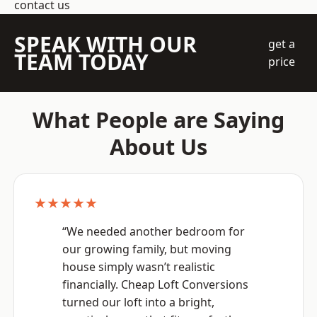
contact us
SPEAK WITH OUR
get a
TEAM TODAY
price
What People are Saying
About Us
★★★★★
“We needed another bedroom for
our growing family, but moving
house simply wasn’t realistic
financially. Cheap Loft Conversions
turned our loft into a bright,