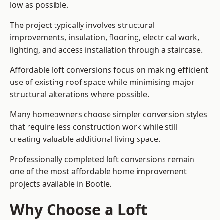
low as possible.
The project typically involves structural
improvements, insulation, flooring, electrical work,
lighting, and access installation through a staircase.
Affordable loft conversions focus on making efficient
use of existing roof space while minimising major
structural alterations where possible.
Many homeowners choose simpler conversion styles
that require less construction work while still
creating valuable additional living space.
Professionally completed loft conversions remain
one of the most affordable home improvement
projects available in Bootle.
Why Choose a Loft