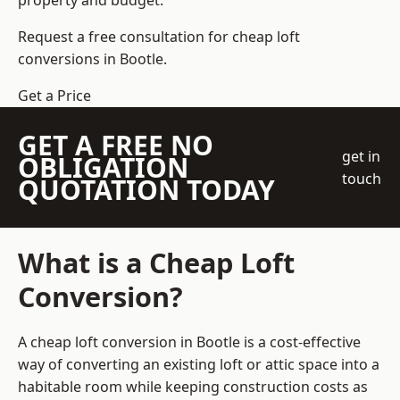
property and budget.
Request a free consultation for cheap loft
conversions in Bootle.
Get a Price
GET A FREE NO
get in
OBLIGATION
touch
QUOTATION TODAY
What is a Cheap Loft
Conversion?
A cheap loft conversion in Bootle is a cost-effective
way of converting an existing loft or attic space into a
habitable room while keeping construction costs as