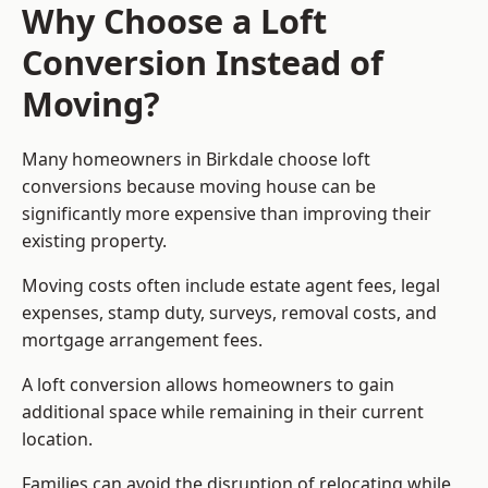
Why Choose a Loft
Conversion Instead of
Moving?
Many homeowners in Birkdale choose loft
conversions because moving house can be
significantly more expensive than improving their
existing property.
Moving costs often include estate agent fees, legal
expenses, stamp duty, surveys, removal costs, and
mortgage arrangement fees.
A loft conversion allows homeowners to gain
additional space while remaining in their current
location.
Families can avoid the disruption of relocating while