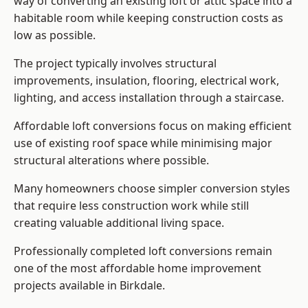
way of converting an existing loft or attic space into a
habitable room while keeping construction costs as
low as possible.
The project typically involves structural
improvements, insulation, flooring, electrical work,
lighting, and access installation through a staircase.
Affordable loft conversions focus on making efficient
use of existing roof space while minimising major
structural alterations where possible.
Many homeowners choose simpler conversion styles
that require less construction work while still
creating valuable additional living space.
Professionally completed loft conversions remain
one of the most affordable home improvement
projects available in Birkdale.