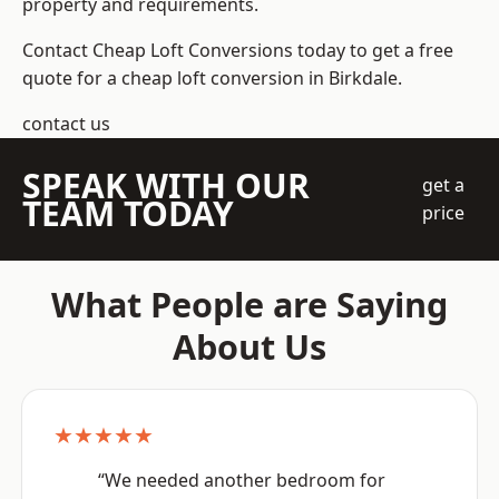
property and requirements.
Contact Cheap Loft Conversions today to get a free
quote for a cheap loft conversion in Birkdale.
contact us
SPEAK WITH OUR
get a
TEAM TODAY
price
What People are Saying
About Us
★★★★★
“We needed another bedroom for