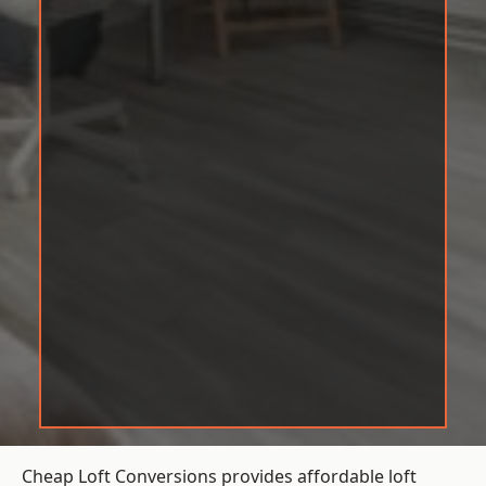
Cheap Loft Conversions provides affordable loft