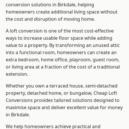
conversion solutions in Birkdale, helping
homeowners create additional living space without
the cost and disruption of moving home.
A loft conversion is one of the most cost-effective
ways to increase usable floor space while adding
value to a property. By transforming an unused attic
into a functional room, homeowners can create an
extra bedroom, home office, playroom, guest room,
or living area at a fraction of the cost of a traditional
extension.
Whether you own a terraced house, semi-detached
property, detached home, or bungalow,
Cheap Loft
Conversions
provides tailored solutions designed to
maximise space and deliver excellent value for money
in Birkdale.
We help homeowners achieve practical and