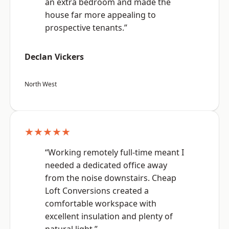
an extra bedroom and made the
house far more appealing to
prospective tenants.”
Declan Vickers
North West
★★★★★
“Working remotely full-time meant I
needed a dedicated office away
from the noise downstairs. Cheap
Loft Conversions created a
comfortable workspace with
excellent insulation and plenty of