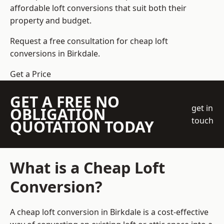
affordable loft conversions that suit both their
property and budget.
Request a free consultation for cheap loft
conversions in Birkdale.
Get a Price
GET A FREE NO
get in
OBLIGATION
touch
QUOTATION TODAY
What is a Cheap Loft
Conversion?
A cheap loft conversion in Birkdale is a cost-effective