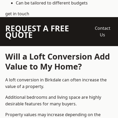
Can be tailored to different budgets
get in touch
REQUEST A FREE
Contact
QUOTE
Us
Will a Loft Conversion Add
Value to My Home?
A loft conversion in Birkdale can often increase the
value of a property.
Additional bedrooms and living space are highly
desirable features for many buyers.
Property values may increase depending on the