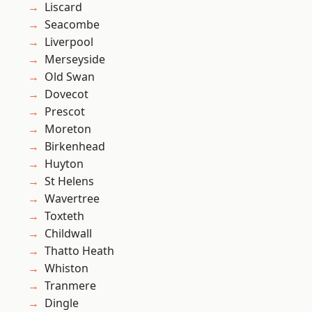
Liscard
Seacombe
Liverpool
Merseyside
Old Swan
Dovecot
Prescot
Moreton
Birkenhead
Huyton
St Helens
Wavertree
Toxteth
Childwall
Thatto Heath
Whiston
Tranmere
Dingle