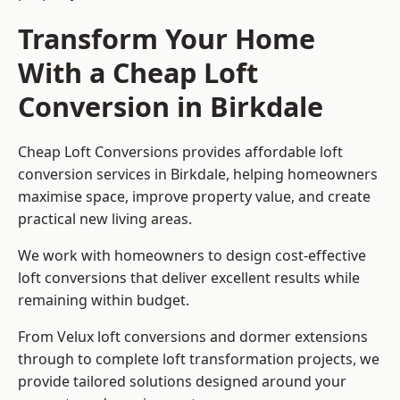
Transform Your Home
With a Cheap Loft
Conversion in Birkdale
Cheap Loft Conversions provides affordable loft
conversion services in Birkdale, helping homeowners
maximise space, improve property value, and create
practical new living areas.
We work with homeowners to design cost-effective
loft conversions that deliver excellent results while
remaining within budget.
From Velux loft conversions and dormer extensions
through to complete loft transformation projects, we
provide tailored solutions designed around your