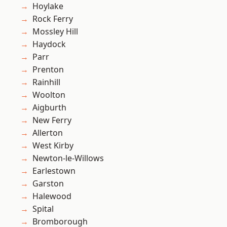
Hoylake
Rock Ferry
Mossley Hill
Haydock
Parr
Prenton
Rainhill
Woolton
Aigburth
New Ferry
Allerton
West Kirby
Newton-le-Willows
Earlestown
Garston
Halewood
Spital
Bromborough