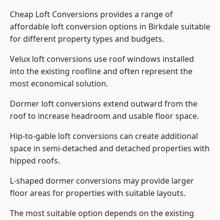
Cheap Loft Conversions provides a range of
affordable loft conversion options in Birkdale suitable
for different property types and budgets.
Velux loft conversions use roof windows installed
into the existing roofline and often represent the
most economical solution.
Dormer loft conversions extend outward from the
roof to increase headroom and usable floor space.
Hip-to-gable loft conversions can create additional
space in semi-detached and detached properties with
hipped roofs.
L-shaped dormer conversions may provide larger
floor areas for properties with suitable layouts.
The most suitable option depends on the existing