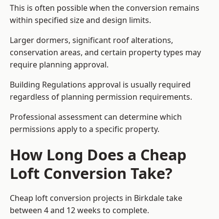
This is often possible when the conversion remains
within specified size and design limits.
Larger dormers, significant roof alterations,
conservation areas, and certain property types may
require planning approval.
Building Regulations approval is usually required
regardless of planning permission requirements.
Professional assessment can determine which
permissions apply to a specific property.
How Long Does a Cheap
Loft Conversion Take?
Cheap loft conversion
projects in Birkdale take
between 4 and 12 weeks to complete.