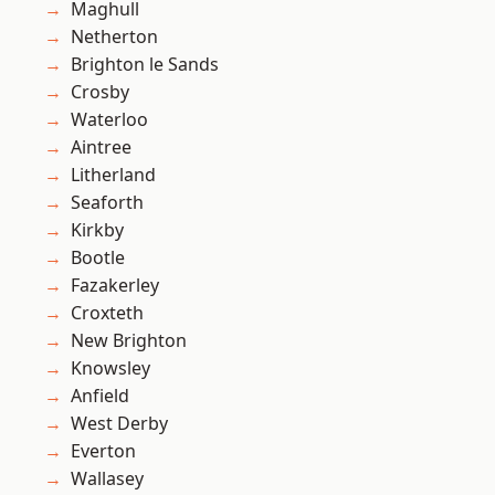
Maghull
Netherton
Brighton le Sands
Crosby
Waterloo
Aintree
Litherland
Seaforth
Kirkby
Bootle
Fazakerley
Croxteth
New Brighton
Knowsley
Anfield
West Derby
Everton
Wallasey