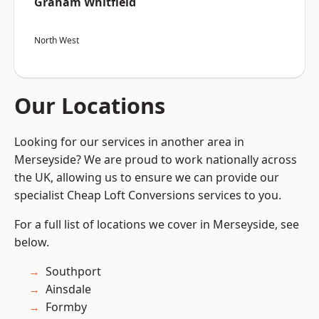
Graham Whitfield
North West
Our Locations
Looking for our services in another area in
Merseyside? We are proud to work nationally across
the UK, allowing us to ensure we can provide our
specialist Cheap Loft Conversions services to you.
For a full list of locations we cover in Merseyside, see
below.
Southport
Ainsdale
Formby