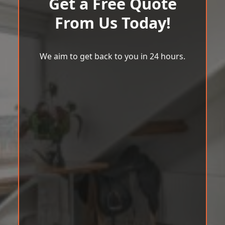
Get a Free Quote
From Us Today!
We aim to get back to you in 24 hours.