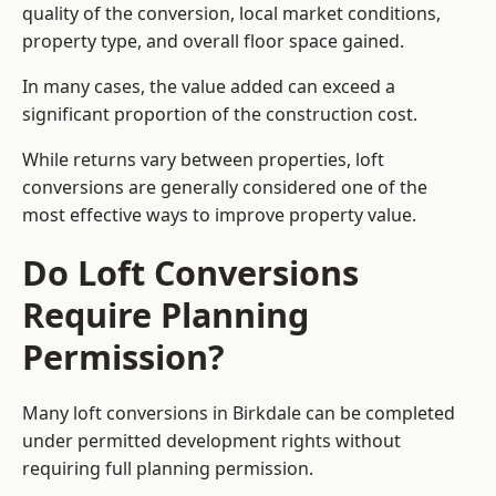
quality of the conversion, local market conditions,
property type, and overall floor space gained.
In many cases, the value added can exceed a
significant proportion of the construction cost.
While returns vary between properties, loft
conversions are generally considered one of the
most effective ways to improve property value.
Do Loft Conversions
Require Planning
Permission?
Many loft conversions in Birkdale can be completed
under permitted development rights without
requiring full planning permission.