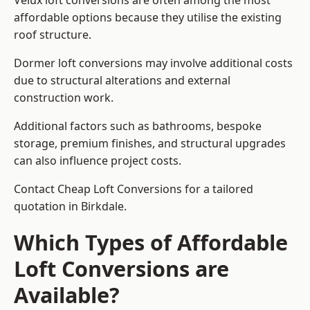
Velux loft conversions are often among the most
affordable options because they utilise the existing
roof structure.
Dormer loft conversions may involve additional costs
due to structural alterations and external
construction work.
Additional factors such as bathrooms, bespoke
storage, premium finishes, and structural upgrades
can also influence project costs.
Contact Cheap Loft Conversions for a tailored
quotation in Birkdale.
Which Types of Affordable
Loft Conversions are
Available?