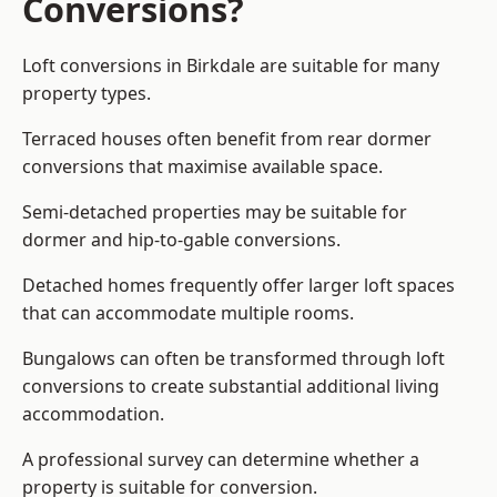
Conversions?
Loft conversions in Birkdale are suitable for many
property types.
Terraced houses often benefit from rear dormer
conversions that maximise available space.
Semi-detached properties may be suitable for
dormer and hip-to-gable conversions.
Detached homes frequently offer larger loft spaces
that can accommodate multiple rooms.
Bungalows can often be transformed through loft
conversions to create substantial additional living
accommodation.
A professional survey can determine whether a
property is suitable for conversion.