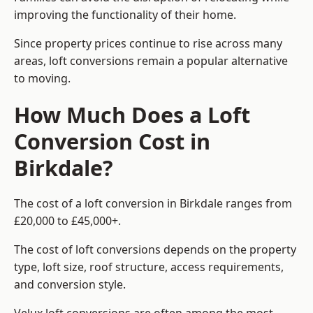
improving the functionality of their home.
Since property prices continue to rise across many
areas, loft conversions remain a popular alternative
to moving.
How Much Does a Loft
Conversion Cost in
Birkdale?
The cost of a loft conversion in Birkdale ranges from
£20,000 to £45,000+.
The cost of loft conversions depends on the property
type, loft size, roof structure, access requirements,
and conversion style.