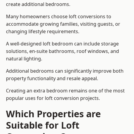
create additional bedrooms.
Many homeowners choose loft conversions to
accommodate growing families, visiting guests, or
changing lifestyle requirements.
A well-designed loft bedroom can include storage
solutions, en-suite bathrooms, roof windows, and
natural lighting.
Additional bedrooms can significantly improve both
property functionality and resale appeal.
Creating an extra bedroom remains one of the most
popular uses for loft conversion projects.
Which Properties are
Suitable for Loft