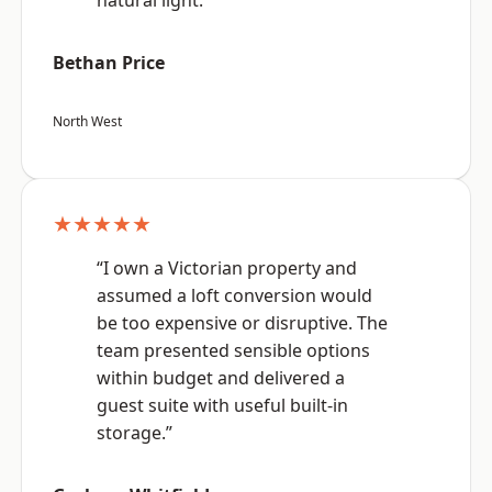
natural light.”
Bethan Price
North West
★★★★★
“I own a Victorian property and
assumed a loft conversion would
be too expensive or disruptive. The
team presented sensible options
within budget and delivered a
guest suite with useful built-in
storage.”