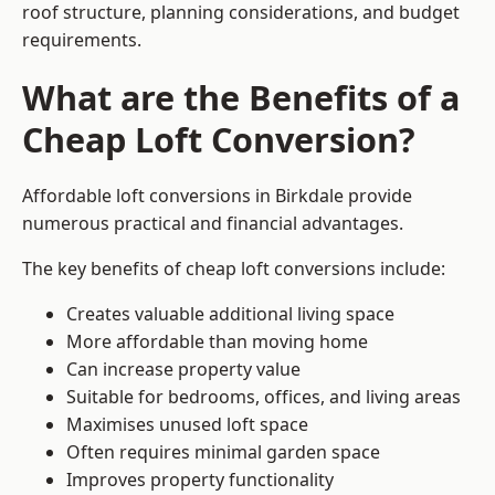
roof structure, planning considerations, and budget
requirements.
What are the Benefits of a
Cheap Loft Conversion?
Affordable loft conversions in Birkdale provide
numerous practical and financial advantages.
The key benefits of cheap loft conversions include:
Creates valuable additional living space
More affordable than moving home
Can increase property value
Suitable for bedrooms, offices, and living areas
Maximises unused loft space
Often requires minimal garden space
Improves property functionality