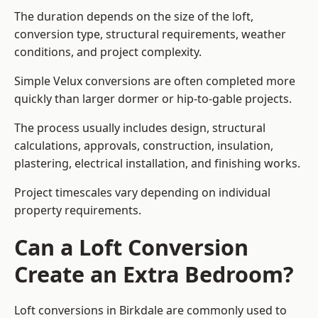
The duration depends on the size of the loft,
conversion type, structural requirements, weather
conditions, and project complexity.
Simple Velux conversions are often completed more
quickly than larger dormer or hip-to-gable projects.
The process usually includes design, structural
calculations, approvals, construction, insulation,
plastering, electrical installation, and finishing works.
Project timescales vary depending on individual
property requirements.
Can a Loft Conversion
Create an Extra Bedroom?
Loft conversions in Birkdale are commonly used to