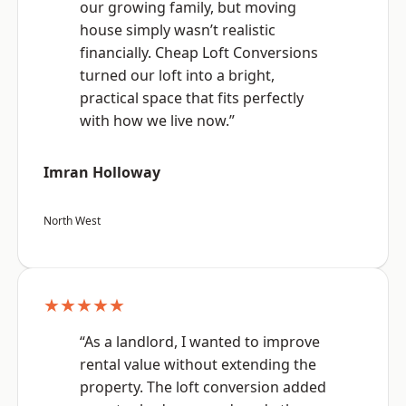
our growing family, but moving
house simply wasn’t realistic
financially. Cheap Loft Conversions
turned our loft into a bright,
practical space that fits perfectly
with how we live now.”
Imran Holloway
North West
★★★★★
“As a landlord, I wanted to improve
rental value without extending the
property. The loft conversion added