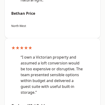
natural light.”
Bethan Price
North West
★★★★★
“I own a Victorian property and
assumed a loft conversion would
be too expensive or disruptive. The
team presented sensible options
within budget and delivered a
guest suite with useful built-in
storage.”