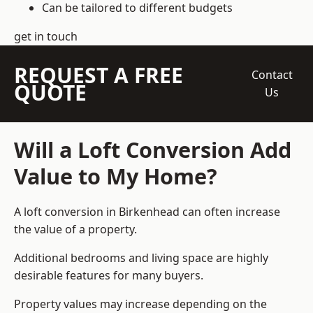
Can be tailored to different budgets
get in touch
REQUEST A FREE
Contact
QUOTE
Us
Will a Loft Conversion Add
Value to My Home?
A loft conversion in Birkenhead can often increase
the value of a property.
Additional bedrooms and living space are highly
desirable features for many buyers.
Property values may increase depending on the