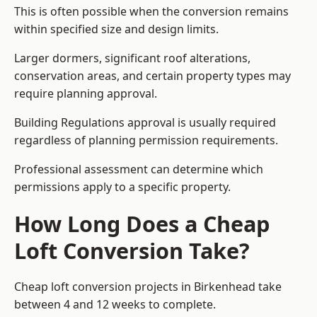
This is often possible when the conversion remains
within specified size and design limits.
Larger dormers, significant roof alterations,
conservation areas, and certain property types may
require planning approval.
Building Regulations approval is usually required
regardless of planning permission requirements.
Professional assessment can determine which
permissions apply to a specific property.
How Long Does a Cheap
Loft Conversion Take?
Cheap loft conversion
projects in Birkenhead take
between 4 and 12 weeks to complete.