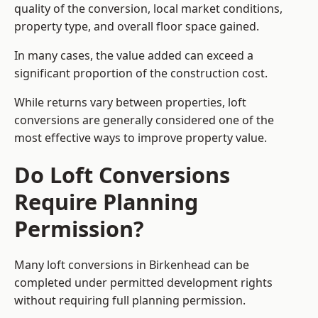
quality of the conversion, local market conditions,
property type, and overall floor space gained.
In many cases, the value added can exceed a
significant proportion of the construction cost.
While returns vary between properties, loft
conversions are generally considered one of the
most effective ways to improve property value.
Do Loft Conversions
Require Planning
Permission?
Many loft conversions in Birkenhead can be
completed under permitted development rights
without requiring full planning permission.