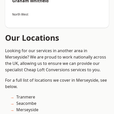
Graham Whitfield
North West
Our Locations
Looking for our services in another area in
Merseyside? We are proud to work nationally across
the UK, allowing us to ensure we can provide our
specialist Cheap Loft Conversions services to you.
For a full list of locations we cover in Merseyside, see
below.
Tranmere
Seacombe
Merseyside