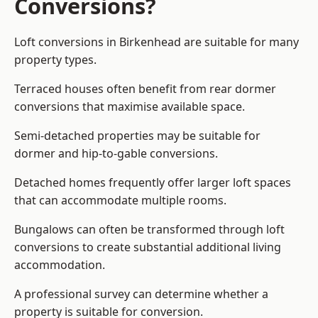
Conversions?
Loft conversions in Birkenhead are suitable for many
property types.
Terraced houses often benefit from rear dormer
conversions that maximise available space.
Semi-detached properties may be suitable for
dormer and hip-to-gable conversions.
Detached homes frequently offer larger loft spaces
that can accommodate multiple rooms.
Bungalows can often be transformed through loft
conversions to create substantial additional living
accommodation.
A professional survey can determine whether a
property is suitable for conversion.