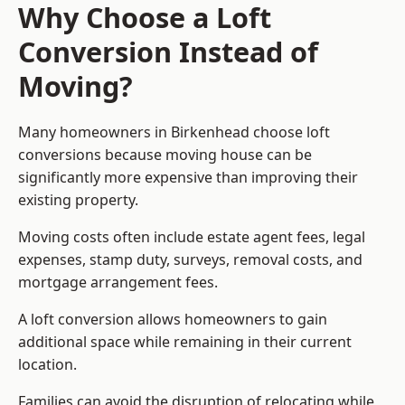
Why Choose a Loft
Conversion Instead of
Moving?
Many homeowners in Birkenhead choose loft
conversions because moving house can be
significantly more expensive than improving their
existing property.
Moving costs often include estate agent fees, legal
expenses, stamp duty, surveys, removal costs, and
mortgage arrangement fees.
A loft conversion allows homeowners to gain
additional space while remaining in their current
location.
Families can avoid the disruption of relocating while