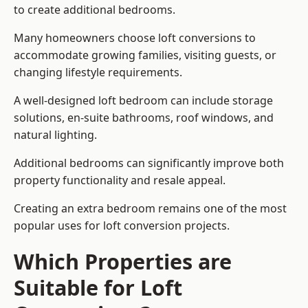
to create additional bedrooms.
Many homeowners choose loft conversions to
accommodate growing families, visiting guests, or
changing lifestyle requirements.
A well-designed loft bedroom can include storage
solutions, en-suite bathrooms, roof windows, and
natural lighting.
Additional bedrooms can significantly improve both
property functionality and resale appeal.
Creating an extra bedroom remains one of the most
popular uses for loft conversion projects.
Which Properties are
Suitable for Loft