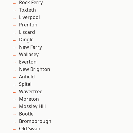
Rock Ferry
Toxteth
Liverpool
Prenton
Liscard
Dingle
New Ferry
Wallasey
Everton
New Brighton
Anfield
Spital
Wavertree
Moreton
Mossley Hill
Bootle
Bromborough
Old Swan