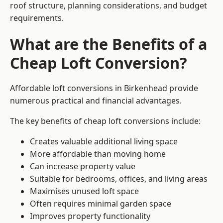
roof structure, planning considerations, and budget
requirements.
What are the Benefits of a
Cheap Loft Conversion?
Affordable loft conversions in Birkenhead provide
numerous practical and financial advantages.
The key benefits of cheap loft conversions include:
Creates valuable additional living space
More affordable than moving home
Can increase property value
Suitable for bedrooms, offices, and living areas
Maximises unused loft space
Often requires minimal garden space
Improves property functionality