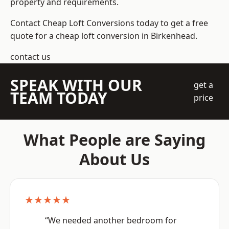
property and requirements.
Contact Cheap Loft Conversions today to get a free
quote for a cheap loft conversion in Birkenhead.
contact us
SPEAK WITH OUR
get a
TEAM TODAY
price
What People are Saying
About Us
★★★★★
“We needed another bedroom for