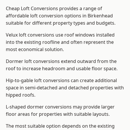
Cheap Loft Conversions provides a range of
affordable loft conversion options in Birkenhead
suitable for different property types and budgets.
Velux loft conversions use roof windows installed
into the existing roofline and often represent the
most economical solution.
Dormer loft conversions extend outward from the
roof to increase headroom and usable floor space.
Hip-to-gable loft conversions can create additional
space in semi-detached and detached properties with
hipped roofs.
L-shaped dormer conversions may provide larger
floor areas for properties with suitable layouts.
The most suitable option depends on the existing