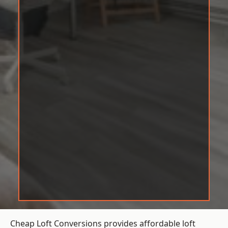
Cheap Loft Conversions provides affordable loft