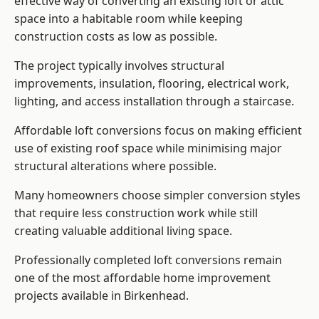
effective way of converting an existing loft or attic
space into a habitable room while keeping
construction costs as low as possible.
The project typically involves structural
improvements, insulation, flooring, electrical work,
lighting, and access installation through a staircase.
Affordable loft conversions focus on making efficient
use of existing roof space while minimising major
structural alterations where possible.
Many homeowners choose simpler conversion styles
that require less construction work while still
creating valuable additional living space.
Professionally completed loft conversions remain
one of the most affordable home improvement
projects available in Birkenhead.