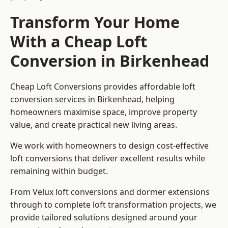
Transform Your Home
With a Cheap Loft
Conversion in Birkenhead
Cheap Loft Conversions provides affordable loft
conversion services in Birkenhead, helping
homeowners maximise space, improve property
value, and create practical new living areas.
We work with homeowners to design cost-effective
loft conversions that deliver excellent results while
remaining within budget.
From Velux loft conversions and dormer extensions
through to complete loft transformation projects, we
provide tailored solutions designed around your