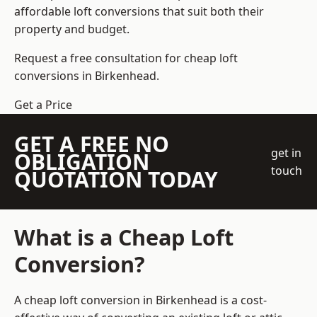
affordable loft conversions that suit both their
property and budget.
Request a free consultation for cheap loft
conversions in Birkenhead.
Get a Price
GET A FREE NO
get in
OBLIGATION
touch
QUOTATION TODAY
What is a Cheap Loft
Conversion?
A cheap loft conversion in Birkenhead is a cost-