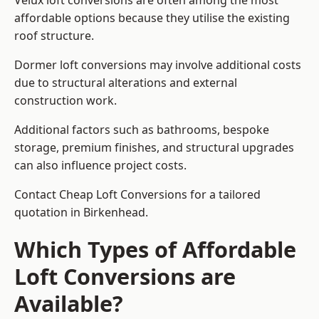
Velux loft conversions are often among the most
affordable options because they utilise the existing
roof structure.
Dormer loft conversions may involve additional costs
due to structural alterations and external
construction work.
Additional factors such as bathrooms, bespoke
storage, premium finishes, and structural upgrades
can also influence project costs.
Contact Cheap Loft Conversions for a tailored
quotation in Birkenhead.
Which Types of Affordable
Loft Conversions are
Available?