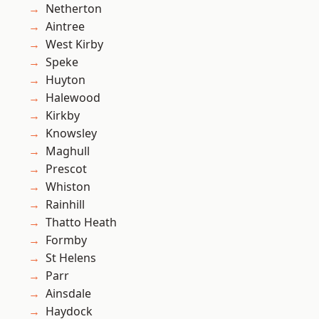
Netherton
Aintree
West Kirby
Speke
Huyton
Halewood
Kirkby
Knowsley
Maghull
Prescot
Whiston
Rainhill
Thatto Heath
Formby
St Helens
Parr
Ainsdale
Haydock