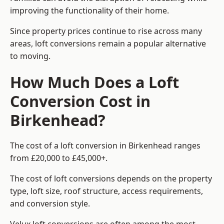
improving the functionality of their home.
Since property prices continue to rise across many
areas, loft conversions remain a popular alternative
to moving.
How Much Does a Loft
Conversion Cost in
Birkenhead?
The cost of a loft conversion in Birkenhead ranges
from £20,000 to £45,000+.
The cost of loft conversions depends on the property
type, loft size, roof structure, access requirements,
and conversion style.