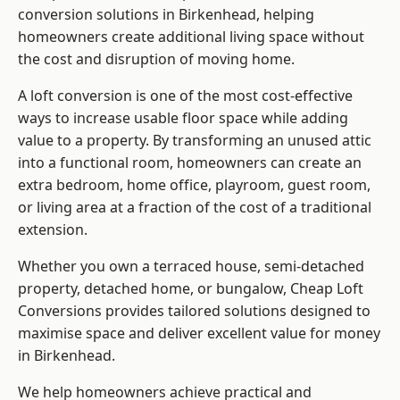
conversion solutions in Birkenhead, helping
homeowners create additional living space without
the cost and disruption of moving home.
A loft conversion is one of the most cost-effective
ways to increase usable floor space while adding
value to a property. By transforming an unused attic
into a functional room, homeowners can create an
extra bedroom, home office, playroom, guest room,
or living area at a fraction of the cost of a traditional
extension.
Whether you own a terraced house, semi-detached
property, detached home, or bungalow,
Cheap Loft
Conversions
provides tailored solutions designed to
maximise space and deliver excellent value for money
in Birkenhead.
We help homeowners achieve practical and