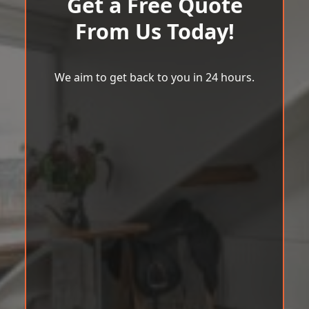
Get a Free Quote
From Us Today!
We aim to get back to you in 24 hours.