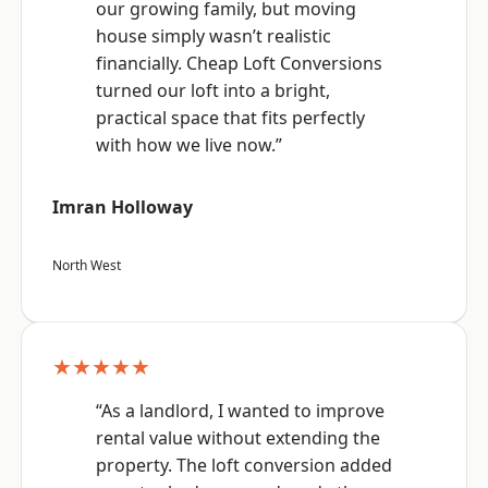
our growing family, but moving
house simply wasn’t realistic
financially. Cheap Loft Conversions
turned our loft into a bright,
practical space that fits perfectly
with how we live now.”
Imran Holloway
North West
★★★★★
“As a landlord, I wanted to improve
rental value without extending the
property. The loft conversion added