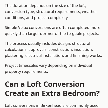
The duration depends on the size of the loft,
conversion type, structural requirements, weather
conditions, and project complexity.
Simple Velux conversions are often completed more
quickly than larger dormer or hip-to-gable projects.
The process usually includes design, structural
calculations, approvals, construction, insulation,
plastering, electrical installation, and finishing works.
Project timescales vary depending on individual
property requirements.
Can a Loft Conversion
Create an Extra Bedroom?
Loft conversions in Birkenhead are commonly used