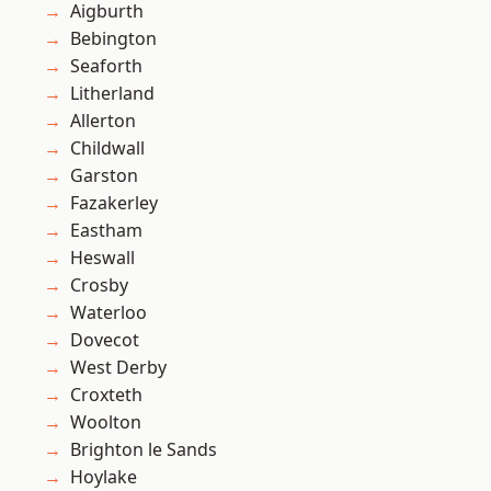
Aigburth
Bebington
Seaforth
Litherland
Allerton
Childwall
Garston
Fazakerley
Eastham
Heswall
Crosby
Waterloo
Dovecot
West Derby
Croxteth
Woolton
Brighton le Sands
Hoylake