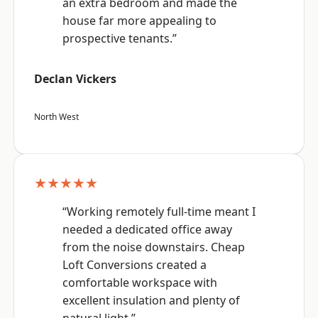
an extra bedroom and made the
house far more appealing to
prospective tenants.”
Declan Vickers
North West
★★★★★
“Working remotely full-time meant I
needed a dedicated office away
from the noise downstairs. Cheap
Loft Conversions created a
comfortable workspace with
excellent insulation and plenty of