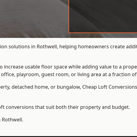
ion solutions in Rothwell, helping homeowners create additi
to increase usable floor space while adding value to a prope
e, playroom, guest room, or living area at a fraction of t
erty, detached home, or bungalow,
Cheap Loft Conversion
t conversions that suit both their property and budget.
n Rothwell.