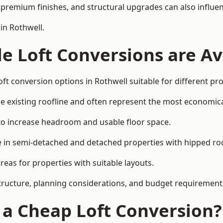
premium finishes, and structural upgrades can also influen
in Rothwell.
e Loft Conversions are Av
ft conversion options in Rothwell suitable for different pr
he existing roofline and often represent the most economica
to increase headroom and usable floor space.
ce in semi-detached and detached properties with hipped ro
eas for properties with suitable layouts.
tructure, planning considerations, and budget requirement
f a Cheap Loft Conversion?