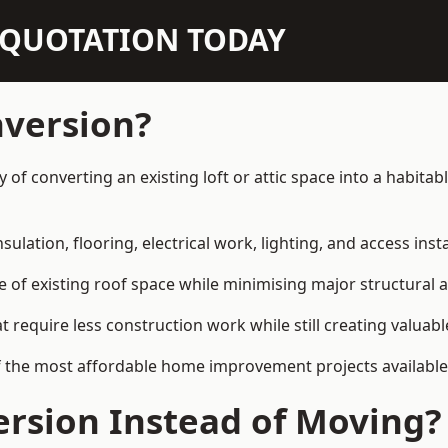
N QUOTATION TODAY
nversion?
ay of converting an existing loft or attic space into a habit
sulation, flooring, electrical work, lighting, and access inst
e of existing roof space while minimising major structural a
quire less construction work while still creating valuable 
f the most affordable home improvement projects available 
rsion Instead of Moving?