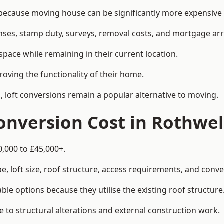
cause moving house can be significantly more expensive t
enses, stamp duty, surveys, removal costs, and mortgage a
pace while remaining in their current location.
roving the functionality of their home.
, loft conversions remain a popular alternative to moving.
nversion Cost in Rothwel
0,000 to £45,000+.
, loft size, roof structure, access requirements, and conver
le options because they utilise the existing roof structure
 to structural alterations and external construction work.