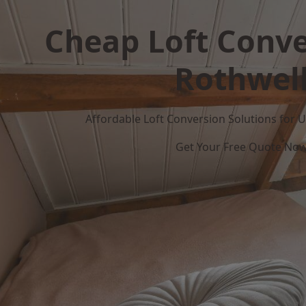
Cheap Loft Conve
Rothwel
Affordable Loft Conversion Solutions for
Get Your Free Quote No