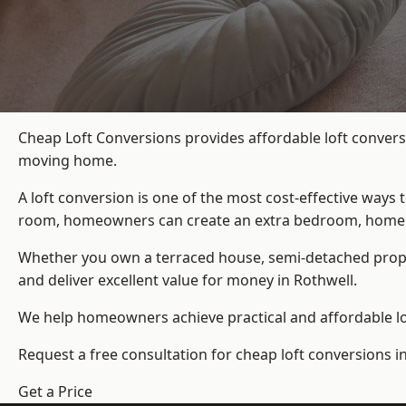
Cheap Loft Conversions provides affordable loft convers
moving home.
A loft conversion is one of the most cost-effective ways 
room, homeowners can create an extra bedroom, home offic
Whether you own a terraced house, semi-detached prop
and deliver excellent value for money in Rothwell.
We help homeowners achieve practical and affordable lof
Request a free consultation for cheap loft conversions i
Get a Price