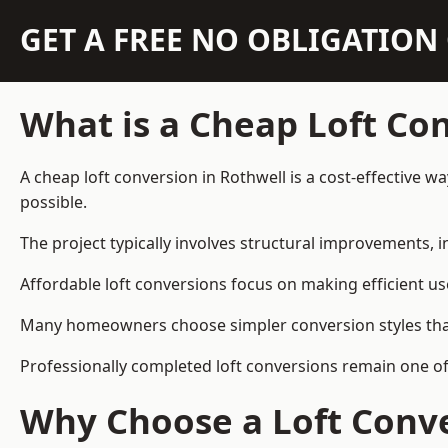
GET A FREE NO OBLIGATIO
What is a Cheap Loft Co
A cheap loft conversion in Rothwell is a cost-effective w
possible.
The project typically involves structural improvements, in
Affordable loft conversions focus on making efficient us
Many homeowners choose simpler conversion styles that re
Professionally completed loft conversions remain one o
Why Choose a Loft Conve