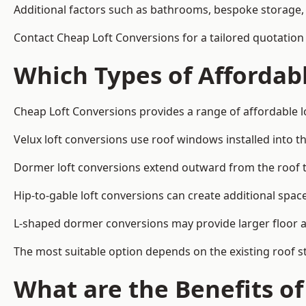
Additional factors such as bathrooms, bespoke storage, 
Contact Cheap Loft Conversions for a tailored quotation 
Which Types of Affordabl
Cheap Loft Conversions provides a range of affordable lo
Velux loft conversions use roof windows installed into t
Dormer loft conversions extend outward from the roof 
Hip-to-gable loft conversions can create additional spa
L-shaped dormer conversions may provide larger floor ar
The most suitable option depends on the existing roof s
What are the Benefits o