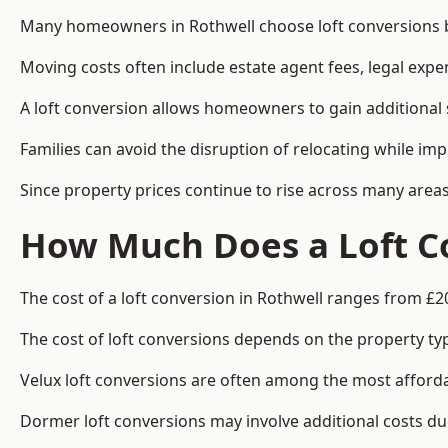
Many homeowners in Rothwell choose loft conversions be
Moving costs often include estate agent fees, legal exp
A loft conversion allows homeowners to gain additional s
Families can avoid the disruption of relocating while imp
Since property prices continue to rise across many areas
How Much Does a Loft Co
The cost of a loft conversion in Rothwell ranges from £2
The cost of loft conversions depends on the property type
Velux loft conversions are often among the most affordab
Dormer loft conversions may involve additional costs due