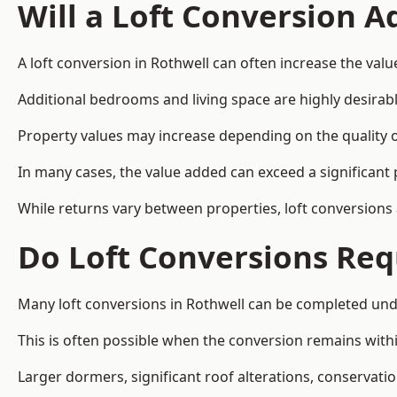
Will a Loft Conversion 
A loft conversion in Rothwell can often increase the valu
Additional bedrooms and living space are highly desirab
Property values may increase depending on the quality of
In many cases, the value added can exceed a significant 
While returns vary between properties, loft conversions
Do Loft Conversions Req
Many loft conversions in Rothwell can be completed und
This is often possible when the conversion remains within
Larger dormers, significant roof alterations, conservati