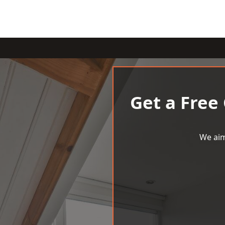
Get a Free
We aim