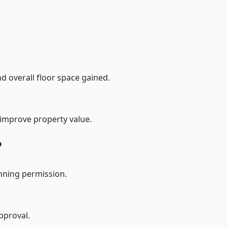
d overall floor space gained.
 improve property value.
?
nning permission.
pproval.