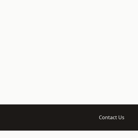
Contact Us