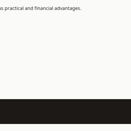
s practical and financial advantages.