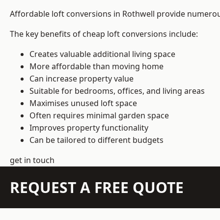
Affordable loft conversions in Rothwell provide numerou
The key benefits of cheap loft conversions include:
Creates valuable additional living space
More affordable than moving home
Can increase property value
Suitable for bedrooms, offices, and living areas
Maximises unused loft space
Often requires minimal garden space
Improves property functionality
Can be tailored to different budgets
get in touch
REQUEST A FREE QUOTE