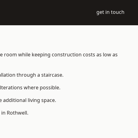
get in touch
able room while keeping construction costs as low as
allation through a staircase.
lterations where possible.
additional living space.
in Rothwell.