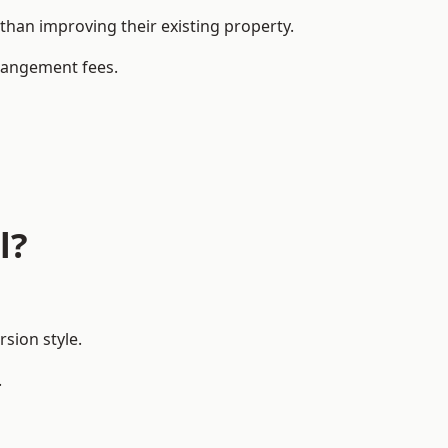
han improving their existing property.
rrangement fees.
l?
sion style.
.