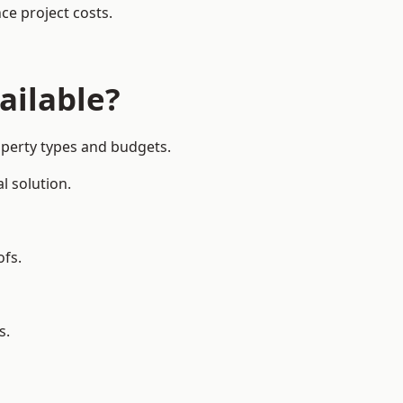
ce project costs.
ailable?
operty types and budgets.
l solution.
ofs.
s.