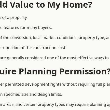
Add Value to My Home?
e of a property.
le features for many buyers.
 the conversion, local market conditions, property type, an
proportion of the construction cost.
 are generally considered one of the most effective ways to
uire Planning Permission
er permitted development rights without requiring full pla
 specified size and design limits.
on areas, and certain property types may require planning a