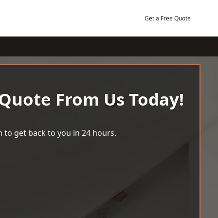
Get a Free Quote
 Quote From Us Today!
 to get back to you in 24 hours.