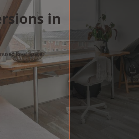
rsions in
l
 Unused Roof Space
w