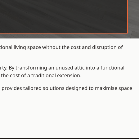
onal living space without the cost and disruption of
rty. By transforming an unused attic into a functional
he cost of a traditional extension.
s
provides tailored solutions designed to maximise space