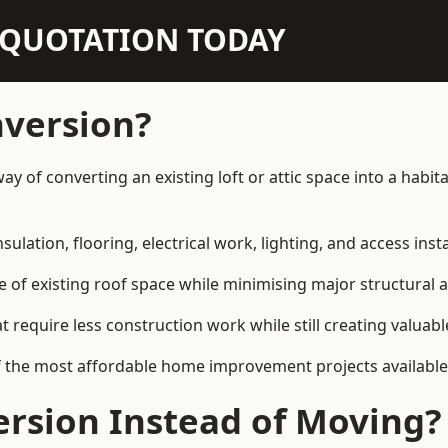
N QUOTATION TODAY
nversion?
 way of converting an existing loft or attic space into a hab
sulation, flooring, electrical work, lighting, and access inst
e of existing roof space while minimising major structural a
quire less construction work while still creating valuable 
f the most affordable home improvement projects available 
rsion Instead of Moving?