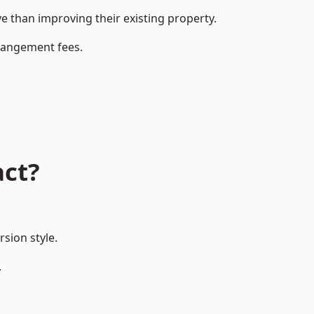
 than improving their existing property.
rrangement fees.
act?
sion style.
.