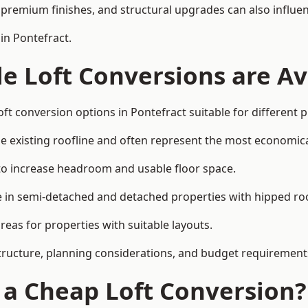
premium finishes, and structural upgrades can also influen
in Pontefract.
e Loft Conversions are Av
ft conversion options in Pontefract suitable for different 
he existing roofline and often represent the most economica
to increase headroom and usable floor space.
ce in semi-detached and detached properties with hipped ro
eas for properties with suitable layouts.
tructure, planning considerations, and budget requirement
f a Cheap Loft Conversion?