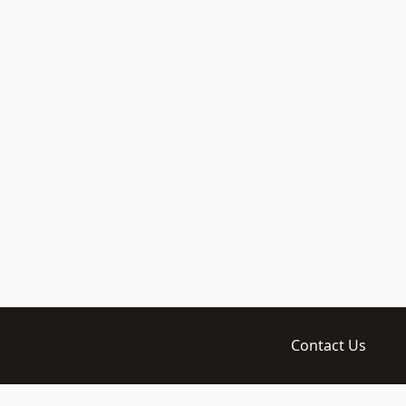
Contact Us