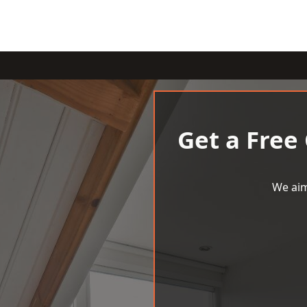
Get a Free
We aim