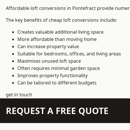
Affordable loft conversions in Pontefract provide numer
The key benefits of cheap loft conversions include:
Creates valuable additional living space
More affordable than moving home
Can increase property value
Suitable for bedrooms, offices, and living areas
Maximises unused loft space
Often requires minimal garden space
Improves property functionality
Can be tailored to different budgets
get in touch
REQUEST A FREE QUOTE