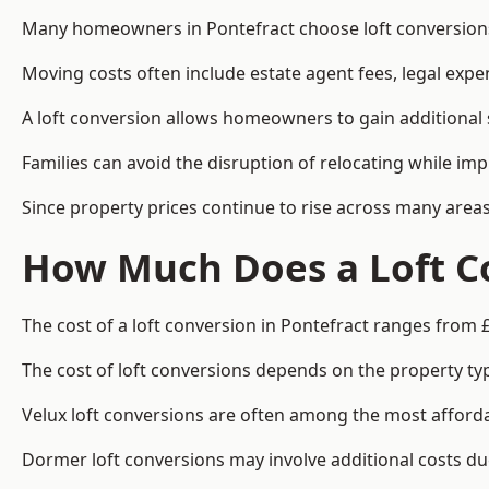
Many homeowners in Pontefract choose loft conversions 
Moving costs often include estate agent fees, legal exp
A loft conversion allows homeowners to gain additional s
Families can avoid the disruption of relocating while imp
Since property prices continue to rise across many areas
How Much Does a Loft Co
The cost of a loft conversion in Pontefract ranges from 
The cost of loft conversions depends on the property type
Velux loft conversions are often among the most affordab
Dormer loft conversions may involve additional costs due