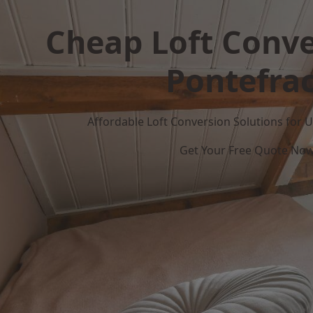
Cheap Loft Conve
Pontefrac
Affordable Loft Conversion Solutions for
Get Your Free Quote No