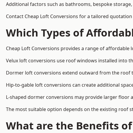
Additional factors such as bathrooms, bespoke storage, 
Contact Cheap Loft Conversions for a tailored quotation 
Which Types of Affordabl
Cheap Loft Conversions provides a range of affordable lo
Velux loft conversions use roof windows installed into t
Dormer loft conversions extend outward from the roof 
Hip-to-gable loft conversions can create additional spa
L-shaped dormer conversions may provide larger floor ar
The most suitable option depends on the existing roof s
What are the Benefits o