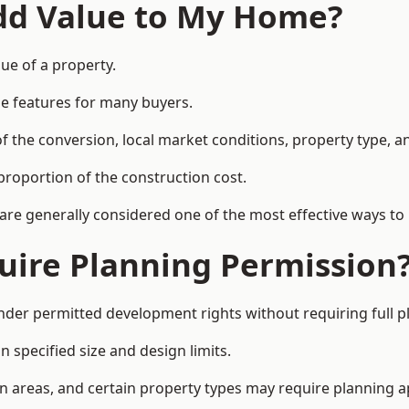
Add Value to My Home?
lue of a property.
le features for many buyers.
 the conversion, local market conditions, property type, an
proportion of the construction cost.
 are generally considered one of the most effective ways to
uire Planning Permission
nder permitted development rights without requiring full p
 specified size and design limits.
on areas, and certain property types may require planning a