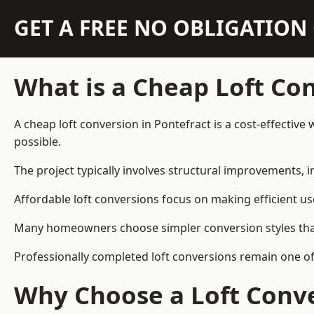
GET A FREE NO OBLIGATIO
What is a Cheap Loft Co
A cheap loft conversion in Pontefract is a cost-effective
possible.
The project typically involves structural improvements, in
Affordable loft conversions focus on making efficient us
Many homeowners choose simpler conversion styles that re
Professionally completed loft conversions remain one o
Why Choose a Loft Conve