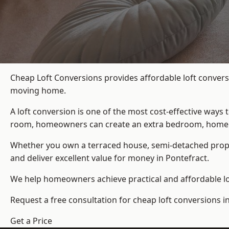
Cheap Loft Conversions provides affordable loft convers
moving home.
A loft conversion is one of the most cost-effective ways 
room, homeowners can create an extra bedroom, home offic
Whether you own a terraced house, semi-detached prop
and deliver excellent value for money in Pontefract.
We help homeowners achieve practical and affordable lof
Request a free consultation for cheap loft conversions i
Get a Price