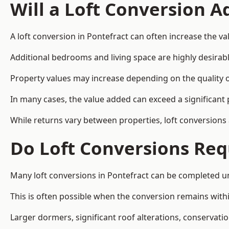
Will a Loft Conversion 
A loft conversion in Pontefract can often increase the va
Additional bedrooms and living space are highly desirab
Property values may increase depending on the quality of
In many cases, the value added can exceed a significant 
While returns vary between properties, loft conversions
Do Loft Conversions Req
Many loft conversions in Pontefract can be completed u
This is often possible when the conversion remains within
Larger dormers, significant roof alterations, conservati