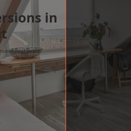
rsions in
t
 Unused Roof Space
w