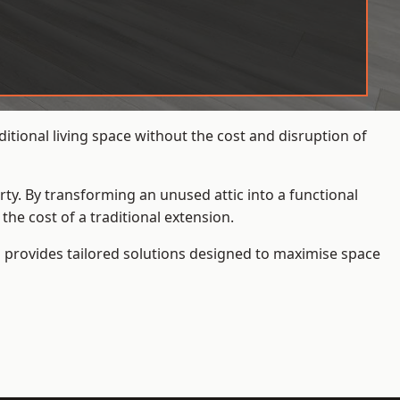
tional living space without the cost and disruption of
rty. By transforming an unused attic into a functional
he cost of a traditional extension.
s
provides tailored solutions designed to maximise space