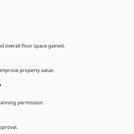
d overall floor space gained.
 improve property value.
?
lanning permission.
pproval.