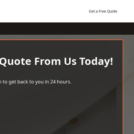
Get a Free Quote
 Quote From Us Today!
 to get back to you in 24 hours.