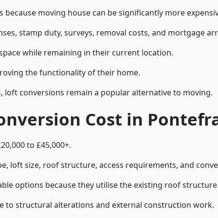
because moving house can be significantly more expensive
enses, stamp duty, surveys, removal costs, and mortgage a
pace while remaining in their current location.
roving the functionality of their home.
, loft conversions remain a popular alternative to moving.
nversion Cost in Pontefr
£20,000 to £45,000+.
, loft size, roof structure, access requirements, and conver
le options because they utilise the existing roof structure
 to structural alterations and external construction work.