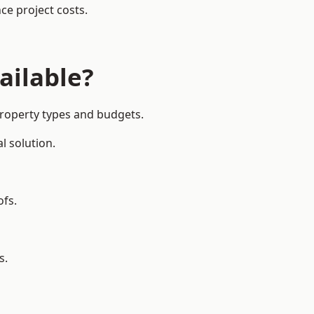
ce project costs.
ailable?
property types and budgets.
l solution.
ofs.
s.