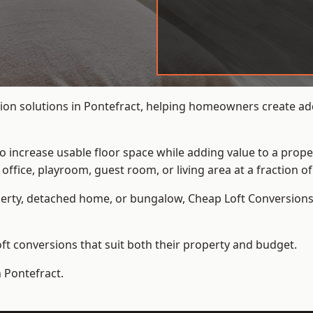
ion solutions in Pontefract, helping homeowners create addi
to increase usable floor space while adding value to a prope
e, playroom, guest room, or living area at a fraction of t
erty, detached home, or bungalow,
Cheap Loft Conversion
t conversions that suit both their property and budget.
n Pontefract.