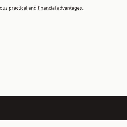
ous practical and financial advantages.