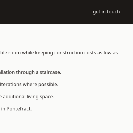
get in touch
itable room while keeping construction costs as low as
allation through a staircase.
lterations where possible.
additional living space.
in Pontefract.