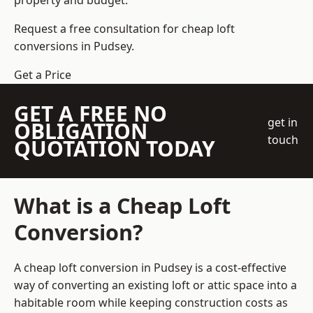
property and budget.
Request a free consultation for cheap loft
conversions in Pudsey.
Get a Price
GET A FREE NO
get in
OBLIGATION
touch
QUOTATION TODAY
What is a Cheap Loft
Conversion?
A cheap loft conversion in Pudsey is a cost-effective
way of converting an existing loft or attic space into a
habitable room while keeping construction costs as