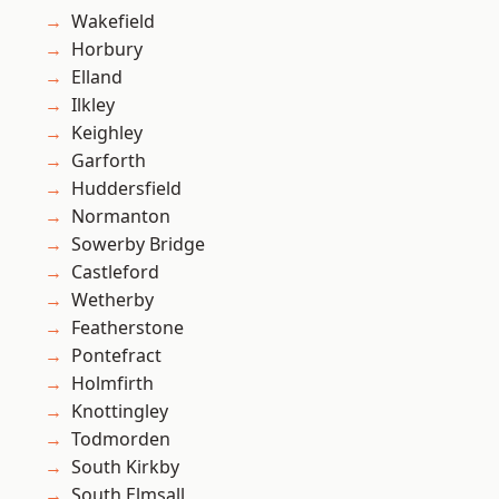
Wakefield
Horbury
Elland
Ilkley
Keighley
Garforth
Huddersfield
Normanton
Sowerby Bridge
Castleford
Wetherby
Featherstone
Pontefract
Holmfirth
Knottingley
Todmorden
South Kirkby
South Elmsall