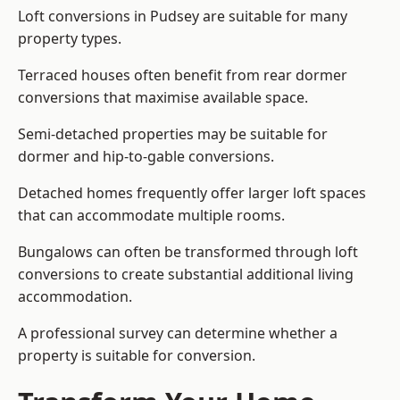
Loft conversions in Pudsey are suitable for many
property types.
Terraced houses often benefit from rear dormer
conversions that maximise available space.
Semi-detached properties may be suitable for
dormer and hip-to-gable conversions.
Detached homes frequently offer larger loft spaces
that can accommodate multiple rooms.
Bungalows can often be transformed through loft
conversions to create substantial additional living
accommodation.
A professional survey can determine whether a
property is suitable for conversion.