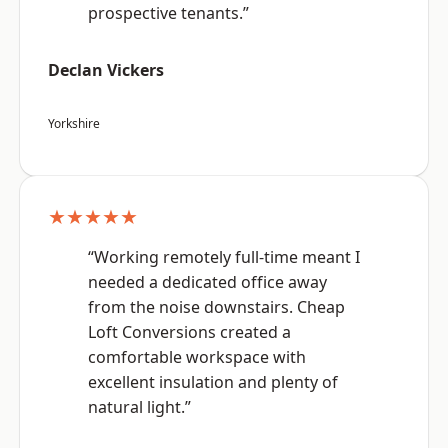
prospective tenants.”
Declan Vickers
Yorkshire
★★★★★
“Working remotely full-time meant I
needed a dedicated office away
from the noise downstairs. Cheap
Loft Conversions created a
comfortable workspace with
excellent insulation and plenty of
natural light.”