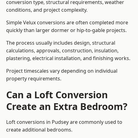
conversion type, structural requirements, weather
conditions, and project complexity.
Simple Velux conversions are often completed more
quickly than larger dormer or hip-to-gable projects.
The process usually includes design, structural
calculations, approvals, construction, insulation,
plastering, electrical installation, and finishing works.
Project timescales vary depending on individual
property requirements.
Can a Loft Conversion
Create an Extra Bedroom?
Loft conversions in Pudsey are commonly used to
create additional bedrooms.