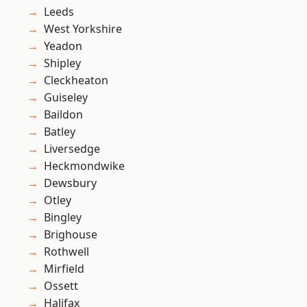
Leeds
West Yorkshire
Yeadon
Shipley
Cleckheaton
Guiseley
Baildon
Batley
Liversedge
Heckmondwike
Dewsbury
Otley
Bingley
Brighouse
Rothwell
Mirfield
Ossett
Halifax