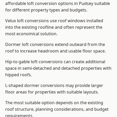
affordable loft conversion options in Pudsey suitable
for different property types and budgets.
Velux loft conversions use roof windows installed
into the existing roofline and often represent the
most economical solution.
Dormer loft conversions extend outward from the
roof to increase headroom and usable floor space.
Hip-to-gable loft conversions can create additional
space in semi-detached and detached properties with
hipped roofs.
L-shaped dormer conversions may provide larger
floor areas for properties with suitable layouts.
The most suitable option depends on the existing
roof structure, planning considerations, and budget
requirements.