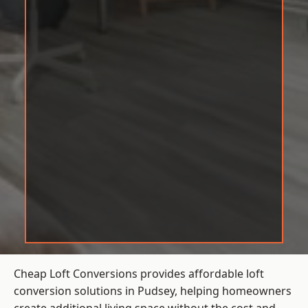
Cheap Loft Conversions provides affordable loft
conversion solutions in Pudsey, helping homeowners