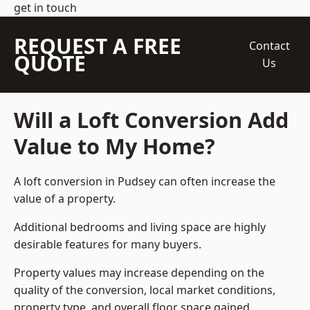
get in touch
REQUEST A FREE
Contact
QUOTE
Us
Will a Loft Conversion Add
Value to My Home?
A loft conversion in Pudsey can often increase the
value of a property.
Additional bedrooms and living space are highly
desirable features for many buyers.
Property values may increase depending on the
quality of the conversion, local market conditions,
property type, and overall floor space gained.