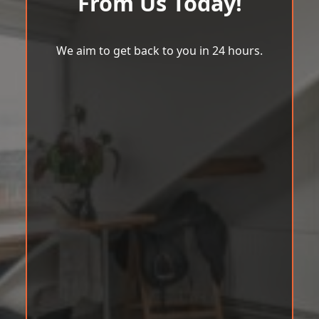
From Us Today!
We aim to get back to you in 24 hours.