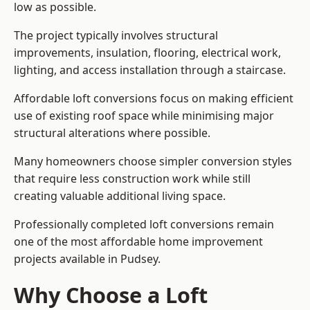
low as possible.
The project typically involves structural
improvements, insulation, flooring, electrical work,
lighting, and access installation through a staircase.
Affordable loft conversions focus on making efficient
use of existing roof space while minimising major
structural alterations where possible.
Many homeowners choose simpler conversion styles
that require less construction work while still
creating valuable additional living space.
Professionally completed loft conversions remain
one of the most affordable home improvement
projects available in Pudsey.
Why Choose a Loft