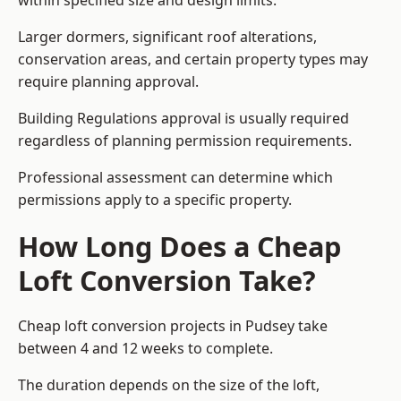
within specified size and design limits.
Larger dormers, significant roof alterations,
conservation areas, and certain property types may
require planning approval.
Building Regulations approval is usually required
regardless of planning permission requirements.
Professional assessment can determine which
permissions apply to a specific property.
How Long Does a Cheap
Loft Conversion Take?
Cheap loft conversion
projects in Pudsey take
between 4 and 12 weeks to complete.
The duration depends on the size of the loft,