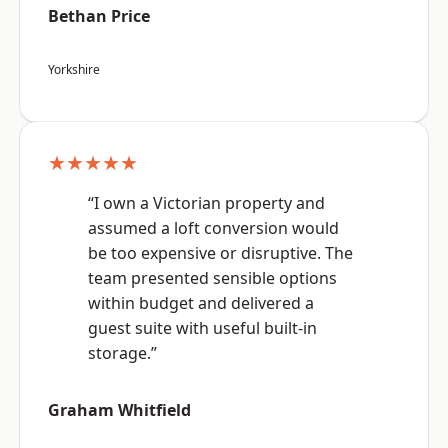
Bethan Price
Yorkshire
★★★★★
“I own a Victorian property and
assumed a loft conversion would
be too expensive or disruptive. The
team presented sensible options
within budget and delivered a
guest suite with useful built-in
storage.”
Graham Whitfield