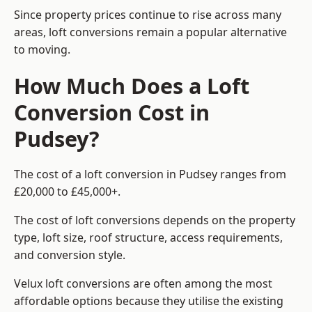
Since property prices continue to rise across many
areas, loft conversions remain a popular alternative
to moving.
How Much Does a Loft
Conversion Cost in
Pudsey?
The cost of a loft conversion in Pudsey ranges from
£20,000 to £45,000+.
The cost of loft conversions depends on the property
type, loft size, roof structure, access requirements,
and conversion style.
Velux loft conversions are often among the most
affordable options because they utilise the existing