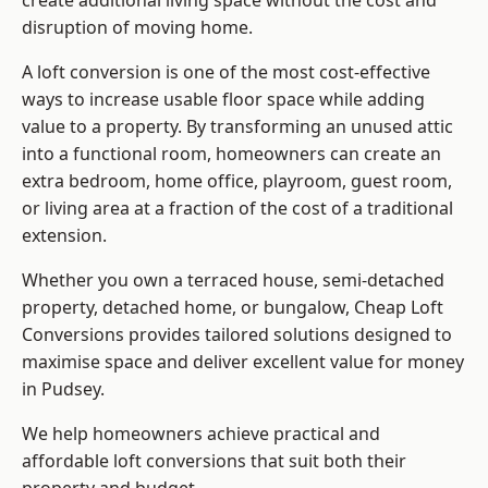
create additional living space without the cost and
disruption of moving home.
A loft conversion is one of the most cost-effective
ways to increase usable floor space while adding
value to a property. By transforming an unused attic
into a functional room, homeowners can create an
extra bedroom, home office, playroom, guest room,
or living area at a fraction of the cost of a traditional
extension.
Whether you own a terraced house, semi-detached
property, detached home, or bungalow,
Cheap Loft
Conversions
provides tailored solutions designed to
maximise space and deliver excellent value for money
in Pudsey.
We help homeowners achieve practical and
affordable loft conversions that suit both their