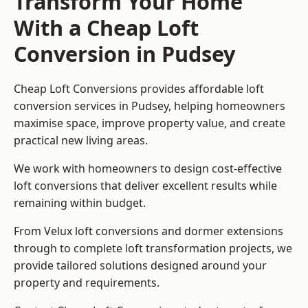
Transform Your Home
With a Cheap Loft
Conversion in Pudsey
Cheap Loft Conversions provides affordable loft
conversion services in Pudsey, helping homeowners
maximise space, improve property value, and create
practical new living areas.
We work with homeowners to design cost-effective
loft conversions that deliver excellent results while
remaining within budget.
From Velux loft conversions and dormer extensions
through to complete loft transformation projects, we
provide tailored solutions designed around your
property and requirements.