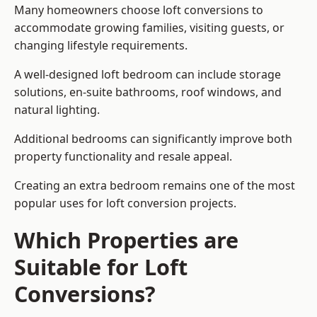
Many homeowners choose loft conversions to
accommodate growing families, visiting guests, or
changing lifestyle requirements.
A well-designed loft bedroom can include storage
solutions, en-suite bathrooms, roof windows, and
natural lighting.
Additional bedrooms can significantly improve both
property functionality and resale appeal.
Creating an extra bedroom remains one of the most
popular uses for loft conversion projects.
Which Properties are
Suitable for Loft
Conversions?