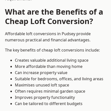
What are the Benefits of a
Cheap Loft Conversion?
Affordable loft conversions in Pudsey provide
numerous practical and financial advantages.
The key benefits of cheap loft conversions include:
Creates valuable additional living space
More affordable than moving home
Can increase property value
Suitable for bedrooms, offices, and living areas
Maximises unused loft space
Often requires minimal garden space
Improves property functionality
Can be tailored to different budgets