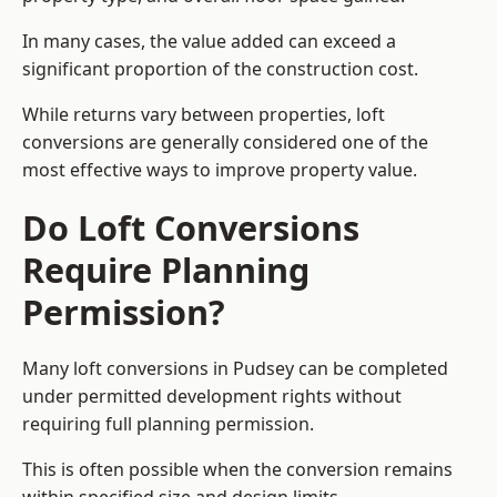
In many cases, the value added can exceed a
significant proportion of the construction cost.
While returns vary between properties, loft
conversions are generally considered one of the
most effective ways to improve property value.
Do Loft Conversions
Require Planning
Permission?
Many loft conversions in Pudsey can be completed
under permitted development rights without
requiring full planning permission.
This is often possible when the conversion remains