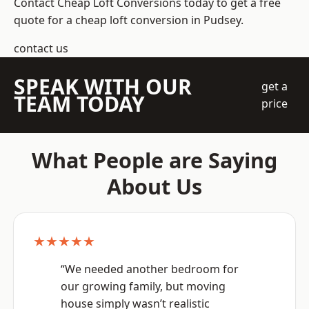
Contact Cheap Loft Conversions today to get a free
quote for a cheap loft conversion in Pudsey.
contact us
SPEAK WITH OUR
get a
TEAM TODAY
price
What People are Saying
About Us
★★★★★
“We needed another bedroom for
our growing family, but moving
house simply wasn’t realistic