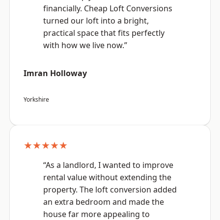
financially. Cheap Loft Conversions
turned our loft into a bright,
practical space that fits perfectly
with how we live now.”
Imran Holloway
Yorkshire
★★★★★
“As a landlord, I wanted to improve
rental value without extending the
property. The loft conversion added
an extra bedroom and made the
house far more appealing to