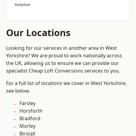
Yorkshire
Our Locations
Looking for our services in another area in West
Yorkshire? We are proud to work nationally across
the UK, allowing us to ensure we can provide our
specialist Cheap Loft Conversions services to you.
For a full list of locations we cover in West Yorkshire,
see below.
Farsley
Horsforth
Bradford
Morley
Birstall