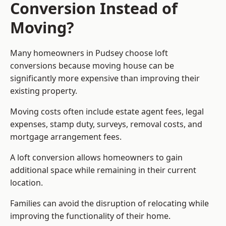
Conversion Instead of
Moving?
Many homeowners in Pudsey choose loft
conversions because moving house can be
significantly more expensive than improving their
existing property.
Moving costs often include estate agent fees, legal
expenses, stamp duty, surveys, removal costs, and
mortgage arrangement fees.
A loft conversion allows homeowners to gain
additional space while remaining in their current
location.
Families can avoid the disruption of relocating while
improving the functionality of their home.