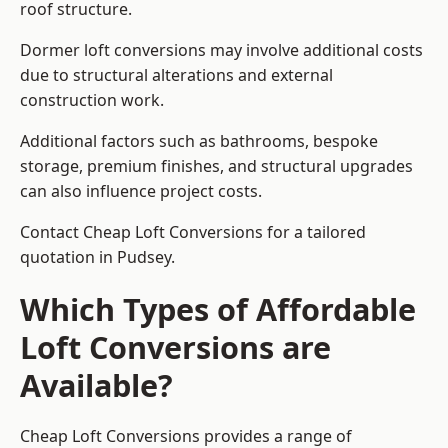
roof structure.
Dormer loft conversions may involve additional costs
due to structural alterations and external
construction work.
Additional factors such as bathrooms, bespoke
storage, premium finishes, and structural upgrades
can also influence project costs.
Contact Cheap Loft Conversions for a tailored
quotation in Pudsey.
Which Types of Affordable
Loft Conversions are
Available?
Cheap Loft Conversions provides a range of