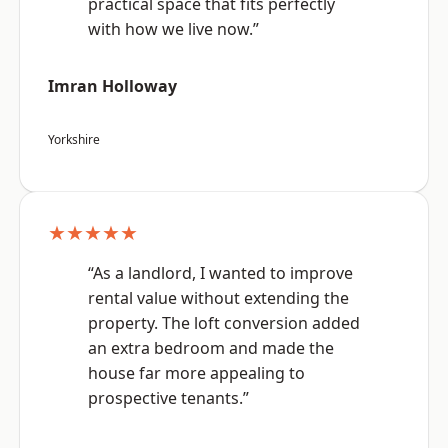
practical space that fits perfectly
with how we live now.”
Imran Holloway
Yorkshire
★★★★★
“As a landlord, I wanted to improve
rental value without extending the
property. The loft conversion added
an extra bedroom and made the
house far more appealing to
prospective tenants.”