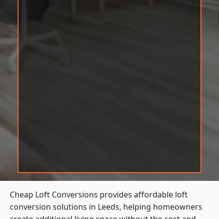
Cheap Loft Conversions provides affordable loft
conversion solutions in Leeds, helping homeowners