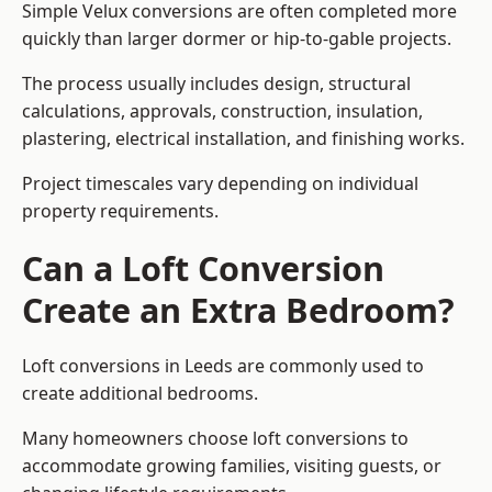
Simple Velux conversions are often completed more
quickly than larger dormer or hip-to-gable projects.
The process usually includes design, structural
calculations, approvals, construction, insulation,
plastering, electrical installation, and finishing works.
Project timescales vary depending on individual
property requirements.
Can a Loft Conversion
Create an Extra Bedroom?
Loft conversions in Leeds are commonly used to
create additional bedrooms.
Many homeowners choose loft conversions to
accommodate growing families, visiting guests, or