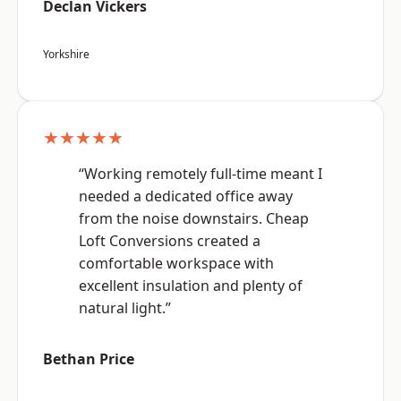
Declan Vickers
Yorkshire
★★★★★
“Working remotely full-time meant I
needed a dedicated office away
from the noise downstairs. Cheap
Loft Conversions created a
comfortable workspace with
excellent insulation and plenty of
natural light.”
Bethan Price