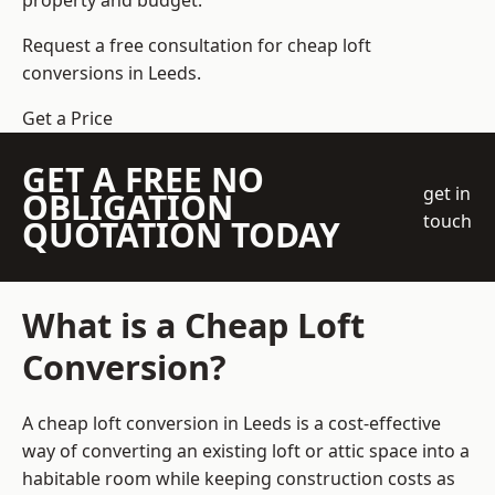
property and budget.
Request a free consultation for cheap loft
conversions in Leeds.
Get a Price
GET A FREE NO
get in
OBLIGATION
touch
QUOTATION TODAY
What is a Cheap Loft
Conversion?
A cheap loft conversion in Leeds is a cost-effective
way of converting an existing loft or attic space into a
habitable room while keeping construction costs as