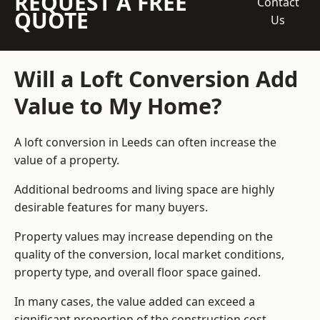
REQUEST A FREE
Contact
QUOTE
Us
Will a Loft Conversion Add
Value to My Home?
A loft conversion in Leeds can often increase the
value of a property.
Additional bedrooms and living space are highly
desirable features for many buyers.
Property values may increase depending on the
quality of the conversion, local market conditions,
property type, and overall floor space gained.
In many cases, the value added can exceed a
significant proportion of the construction cost.