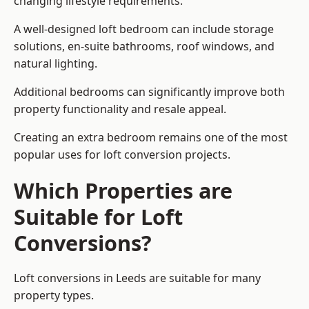
changing lifestyle requirements.
A well-designed loft bedroom can include storage
solutions, en-suite bathrooms, roof windows, and
natural lighting.
Additional bedrooms can significantly improve both
property functionality and resale appeal.
Creating an extra bedroom remains one of the most
popular uses for loft conversion projects.
Which Properties are
Suitable for Loft
Conversions?
Loft conversions in Leeds are suitable for many
property types.