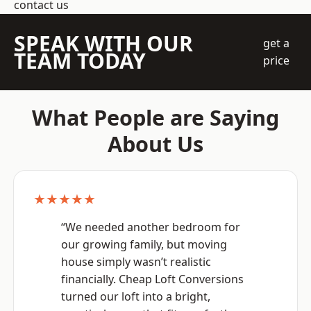
contact us
SPEAK WITH OUR
get a
TEAM TODAY
price
What People are Saying
About Us
★★★★★
“We needed another bedroom for
our growing family, but moving
house simply wasn’t realistic
financially. Cheap Loft Conversions
turned our loft into a bright,