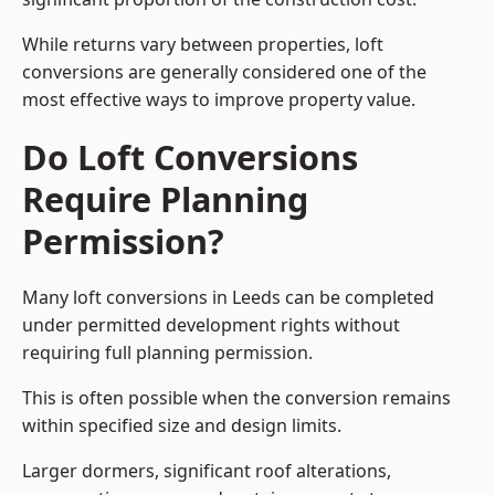
While returns vary between properties, loft
conversions are generally considered one of the
most effective ways to improve property value.
Do Loft Conversions
Require Planning
Permission?
Many loft conversions in Leeds can be completed
under permitted development rights without
requiring full planning permission.
This is often possible when the conversion remains
within specified size and design limits.
Larger dormers, significant roof alterations,