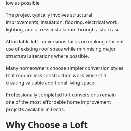
low as possible.
The project typically involves structural
improvements, insulation, flooring, electrical work,
lighting, and access installation through a staircase.
Affordable loft conversions focus on making efficient
use of existing roof space while minimising major
structural alterations where possible.
Many homeowners choose simpler conversion styles
that require less construction work while still
creating valuable additional living space.
Professionally completed loft conversions remain
one of the most affordable home improvement
projects available in Leeds.
Why Choose a Loft