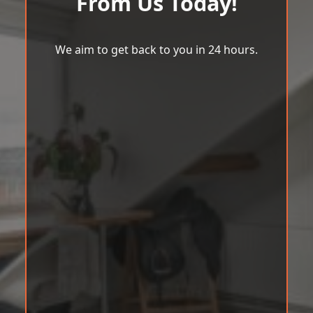
From Us Today!
We aim to get back to you in 24 hours.