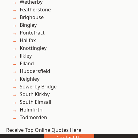
Wetherby
Featherstone
Brighouse
Bingley
Pontefract
Halifax
Knottingley
Ilkley
Elland
Huddersfield
Keighley
Sowerby Bridge
South Kirkby
South Elmsall
Holmfirth
Todmorden
Receive Top Online Quotes Here
Contact Us