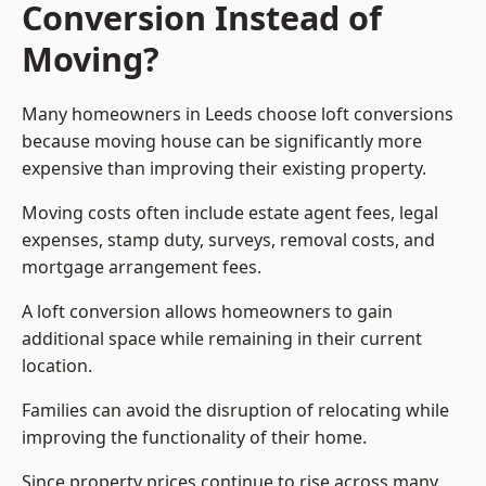
Conversion Instead of
Moving?
Many homeowners in Leeds choose loft conversions
because moving house can be significantly more
expensive than improving their existing property.
Moving costs often include estate agent fees, legal
expenses, stamp duty, surveys, removal costs, and
mortgage arrangement fees.
A loft conversion allows homeowners to gain
additional space while remaining in their current
location.
Families can avoid the disruption of relocating while
improving the functionality of their home.
Since property prices continue to rise across many