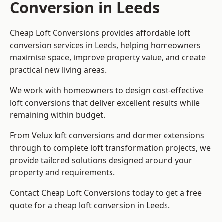
Conversion in Leeds
Cheap Loft Conversions provides affordable loft
conversion services in Leeds, helping homeowners
maximise space, improve property value, and create
practical new living areas.
We work with homeowners to design cost-effective
loft conversions that deliver excellent results while
remaining within budget.
From Velux loft conversions and dormer extensions
through to complete loft transformation projects, we
provide tailored solutions designed around your
property and requirements.
Contact Cheap Loft Conversions today to get a free
quote for a cheap loft conversion in Leeds.