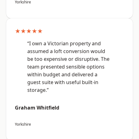
Yorkshire
★★★★★
“I own a Victorian property and
assumed a loft conversion would
be too expensive or disruptive. The
team presented sensible options
within budget and delivered a
guest suite with useful built-in
storage.”
Graham Whitfield
Yorkshire