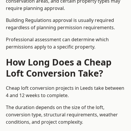
conservation areas, and certain property types may
require planning approval.
Building Regulations approval is usually required
regardless of planning permission requirements.
Professional assessment can determine which
permissions apply to a specific property.
How Long Does a Cheap
Loft Conversion Take?
Cheap loft conversion
projects in Leeds take between
4 and 12 weeks to complete.
The duration depends on the size of the loft,
conversion type, structural requirements, weather
conditions, and project complexity.