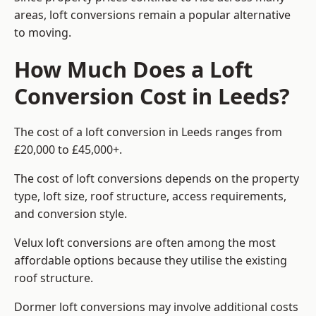
areas, loft conversions remain a popular alternative
to moving.
How Much Does a Loft
Conversion Cost in Leeds?
The cost of a loft conversion in Leeds ranges from
£20,000 to £45,000+.
The cost of loft conversions depends on the property
type, loft size, roof structure, access requirements,
and conversion style.
Velux loft conversions are often among the most
affordable options because they utilise the existing
roof structure.
Dormer loft conversions may involve additional costs