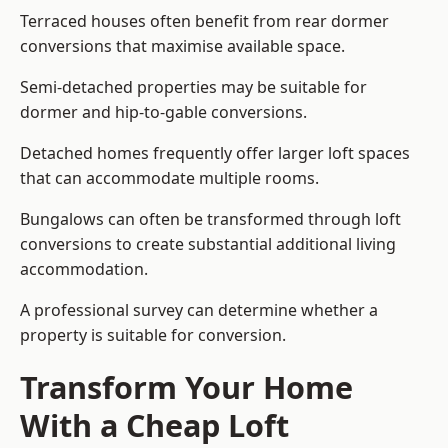
Terraced houses often benefit from rear dormer
conversions that maximise available space.
Semi-detached properties may be suitable for
dormer and hip-to-gable conversions.
Detached homes frequently offer larger loft spaces
that can accommodate multiple rooms.
Bungalows can often be transformed through loft
conversions to create substantial additional living
accommodation.
A professional survey can determine whether a
property is suitable for conversion.
Transform Your Home
With a Cheap Loft