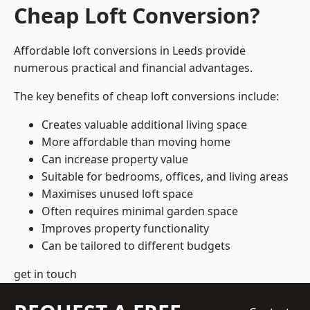
Cheap Loft Conversion?
Affordable loft conversions in Leeds provide
numerous practical and financial advantages.
The key benefits of cheap loft conversions include:
Creates valuable additional living space
More affordable than moving home
Can increase property value
Suitable for bedrooms, offices, and living areas
Maximises unused loft space
Often requires minimal garden space
Improves property functionality
Can be tailored to different budgets
get in touch