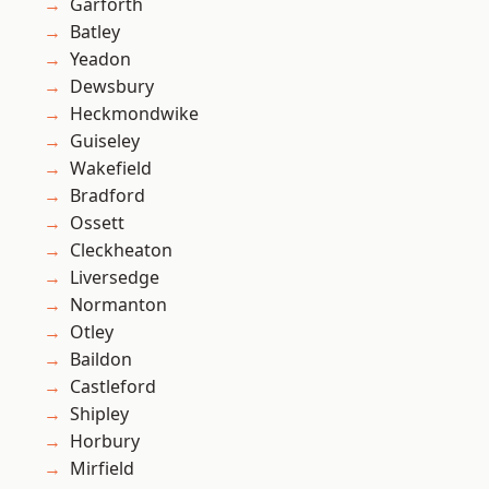
Garforth
Batley
Yeadon
Dewsbury
Heckmondwike
Guiseley
Wakefield
Bradford
Ossett
Cleckheaton
Liversedge
Normanton
Otley
Baildon
Castleford
Shipley
Horbury
Mirfield