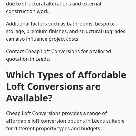
due to structural alterations and external
construction work.
Additional factors such as bathrooms, bespoke
storage, premium finishes, and structural upgrades
can also influence project costs.
Contact Cheap Loft Conversions for a tailored
quotation in Leeds.
Which Types of Affordable
Loft Conversions are
Available?
Cheap Loft Conversions provides a range of
affordable loft conversion options in Leeds suitable
for different property types and budgets.