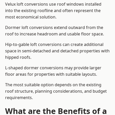
Velux loft conversions use roof windows installed
into the existing roofline and often represent the
most economical solution.
Dormer loft conversions extend outward from the
roof to increase headroom and usable floor space.
Hip-to-gable loft conversions can create additional
space in semi-detached and detached properties with
hipped roofs.
L-shaped dormer conversions may provide larger
floor areas for properties with suitable layouts.
The most suitable option depends on the existing
roof structure, planning considerations, and budget
requirements.
What are the Benefits of a