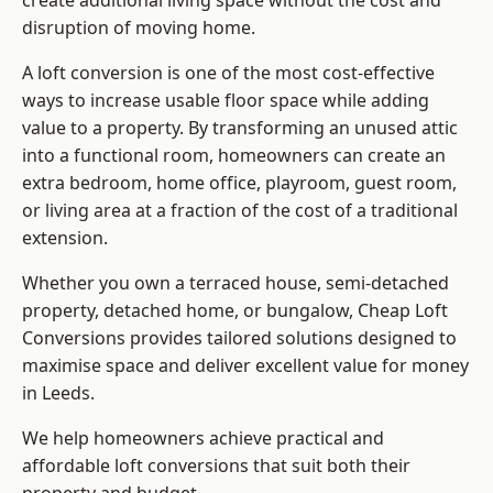
create additional living space without the cost and
disruption of moving home.
A loft conversion is one of the most cost-effective
ways to increase usable floor space while adding
value to a property. By transforming an unused attic
into a functional room, homeowners can create an
extra bedroom, home office, playroom, guest room,
or living area at a fraction of the cost of a traditional
extension.
Whether you own a terraced house, semi-detached
property, detached home, or bungalow,
Cheap Loft
Conversions
provides tailored solutions designed to
maximise space and deliver excellent value for money
in Leeds.
We help homeowners achieve practical and
affordable loft conversions that suit both their