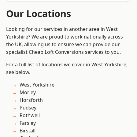
Our Locations
Looking for our services in another area in West
Yorkshire? We are proud to work nationally across
the UK, allowing us to ensure we can provide our
specialist Cheap Loft Conversions services to you.
For a full list of locations we cover in West Yorkshire,
see below.
West Yorkshire
Morley
Horsforth
Pudsey
Rothwell
Farsley
Birstall