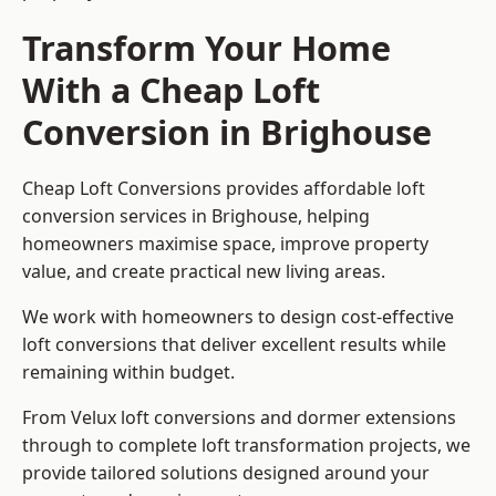
Transform Your Home
With a Cheap Loft
Conversion in Brighouse
Cheap Loft Conversions provides affordable loft
conversion services in Brighouse, helping
homeowners maximise space, improve property
value, and create practical new living areas.
We work with homeowners to design cost-effective
loft conversions that deliver excellent results while
remaining within budget.
From Velux loft conversions and dormer extensions
through to complete loft transformation projects, we
provide tailored solutions designed around your