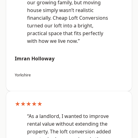
our growing family, but moving
house simply wasn’t realistic
financially. Cheap Loft Conversions
turned our loft into a bright,
practical space that fits perfectly
with how we live now.”
Imran Holloway
Yorkshire
★★★★★
“As a landlord, I wanted to improve
rental value without extending the
property. The loft conversion added