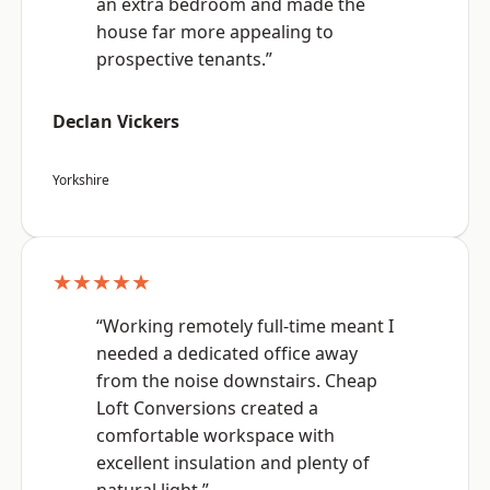
an extra bedroom and made the
house far more appealing to
prospective tenants.”
Declan Vickers
Yorkshire
★★★★★
“Working remotely full-time meant I
needed a dedicated office away
from the noise downstairs. Cheap
Loft Conversions created a
comfortable workspace with
excellent insulation and plenty of