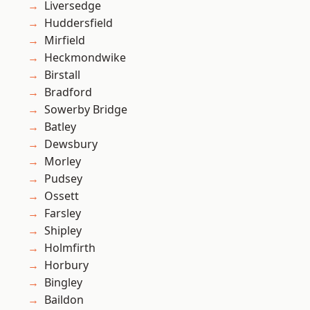
Liversedge
Huddersfield
Mirfield
Heckmondwike
Birstall
Bradford
Sowerby Bridge
Batley
Dewsbury
Morley
Pudsey
Ossett
Farsley
Shipley
Holmfirth
Horbury
Bingley
Baildon