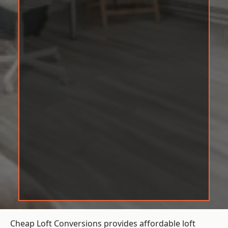
Cheap Loft Conversions provides affordable loft