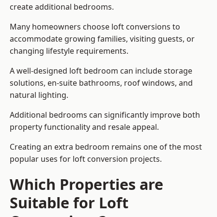
create additional bedrooms.
Many homeowners choose loft conversions to
accommodate growing families, visiting guests, or
changing lifestyle requirements.
A well-designed loft bedroom can include storage
solutions, en-suite bathrooms, roof windows, and
natural lighting.
Additional bedrooms can significantly improve both
property functionality and resale appeal.
Creating an extra bedroom remains one of the most
popular uses for loft conversion projects.
Which Properties are
Suitable for Loft