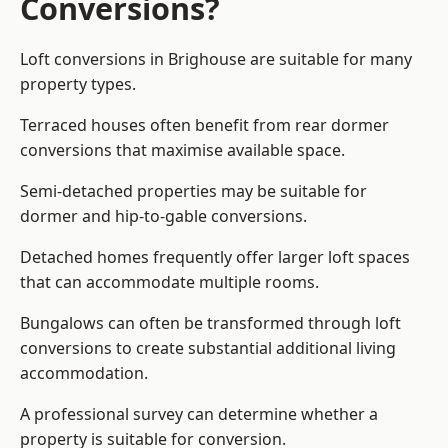
Conversions?
Loft conversions in Brighouse are suitable for many
property types.
Terraced houses often benefit from rear dormer
conversions that maximise available space.
Semi-detached properties may be suitable for
dormer and hip-to-gable conversions.
Detached homes frequently offer larger loft spaces
that can accommodate multiple rooms.
Bungalows can often be transformed through loft
conversions to create substantial additional living
accommodation.
A professional survey can determine whether a
property is suitable for conversion.