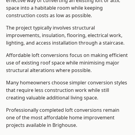
effective way of converting an existing loft or attic
space into a habitable room while keeping
construction costs as low as possible.
The project typically involves structural
improvements, insulation, flooring, electrical work,
lighting, and access installation through a staircase.
Affordable loft conversions focus on making efficient
use of existing roof space while minimising major
structural alterations where possible.
Many homeowners choose simpler conversion styles
that require less construction work while still
creating valuable additional living space.
Professionally completed loft conversions remain
one of the most affordable home improvement
projects available in Brighouse.