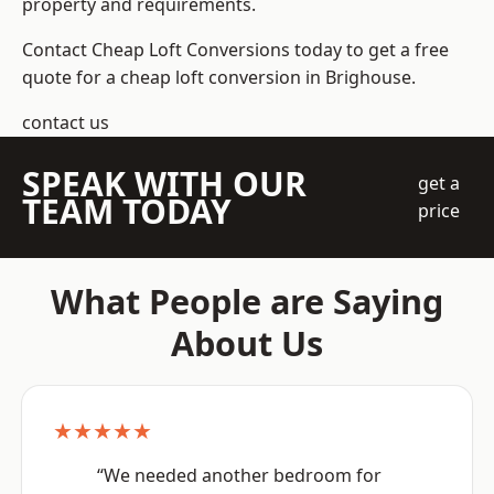
property and requirements.
Contact Cheap Loft Conversions today to get a free
quote for a cheap loft conversion in Brighouse.
contact us
SPEAK WITH OUR
get a
TEAM TODAY
price
What People are Saying
About Us
★★★★★
“We needed another bedroom for