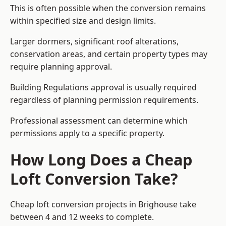
This is often possible when the conversion remains
within specified size and design limits.
Larger dormers, significant roof alterations,
conservation areas, and certain property types may
require planning approval.
Building Regulations approval is usually required
regardless of planning permission requirements.
Professional assessment can determine which
permissions apply to a specific property.
How Long Does a Cheap
Loft Conversion Take?
Cheap loft conversion
projects in Brighouse take
between 4 and 12 weeks to complete.