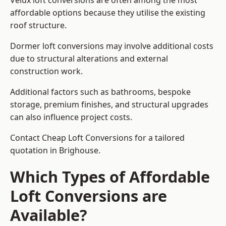
Velux loft conversions are often among the most
affordable options because they utilise the existing
roof structure.
Dormer loft conversions may involve additional costs
due to structural alterations and external
construction work.
Additional factors such as bathrooms, bespoke
storage, premium finishes, and structural upgrades
can also influence project costs.
Contact Cheap Loft Conversions for a tailored
quotation in Brighouse.
Which Types of Affordable
Loft Conversions are
Available?