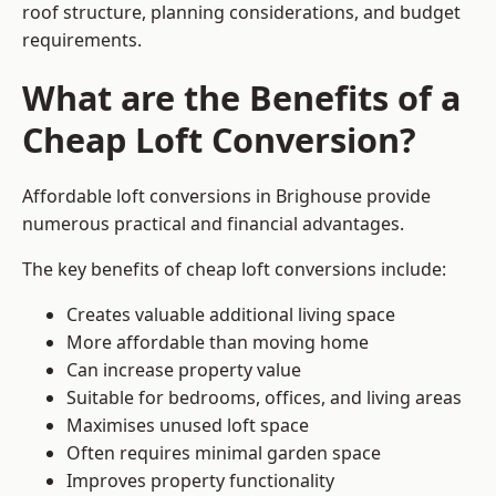
roof structure, planning considerations, and budget
requirements.
What are the Benefits of a
Cheap Loft Conversion?
Affordable loft conversions in Brighouse provide
numerous practical and financial advantages.
The key benefits of cheap loft conversions include:
Creates valuable additional living space
More affordable than moving home
Can increase property value
Suitable for bedrooms, offices, and living areas
Maximises unused loft space
Often requires minimal garden space
Improves property functionality