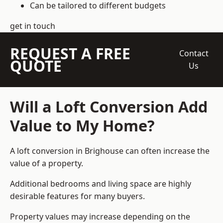
Can be tailored to different budgets
get in touch
REQUEST A FREE
Contact
QUOTE
Us
Will a Loft Conversion Add
Value to My Home?
A loft conversion in Brighouse can often increase the
value of a property.
Additional bedrooms and living space are highly
desirable features for many buyers.
Property values may increase depending on the