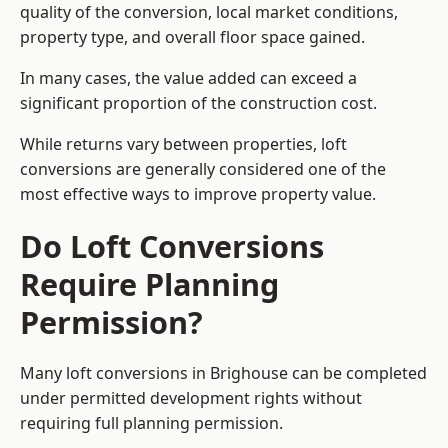
quality of the conversion, local market conditions,
property type, and overall floor space gained.
In many cases, the value added can exceed a
significant proportion of the construction cost.
While returns vary between properties, loft
conversions are generally considered one of the
most effective ways to improve property value.
Do Loft Conversions
Require Planning
Permission?
Many loft conversions in Brighouse can be completed
under permitted development rights without
requiring full planning permission.