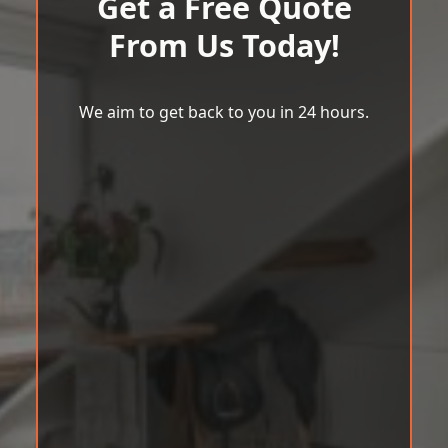
Get a Free Quote
From Us Today!
We aim to get back to you in 24 hours.