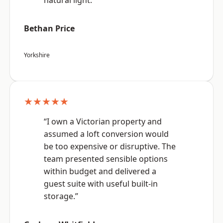
natural light.”
Bethan Price
Yorkshire
★★★★★
“I own a Victorian property and
assumed a loft conversion would
be too expensive or disruptive. The
team presented sensible options
within budget and delivered a
guest suite with useful built-in
storage.”