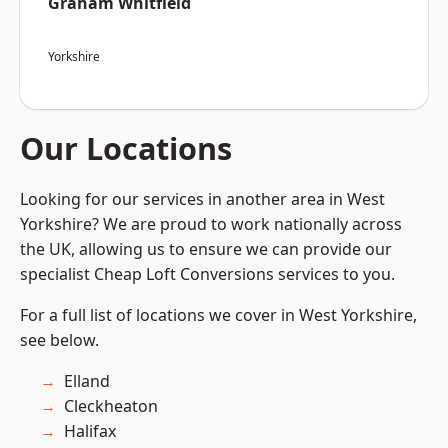
Graham Whitfield
Yorkshire
Our Locations
Looking for our services in another area in West
Yorkshire? We are proud to work nationally across
the UK, allowing us to ensure we can provide our
specialist Cheap Loft Conversions services to you.
For a full list of locations we cover in West Yorkshire,
see below.
Elland
Cleckheaton
Halifax