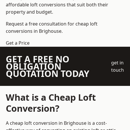
affordable loft conversions that suit both their
property and budget.
Request a free consultation for cheap loft
conversions in Brighouse.
Get a Price
GET A FREE NO
get in
OBLIGATION
touch
QUOTATION TODAY
What is a Cheap Loft
Conversion?
A cheap loft conversion in Brighouse is a cost-