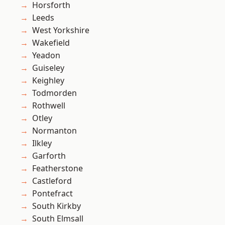
Horsforth
Leeds
West Yorkshire
Wakefield
Yeadon
Guiseley
Keighley
Todmorden
Rothwell
Otley
Normanton
Ilkley
Garforth
Featherstone
Castleford
Pontefract
South Kirkby
South Elmsall