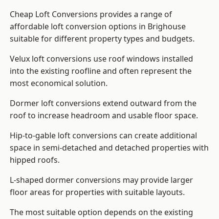
Cheap Loft Conversions provides a range of
affordable loft conversion options in Brighouse
suitable for different property types and budgets.
Velux loft conversions use roof windows installed
into the existing roofline and often represent the
most economical solution.
Dormer loft conversions extend outward from the
roof to increase headroom and usable floor space.
Hip-to-gable loft conversions can create additional
space in semi-detached and detached properties with
hipped roofs.
L-shaped dormer conversions may provide larger
floor areas for properties with suitable layouts.
The most suitable option depends on the existing