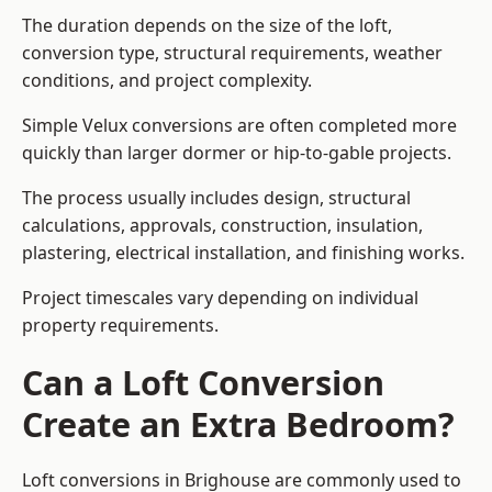
The duration depends on the size of the loft,
conversion type, structural requirements, weather
conditions, and project complexity.
Simple Velux conversions are often completed more
quickly than larger dormer or hip-to-gable projects.
The process usually includes design, structural
calculations, approvals, construction, insulation,
plastering, electrical installation, and finishing works.
Project timescales vary depending on individual
property requirements.
Can a Loft Conversion
Create an Extra Bedroom?
Loft conversions in Brighouse are commonly used to