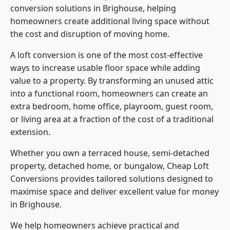
conversion solutions in Brighouse, helping
homeowners create additional living space without
the cost and disruption of moving home.
A loft conversion is one of the most cost-effective
ways to increase usable floor space while adding
value to a property. By transforming an unused attic
into a functional room, homeowners can create an
extra bedroom, home office, playroom, guest room,
or living area at a fraction of the cost of a traditional
extension.
Whether you own a terraced house, semi-detached
property, detached home, or bungalow,
Cheap Loft
Conversions
provides tailored solutions designed to
maximise space and deliver excellent value for money
in Brighouse.
We help homeowners achieve practical and