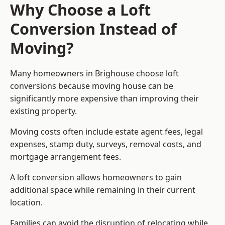
Why Choose a Loft
Conversion Instead of
Moving?
Many homeowners in Brighouse choose loft
conversions because moving house can be
significantly more expensive than improving their
existing property.
Moving costs often include estate agent fees, legal
expenses, stamp duty, surveys, removal costs, and
mortgage arrangement fees.
A loft conversion allows homeowners to gain
additional space while remaining in their current
location.
Families can avoid the disruption of relocating while