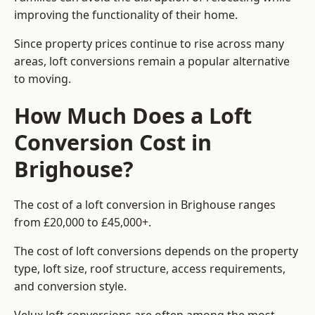
improving the functionality of their home.
Since property prices continue to rise across many
areas, loft conversions remain a popular alternative
to moving.
How Much Does a Loft
Conversion Cost in
Brighouse?
The cost of a loft conversion in Brighouse ranges
from £20,000 to £45,000+.
The cost of loft conversions depends on the property
type, loft size, roof structure, access requirements,
and conversion style.