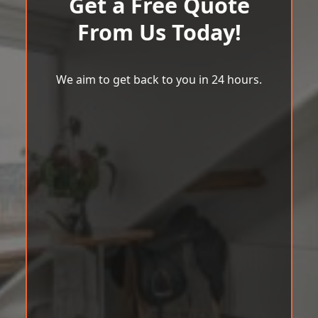
Get a Free Quote
From Us Today!
We aim to get back to you in 24 hours.