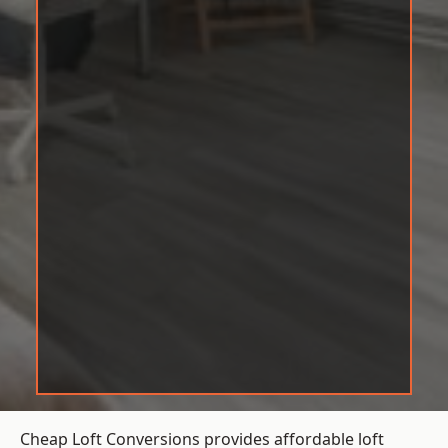
Cheap Loft Conversions provides affordable loft