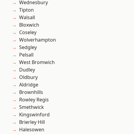
Wednesbury
Tipton
Walsall
Bloxwich
Coseley
Wolverhampton
Sedgley
Pelsall
West Bromwich
Dudley
Oldbury
Aldridge
Brownhills
Rowley Regis
Smethwick
Kingswinford
Brierley Hill
Halesowen