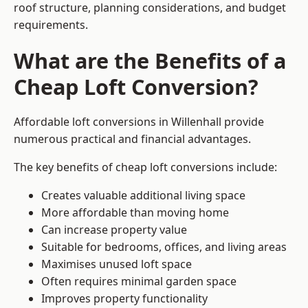
roof structure, planning considerations, and budget
requirements.
What are the Benefits of a
Cheap Loft Conversion?
Affordable loft conversions in Willenhall provide
numerous practical and financial advantages.
The key benefits of cheap loft conversions include:
Creates valuable additional living space
More affordable than moving home
Can increase property value
Suitable for bedrooms, offices, and living areas
Maximises unused loft space
Often requires minimal garden space
Improves property functionality