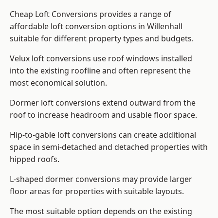
Cheap Loft Conversions provides a range of
affordable loft conversion options in Willenhall
suitable for different property types and budgets.
Velux loft conversions use roof windows installed
into the existing roofline and often represent the
most economical solution.
Dormer loft conversions extend outward from the
roof to increase headroom and usable floor space.
Hip-to-gable loft conversions can create additional
space in semi-detached and detached properties with
hipped roofs.
L-shaped dormer conversions may provide larger
floor areas for properties with suitable layouts.
The most suitable option depends on the existing