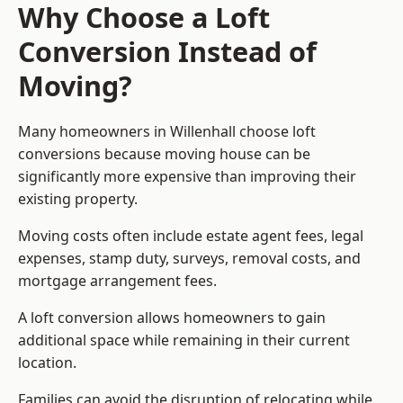
Why Choose a Loft
Conversion Instead of
Moving?
Many homeowners in Willenhall choose loft
conversions because moving house can be
significantly more expensive than improving their
existing property.
Moving costs often include estate agent fees, legal
expenses, stamp duty, surveys, removal costs, and
mortgage arrangement fees.
A loft conversion allows homeowners to gain
additional space while remaining in their current
location.
Families can avoid the disruption of relocating while