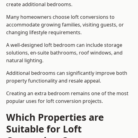
create additional bedrooms.
Many homeowners choose loft conversions to
accommodate growing families, visiting guests, or
changing lifestyle requirements.
A well-designed loft bedroom can include storage
solutions, en-suite bathrooms, roof windows, and
natural lighting.
Additional bedrooms can significantly improve both
property functionality and resale appeal.
Creating an extra bedroom remains one of the most
popular uses for loft conversion projects.
Which Properties are
Suitable for Loft