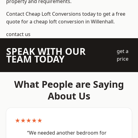
property and requirements.
Contact Cheap Loft Conversions today to get a free
quote for a cheap loft conversion in Willenhall.
contact us
SPEAK WITH OUR
get a
TEAM TODAY
price
What People are Saying
About Us
★★★★★
“We needed another bedroom for