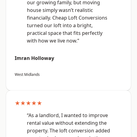
our growing family, but moving
house simply wasn’t realistic
financially. Cheap Loft Conversions
turned our loft into a bright,
practical space that fits perfectly
with how we live now.”
Imran Holloway
West Midlands
★★★★★
“As a landlord, I wanted to improve
rental value without extending the
property. The loft conversion added