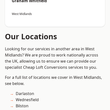
Graham Whitfield
West Midlands
Our Locations
Looking for our services in another area in West
Midlands? We are proud to work nationally across
the UK, allowing us to ensure we can provide our
specialist Cheap Loft Conversions services to you.
For a full list of locations we cover in West Midlands,
see below.
Darlaston
Wednesfield
Bilston