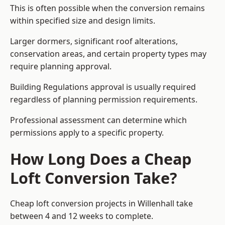
This is often possible when the conversion remains
within specified size and design limits.
Larger dormers, significant roof alterations,
conservation areas, and certain property types may
require planning approval.
Building Regulations approval is usually required
regardless of planning permission requirements.
Professional assessment can determine which
permissions apply to a specific property.
How Long Does a Cheap
Loft Conversion Take?
Cheap loft conversion
projects in Willenhall take
between 4 and 12 weeks to complete.