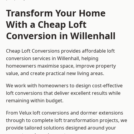
Transform Your Home
With a Cheap Loft
Conversion in Willenhall
Cheap Loft Conversions provides affordable loft
conversion services in Willenhall, helping
homeowners maximise space, improve property
value, and create practical new living areas.
We work with homeowners to design cost-effective
loft conversions that deliver excellent results while
remaining within budget.
From Velux loft conversions and dormer extensions
through to complete loft transformation projects, we
provide tailored solutions designed around your