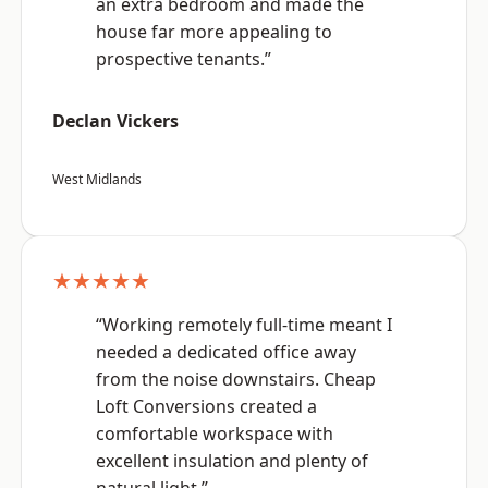
an extra bedroom and made the
house far more appealing to
prospective tenants.”
Declan Vickers
West Midlands
★★★★★
“Working remotely full-time meant I
needed a dedicated office away
from the noise downstairs. Cheap
Loft Conversions created a
comfortable workspace with
excellent insulation and plenty of