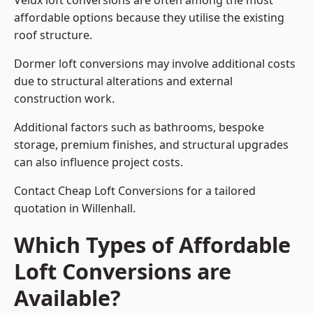
Velux loft conversions are often among the most
affordable options because they utilise the existing
roof structure.
Dormer loft conversions may involve additional costs
due to structural alterations and external
construction work.
Additional factors such as bathrooms, bespoke
storage, premium finishes, and structural upgrades
can also influence project costs.
Contact Cheap Loft Conversions for a tailored
quotation in Willenhall.
Which Types of Affordable
Loft Conversions are
Available?