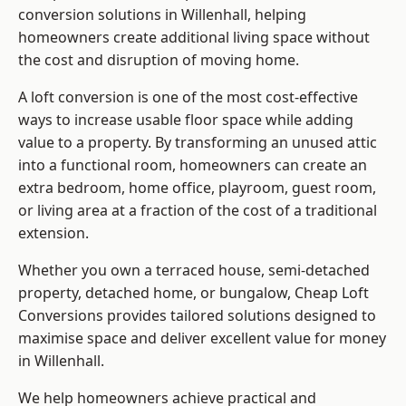
conversion solutions in Willenhall, helping
homeowners create additional living space without
the cost and disruption of moving home.
A loft conversion is one of the most cost-effective
ways to increase usable floor space while adding
value to a property. By transforming an unused attic
into a functional room, homeowners can create an
extra bedroom, home office, playroom, guest room,
or living area at a fraction of the cost of a traditional
extension.
Whether you own a terraced house, semi-detached
property, detached home, or bungalow,
Cheap Loft
Conversions
provides tailored solutions designed to
maximise space and deliver excellent value for money
in Willenhall.
We help homeowners achieve practical and