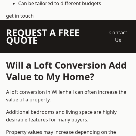
Can be tailored to different budgets
get in touch
REQUEST A FREE
Contact
QUOTE
Us
Will a Loft Conversion Add
Value to My Home?
A loft conversion in Willenhall can often increase the
value of a property.
Additional bedrooms and living space are highly
desirable features for many buyers.
Property values may increase depending on the