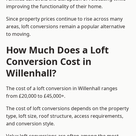
improving the functionality of their home.
Since property prices continue to rise across many
areas, loft conversions remain a popular alternative
to moving.
How Much Does a Loft
Conversion Cost in
Willenhall?
The cost of a loft conversion in Willenhall ranges
from £20,000 to £45,000+.
The cost of loft conversions depends on the property
type, loft size, roof structure, access requirements,
and conversion style.