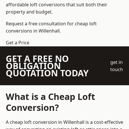
affordable loft conversions that suit both their
property and budget.
Request a free consultation for cheap loft
conversions in Willenhall.
Get a Price
GET A FREE NO
get in
OBLIGATION
touch
QUOTATION TODAY
What is a Cheap Loft
Conversion?
A cheap loft conversion in Willenhall is a cost-effective