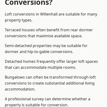
Conversions?
Loft conversions in Willenhall are suitable for many
property types.
Terraced houses often benefit from rear dormer
conversions that maximise available space.
Semi-detached properties may be suitable for
dormer and hip-to-gable conversions.
Detached homes frequently offer larger loft spaces
that can accommodate multiple rooms.
Bungalows can often be transformed through loft
conversions to create substantial additional living
accommodation.
A professional survey can determine whether a
property is suitable for conversion.