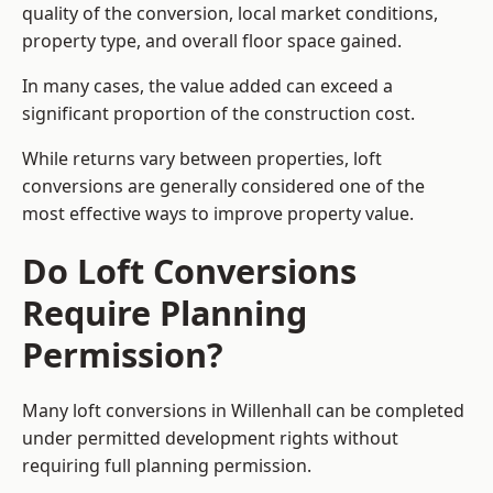
quality of the conversion, local market conditions,
property type, and overall floor space gained.
In many cases, the value added can exceed a
significant proportion of the construction cost.
While returns vary between properties, loft
conversions are generally considered one of the
most effective ways to improve property value.
Do Loft Conversions
Require Planning
Permission?
Many loft conversions in Willenhall can be completed
under permitted development rights without
requiring full planning permission.