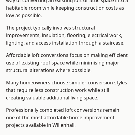
way of converting an existing loft or attic space into a
habitable room while keeping construction costs as
low as possible.
The project typically involves structural
improvements, insulation, flooring, electrical work,
lighting, and access installation through a staircase.
Affordable loft conversions focus on making efficient
use of existing roof space while minimising major
structural alterations where possible.
Many homeowners choose simpler conversion styles
that require less construction work while still
creating valuable additional living space.
Professionally completed loft conversions remain
one of the most affordable home improvement
projects available in Willenhall.