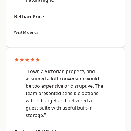
natural light.”
Bethan Price
West Midlands
★★★★★
“I own a Victorian property and
assumed a loft conversion would
be too expensive or disruptive. The
team presented sensible options
within budget and delivered a
guest suite with useful built-in
storage.”