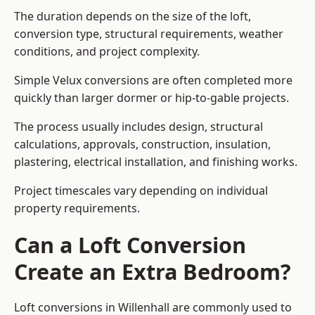
The duration depends on the size of the loft,
conversion type, structural requirements, weather
conditions, and project complexity.
Simple Velux conversions are often completed more
quickly than larger dormer or hip-to-gable projects.
The process usually includes design, structural
calculations, approvals, construction, insulation,
plastering, electrical installation, and finishing works.
Project timescales vary depending on individual
property requirements.
Can a Loft Conversion
Create an Extra Bedroom?
Loft conversions in Willenhall are commonly used to