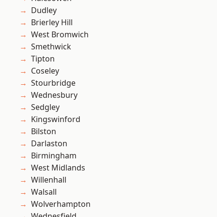
Dudley
Brierley Hill
West Bromwich
Smethwick
Tipton
Coseley
Stourbridge
Wednesbury
Sedgley
Kingswinford
Bilston
Darlaston
Birmingham
West Midlands
Willenhall
Walsall
Wolverhampton
Wednesfield