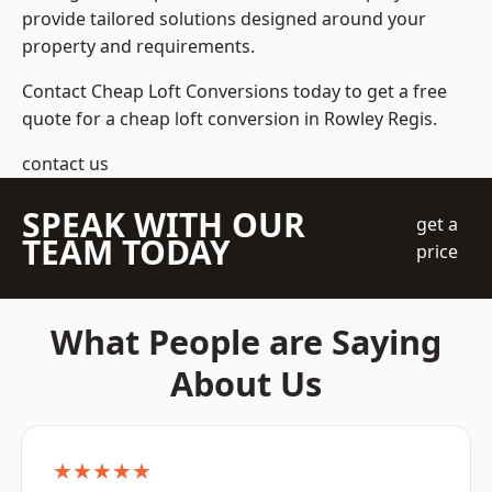
provide tailored solutions designed around your
property and requirements.
Contact Cheap Loft Conversions today to get a free
quote for a cheap loft conversion in Rowley Regis.
contact us
SPEAK WITH OUR
get a
TEAM TODAY
price
What People are Saying
About Us
★★★★★