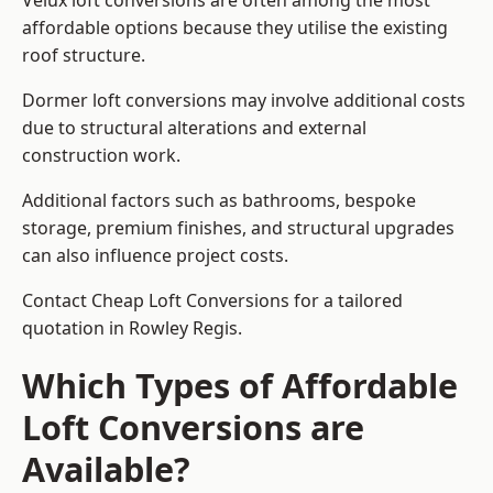
Velux loft conversions are often among the most
affordable options because they utilise the existing
roof structure.
Dormer loft conversions may involve additional costs
due to structural alterations and external
construction work.
Additional factors such as bathrooms, bespoke
storage, premium finishes, and structural upgrades
can also influence project costs.
Contact Cheap Loft Conversions for a tailored
quotation in Rowley Regis.
Which Types of Affordable
Loft Conversions are
Available?