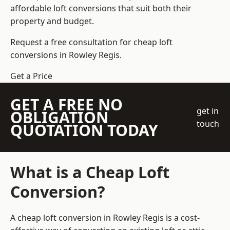
affordable loft conversions that suit both their
property and budget.
Request a free consultation for cheap loft
conversions in Rowley Regis.
Get a Price
GET A FREE NO
get in
OBLIGATION
touch
QUOTATION TODAY
What is a Cheap Loft
Conversion?
A cheap loft conversion in Rowley Regis is a cost-