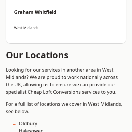
Graham Whitfield
West Midlands
Our Locations
Looking for our services in another area in West
Midlands? We are proud to work nationally across
the UK, allowing us to ensure we can provide our
specialist Cheap Loft Conversions services to you.
For a full list of locations we cover in West Midlands,
see below.
Oldbury
Halesowen