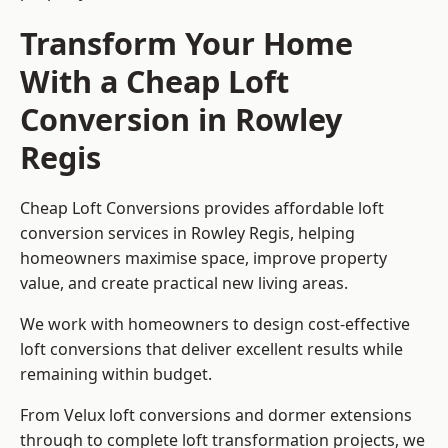
Transform Your Home
With a Cheap Loft
Conversion in Rowley
Regis
Cheap Loft Conversions provides affordable loft
conversion services in Rowley Regis, helping
homeowners maximise space, improve property
value, and create practical new living areas.
We work with homeowners to design cost-effective
loft conversions that deliver excellent results while
remaining within budget.
From Velux loft conversions and dormer extensions
through to complete loft transformation projects, we