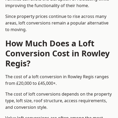
improving the functionality of their home.
Since property prices continue to rise across many
areas, loft conversions remain a popular alternative
to moving.
How Much Does a Loft
Conversion Cost in Rowley
Regis?
The cost of a loft conversion in Rowley Regis ranges
from £20,000 to £45,000+.
The cost of loft conversions depends on the property
type, loft size, roof structure, access requirements,
and conversion style.