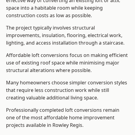
effective way of converting an existing loft or attic
space into a habitable room while keeping
construction costs as low as possible.
The project typically involves structural
improvements, insulation, flooring, electrical work,
lighting, and access installation through a staircase.
Affordable loft conversions focus on making efficient
use of existing roof space while minimising major
structural alterations where possible.
Many homeowners choose simpler conversion styles
that require less construction work while still
creating valuable additional living space.
Professionally completed loft conversions remain
one of the most affordable home improvement
projects available in Rowley Regis.