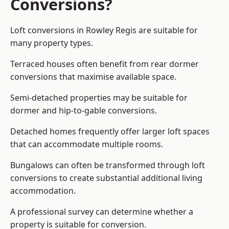
Conversions?
Loft conversions in Rowley Regis are suitable for
many property types.
Terraced houses often benefit from rear dormer
conversions that maximise available space.
Semi-detached properties may be suitable for
dormer and hip-to-gable conversions.
Detached homes frequently offer larger loft spaces
that can accommodate multiple rooms.
Bungalows can often be transformed through loft
conversions to create substantial additional living
accommodation.
A professional survey can determine whether a
property is suitable for conversion.