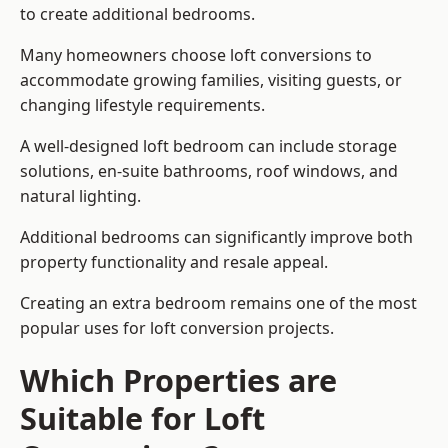
to create additional bedrooms.
Many homeowners choose loft conversions to
accommodate growing families, visiting guests, or
changing lifestyle requirements.
A well-designed loft bedroom can include storage
solutions, en-suite bathrooms, roof windows, and
natural lighting.
Additional bedrooms can significantly improve both
property functionality and resale appeal.
Creating an extra bedroom remains one of the most
popular uses for loft conversion projects.
Which Properties are
Suitable for Loft