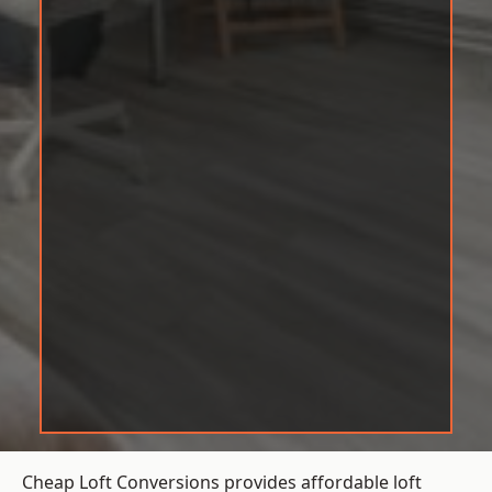
Cheap Loft Conversions provides affordable loft