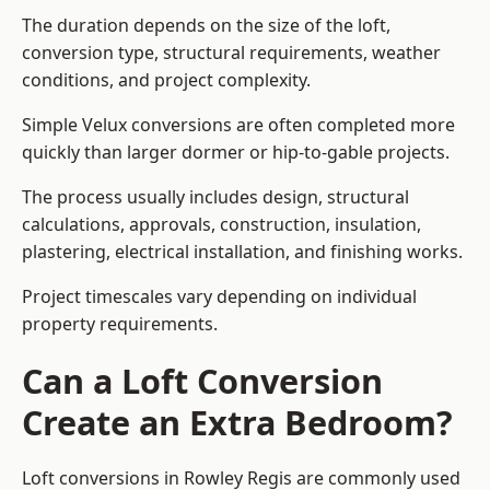
The duration depends on the size of the loft,
conversion type, structural requirements, weather
conditions, and project complexity.
Simple Velux conversions are often completed more
quickly than larger dormer or hip-to-gable projects.
The process usually includes design, structural
calculations, approvals, construction, insulation,
plastering, electrical installation, and finishing works.
Project timescales vary depending on individual
property requirements.
Can a Loft Conversion
Create an Extra Bedroom?
Loft conversions in Rowley Regis are commonly used