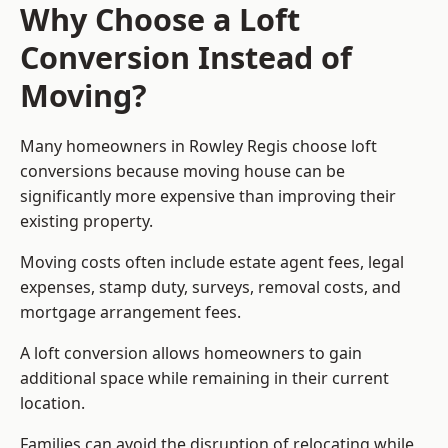
Why Choose a Loft
Conversion Instead of
Moving?
Many homeowners in Rowley Regis choose loft
conversions because moving house can be
significantly more expensive than improving their
existing property.
Moving costs often include estate agent fees, legal
expenses, stamp duty, surveys, removal costs, and
mortgage arrangement fees.
A loft conversion allows homeowners to gain
additional space while remaining in their current
location.
Families can avoid the disruption of relocating while