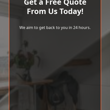
Get a Free Quote
From Us Today!
We aim to get back to you in 24 hours.