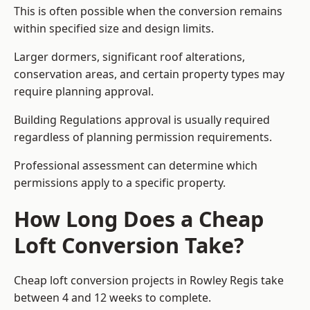
This is often possible when the conversion remains
within specified size and design limits.
Larger dormers, significant roof alterations,
conservation areas, and certain property types may
require planning approval.
Building Regulations approval is usually required
regardless of planning permission requirements.
Professional assessment can determine which
permissions apply to a specific property.
How Long Does a Cheap
Loft Conversion Take?
Cheap loft conversion
projects in Rowley Regis take
between 4 and 12 weeks to complete.