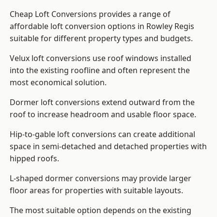
Cheap Loft Conversions provides a range of
affordable loft conversion options in Rowley Regis
suitable for different property types and budgets.
Velux loft conversions use roof windows installed
into the existing roofline and often represent the
most economical solution.
Dormer loft conversions extend outward from the
roof to increase headroom and usable floor space.
Hip-to-gable loft conversions can create additional
space in semi-detached and detached properties with
hipped roofs.
L-shaped dormer conversions may provide larger
floor areas for properties with suitable layouts.
The most suitable option depends on the existing