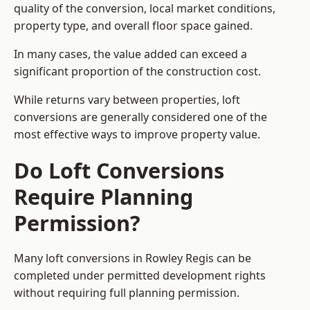
quality of the conversion, local market conditions,
property type, and overall floor space gained.
In many cases, the value added can exceed a
significant proportion of the construction cost.
While returns vary between properties, loft
conversions are generally considered one of the
most effective ways to improve property value.
Do Loft Conversions
Require Planning
Permission?
Many loft conversions in Rowley Regis can be
completed under permitted development rights
without requiring full planning permission.