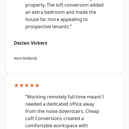
property. The loft conversion added
an extra bedroom and made the
house far more appealing to
prospective tenants.”
Declan Vickers
West Midlands
★★★★★
“Working remotely full-time meant I
needed a dedicated office away
from the noise downstairs. Cheap
Loft Conversions created a
comfortable workspace with