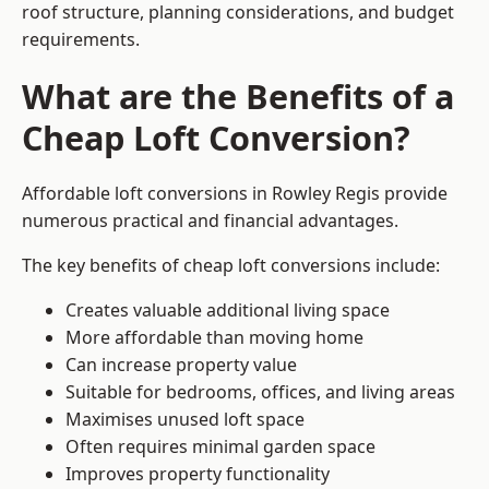
roof structure, planning considerations, and budget
requirements.
What are the Benefits of a
Cheap Loft Conversion?
Affordable loft conversions in Rowley Regis provide
numerous practical and financial advantages.
The key benefits of cheap loft conversions include:
Creates valuable additional living space
More affordable than moving home
Can increase property value
Suitable for bedrooms, offices, and living areas
Maximises unused loft space
Often requires minimal garden space
Improves property functionality