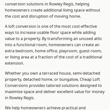
conversion solutions in Rowley Regis, helping
homeowners create additional living space without
the cost and disruption of moving home.
A loft conversion is one of the most cost-effective
ways to increase usable floor space while adding
value to a property. By transforming an unused attic
into a functional room, homeowners can create an
extra bedroom, home office, playroom, guest room,
or living area at a fraction of the cost of a traditional
extension.
Whether you own a terraced house, semi-detached
property, detached home, or bungalow,
Cheap Loft
Conversions
provides tailored solutions designed to
maximise space and deliver excellent value for money
in Rowley Regis.
We help homeowners achieve practical and