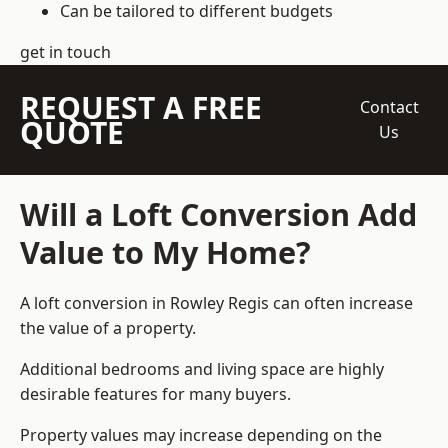
Can be tailored to different budgets
get in touch
REQUEST A FREE
Contact
QUOTE
Us
Will a Loft Conversion Add
Value to My Home?
A loft conversion in Rowley Regis can often increase
the value of a property.
Additional bedrooms and living space are highly
desirable features for many buyers.
Property values may increase depending on the