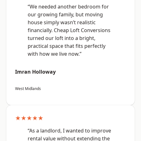
“We needed another bedroom for
our growing family, but moving
house simply wasn’t realistic
financially. Cheap Loft Conversions
turned our loft into a bright,
practical space that fits perfectly
with how we live now.”
Imran Holloway
West Midlands
★★★★★
“As a landlord, I wanted to improve
rental value without extending the