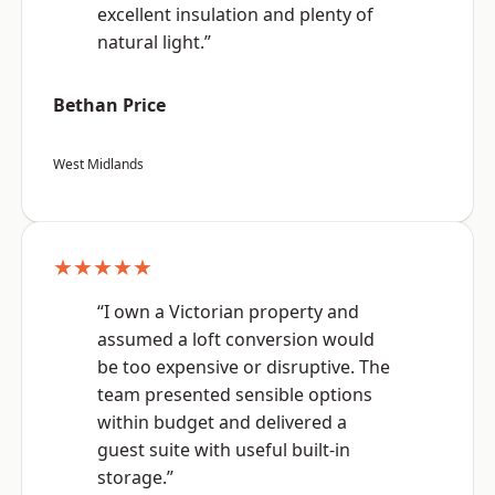
excellent insulation and plenty of
natural light.”
Bethan Price
West Midlands
★★★★★
“I own a Victorian property and
assumed a loft conversion would
be too expensive or disruptive. The
team presented sensible options
within budget and delivered a
guest suite with useful built-in
storage.”