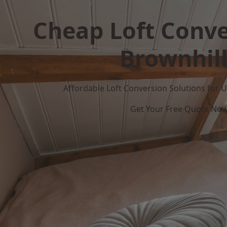
Cheap Loft Conve
Brownhil
Affordable Loft Conversion Solutions for
Get Your Free Quote No