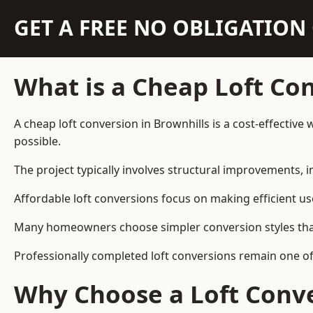
GET A FREE NO OBLIGATIO
What is a Cheap Loft Co
A cheap loft conversion in Brownhills is a cost-effective
possible.
The project typically involves structural improvements, in
Affordable loft conversions focus on making efficient us
Many homeowners choose simpler conversion styles that re
Professionally completed loft conversions remain one o
Why Choose a Loft Conve