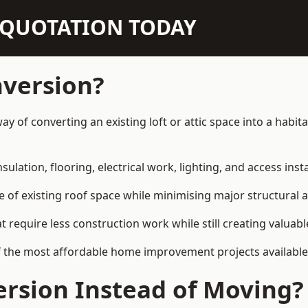
N QUOTATION TODAY
nversion?
 way of converting an existing loft or attic space into a hab
sulation, flooring, electrical work, lighting, and access inst
e of existing roof space while minimising major structural a
quire less construction work while still creating valuable 
f the most affordable home improvement projects available 
rsion Instead of Moving?