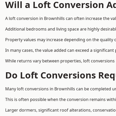
Will a Loft Conversion 
A loft conversion in Brownhills can often increase the va
Additional bedrooms and living space are highly desirab
Property values may increase depending on the quality of
In many cases, the value added can exceed a significant 
While returns vary between properties, loft conversions
Do Loft Conversions Req
Many loft conversions in Brownhills can be completed u
This is often possible when the conversion remains within
Larger dormers, significant roof alterations, conservati