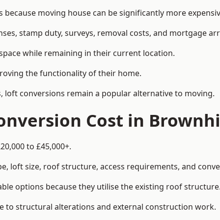
because moving house can be significantly more expensive
enses, stamp duty, surveys, removal costs, and mortgage a
pace while remaining in their current location.
roving the functionality of their home.
, loft conversions remain a popular alternative to moving.
nversion Cost in Brownhi
£20,000 to £45,000+.
, loft size, roof structure, access requirements, and conver
le options because they utilise the existing roof structure
 to structural alterations and external construction work.