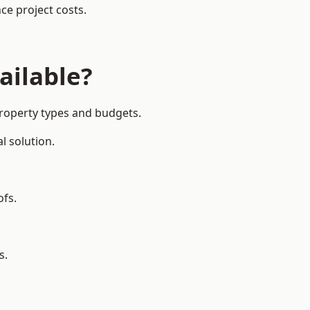
ce project costs.
ailable?
property types and budgets.
l solution.
ofs.
s.