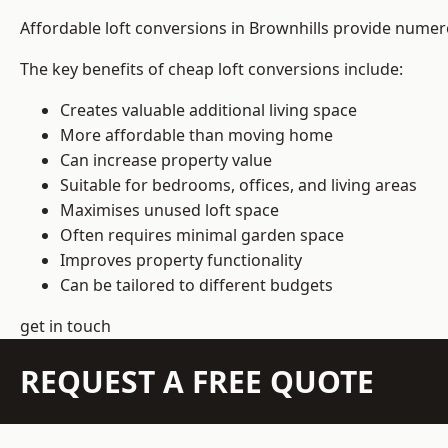
Affordable loft conversions in Brownhills provide numer
The key benefits of cheap loft conversions include:
Creates valuable additional living space
More affordable than moving home
Can increase property value
Suitable for bedrooms, offices, and living areas
Maximises unused loft space
Often requires minimal garden space
Improves property functionality
Can be tailored to different budgets
get in touch
REQUEST A FREE QUOTE