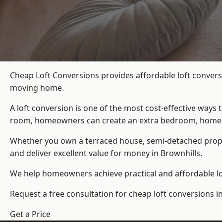
Cheap Loft Conversions provides affordable loft convers
moving home.
A loft conversion is one of the most cost-effective ways 
room, homeowners can create an extra bedroom, home offic
Whether you own a terraced house, semi-detached prop
and deliver excellent value for money in Brownhills.
We help homeowners achieve practical and affordable lof
Request a free consultation for cheap loft conversions in
Get a Price