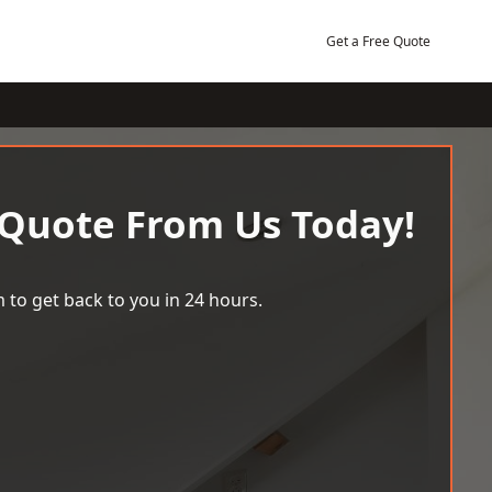
Get a Free Quote
 Quote From Us Today!
 to get back to you in 24 hours.