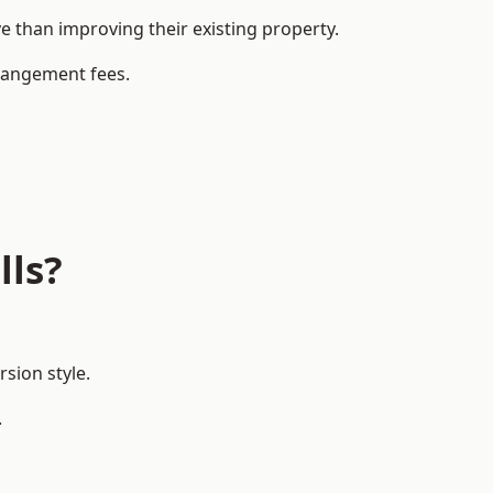
 than improving their existing property.
rrangement fees.
lls?
sion style.
.