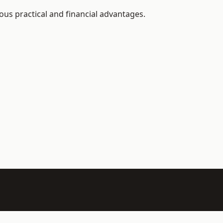
ous practical and financial advantages.