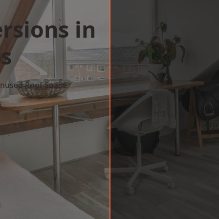
rsions in
ls
 Unused Roof Space
w