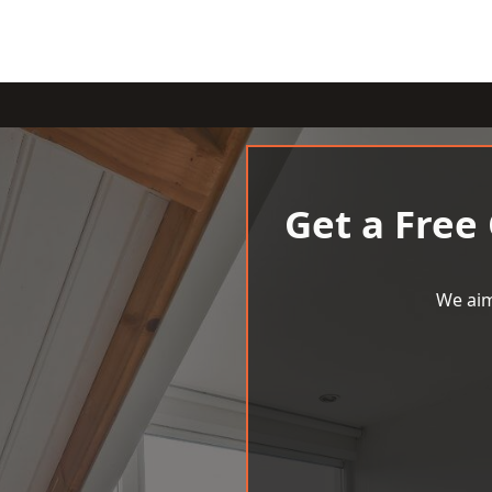
Get a Free
We aim