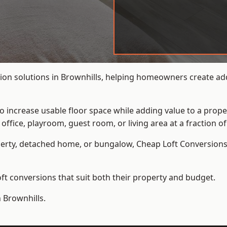
ion solutions in Brownhills, helping homeowners create addi
to increase usable floor space while adding value to a prope
e, playroom, guest room, or living area at a fraction of t
erty, detached home, or bungalow,
Cheap Loft Conversion
t conversions that suit both their property and budget.
 Brownhills.