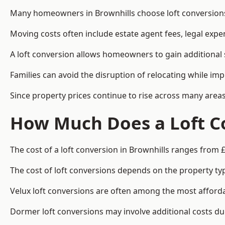
Many homeowners in Brownhills choose loft conversions 
Moving costs often include estate agent fees, legal exp
A loft conversion allows homeowners to gain additional s
Families can avoid the disruption of relocating while imp
Since property prices continue to rise across many areas
How Much Does a Loft Co
The cost of a loft conversion in Brownhills ranges from 
The cost of loft conversions depends on the property type
Velux loft conversions are often among the most affordab
Dormer loft conversions may involve additional costs due