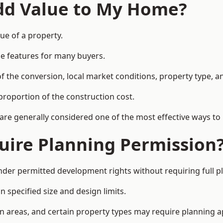
Add Value to My Home?
lue of a property.
le features for many buyers.
 the conversion, local market conditions, property type, an
proportion of the construction cost.
 are generally considered one of the most effective ways to
uire Planning Permission
nder permitted development rights without requiring full p
 specified size and design limits.
on areas, and certain property types may require planning a