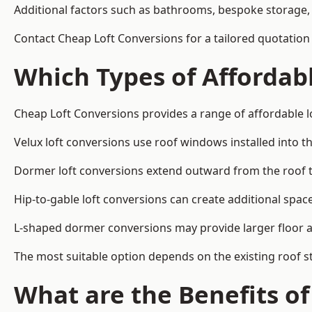
Additional factors such as bathrooms, bespoke storage, 
Contact Cheap Loft Conversions for a tailored quotation 
Which Types of Affordabl
Cheap Loft Conversions provides a range of affordable lo
Velux loft conversions use roof windows installed into t
Dormer loft conversions extend outward from the roof 
Hip-to-gable loft conversions can create additional spa
L-shaped dormer conversions may provide larger floor ar
The most suitable option depends on the existing roof s
What are the Benefits o