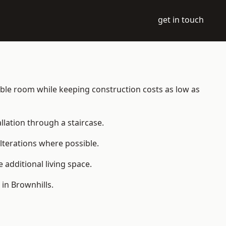
get in touch
itable room while keeping construction costs as low as
allation through a staircase.
lterations where possible.
additional living space.
in Brownhills.