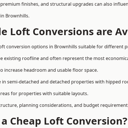
premium finishes, and structural upgrades can also influen
in Brownhills.
e Loft Conversions are Av
ft conversion options in Brownhills suitable for different 
he existing roofline and often represent the most economica
to increase headroom and usable floor space.
ce in semi-detached and detached properties with hipped ro
eas for properties with suitable layouts.
tructure, planning considerations, and budget requirement
f a Cheap Loft Conversion?