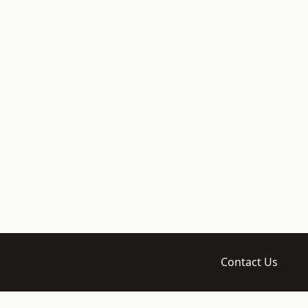
Contact Us