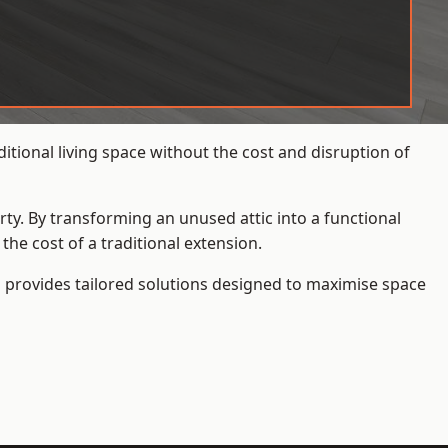
tional living space without the cost and disruption of
rty. By transforming an unused attic into a functional
he cost of a traditional extension.
s
provides tailored solutions designed to maximise space