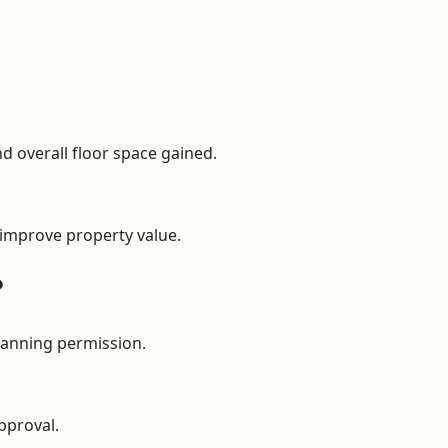
d overall floor space gained.
 improve property value.
?
lanning permission.
pproval.