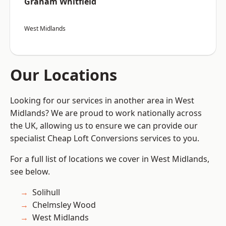
Graham Whitfield
West Midlands
Our Locations
Looking for our services in another area in West
Midlands? We are proud to work nationally across
the UK, allowing us to ensure we can provide our
specialist Cheap Loft Conversions services to you.
For a full list of locations we cover in West Midlands,
see below.
Solihull
Chelmsley Wood
West Midlands