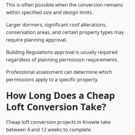
This is often possible when the conversion remains
within specified size and design limits.
Larger dormers, significant roof alterations,
conservation areas, and certain property types may
require planning approval.
Building Regulations approval is usually required
regardless of planning permission requirements.
Professional assessment can determine which
permissions apply to a specific property.
How Long Does a Cheap
Loft Conversion Take?
Cheap loft conversion
projects in Knowle take
between 4 and 12 weeks to complete.