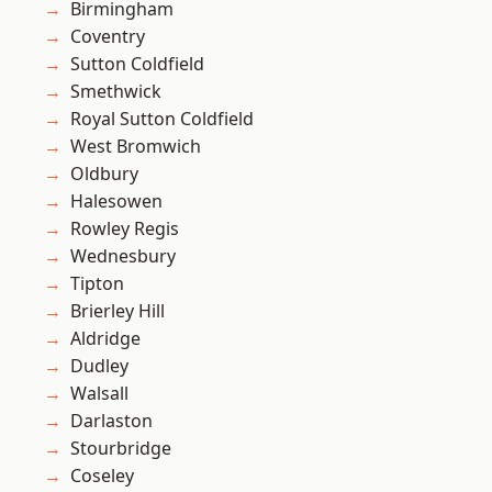
Birmingham
Coventry
Sutton Coldfield
Smethwick
Royal Sutton Coldfield
West Bromwich
Oldbury
Halesowen
Rowley Regis
Wednesbury
Tipton
Brierley Hill
Aldridge
Dudley
Walsall
Darlaston
Stourbridge
Coseley