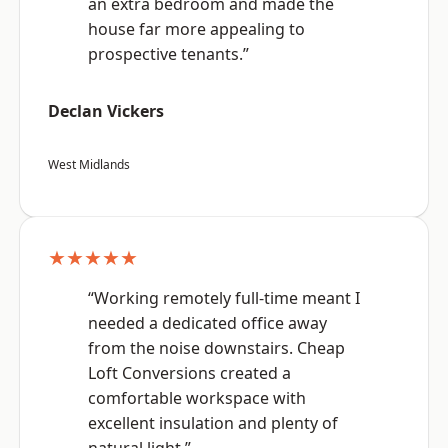
an extra bedroom and made the
house far more appealing to
prospective tenants.”
Declan Vickers
West Midlands
★★★★★
“Working remotely full-time meant I
needed a dedicated office away
from the noise downstairs. Cheap
Loft Conversions created a
comfortable workspace with
excellent insulation and plenty of