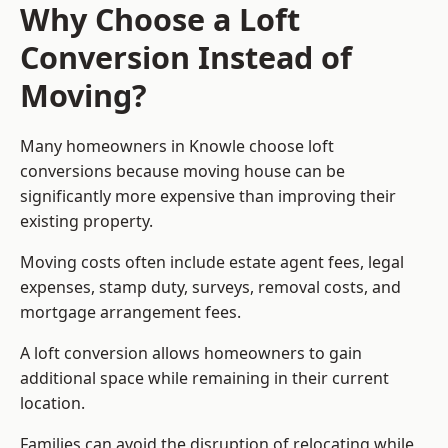
Why Choose a Loft
Conversion Instead of
Moving?
Many homeowners in Knowle choose loft
conversions because moving house can be
significantly more expensive than improving their
existing property.
Moving costs often include estate agent fees, legal
expenses, stamp duty, surveys, removal costs, and
mortgage arrangement fees.
A loft conversion allows homeowners to gain
additional space while remaining in their current
location.
Families can avoid the disruption of relocating while