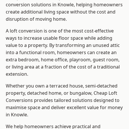
conversion solutions in Knowle, helping homeowners
create additional living space without the cost and
disruption of moving home.
A loft conversion is one of the most cost-effective
ways to increase usable floor space while adding
value to a property. By transforming an unused attic
into a functional room, homeowners can create an
extra bedroom, home office, playroom, guest room,
or living area at a fraction of the cost of a traditional
extension.
Whether you own a terraced house, semi-detached
property, detached home, or bungalow,
Cheap Loft
Conversions
provides tailored solutions designed to
maximise space and deliver excellent value for money
in Knowle.
We help homeowners achieve practical and