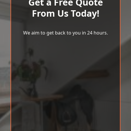
Get a Free Quote
From Us Today!
We aim to get back to you in 24 hours.