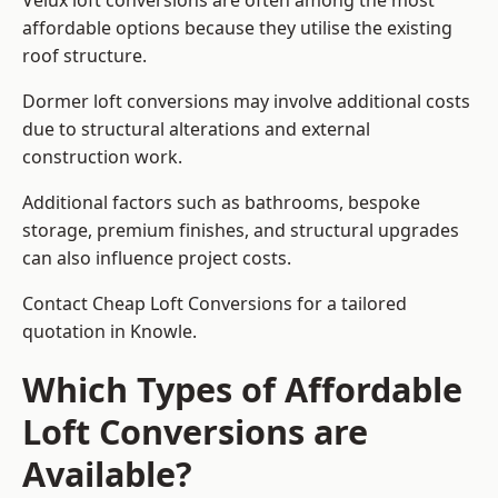
Velux loft conversions are often among the most
affordable options because they utilise the existing
roof structure.
Dormer loft conversions may involve additional costs
due to structural alterations and external
construction work.
Additional factors such as bathrooms, bespoke
storage, premium finishes, and structural upgrades
can also influence project costs.
Contact Cheap Loft Conversions for a tailored
quotation in Knowle.
Which Types of Affordable
Loft Conversions are
Available?