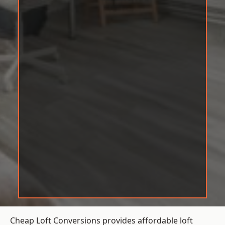
Cheap Loft Conversions provides affordable loft