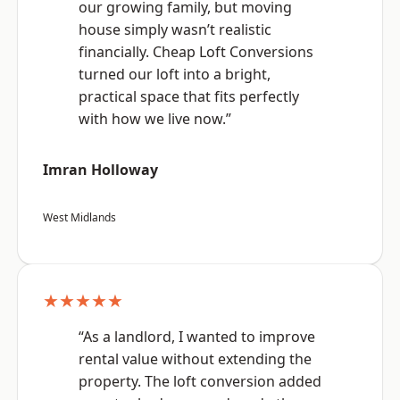
our growing family, but moving
house simply wasn’t realistic
financially. Cheap Loft Conversions
turned our loft into a bright,
practical space that fits perfectly
with how we live now.”
Imran Holloway
West Midlands
★★★★★
“As a landlord, I wanted to improve
rental value without extending the
property. The loft conversion added