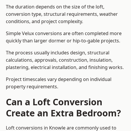
The duration depends on the size of the loft,
conversion type, structural requirements, weather
conditions, and project complexity.
Simple Velux conversions are often completed more
quickly than larger dormer or hip-to-gable projects.
The process usually includes design, structural
calculations, approvals, construction, insulation,
plastering, electrical installation, and finishing works.
Project timescales vary depending on individual
property requirements.
Can a Loft Conversion
Create an Extra Bedroom?
Loft conversions in Knowle are commonly used to