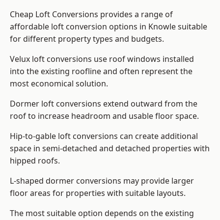
Cheap Loft Conversions provides a range of
affordable loft conversion options in Knowle suitable
for different property types and budgets.
Velux loft conversions use roof windows installed
into the existing roofline and often represent the
most economical solution.
Dormer loft conversions extend outward from the
roof to increase headroom and usable floor space.
Hip-to-gable loft conversions can create additional
space in semi-detached and detached properties with
hipped roofs.
L-shaped dormer conversions may provide larger
floor areas for properties with suitable layouts.
The most suitable option depends on the existing