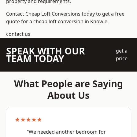
property and requirements.
Contact Cheap Loft Conversions today to get a free
quote for a cheap loft conversion in Knowle.
contact us
SPEAK WITH OUR
get a
TEAM TODAY
price
What People are Saying
About Us
★★★★★
“We needed another bedroom for