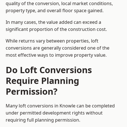
quality of the conversion, local market conditions,
property type, and overall floor space gained.
In many cases, the value added can exceed a
significant proportion of the construction cost.
While returns vary between properties, loft
conversions are generally considered one of the
most effective ways to improve property value.
Do Loft Conversions
Require Planning
Permission?
Many loft conversions in Knowle can be completed
under permitted development rights without
requiring full planning permission.