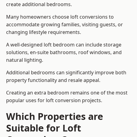
create additional bedrooms.
Many homeowners choose loft conversions to
accommodate growing families, visiting guests, or
changing lifestyle requirements.
A well-designed loft bedroom can include storage
solutions, en-suite bathrooms, roof windows, and
natural lighting.
Additional bedrooms can significantly improve both
property functionality and resale appeal.
Creating an extra bedroom remains one of the most
popular uses for loft conversion projects.
Which Properties are
Suitable for Loft