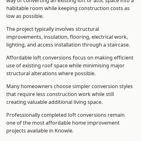
way of converting an existing loft or attic space into a
habitable room while keeping construction costs as
low as possible.
The project typically involves structural
improvements, insulation, flooring, electrical work,
lighting, and access installation through a staircase.
Affordable loft conversions focus on making efficient
use of existing roof space while minimising major
structural alterations where possible.
Many homeowners choose simpler conversion styles
that require less construction work while still
creating valuable additional living space.
Professionally completed loft conversions remain
one of the most affordable home improvement
projects available in Knowle.