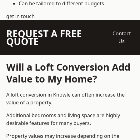
Can be tailored to different budgets
get in touch
REQUEST A FREE
Contact
QUOTE
Us
Will a Loft Conversion Add
Value to My Home?
A loft conversion in Knowle can often increase the
value of a property.
Additional bedrooms and living space are highly
desirable features for many buyers.
Property values may increase depending on the