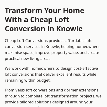
Transform Your Home
With a Cheap Loft
Conversion in Knowle
Cheap Loft Conversions provides affordable loft
conversion services in Knowle, helping homeowners
maximise space, improve property value, and create
practical new living areas.
We work with homeowners to design cost-effective
loft conversions that deliver excellent results while
remaining within budget.
From Velux loft conversions and dormer extensions
through to complete loft transformation projects, we
provide tailored solutions designed around your