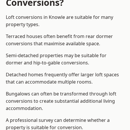
Conversions?
Loft conversions in Knowle are suitable for many
property types.
Terraced houses often benefit from rear dormer
conversions that maximise available space.
Semi-detached properties may be suitable for
dormer and hip-to-gable conversions.
Detached homes frequently offer larger loft spaces
that can accommodate multiple rooms.
Bungalows can often be transformed through loft
conversions to create substantial additional living
accommodation.
A professional survey can determine whether a
property is suitable for conversion.