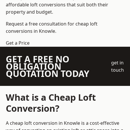
affordable loft conversions that suit both their
property and budget.
Request a free consultation for cheap loft
conversions in Knowle.
Get a Price
GET A FREE NO
get in
OBLIGATION
touch
QUOTATION TODAY
What is a Cheap Loft
Conversion?
A cheap loft conversion in Knowle is a cost-effective