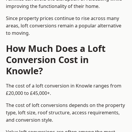
improving the functionality of their home.
Since property prices continue to rise across many
areas, loft conversions remain a popular alternative
to moving.
How Much Does a Loft
Conversion Cost in
Knowle?
The cost of a loft conversion in Knowle ranges from
£20,000 to £45,000+.
The cost of loft conversions depends on the property
type, loft size, roof structure, access requirements,
and conversion style.