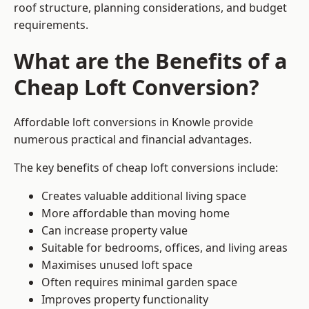
roof structure, planning considerations, and budget
requirements.
What are the Benefits of a
Cheap Loft Conversion?
Affordable loft conversions in Knowle provide
numerous practical and financial advantages.
The key benefits of cheap loft conversions include:
Creates valuable additional living space
More affordable than moving home
Can increase property value
Suitable for bedrooms, offices, and living areas
Maximises unused loft space
Often requires minimal garden space
Improves property functionality