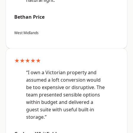
natural light.”
Bethan Price
West Midlands
★★★★★
“I own a Victorian property and
assumed a loft conversion would
be too expensive or disruptive. The
team presented sensible options
within budget and delivered a
guest suite with useful built-in
storage.”