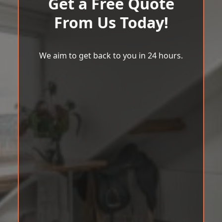
Get a Free Quote
From Us Today!
We aim to get back to you in 24 hours.