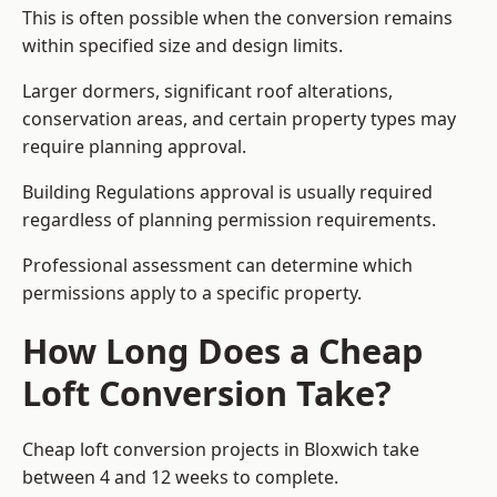
This is often possible when the conversion remains
within specified size and design limits.
Larger dormers, significant roof alterations,
conservation areas, and certain property types may
require planning approval.
Building Regulations approval is usually required
regardless of planning permission requirements.
Professional assessment can determine which
permissions apply to a specific property.
How Long Does a Cheap
Loft Conversion Take?
Cheap loft conversion
projects in Bloxwich take
between 4 and 12 weeks to complete.