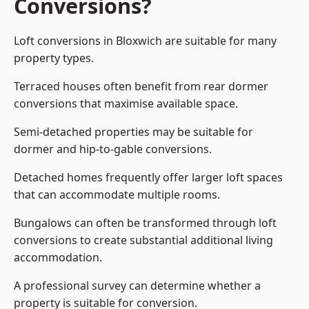
Conversions?
Loft conversions in Bloxwich are suitable for many
property types.
Terraced houses often benefit from rear dormer
conversions that maximise available space.
Semi-detached properties may be suitable for
dormer and hip-to-gable conversions.
Detached homes frequently offer larger loft spaces
that can accommodate multiple rooms.
Bungalows can often be transformed through loft
conversions to create substantial additional living
accommodation.
A professional survey can determine whether a
property is suitable for conversion.