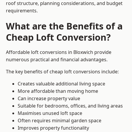
roof structure, planning considerations, and budget
requirements.
What are the Benefits of a
Cheap Loft Conversion?
Affordable loft conversions in Bloxwich provide
numerous practical and financial advantages.
The key benefits of cheap loft conversions include:
Creates valuable additional living space
More affordable than moving home
Can increase property value
Suitable for bedrooms, offices, and living areas
Maximises unused loft space
Often requires minimal garden space
Improves property functionality