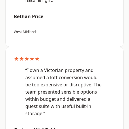
natural light.”
Bethan Price
West Midlands
★★★★★
“I own a Victorian property and
assumed a loft conversion would
be too expensive or disruptive. The
team presented sensible options
within budget and delivered a
guest suite with useful built-in
storage.”