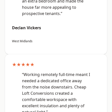
an extra bedroom and made the
house far more appealing to
prospective tenants.”
Declan Vickers
West Midlands
★★★★★
“Working remotely full-time meant I
needed a dedicated office away
from the noise downstairs. Cheap
Loft Conversions created a
comfortable workspace with
excellent insulation and plenty of