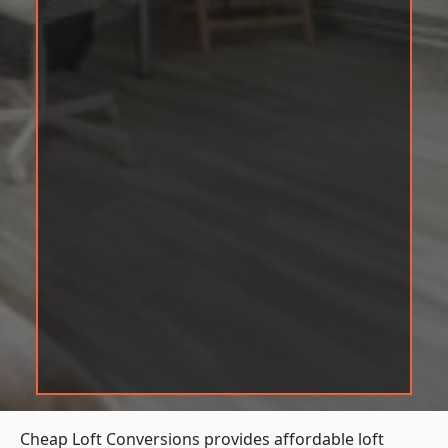
Cheap Loft Conversions provides affordable loft