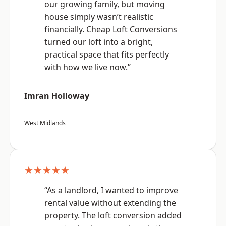
our growing family, but moving
house simply wasn’t realistic
financially. Cheap Loft Conversions
turned our loft into a bright,
practical space that fits perfectly
with how we live now.”
Imran Holloway
West Midlands
★★★★★
“As a landlord, I wanted to improve
rental value without extending the
property. The loft conversion added