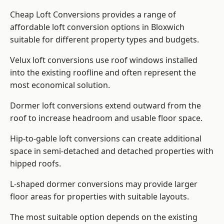
Cheap Loft Conversions provides a range of
affordable loft conversion options in Bloxwich
suitable for different property types and budgets.
Velux loft conversions use roof windows installed
into the existing roofline and often represent the
most economical solution.
Dormer loft conversions extend outward from the
roof to increase headroom and usable floor space.
Hip-to-gable loft conversions can create additional
space in semi-detached and detached properties with
hipped roofs.
L-shaped dormer conversions may provide larger
floor areas for properties with suitable layouts.
The most suitable option depends on the existing