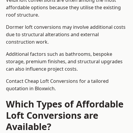
Velux loft conversions are often among the most
affordable options because they utilise the existing
roof structure.
Dormer loft conversions may involve additional costs
due to structural alterations and external
construction work.
Additional factors such as bathrooms, bespoke
storage, premium finishes, and structural upgrades
can also influence project costs.
Contact Cheap Loft Conversions for a tailored
quotation in Bloxwich.
Which Types of Affordable
Loft Conversions are
Available?