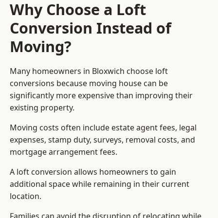
Why Choose a Loft
Conversion Instead of
Moving?
Many homeowners in Bloxwich choose loft
conversions because moving house can be
significantly more expensive than improving their
existing property.
Moving costs often include estate agent fees, legal
expenses, stamp duty, surveys, removal costs, and
mortgage arrangement fees.
A loft conversion allows homeowners to gain
additional space while remaining in their current
location.
Families can avoid the disruption of relocating while