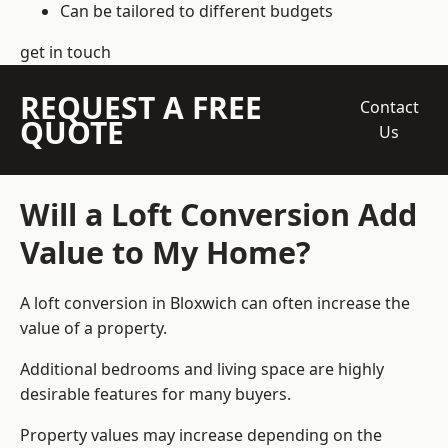
Can be tailored to different budgets
get in touch
REQUEST A FREE
Contact
QUOTE
Us
Will a Loft Conversion Add
Value to My Home?
A loft conversion in Bloxwich can often increase the
value of a property.
Additional bedrooms and living space are highly
desirable features for many buyers.
Property values may increase depending on the