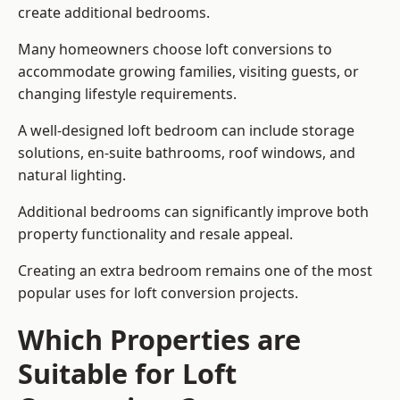
create additional bedrooms.
Many homeowners choose loft conversions to
accommodate growing families, visiting guests, or
changing lifestyle requirements.
A well-designed loft bedroom can include storage
solutions, en-suite bathrooms, roof windows, and
natural lighting.
Additional bedrooms can significantly improve both
property functionality and resale appeal.
Creating an extra bedroom remains one of the most
popular uses for loft conversion projects.
Which Properties are
Suitable for Loft