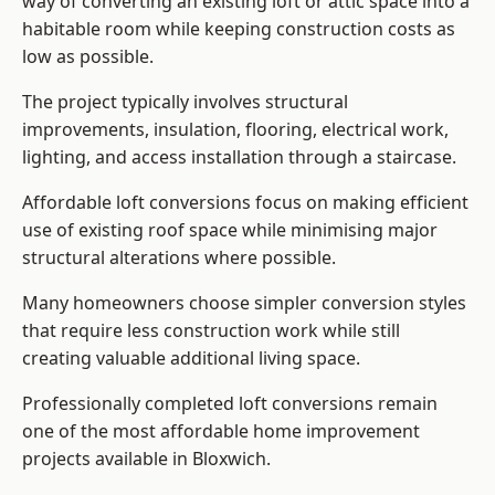
way of converting an existing loft or attic space into a
habitable room while keeping construction costs as
low as possible.
The project typically involves structural
improvements, insulation, flooring, electrical work,
lighting, and access installation through a staircase.
Affordable loft conversions focus on making efficient
use of existing roof space while minimising major
structural alterations where possible.
Many homeowners choose simpler conversion styles
that require less construction work while still
creating valuable additional living space.
Professionally completed loft conversions remain
one of the most affordable home improvement
projects available in Bloxwich.