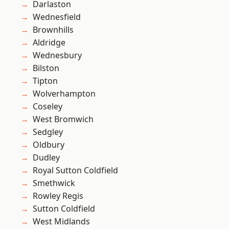
Darlaston
Wednesfield
Brownhills
Aldridge
Wednesbury
Bilston
Tipton
Wolverhampton
Coseley
West Bromwich
Sedgley
Oldbury
Dudley
Royal Sutton Coldfield
Smethwick
Rowley Regis
Sutton Coldfield
West Midlands