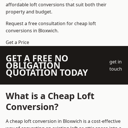
affordable loft conversions that suit both their
property and budget.
Request a free consultation for cheap loft
conversions in Bloxwich.
Get a Price
GET A FREE NO
get in
OBLIGATION
touch
QUOTATION TODAY
What is a Cheap Loft
Conversion?
A cheap loft conversion in Bloxwich is a cost-effective