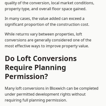
quality of the conversion, local market conditions,
property type, and overall floor space gained.
In many cases, the value added can exceed a
significant proportion of the construction cost.
While returns vary between properties, loft
conversions are generally considered one of the
most effective ways to improve property value.
Do Loft Conversions
Require Planning
Permission?
Many loft conversions in Bloxwich can be completed
under permitted development rights without
requiring full planning permission.