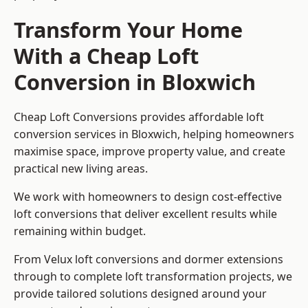
Transform Your Home
With a Cheap Loft
Conversion in Bloxwich
Cheap Loft Conversions provides affordable loft
conversion services in Bloxwich, helping homeowners
maximise space, improve property value, and create
practical new living areas.
We work with homeowners to design cost-effective
loft conversions that deliver excellent results while
remaining within budget.
From Velux loft conversions and dormer extensions
through to complete loft transformation projects, we
provide tailored solutions designed around your