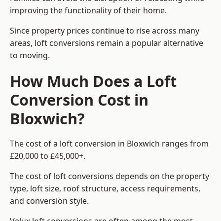
improving the functionality of their home.
Since property prices continue to rise across many
areas, loft conversions remain a popular alternative
to moving.
How Much Does a Loft
Conversion Cost in
Bloxwich?
The cost of a loft conversion in Bloxwich ranges from
£20,000 to £45,000+.
The cost of loft conversions depends on the property
type, loft size, roof structure, access requirements,
and conversion style.