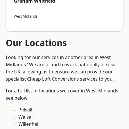
Graham Whitfield
West Midlands
Our Locations
Looking for our services in another area in West
Midlands? We are proud to work nationally across
the UK, allowing us to ensure we can provide our
specialist Cheap Loft Conversions services to you.
For a full list of locations we cover in West Midlands,
see below.
Pelsall
Walsall
Willenhall