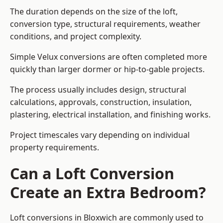
The duration depends on the size of the loft,
conversion type, structural requirements, weather
conditions, and project complexity.
Simple Velux conversions are often completed more
quickly than larger dormer or hip-to-gable projects.
The process usually includes design, structural
calculations, approvals, construction, insulation,
plastering, electrical installation, and finishing works.
Project timescales vary depending on individual
property requirements.
Can a Loft Conversion
Create an Extra Bedroom?
Loft conversions in Bloxwich are commonly used to