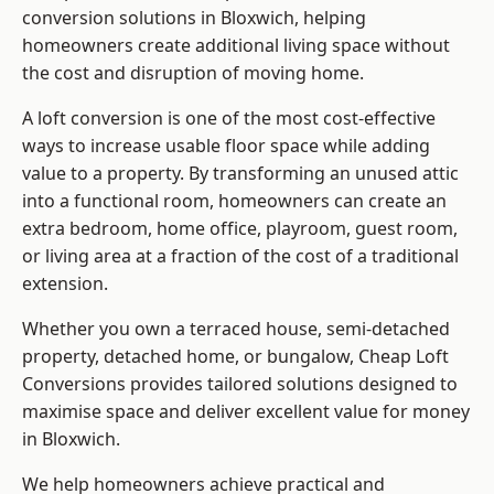
conversion solutions in Bloxwich, helping
homeowners create additional living space without
the cost and disruption of moving home.
A loft conversion is one of the most cost-effective
ways to increase usable floor space while adding
value to a property. By transforming an unused attic
into a functional room, homeowners can create an
extra bedroom, home office, playroom, guest room,
or living area at a fraction of the cost of a traditional
extension.
Whether you own a terraced house, semi-detached
property, detached home, or bungalow,
Cheap Loft
Conversions
provides tailored solutions designed to
maximise space and deliver excellent value for money
in Bloxwich.
We help homeowners achieve practical and