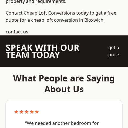
property and requirements.
Contact Cheap Loft Conversions today to get a free
quote for a cheap loft conversion in Bloxwich.
contact us
SPEAK WITH OUR
get a
TEAM TODAY
price
What People are Saying
About Us
★★★★★
“We needed another bedroom for