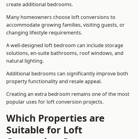
create additional bedrooms.
Many homeowners choose loft conversions to
accommodate growing families, visiting guests, or
changing lifestyle requirements.
A well-designed loft bedroom can include storage
solutions, en-suite bathrooms, roof windows, and
natural lighting.
Additional bedrooms can significantly improve both
property functionality and resale appeal.
Creating an extra bedroom remains one of the most
popular uses for loft conversion projects.
Which Properties are
Suitable for Loft