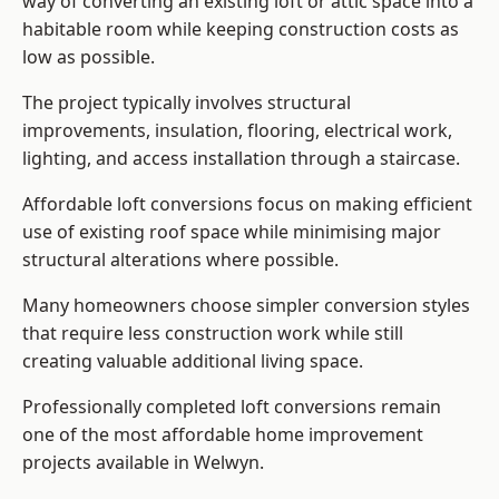
way of converting an existing loft or attic space into a
habitable room while keeping construction costs as
low as possible.
The project typically involves structural
improvements, insulation, flooring, electrical work,
lighting, and access installation through a staircase.
Affordable loft conversions focus on making efficient
use of existing roof space while minimising major
structural alterations where possible.
Many homeowners choose simpler conversion styles
that require less construction work while still
creating valuable additional living space.
Professionally completed loft conversions remain
one of the most affordable home improvement
projects available in Welwyn.