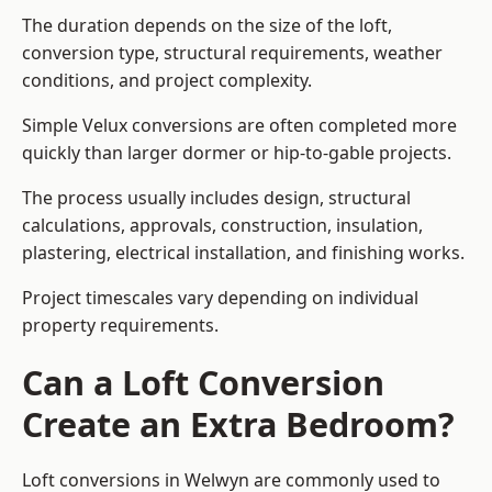
The duration depends on the size of the loft,
conversion type, structural requirements, weather
conditions, and project complexity.
Simple Velux conversions are often completed more
quickly than larger dormer or hip-to-gable projects.
The process usually includes design, structural
calculations, approvals, construction, insulation,
plastering, electrical installation, and finishing works.
Project timescales vary depending on individual
property requirements.
Can a Loft Conversion
Create an Extra Bedroom?
Loft conversions in Welwyn are commonly used to