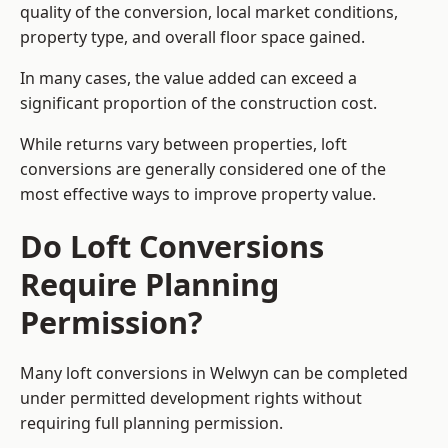
quality of the conversion, local market conditions,
property type, and overall floor space gained.
In many cases, the value added can exceed a
significant proportion of the construction cost.
While returns vary between properties, loft
conversions are generally considered one of the
most effective ways to improve property value.
Do Loft Conversions
Require Planning
Permission?
Many loft conversions in Welwyn can be completed
under permitted development rights without
requiring full planning permission.