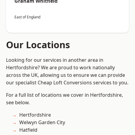
Graham Whitfield
East of England
Our Locations
Looking for our services in another area in
Hertfordshire? We are proud to work nationally
across the UK, allowing us to ensure we can provide
our specialist Cheap Loft Conversions services to you.
For a full list of locations we cover in Hertfordshire,
see below.
Hertfordshire
Welwyn Garden City
Hatfield