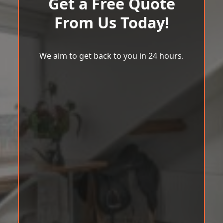
Get a Free Quote
From Us Today!
We aim to get back to you in 24 hours.