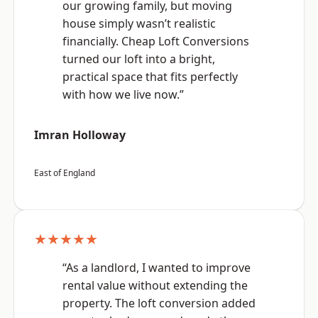
our growing family, but moving
house simply wasn’t realistic
financially. Cheap Loft Conversions
turned our loft into a bright,
practical space that fits perfectly
with how we live now.”
Imran Holloway
East of England
★★★★★
“As a landlord, I wanted to improve
rental value without extending the
property. The loft conversion added