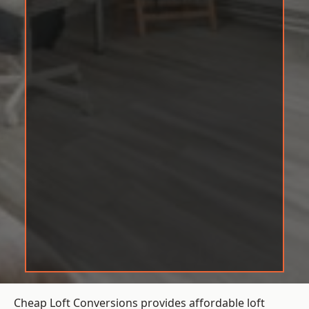
Cheap Loft Conversions provides affordable loft