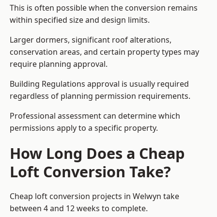
This is often possible when the conversion remains
within specified size and design limits.
Larger dormers, significant roof alterations,
conservation areas, and certain property types may
require planning approval.
Building Regulations approval is usually required
regardless of planning permission requirements.
Professional assessment can determine which
permissions apply to a specific property.
How Long Does a Cheap
Loft Conversion Take?
Cheap loft conversion
projects in Welwyn take
between 4 and 12 weeks to complete.