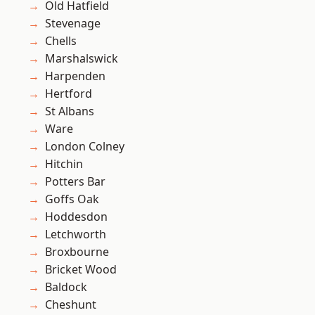
Old Hatfield
Stevenage
Chells
Marshalswick
Harpenden
Hertford
St Albans
Ware
London Colney
Hitchin
Potters Bar
Goffs Oak
Hoddesdon
Letchworth
Broxbourne
Bricket Wood
Baldock
Cheshunt