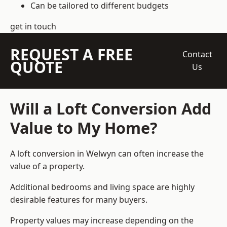
Can be tailored to different budgets
get in touch
REQUEST A FREE
Contact
QUOTE
Us
Will a Loft Conversion Add
Value to My Home?
A loft conversion in Welwyn can often increase the
value of a property.
Additional bedrooms and living space are highly
desirable features for many buyers.
Property values may increase depending on the