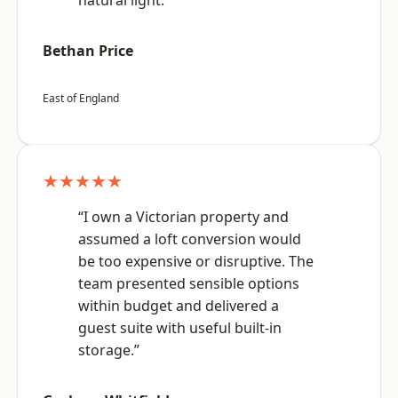
natural light.”
Bethan Price
East of England
★★★★★
“I own a Victorian property and
assumed a loft conversion would
be too expensive or disruptive. The
team presented sensible options
within budget and delivered a
guest suite with useful built-in
storage.”