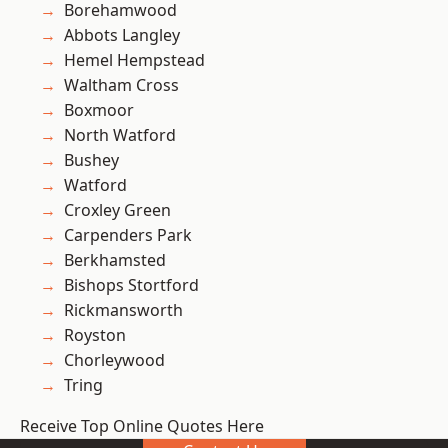
Borehamwood
Abbots Langley
Hemel Hempstead
Waltham Cross
Boxmoor
North Watford
Bushey
Watford
Croxley Green
Carpenders Park
Berkhamsted
Bishops Stortford
Rickmansworth
Royston
Chorleywood
Tring
Receive Top Online Quotes Here