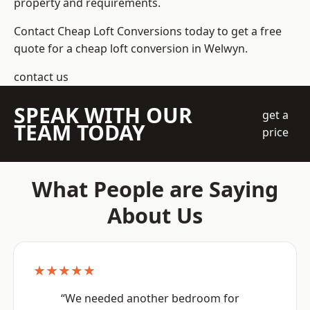
property and requirements.
Contact Cheap Loft Conversions today to get a free
quote for a cheap loft conversion in Welwyn.
contact us
SPEAK WITH OUR
get a
TEAM TODAY
price
What People are Saying
About Us
★★★★★
“We needed another bedroom for