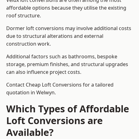
Velux loft conversions are often among the most
affordable options because they utilise the existing
roof structure.
Dormer loft conversions may involve additional costs
due to structural alterations and external
construction work.
Additional factors such as bathrooms, bespoke
storage, premium finishes, and structural upgrades
can also influence project costs.
Contact Cheap Loft Conversions for a tailored
quotation in Welwyn.
Which Types of Affordable
Loft Conversions are
Available?