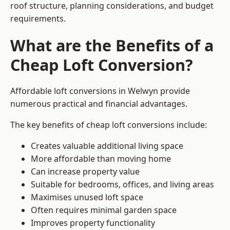
roof structure, planning considerations, and budget
requirements.
What are the Benefits of a
Cheap Loft Conversion?
Affordable loft conversions in Welwyn provide
numerous practical and financial advantages.
The key benefits of cheap loft conversions include:
Creates valuable additional living space
More affordable than moving home
Can increase property value
Suitable for bedrooms, offices, and living areas
Maximises unused loft space
Often requires minimal garden space
Improves property functionality