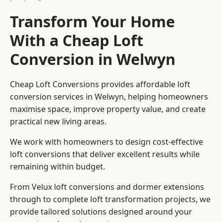
Transform Your Home
With a Cheap Loft
Conversion in Welwyn
Cheap Loft Conversions provides affordable loft
conversion services in Welwyn, helping homeowners
maximise space, improve property value, and create
practical new living areas.
We work with homeowners to design cost-effective
loft conversions that deliver excellent results while
remaining within budget.
From Velux loft conversions and dormer extensions
through to complete loft transformation projects, we
provide tailored solutions designed around your