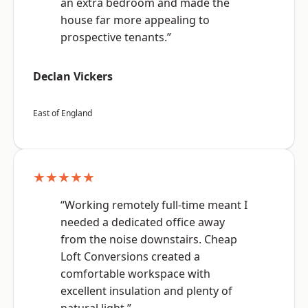
an extra bedroom and made the
house far more appealing to
prospective tenants.”
Declan Vickers
East of England
★★★★★
“Working remotely full-time meant I
needed a dedicated office away
from the noise downstairs. Cheap
Loft Conversions created a
comfortable workspace with
excellent insulation and plenty of