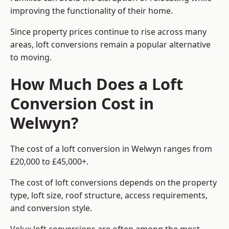
improving the functionality of their home.
Since property prices continue to rise across many
areas, loft conversions remain a popular alternative
to moving.
How Much Does a Loft
Conversion Cost in
Welwyn?
The cost of a loft conversion in Welwyn ranges from
£20,000 to £45,000+.
The cost of loft conversions depends on the property
type, loft size, roof structure, access requirements,
and conversion style.