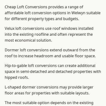
Cheap Loft Conversions provides a range of
affordable loft conversion options in Welwyn suitable
for different property types and budgets.
Velux loft conversions use roof windows installed
into the existing roofline and often represent the
most economical solution.
Dormer loft conversions extend outward from the
roof to increase headroom and usable floor space.
Hip-to-gable loft conversions can create additional
space in semi-detached and detached properties with
hipped roofs.
L-shaped dormer conversions may provide larger
floor areas for properties with suitable layouts.
The most suitable option depends on the existing