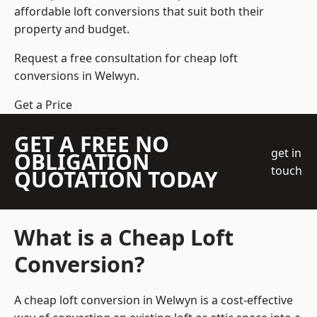
affordable loft conversions that suit both their
property and budget.
Request a free consultation for cheap loft
conversions in Welwyn.
Get a Price
GET A FREE NO
get in
OBLIGATION
touch
QUOTATION TODAY
What is a Cheap Loft
Conversion?
A cheap loft conversion in Welwyn is a cost-effective