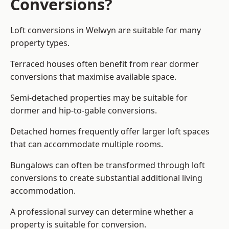
Conversions?
Loft conversions in Welwyn are suitable for many
property types.
Terraced houses often benefit from rear dormer
conversions that maximise available space.
Semi-detached properties may be suitable for
dormer and hip-to-gable conversions.
Detached homes frequently offer larger loft spaces
that can accommodate multiple rooms.
Bungalows can often be transformed through loft
conversions to create substantial additional living
accommodation.
A professional survey can determine whether a
property is suitable for conversion.