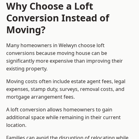
Why Choose a Loft
Conversion Instead of
Moving?
Many homeowners in Welwyn choose loft
conversions because moving house can be
significantly more expensive than improving their
existing property.
Moving costs often include estate agent fees, legal
expenses, stamp duty, surveys, removal costs, and
mortgage arrangement fees.
A loft conversion allows homeowners to gain
additional space while remaining in their current
location.
Families can avoid the disruption of relocating while