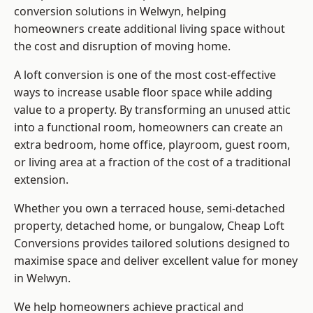
conversion solutions in Welwyn, helping
homeowners create additional living space without
the cost and disruption of moving home.
A loft conversion is one of the most cost-effective
ways to increase usable floor space while adding
value to a property. By transforming an unused attic
into a functional room, homeowners can create an
extra bedroom, home office, playroom, guest room,
or living area at a fraction of the cost of a traditional
extension.
Whether you own a terraced house, semi-detached
property, detached home, or bungalow,
Cheap Loft
Conversions
provides tailored solutions designed to
maximise space and deliver excellent value for money
in Welwyn.
We help homeowners achieve practical and