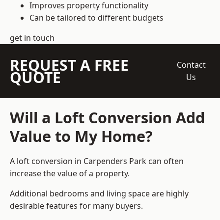
Improves property functionality
Can be tailored to different budgets
get in touch
REQUEST A FREE
Contact
QUOTE
Us
Will a Loft Conversion Add
Value to My Home?
A loft conversion in Carpenders Park can often
increase the value of a property.
Additional bedrooms and living space are highly
desirable features for many buyers.