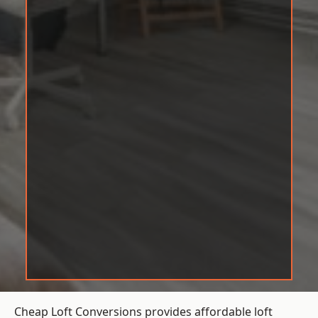
Cheap Loft Conversions provides affordable loft