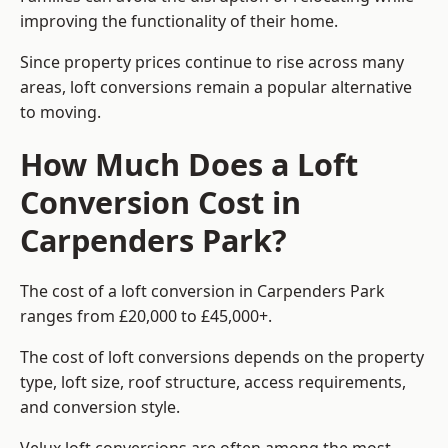
improving the functionality of their home.
Since property prices continue to rise across many
areas, loft conversions remain a popular alternative
to moving.
How Much Does a Loft
Conversion Cost in
Carpenders Park?
The cost of a loft conversion in Carpenders Park
ranges from £20,000 to £45,000+.
The cost of loft conversions depends on the property
type, loft size, roof structure, access requirements,
and conversion style.