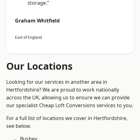
storage.”
Graham Whitfield
East of England
Our Locations
Looking for our services in another area in
Hertfordshire? We are proud to work nationally
across the UK, allowing us to ensure we can provide
our specialist Cheap Loft Conversions services to you.
For a full list of locations we cover in Hertfordshire,
see below.
Bushey