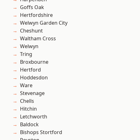
Goffs Oak
Hertfordshire
Welwyn Garden City
Cheshunt
Waltham Cross
Welwyn
Tring
Broxbourne
Hertford
Hoddesdon
Ware
Stevenage
Chells
Hitchin
Letchworth
Baldock
Bishops Stortford