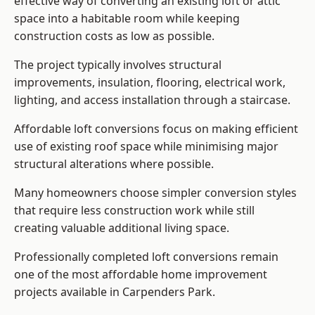
effective way of converting an existing loft or attic
space into a habitable room while keeping
construction costs as low as possible.
The project typically involves structural
improvements, insulation, flooring, electrical work,
lighting, and access installation through a staircase.
Affordable loft conversions focus on making efficient
use of existing roof space while minimising major
structural alterations where possible.
Many homeowners choose simpler conversion styles
that require less construction work while still
creating valuable additional living space.
Professionally completed loft conversions remain
one of the most affordable home improvement
projects available in Carpenders Park.