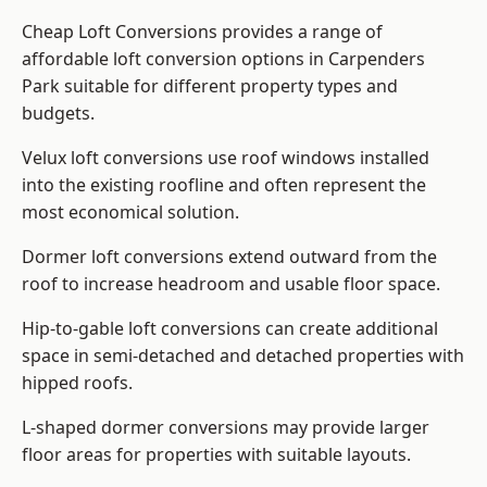
Cheap Loft Conversions provides a range of
affordable loft conversion options in Carpenders
Park suitable for different property types and
budgets.
Velux loft conversions use roof windows installed
into the existing roofline and often represent the
most economical solution.
Dormer loft conversions extend outward from the
roof to increase headroom and usable floor space.
Hip-to-gable loft conversions can create additional
space in semi-detached and detached properties with
hipped roofs.
L-shaped dormer conversions may provide larger
floor areas for properties with suitable layouts.