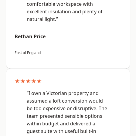
comfortable workspace with
excellent insulation and plenty of
natural light.”
Bethan Price
East of England
★★★★★
“I own a Victorian property and
assumed a loft conversion would
be too expensive or disruptive. The
team presented sensible options
within budget and delivered a
guest suite with useful built-in