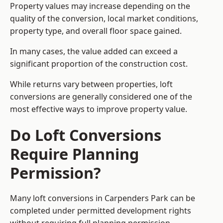
Property values may increase depending on the
quality of the conversion, local market conditions,
property type, and overall floor space gained.
In many cases, the value added can exceed a
significant proportion of the construction cost.
While returns vary between properties, loft
conversions are generally considered one of the
most effective ways to improve property value.
Do Loft Conversions
Require Planning
Permission?
Many loft conversions in Carpenders Park can be
completed under permitted development rights