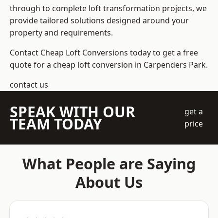
through to complete loft transformation projects, we
provide tailored solutions designed around your
property and requirements.
Contact Cheap Loft Conversions today to get a free
quote for a cheap loft conversion in Carpenders Park.
contact us
SPEAK WITH OUR
get a
TEAM TODAY
price
What People are Saying
About Us