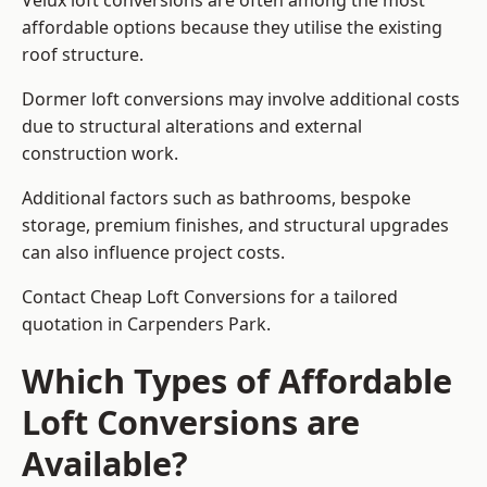
Velux loft conversions are often among the most
affordable options because they utilise the existing
roof structure.
Dormer loft conversions may involve additional costs
due to structural alterations and external
construction work.
Additional factors such as bathrooms, bespoke
storage, premium finishes, and structural upgrades
can also influence project costs.
Contact Cheap Loft Conversions for a tailored
quotation in Carpenders Park.
Which Types of Affordable
Loft Conversions are
Available?