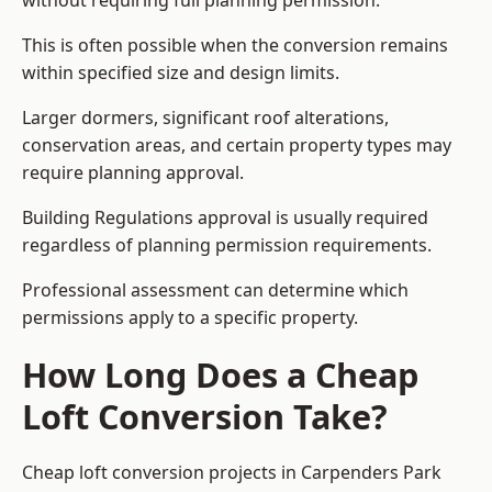
without requiring full planning permission.
This is often possible when the conversion remains
within specified size and design limits.
Larger dormers, significant roof alterations,
conservation areas, and certain property types may
require planning approval.
Building Regulations approval is usually required
regardless of planning permission requirements.
Professional assessment can determine which
permissions apply to a specific property.
How Long Does a Cheap
Loft Conversion Take?
Cheap loft conversion
projects in Carpenders Park