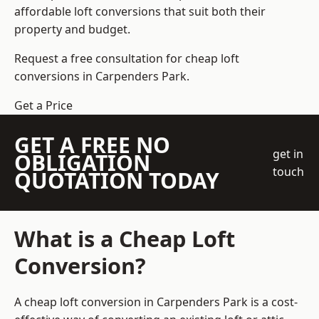
affordable loft conversions that suit both their
property and budget.
Request a free consultation for cheap loft
conversions in Carpenders Park.
Get a Price
GET A FREE NO
get in
OBLIGATION
touch
QUOTATION TODAY
What is a Cheap Loft
Conversion?
A cheap loft conversion in Carpenders Park is a cost-