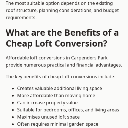
The most suitable option depends on the existing
roof structure, planning considerations, and budget
requirements.
What are the Benefits of a
Cheap Loft Conversion?
Affordable loft conversions in Carpenders Park
provide numerous practical and financial advantages.
The key benefits of cheap loft conversions include:
Creates valuable additional living space
More affordable than moving home
Can increase property value
Suitable for bedrooms, offices, and living areas
Maximises unused loft space
Often requires minimal garden space