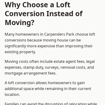
Why Choose a Loft
Conversion Instead of
Moving?
Many homeowners in Carpenders Park choose loft
conversions because moving house can be
significantly more expensive than improving their
existing property.
Moving costs often include estate agent fees, legal
expenses, stamp duty, surveys, removal costs, and
mortgage arrangement fees.
A loft conversion allows homeowners to gain
additional space while remaining in their current
location.
Families can avoid the disruption of relocating while