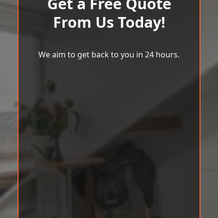
Get a Free Quote
From Us Today!
We aim to get back to you in 24 hours.