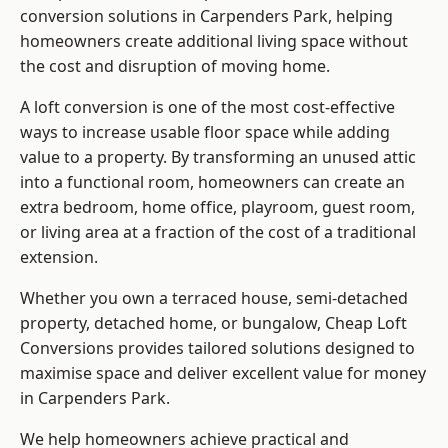
conversion solutions in Carpenders Park, helping
homeowners create additional living space without
the cost and disruption of moving home.
A loft conversion is one of the most cost-effective
ways to increase usable floor space while adding
value to a property. By transforming an unused attic
into a functional room, homeowners can create an
extra bedroom, home office, playroom, guest room,
or living area at a fraction of the cost of a traditional
extension.
Whether you own a terraced house, semi-detached
property, detached home, or bungalow,
Cheap Loft
Conversions
provides tailored solutions designed to
maximise space and deliver excellent value for money
in Carpenders Park.
We help homeowners achieve practical and