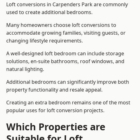
Loft conversions in Carpenders Park are commonly
used to create additional bedrooms.
Many homeowners choose loft conversions to
accommodate growing families, visiting guests, or
changing lifestyle requirements.
A well-designed loft bedroom can include storage
solutions, en-suite bathrooms, roof windows, and
natural lighting.
Additional bedrooms can significantly improve both
property functionality and resale appeal.
Creating an extra bedroom remains one of the most
popular uses for loft conversion projects.
Which Properties are
Suitable for Loft