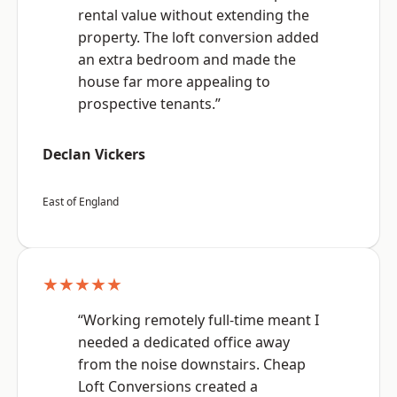
rental value without extending the
property. The loft conversion added
an extra bedroom and made the
house far more appealing to
prospective tenants.”
Declan Vickers
East of England
★★★★★
“Working remotely full-time meant I
needed a dedicated office away
from the noise downstairs. Cheap
Loft Conversions created a