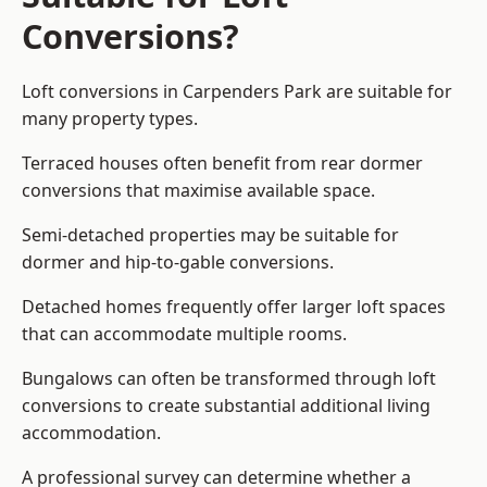
Conversions?
Loft conversions in Carpenders Park are suitable for
many property types.
Terraced houses often benefit from rear dormer
conversions that maximise available space.
Semi-detached properties may be suitable for
dormer and hip-to-gable conversions.
Detached homes frequently offer larger loft spaces
that can accommodate multiple rooms.
Bungalows can often be transformed through loft
conversions to create substantial additional living
accommodation.
A professional survey can determine whether a