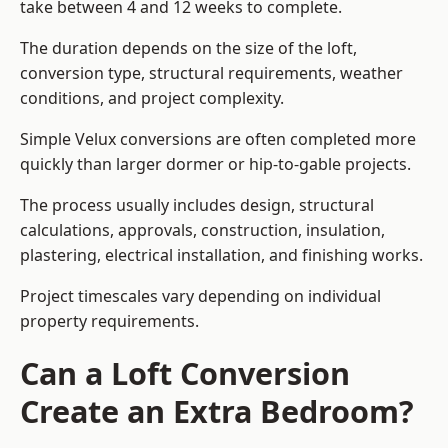
take between 4 and 12 weeks to complete.
The duration depends on the size of the loft,
conversion type, structural requirements, weather
conditions, and project complexity.
Simple Velux conversions are often completed more
quickly than larger dormer or hip-to-gable projects.
The process usually includes design, structural
calculations, approvals, construction, insulation,
plastering, electrical installation, and finishing works.
Project timescales vary depending on individual
property requirements.
Can a Loft Conversion
Create an Extra Bedroom?