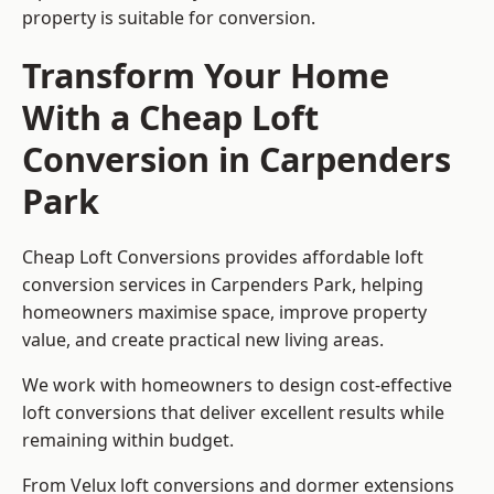
property is suitable for conversion.
Transform Your Home
With a Cheap Loft
Conversion in Carpenders
Park
Cheap Loft Conversions provides affordable loft
conversion services in Carpenders Park, helping
homeowners maximise space, improve property
value, and create practical new living areas.
We work with homeowners to design cost-effective
loft conversions that deliver excellent results while
remaining within budget.
From Velux loft conversions and dormer extensions