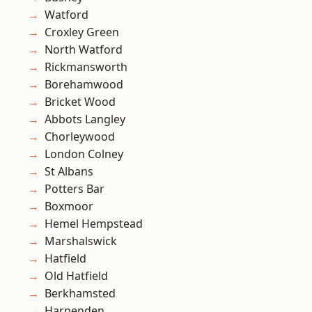
Watford
Croxley Green
North Watford
Rickmansworth
Borehamwood
Bricket Wood
Abbots Langley
Chorleywood
London Colney
St Albans
Potters Bar
Boxmoor
Hemel Hempstead
Marshalswick
Hatfield
Old Hatfield
Berkhamsted
Harpenden