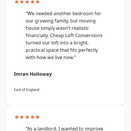
★★★★★
“We needed another bedroom for
our growing family, but moving
house simply wasn’t realistic
financially. Cheap Loft Conversions
turned our loft into a bright,
practical space that fits perfectly
with how we live now.”
Imran Holloway
East of England
★★★★★
“As a landlord, I wanted to improve