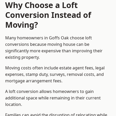
Why Choose a Loft
Conversion Instead of
Moving?
Many homeowners in Goffs Oak choose loft
conversions because moving house can be
significantly more expensive than improving their
existing property.
Moving costs often include estate agent fees, legal
expenses, stamp duty, surveys, removal costs, and
mortgage arrangement fees.
A loft conversion allows homeowners to gain
additional space while remaining in their current
location.
Families can avoid the disruption of relocating while