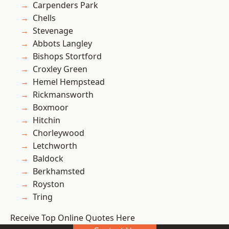
Carpenders Park
Chells
Stevenage
Abbots Langley
Bishops Stortford
Croxley Green
Hemel Hempstead
Rickmansworth
Boxmoor
Hitchin
Chorleywood
Letchworth
Baldock
Berkhamsted
Royston
Tring
Receive Top Online Quotes Here