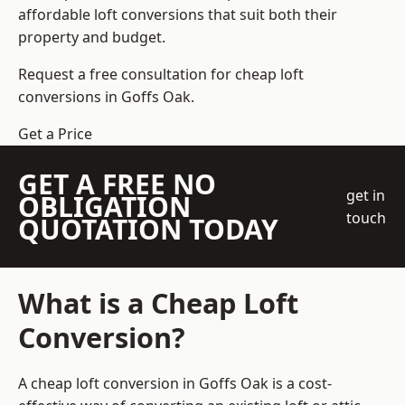
affordable loft conversions that suit both their
property and budget.
Request a free consultation for cheap loft
conversions in Goffs Oak.
Get a Price
GET A FREE NO
get in
OBLIGATION
touch
QUOTATION TODAY
What is a Cheap Loft
Conversion?
A cheap loft conversion in Goffs Oak is a cost-