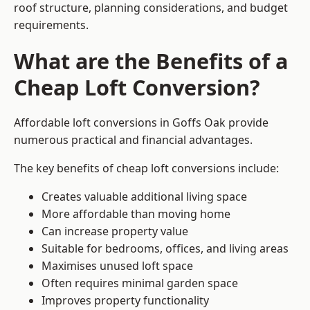
roof structure, planning considerations, and budget
requirements.
What are the Benefits of a
Cheap Loft Conversion?
Affordable loft conversions in Goffs Oak provide
numerous practical and financial advantages.
The key benefits of cheap loft conversions include:
Creates valuable additional living space
More affordable than moving home
Can increase property value
Suitable for bedrooms, offices, and living areas
Maximises unused loft space
Often requires minimal garden space
Improves property functionality