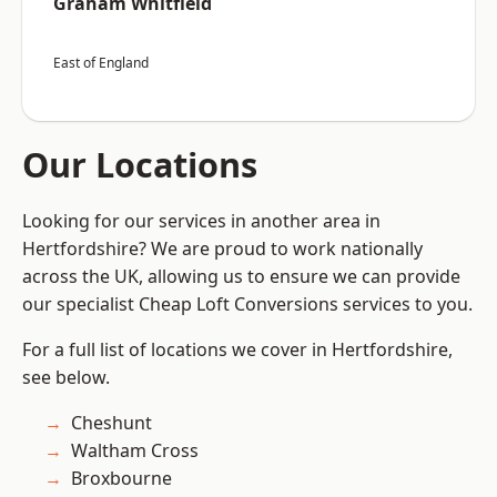
Graham Whitfield
East of England
Our Locations
Looking for our services in another area in
Hertfordshire? We are proud to work nationally
across the UK, allowing us to ensure we can provide
our specialist Cheap Loft Conversions services to you.
For a full list of locations we cover in Hertfordshire,
see below.
Cheshunt
Waltham Cross
Broxbourne