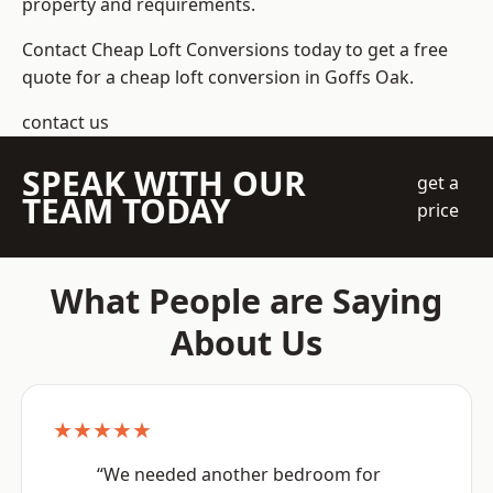
property and requirements.
Contact Cheap Loft Conversions today to get a free
quote for a cheap loft conversion in Goffs Oak.
contact us
SPEAK WITH OUR
get a
TEAM TODAY
price
What People are Saying
About Us
★★★★★
“We needed another bedroom for