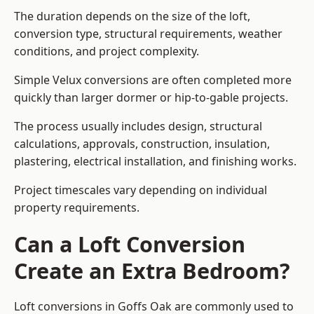
The duration depends on the size of the loft,
conversion type, structural requirements, weather
conditions, and project complexity.
Simple Velux conversions are often completed more
quickly than larger dormer or hip-to-gable projects.
The process usually includes design, structural
calculations, approvals, construction, insulation,
plastering, electrical installation, and finishing works.
Project timescales vary depending on individual
property requirements.
Can a Loft Conversion
Create an Extra Bedroom?
Loft conversions in Goffs Oak are commonly used to