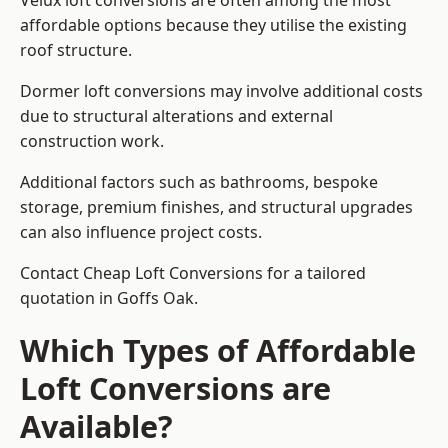
Velux loft conversions are often among the most
affordable options because they utilise the existing
roof structure.
Dormer loft conversions may involve additional costs
due to structural alterations and external
construction work.
Additional factors such as bathrooms, bespoke
storage, premium finishes, and structural upgrades
can also influence project costs.
Contact Cheap Loft Conversions for a tailored
quotation in Goffs Oak.
Which Types of Affordable
Loft Conversions are
Available?