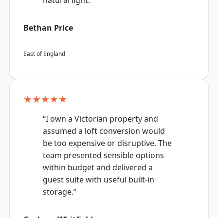
natural light.”
Bethan Price
East of England
★★★★★
“I own a Victorian property and
assumed a loft conversion would
be too expensive or disruptive. The
team presented sensible options
within budget and delivered a
guest suite with useful built-in
storage.”