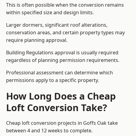
This is often possible when the conversion remains
within specified size and design limits.
Larger dormers, significant roof alterations,
conservation areas, and certain property types may
require planning approval.
Building Regulations approval is usually required
regardless of planning permission requirements.
Professional assessment can determine which
permissions apply to a specific property.
How Long Does a Cheap
Loft Conversion Take?
Cheap loft conversion
projects in Goffs Oak take
between 4 and 12 weeks to complete.