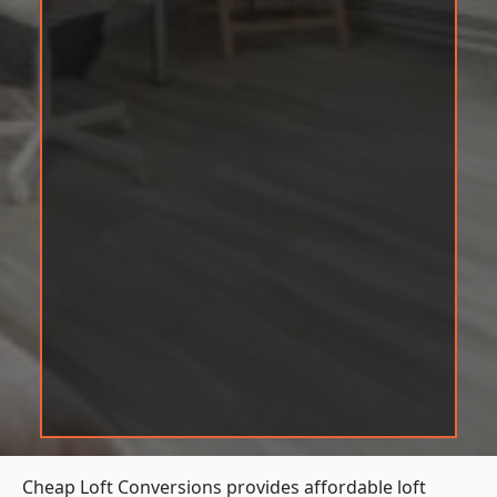
Cheap Loft Conversions provides affordable loft