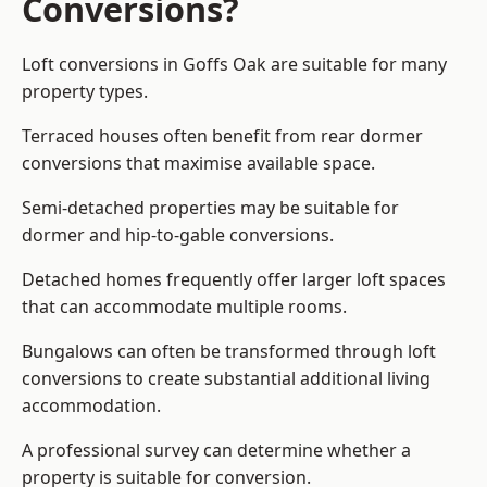
Conversions?
Loft conversions in Goffs Oak are suitable for many
property types.
Terraced houses often benefit from rear dormer
conversions that maximise available space.
Semi-detached properties may be suitable for
dormer and hip-to-gable conversions.
Detached homes frequently offer larger loft spaces
that can accommodate multiple rooms.
Bungalows can often be transformed through loft
conversions to create substantial additional living
accommodation.
A professional survey can determine whether a
property is suitable for conversion.