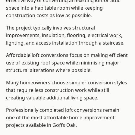
effective way of converting an existing loft or attic
space into a habitable room while keeping
construction costs as low as possible.
The project typically involves structural
improvements, insulation, flooring, electrical work,
lighting, and access installation through a staircase.
Affordable loft conversions focus on making efficient
use of existing roof space while minimising major
structural alterations where possible.
Many homeowners choose simpler conversion styles
that require less construction work while still
creating valuable additional living space.
Professionally completed loft conversions remain
one of the most affordable home improvement
projects available in Goffs Oak.