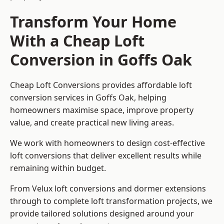
Transform Your Home
With a Cheap Loft
Conversion in Goffs Oak
Cheap Loft Conversions provides affordable loft
conversion services in Goffs Oak, helping
homeowners maximise space, improve property
value, and create practical new living areas.
We work with homeowners to design cost-effective
loft conversions that deliver excellent results while
remaining within budget.
From Velux loft conversions and dormer extensions
through to complete loft transformation projects, we
provide tailored solutions designed around your