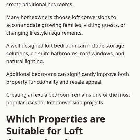
create additional bedrooms.
Many homeowners choose loft conversions to
accommodate growing families, visiting guests, or
changing lifestyle requirements.
A well-designed loft bedroom can include storage
solutions, en-suite bathrooms, roof windows, and
natural lighting.
Additional bedrooms can significantly improve both
property functionality and resale appeal.
Creating an extra bedroom remains one of the most
popular uses for loft conversion projects.
Which Properties are
Suitable for Loft