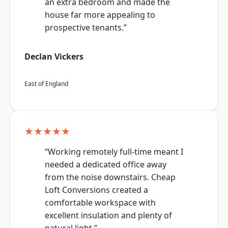
an extra bedroom and made the
house far more appealing to
prospective tenants.”
Declan Vickers
East of England
★★★★★
“Working remotely full-time meant I
needed a dedicated office away
from the noise downstairs. Cheap
Loft Conversions created a
comfortable workspace with
excellent insulation and plenty of