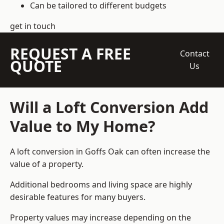
Can be tailored to different budgets
get in touch
REQUEST A FREE
Contact
QUOTE
Us
Will a Loft Conversion Add
Value to My Home?
A loft conversion in Goffs Oak can often increase the
value of a property.
Additional bedrooms and living space are highly
desirable features for many buyers.
Property values may increase depending on the