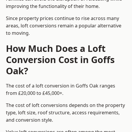
improving the functionality of their home.
Since property prices continue to rise across many
areas, loft conversions remain a popular alternative
to moving.
How Much Does a Loft
Conversion Cost in Goffs
Oak?
The cost of a loft conversion in Goffs Oak ranges
from £20,000 to £45,000+.
The cost of loft conversions depends on the property
type, loft size, roof structure, access requirements,
and conversion style.