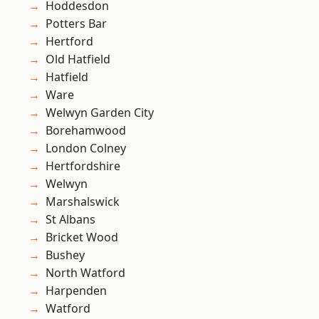
Hoddesdon
Potters Bar
Hertford
Old Hatfield
Hatfield
Ware
Welwyn Garden City
Borehamwood
London Colney
Hertfordshire
Welwyn
Marshalswick
St Albans
Bricket Wood
Bushey
North Watford
Harpenden
Watford