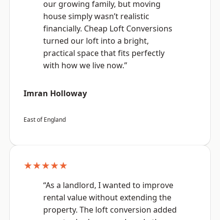
our growing family, but moving
house simply wasn’t realistic
financially. Cheap Loft Conversions
turned our loft into a bright,
practical space that fits perfectly
with how we live now.”
Imran Holloway
East of England
★★★★★
“As a landlord, I wanted to improve
rental value without extending the
property. The loft conversion added