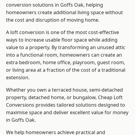
conversion solutions in Goffs Oak, helping
homeowners create additional living space without
the cost and disruption of moving home.
A loft conversion is one of the most cost-effective
ways to increase usable floor space while adding
value to a property. By transforming an unused attic
into a functional room, homeowners can create an
extra bedroom, home office, playroom, guest room,
or living area at a fraction of the cost of a traditional
extension.
Whether you own a terraced house, semi-detached
property, detached home, or bungalow,
Cheap Loft
Conversions
provides tailored solutions designed to
maximise space and deliver excellent value for money
in Goffs Oak.
We help homeowners achieve practical and