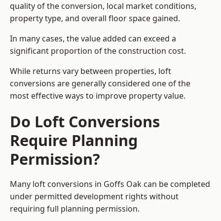
quality of the conversion, local market conditions,
property type, and overall floor space gained.
In many cases, the value added can exceed a
significant proportion of the construction cost.
While returns vary between properties, loft
conversions are generally considered one of the
most effective ways to improve property value.
Do Loft Conversions
Require Planning
Permission?
Many loft conversions in Goffs Oak can be completed
under permitted development rights without
requiring full planning permission.