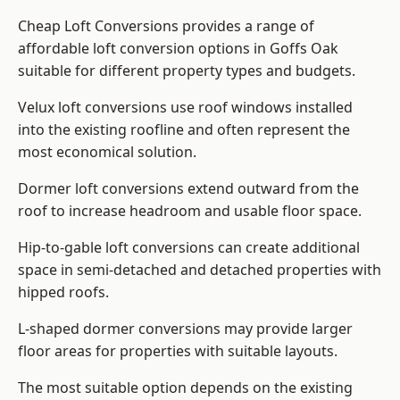
Cheap Loft Conversions provides a range of
affordable loft conversion options in Goffs Oak
suitable for different property types and budgets.
Velux loft conversions use roof windows installed
into the existing roofline and often represent the
most economical solution.
Dormer loft conversions extend outward from the
roof to increase headroom and usable floor space.
Hip-to-gable loft conversions can create additional
space in semi-detached and detached properties with
hipped roofs.
L-shaped dormer conversions may provide larger
floor areas for properties with suitable layouts.
The most suitable option depends on the existing