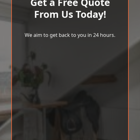
Get a Free Quote
From Us Today!
We aim to get back to you in 24 hours.