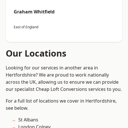
Graham Whitfield
East of England
Our Locations
Looking for our services in another area in
Hertfordshire? We are proud to work nationally
across the UK, allowing us to ensure we can provide
our specialist Cheap Loft Conversions services to you.
For a full list of locations we cover in Hertfordshire,
see below.
St Albans
London Colney