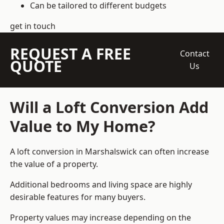
Can be tailored to different budgets
get in touch
REQUEST A FREE
Contact
QUOTE
Us
Will a Loft Conversion Add
Value to My Home?
A loft conversion in Marshalswick can often increase
the value of a property.
Additional bedrooms and living space are highly
desirable features for many buyers.
Property values may increase depending on the