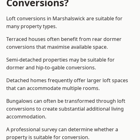
Conversions?
Loft conversions in Marshalswick are suitable for
many property types.
Terraced houses often benefit from rear dormer
conversions that maximise available space.
Semi-detached properties may be suitable for
dormer and hip-to-gable conversions.
Detached homes frequently offer larger loft spaces
that can accommodate multiple rooms.
Bungalows can often be transformed through loft
conversions to create substantial additional living
accommodation.
A professional survey can determine whether a
property is suitable for conversion.