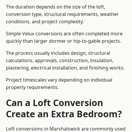
The duration depends on the size of the loft,
conversion type, structural requirements, weather
conditions, and project complexity.
Simple Velux conversions are often completed more
quickly than larger dormer or hip-to-gable projects.
The process usually includes design, structural
calculations, approvals, construction, insulation,
plastering, electrical installation, and finishing works.
Project timescales vary depending on individual
property requirements.
Can a Loft Conversion
Create an Extra Bedroom?
Loft conversions in Marshalswick are commonly used