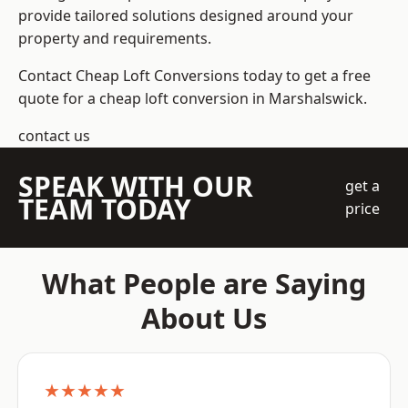
provide tailored solutions designed around your
property and requirements.
Contact Cheap Loft Conversions today to get a free
quote for a cheap loft conversion in Marshalswick.
contact us
SPEAK WITH OUR
get a
TEAM TODAY
price
What People are Saying
About Us
★★★★★