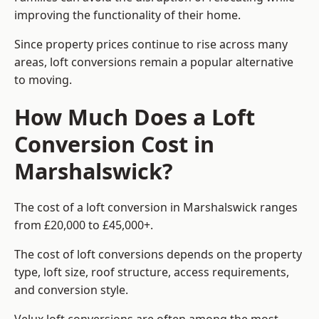
improving the functionality of their home.
Since property prices continue to rise across many
areas, loft conversions remain a popular alternative
to moving.
How Much Does a Loft
Conversion Cost in
Marshalswick?
The cost of a loft conversion in Marshalswick ranges
from £20,000 to £45,000+.
The cost of loft conversions depends on the property
type, loft size, roof structure, access requirements,
and conversion style.