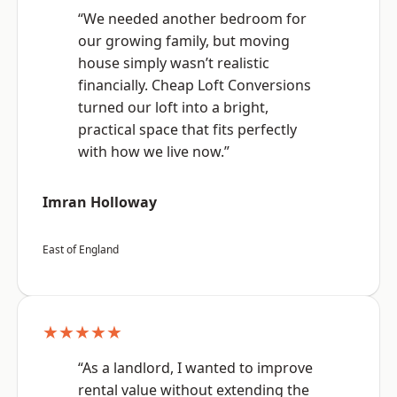
“We needed another bedroom for
our growing family, but moving
house simply wasn’t realistic
financially. Cheap Loft Conversions
turned our loft into a bright,
practical space that fits perfectly
with how we live now.”
Imran Holloway
East of England
★★★★★
“As a landlord, I wanted to improve
rental value without extending the