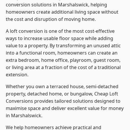
conversion solutions in Marshalswick, helping
homeowners create additional living space without
the cost and disruption of moving home.
A loft conversion is one of the most cost-effective
ways to increase usable floor space while adding
value to a property. By transforming an unused attic
into a functional room, homeowners can create an
extra bedroom, home office, playroom, guest room,
or living area at a fraction of the cost of a traditional
extension.
Whether you own a terraced house, semi-detached
property, detached home, or bungalow,
Cheap Loft
Conversions
provides tailored solutions designed to
maximise space and deliver excellent value for money
in Marshalswick.
We help homeowners achieve practical and