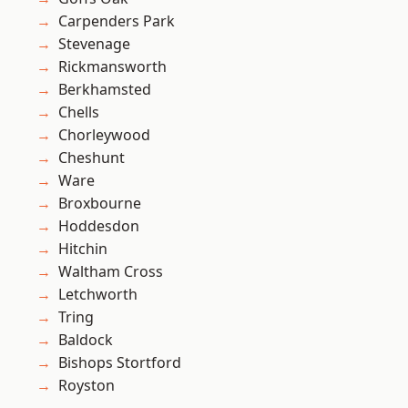
Carpenders Park
Stevenage
Rickmansworth
Berkhamsted
Chells
Chorleywood
Cheshunt
Ware
Broxbourne
Hoddesdon
Hitchin
Waltham Cross
Letchworth
Tring
Baldock
Bishops Stortford
Royston