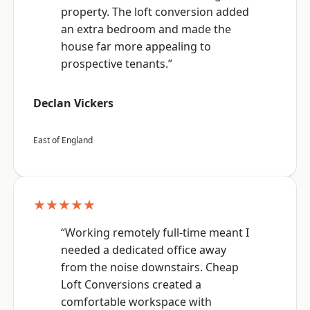
property. The loft conversion added
an extra bedroom and made the
house far more appealing to
prospective tenants.”
Declan Vickers
East of England
★★★★★
“Working remotely full-time meant I
needed a dedicated office away
from the noise downstairs. Cheap
Loft Conversions created a
comfortable workspace with