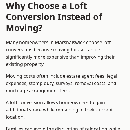
Why Choose a Loft
Conversion Instead of
Moving?
Many homeowners in Marshalswick choose loft
conversions because moving house can be
significantly more expensive than improving their
existing property.
Moving costs often include estate agent fees, legal
expenses, stamp duty, surveys, removal costs, and
mortgage arrangement fees.
A loft conversion allows homeowners to gain
additional space while remaining in their current
location.
Families can avoid the disruption of relocating while