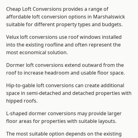
Cheap Loft Conversions provides a range of
affordable loft conversion options in Marshalswick
suitable for different property types and budgets.
Velux loft conversions use roof windows installed
into the existing roofline and often represent the
most economical solution.
Dormer loft conversions extend outward from the
roof to increase headroom and usable floor space.
Hip-to-gable loft conversions can create additional
space in semi-detached and detached properties with
hipped roofs.
L-shaped dormer conversions may provide larger
floor areas for properties with suitable layouts.
The most suitable option depends on the existing