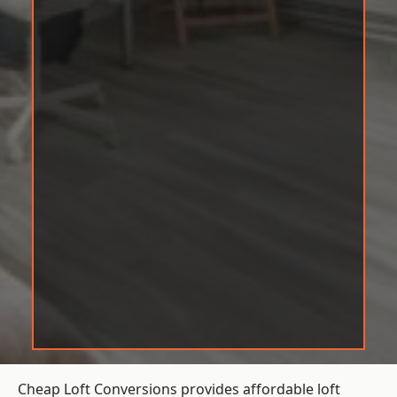
Cheap Loft Conversions provides affordable loft