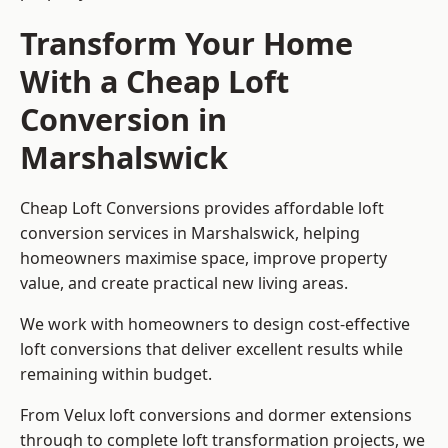
Transform Your Home
With a Cheap Loft
Conversion in
Marshalswick
Cheap Loft Conversions provides affordable loft
conversion services in Marshalswick, helping
homeowners maximise space, improve property
value, and create practical new living areas.
We work with homeowners to design cost-effective
loft conversions that deliver excellent results while
remaining within budget.
From Velux loft conversions and dormer extensions
through to complete loft transformation projects, we