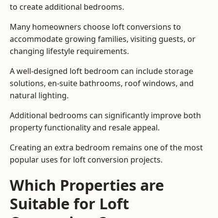
to create additional bedrooms.
Many homeowners choose loft conversions to
accommodate growing families, visiting guests, or
changing lifestyle requirements.
A well-designed loft bedroom can include storage
solutions, en-suite bathrooms, roof windows, and
natural lighting.
Additional bedrooms can significantly improve both
property functionality and resale appeal.
Creating an extra bedroom remains one of the most
popular uses for loft conversion projects.
Which Properties are
Suitable for Loft