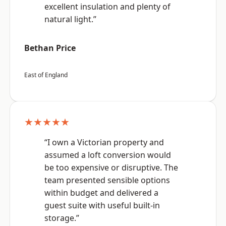
excellent insulation and plenty of
natural light.”
Bethan Price
East of England
★★★★★
“I own a Victorian property and
assumed a loft conversion would
be too expensive or disruptive. The
team presented sensible options
within budget and delivered a
guest suite with useful built-in
storage.”