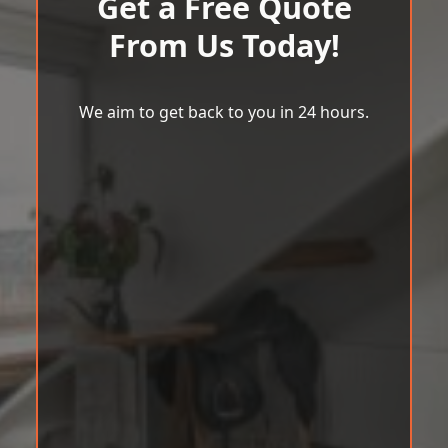
Get a Free Quote
From Us Today!
We aim to get back to you in 24 hours.