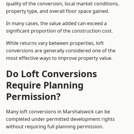
quality of the conversion, local market conditions,
property type, and overall floor space gained.
In many cases, the value added can exceed a
significant proportion of the construction cost.
While returns vary between properties, loft
conversions are generally considered one of the
most effective ways to improve property value.
Do Loft Conversions
Require Planning
Permission?
Many loft conversions in Marshalswick can be
completed under permitted development rights
without requiring full planning permission.