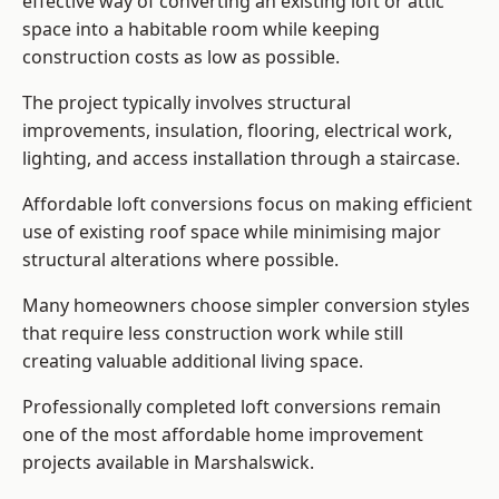
effective way of converting an existing loft or attic
space into a habitable room while keeping
construction costs as low as possible.
The project typically involves structural
improvements, insulation, flooring, electrical work,
lighting, and access installation through a staircase.
Affordable loft conversions focus on making efficient
use of existing roof space while minimising major
structural alterations where possible.
Many homeowners choose simpler conversion styles
that require less construction work while still
creating valuable additional living space.
Professionally completed loft conversions remain
one of the most affordable home improvement
projects available in Marshalswick.