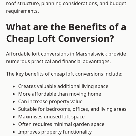
roof structure, planning considerations, and budget
requirements.
What are the Benefits of a
Cheap Loft Conversion?
Affordable loft conversions in Marshalswick provide
numerous practical and financial advantages.
The key benefits of cheap loft conversions include:
Creates valuable additional living space
More affordable than moving home
Can increase property value
Suitable for bedrooms, offices, and living areas
Maximises unused loft space
Often requires minimal garden space
Improves property functionality