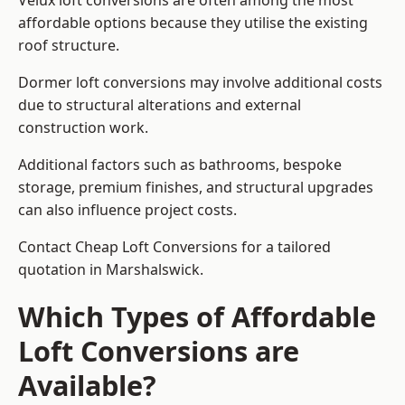
Velux loft conversions are often among the most
affordable options because they utilise the existing
roof structure.
Dormer loft conversions may involve additional costs
due to structural alterations and external
construction work.
Additional factors such as bathrooms, bespoke
storage, premium finishes, and structural upgrades
can also influence project costs.
Contact Cheap Loft Conversions for a tailored
quotation in Marshalswick.
Which Types of Affordable
Loft Conversions are
Available?