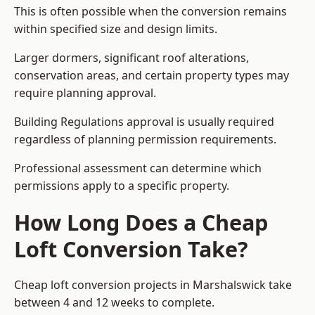
This is often possible when the conversion remains
within specified size and design limits.
Larger dormers, significant roof alterations,
conservation areas, and certain property types may
require planning approval.
Building Regulations approval is usually required
regardless of planning permission requirements.
Professional assessment can determine which
permissions apply to a specific property.
How Long Does a Cheap
Loft Conversion Take?
Cheap loft conversion
projects in Marshalswick take
between 4 and 12 weeks to complete.