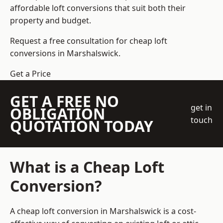
affordable loft conversions that suit both their
property and budget.
Request a free consultation for cheap loft
conversions in Marshalswick.
Get a Price
GET A FREE NO
get in
OBLIGATION
touch
QUOTATION TODAY
What is a Cheap Loft
Conversion?
A cheap loft conversion in Marshalswick is a cost-