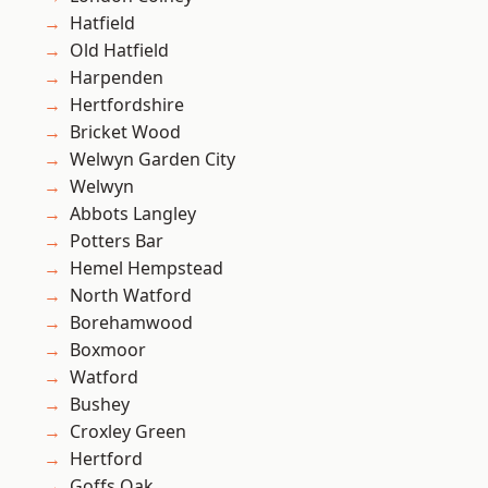
Hatfield
Old Hatfield
Harpenden
Hertfordshire
Bricket Wood
Welwyn Garden City
Welwyn
Abbots Langley
Potters Bar
Hemel Hempstead
North Watford
Borehamwood
Boxmoor
Watford
Bushey
Croxley Green
Hertford
Goffs Oak