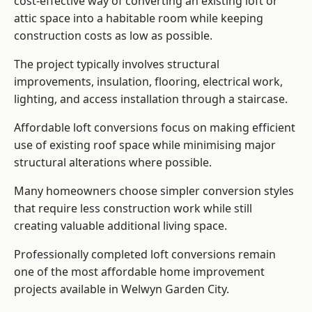
cost-effective way of converting an existing loft or
attic space into a habitable room while keeping
construction costs as low as possible.
The project typically involves structural
improvements, insulation, flooring, electrical work,
lighting, and access installation through a staircase.
Affordable loft conversions focus on making efficient
use of existing roof space while minimising major
structural alterations where possible.
Many homeowners choose simpler conversion styles
that require less construction work while still
creating valuable additional living space.
Professionally completed loft conversions remain
one of the most affordable home improvement
projects available in Welwyn Garden City.