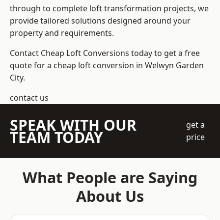
through to complete loft transformation projects, we
provide tailored solutions designed around your
property and requirements.
Contact Cheap Loft Conversions today to get a free
quote for a cheap loft conversion in Welwyn Garden
City.
contact us
SPEAK WITH OUR
get a
TEAM TODAY
price
What People are Saying
About Us