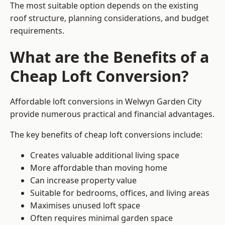
The most suitable option depends on the existing
roof structure, planning considerations, and budget
requirements.
What are the Benefits of a
Cheap Loft Conversion?
Affordable loft conversions in Welwyn Garden City
provide numerous practical and financial advantages.
The key benefits of cheap loft conversions include:
Creates valuable additional living space
More affordable than moving home
Can increase property value
Suitable for bedrooms, offices, and living areas
Maximises unused loft space
Often requires minimal garden space