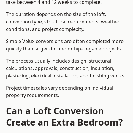
take between 4 and 12 weeks to complete.
The duration depends on the size of the loft,
conversion type, structural requirements, weather
conditions, and project complexity.
Simple Velux conversions are often completed more
quickly than larger dormer or hip-to-gable projects.
The process usually includes design, structural
calculations, approvals, construction, insulation,
plastering, electrical installation, and finishing works.
Project timescales vary depending on individual
property requirements.
Can a Loft Conversion
Create an Extra Bedroom?