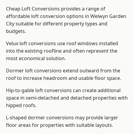
Cheap Loft Conversions provides a range of
affordable loft conversion options in Welwyn Garden
City suitable for different property types and
budgets.
Velux loft conversions use roof windows installed
into the existing roofline and often represent the
most economical solution.
Dormer loft conversions extend outward from the
roof to increase headroom and usable floor space.
Hip-to-gable loft conversions can create additional
space in semi-detached and detached properties with
hipped roofs.
L-shaped dormer conversions may provide larger
floor areas for properties with suitable layouts.