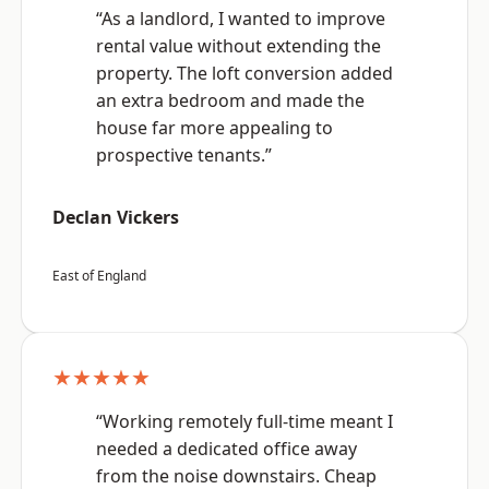
“As a landlord, I wanted to improve
rental value without extending the
property. The loft conversion added
an extra bedroom and made the
house far more appealing to
prospective tenants.”
Declan Vickers
East of England
★★★★★
“Working remotely full-time meant I
needed a dedicated office away
from the noise downstairs. Cheap