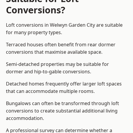
Conversions?
Loft conversions in Welwyn Garden City are suitable
for many property types.
Terraced houses often benefit from rear dormer
conversions that maximise available space.
Semi-detached properties may be suitable for
dormer and hip-to-gable conversions.
Detached homes frequently offer larger loft spaces
that can accommodate multiple rooms.
Bungalows can often be transformed through loft
conversions to create substantial additional living
accommodation.
A professional survey can determine whether a