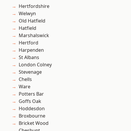
Hertfordshire
Welwyn
Old Hatfield
Hatfield
Marshalswick
Hertford
Harpenden
St Albans
London Colney
Stevenage
Chells
Ware
Potters Bar
Goffs Oak
Hoddesdon
Broxbourne
Bricket Wood
Cheshunt