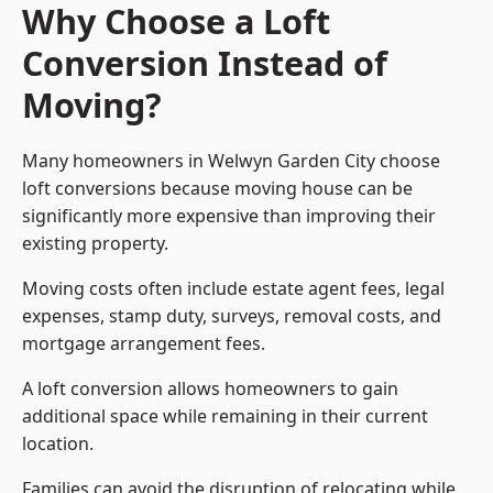
Why Choose a Loft
Conversion Instead of
Moving?
Many homeowners in Welwyn Garden City choose
loft conversions because moving house can be
significantly more expensive than improving their
existing property.
Moving costs often include estate agent fees, legal
expenses, stamp duty, surveys, removal costs, and
mortgage arrangement fees.
A loft conversion allows homeowners to gain
additional space while remaining in their current
location.
Families can avoid the disruption of relocating while