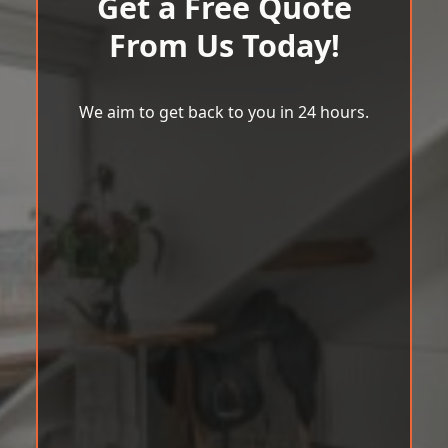
Get a Free Quote
From Us Today!
We aim to get back to you in 24 hours.