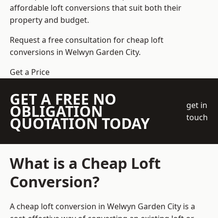
affordable loft conversions that suit both their
property and budget.
Request a free consultation for cheap loft
conversions in Welwyn Garden City.
Get a Price
GET A FREE NO
get in
OBLIGATION
touch
QUOTATION TODAY
What is a Cheap Loft
Conversion?
A cheap loft conversion in Welwyn Garden City is a