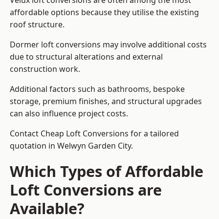
Velux loft conversions are often among the most
affordable options because they utilise the existing
roof structure.
Dormer loft conversions may involve additional costs
due to structural alterations and external
construction work.
Additional factors such as bathrooms, bespoke
storage, premium finishes, and structural upgrades
can also influence project costs.
Contact Cheap Loft Conversions for a tailored
quotation in Welwyn Garden City.
Which Types of Affordable
Loft Conversions are
Available?