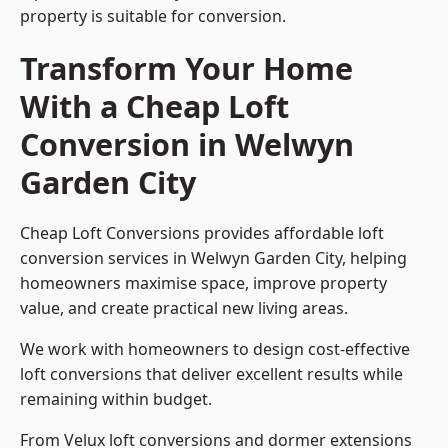
property is suitable for conversion.
Transform Your Home
With a Cheap Loft
Conversion in Welwyn
Garden City
Cheap Loft Conversions provides affordable loft
conversion services in Welwyn Garden City, helping
homeowners maximise space, improve property
value, and create practical new living areas.
We work with homeowners to design cost-effective
loft conversions that deliver excellent results while
remaining within budget.
From Velux loft conversions and dormer extensions