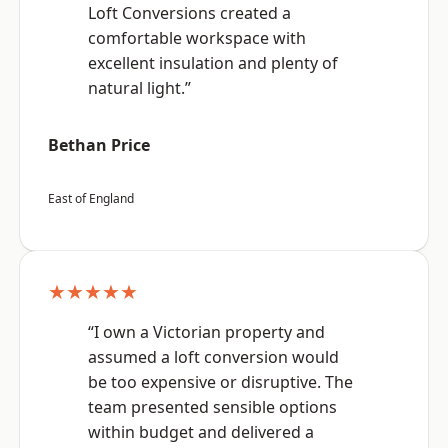
Loft Conversions created a
comfortable workspace with
excellent insulation and plenty of
natural light.”
Bethan Price
East of England
★★★★★
“I own a Victorian property and
assumed a loft conversion would
be too expensive or disruptive. The
team presented sensible options
within budget and delivered a