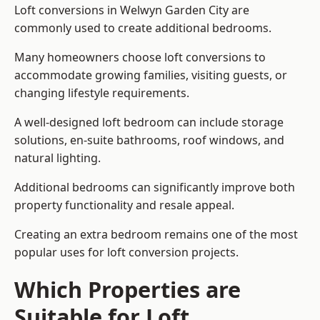
Loft conversions in Welwyn Garden City are
commonly used to create additional bedrooms.
Many homeowners choose loft conversions to
accommodate growing families, visiting guests, or
changing lifestyle requirements.
A well-designed loft bedroom can include storage
solutions, en-suite bathrooms, roof windows, and
natural lighting.
Additional bedrooms can significantly improve both
property functionality and resale appeal.
Creating an extra bedroom remains one of the most
popular uses for loft conversion projects.
Which Properties are
Suitable for Loft