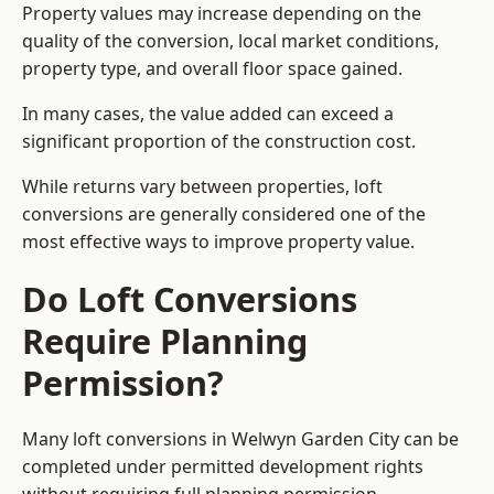
Property values may increase depending on the
quality of the conversion, local market conditions,
property type, and overall floor space gained.
In many cases, the value added can exceed a
significant proportion of the construction cost.
While returns vary between properties, loft
conversions are generally considered one of the
most effective ways to improve property value.
Do Loft Conversions
Require Planning
Permission?
Many loft conversions in Welwyn Garden City can be
completed under permitted development rights