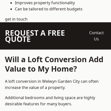
Improves property functionality
Can be tailored to different budgets
get in touch
REQUEST A FREE
Contact
QUOTE
Us
Will a Loft Conversion Add
Value to My Home?
A loft conversion in Welwyn Garden City can often
increase the value of a property.
Additional bedrooms and living space are highly
desirable features for many buyers.