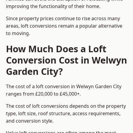
improving the functionality of their home.
Since property prices continue to rise across many
areas, loft conversions remain a popular alternative
to moving.
How Much Does a Loft
Conversion Cost in Welwyn
Garden City?
The cost of a loft conversion in Welwyn Garden City
ranges from £20,000 to £45,000+.
The cost of loft conversions depends on the property
type, loft size, roof structure, access requirements,
and conversion style.