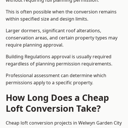
without requiring full planning permission.
This is often possible when the conversion remains
within specified size and design limits.
Larger dormers, significant roof alterations,
conservation areas, and certain property types may
require planning approval.
Building Regulations approval is usually required
regardless of planning permission requirements.
Professional assessment can determine which
permissions apply to a specific property.
How Long Does a Cheap
Loft Conversion Take?
Cheap loft conversion
projects in Welwyn Garden City