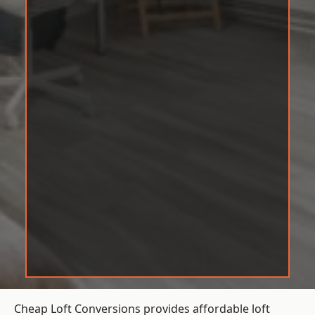
Cheap Loft Conversions provides affordable loft