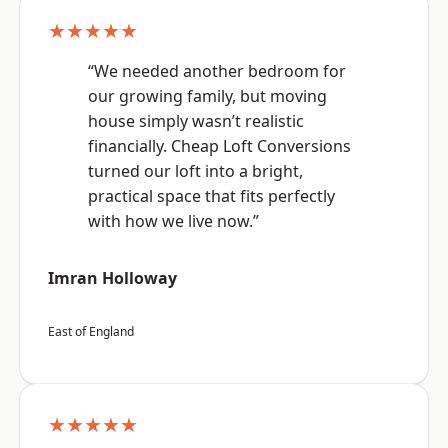
★★★★★
“We needed another bedroom for
our growing family, but moving
house simply wasn’t realistic
financially. Cheap Loft Conversions
turned our loft into a bright,
practical space that fits perfectly
with how we live now.”
Imran Holloway
East of England
★★★★★