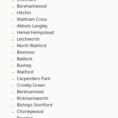
Borehamwood
Hitchin
Waltham Cross
Abbots Langley
Hemel Hempstead
Letchworth
North Watford
Boxmoor
Baldock
Bushey
Watford
Carpenders Park
Croxley Green
Berkhamsted
Rickmansworth
Bishops Stortford
Chorleywood