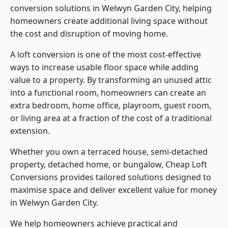
conversion solutions in Welwyn Garden City, helping
homeowners create additional living space without
the cost and disruption of moving home.
A loft conversion is one of the most cost-effective
ways to increase usable floor space while adding
value to a property. By transforming an unused attic
into a functional room, homeowners can create an
extra bedroom, home office, playroom, guest room,
or living area at a fraction of the cost of a traditional
extension.
Whether you own a terraced house, semi-detached
property, detached home, or bungalow,
Cheap Loft
Conversions
provides tailored solutions designed to
maximise space and deliver excellent value for money
in Welwyn Garden City.
We help homeowners achieve practical and