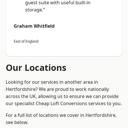
guest suite with useful built-in
storage.”
Graham Whitfield
East of England
Our Locations
Looking for our services in another area in
Hertfordshire? We are proud to work nationally
across the UK, allowing us to ensure we can provide
our specialist Cheap Loft Conversions services to you.
For a full list of locations we cover in Hertfordshire,
see below.