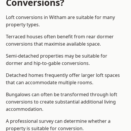
Conversions?
Loft conversions in Witham are suitable for many
property types.
Terraced houses often benefit from rear dormer
conversions that maximise available space.
Semi-detached properties may be suitable for
dormer and hip-to-gable conversions.
Detached homes frequently offer larger loft spaces
that can accommodate multiple rooms.
Bungalows can often be transformed through loft
conversions to create substantial additional living
accommodation.
A professional survey can determine whether a
property is suitable for conversion.