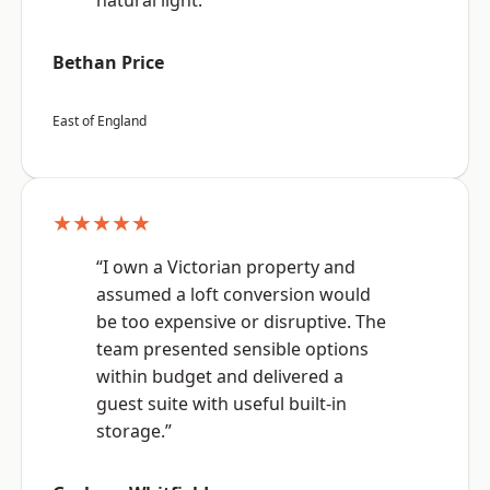
natural light.”
Bethan Price
East of England
★★★★★
“I own a Victorian property and
assumed a loft conversion would
be too expensive or disruptive. The
team presented sensible options
within budget and delivered a
guest suite with useful built-in
storage.”