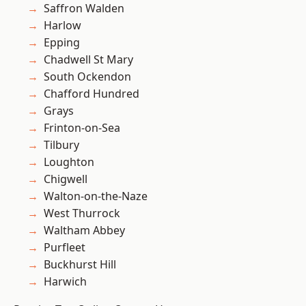
Saffron Walden
Harlow
Epping
Chadwell St Mary
South Ockendon
Chafford Hundred
Grays
Frinton-on-Sea
Tilbury
Loughton
Chigwell
Walton-on-the-Naze
West Thurrock
Waltham Abbey
Purfleet
Buckhurst Hill
Harwich