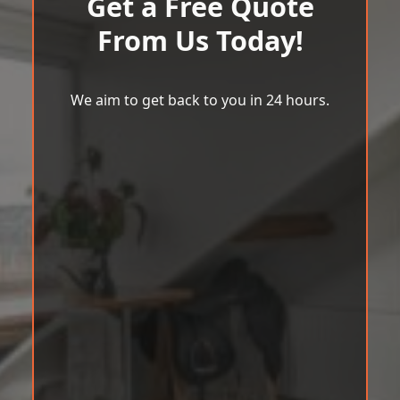
Get a Free Quote
From Us Today!
We aim to get back to you in 24 hours.