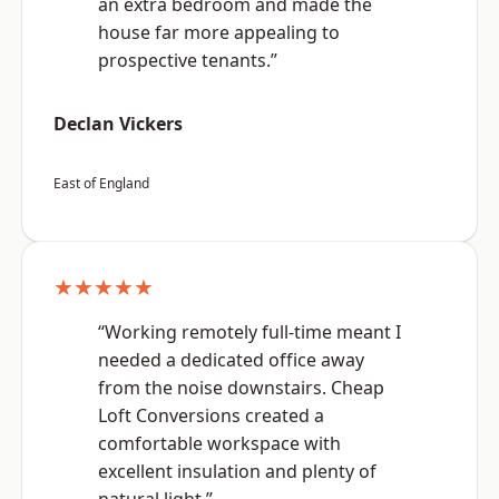
an extra bedroom and made the
house far more appealing to
prospective tenants.”
Declan Vickers
East of England
★★★★★
“Working remotely full-time meant I
needed a dedicated office away
from the noise downstairs. Cheap
Loft Conversions created a
comfortable workspace with
excellent insulation and plenty of