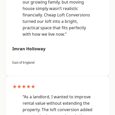
our growing family, but moving
house simply wasn’t realistic
financially. Cheap Loft Conversions
turned our loft into a bright,
practical space that fits perfectly
with how we live now.”
Imran Holloway
East of England
★★★★★
“As a landlord, I wanted to improve
rental value without extending the
property. The loft conversion added