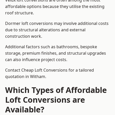
Velux loft conversions are often among the most
affordable options because they utilise the existing
roof structure.
Dormer loft conversions may involve additional costs
due to structural alterations and external
construction work.
Additional factors such as bathrooms, bespoke
storage, premium finishes, and structural upgrades
can also influence project costs.
Contact Cheap Loft Conversions for a tailored
quotation in Witham.
Which Types of Affordable
Loft Conversions are
Available?