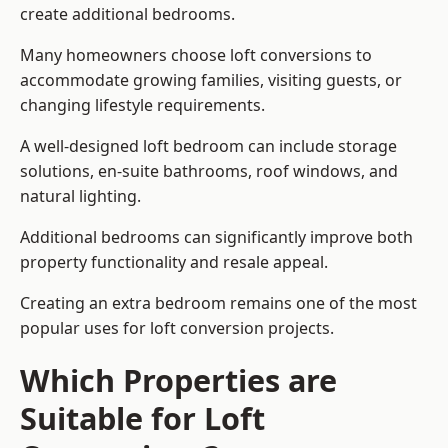
create additional bedrooms.
Many homeowners choose loft conversions to
accommodate growing families, visiting guests, or
changing lifestyle requirements.
A well-designed loft bedroom can include storage
solutions, en-suite bathrooms, roof windows, and
natural lighting.
Additional bedrooms can significantly improve both
property functionality and resale appeal.
Creating an extra bedroom remains one of the most
popular uses for loft conversion projects.
Which Properties are
Suitable for Loft