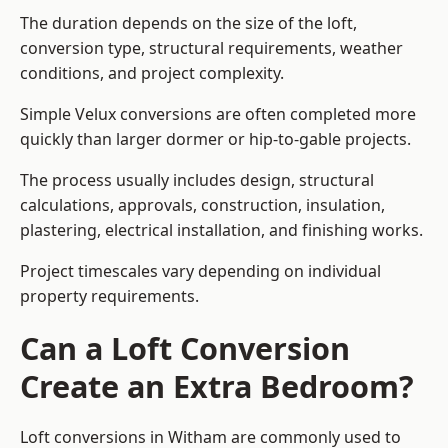
The duration depends on the size of the loft,
conversion type, structural requirements, weather
conditions, and project complexity.
Simple Velux conversions are often completed more
quickly than larger dormer or hip-to-gable projects.
The process usually includes design, structural
calculations, approvals, construction, insulation,
plastering, electrical installation, and finishing works.
Project timescales vary depending on individual
property requirements.
Can a Loft Conversion
Create an Extra Bedroom?
Loft conversions in Witham are commonly used to