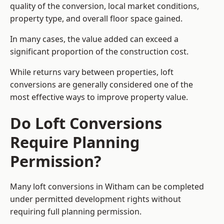
quality of the conversion, local market conditions,
property type, and overall floor space gained.
In many cases, the value added can exceed a
significant proportion of the construction cost.
While returns vary between properties, loft
conversions are generally considered one of the
most effective ways to improve property value.
Do Loft Conversions
Require Planning
Permission?
Many loft conversions in Witham can be completed
under permitted development rights without
requiring full planning permission.