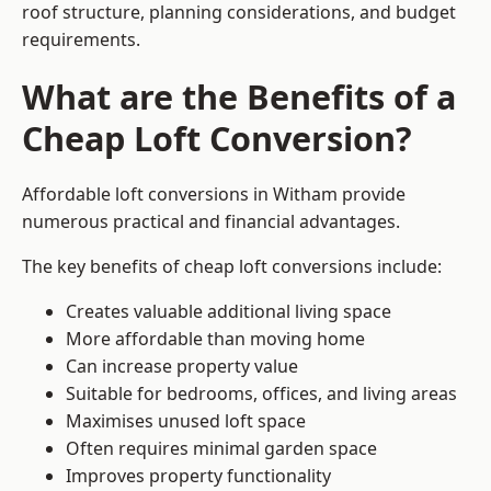
roof structure, planning considerations, and budget
requirements.
What are the Benefits of a
Cheap Loft Conversion?
Affordable loft conversions in Witham provide
numerous practical and financial advantages.
The key benefits of cheap loft conversions include:
Creates valuable additional living space
More affordable than moving home
Can increase property value
Suitable for bedrooms, offices, and living areas
Maximises unused loft space
Often requires minimal garden space
Improves property functionality