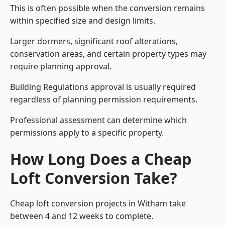
This is often possible when the conversion remains
within specified size and design limits.
Larger dormers, significant roof alterations,
conservation areas, and certain property types may
require planning approval.
Building Regulations approval is usually required
regardless of planning permission requirements.
Professional assessment can determine which
permissions apply to a specific property.
How Long Does a Cheap
Loft Conversion Take?
Cheap loft conversion
projects in Witham take
between 4 and 12 weeks to complete.