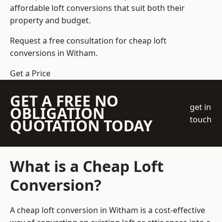
affordable loft conversions that suit both their
property and budget.
Request a free consultation for cheap loft
conversions in Witham.
Get a Price
GET A FREE NO
get in
OBLIGATION
touch
QUOTATION TODAY
What is a Cheap Loft
Conversion?
A cheap loft conversion in Witham is a cost-effective