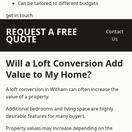
Can be tailored to different budgets
get in touch
REQUEST A FREE
Contact
QUOTE
Us
Will a Loft Conversion Add
Value to My Home?
A loft conversion in Witham can often increase the
value of a property.
Additional bedrooms and living space are highly
desirable features for many buyers.
Property values may increase depending on the