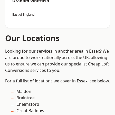
Graham Whitfield
East of England
Our Locations
Looking for our services in another area in Essex? We
are proud to work nationally across the UK, allowing
us to ensure we can provide our specialist Cheap Loft
Conversions services to you.
For a full list of locations we cover in Essex, see below.
Maldon
Braintree
Chelmsford
Great Baddow