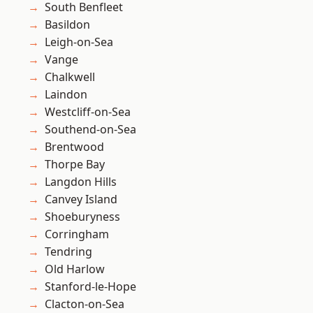
South Benfleet
Basildon
Leigh-on-Sea
Vange
Chalkwell
Laindon
Westcliff-on-Sea
Southend-on-Sea
Brentwood
Thorpe Bay
Langdon Hills
Canvey Island
Shoeburyness
Corringham
Tendring
Old Harlow
Stanford-le-Hope
Clacton-on-Sea