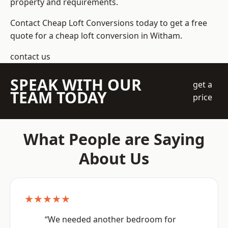
property and requirements.
Contact Cheap Loft Conversions today to get a free
quote for a cheap loft conversion in Witham.
contact us
SPEAK WITH OUR
get a
TEAM TODAY
price
What People are Saying
About Us
★★★★★
“We needed another bedroom for