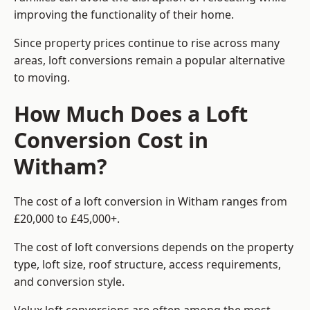
improving the functionality of their home.
Since property prices continue to rise across many
areas, loft conversions remain a popular alternative
to moving.
How Much Does a Loft
Conversion Cost in
Witham?
The cost of a loft conversion in Witham ranges from
£20,000 to £45,000+.
The cost of loft conversions depends on the property
type, loft size, roof structure, access requirements,
and conversion style.