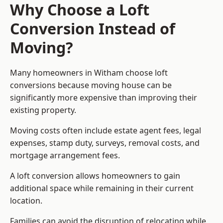
Why Choose a Loft
Conversion Instead of
Moving?
Many homeowners in Witham choose loft
conversions because moving house can be
significantly more expensive than improving their
existing property.
Moving costs often include estate agent fees, legal
expenses, stamp duty, surveys, removal costs, and
mortgage arrangement fees.
A loft conversion allows homeowners to gain
additional space while remaining in their current
location.
Families can avoid the disruption of relocating while