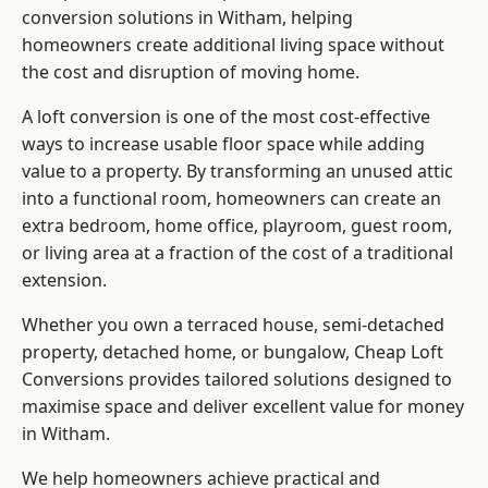
conversion solutions in Witham, helping
homeowners create additional living space without
the cost and disruption of moving home.
A loft conversion is one of the most cost-effective
ways to increase usable floor space while adding
value to a property. By transforming an unused attic
into a functional room, homeowners can create an
extra bedroom, home office, playroom, guest room,
or living area at a fraction of the cost of a traditional
extension.
Whether you own a terraced house, semi-detached
property, detached home, or bungalow,
Cheap Loft
Conversions
provides tailored solutions designed to
maximise space and deliver excellent value for money
in Witham.
We help homeowners achieve practical and