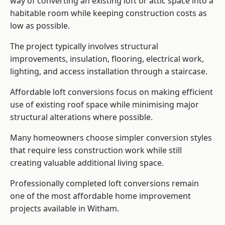
way of converting an existing loft or attic space into a
habitable room while keeping construction costs as
low as possible.
The project typically involves structural
improvements, insulation, flooring, electrical work,
lighting, and access installation through a staircase.
Affordable loft conversions focus on making efficient
use of existing roof space while minimising major
structural alterations where possible.
Many homeowners choose simpler conversion styles
that require less construction work while still
creating valuable additional living space.
Professionally completed loft conversions remain
one of the most affordable home improvement
projects available in Witham.