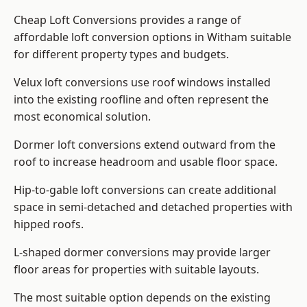
Cheap Loft Conversions provides a range of
affordable loft conversion options in Witham suitable
for different property types and budgets.
Velux loft conversions use roof windows installed
into the existing roofline and often represent the
most economical solution.
Dormer loft conversions extend outward from the
roof to increase headroom and usable floor space.
Hip-to-gable loft conversions can create additional
space in semi-detached and detached properties with
hipped roofs.
L-shaped dormer conversions may provide larger
floor areas for properties with suitable layouts.
The most suitable option depends on the existing