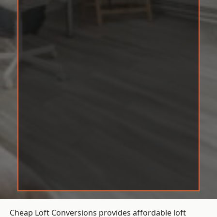
Cheap Loft Conversions provides affordable loft