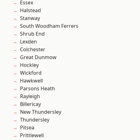
Essex
Halstead
Stanway
South Woodham Ferrers
Shrub End
Lexden
Colchester
Great Dunmow
Hockley
Wickford
Hawkwell
Parsons Heath
Rayleigh
Billericay
New Thundersley
Thundersley
Pitsea
Prittlewell