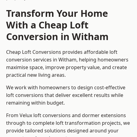
Transform Your Home
With a Cheap Loft
Conversion in Witham
Cheap Loft Conversions provides affordable loft
conversion services in Witham, helping homeowners
maximise space, improve property value, and create
practical new living areas.
We work with homeowners to design cost-effective
loft conversions that deliver excellent results while
remaining within budget.
From Velux loft conversions and dormer extensions
through to complete loft transformation projects, we
provide tailored solutions designed around your