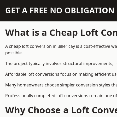
GET A FREE NO OBLIGATIO
What is a Cheap Loft Co
A cheap loft conversion in Billericay is a cost-effective 
possible.
The project typically involves structural improvements, in
Affordable loft conversions focus on making efficient us
Many homeowners choose simpler conversion styles that re
Professionally completed loft conversions remain one of
Why Choose a Loft Conve