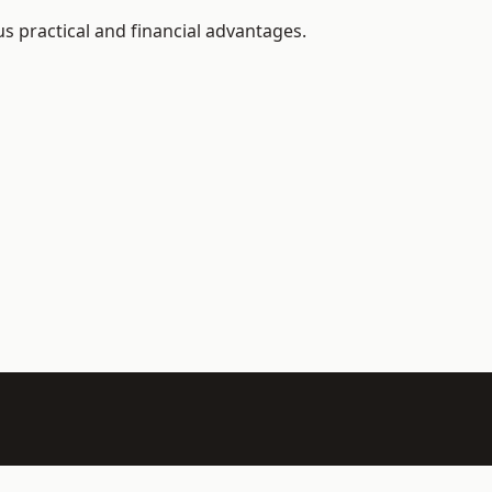
us practical and financial advantages.