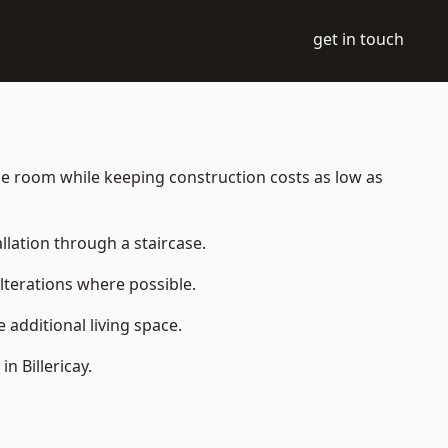
get in touch
table room while keeping construction costs as low as
allation through a staircase.
lterations where possible.
additional living space.
 Billericay.