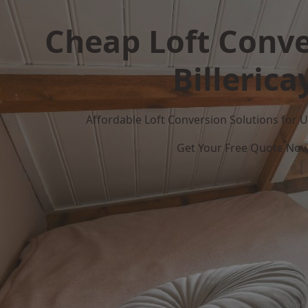
Cheap Loft Conve
Billerica
Affordable Loft Conversion Solutions for
Get Your Free Quote No