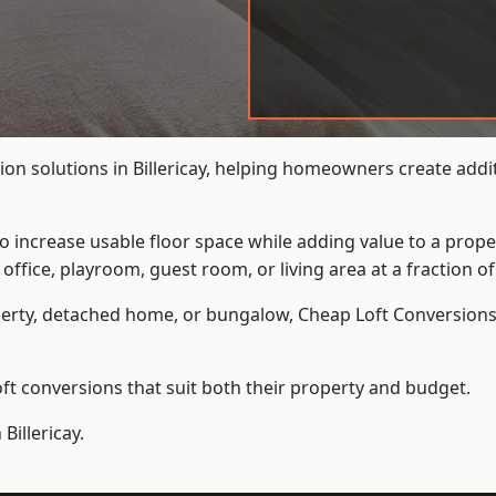
on solutions in Billericay, helping homeowners create addit
to increase usable floor space while adding value to a prope
e, playroom, guest room, or living area at a fraction of t
erty, detached home, or bungalow,
Cheap Loft Conversion
t conversions that suit both their property and budget.
Billericay.