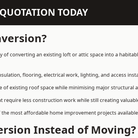
N QUOTATION TODAY
nversion?
way of converting an existing loft or attic space into a habi
sulation, flooring, electrical work, lighting, and access inst
e of existing roof space while minimising major structural a
quire less construction work while still creating valuable 
 the most affordable home improvement projects available in
rsion Instead of Moving?