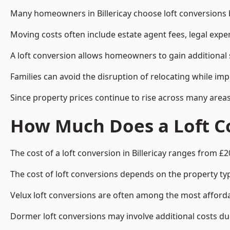
Many homeowners in Billericay choose loft conversions 
Moving costs often include estate agent fees, legal exp
A loft conversion allows homeowners to gain additional s
Families can avoid the disruption of relocating while imp
Since property prices continue to rise across many areas
How Much Does a Loft Co
The cost of a loft conversion in Billericay ranges from £2
The cost of loft conversions depends on the property type
Velux loft conversions are often among the most affordab
Dormer loft conversions may involve additional costs due