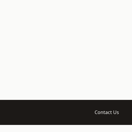
Contact Us