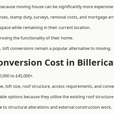
because moving house can be significantly more expensive t
enses, stamp duty, surveys, removal costs, and mortgage a
pace while remaining in their current location.
roving the functionality of their home.
, loft conversions remain a popular alternative to moving.
nversion Cost in Billeric
0,000 to £45,000+.
, loft size, roof structure, access requirements, and conver
le options because they utilise the existing roof structure
 to structural alterations and external construction work.