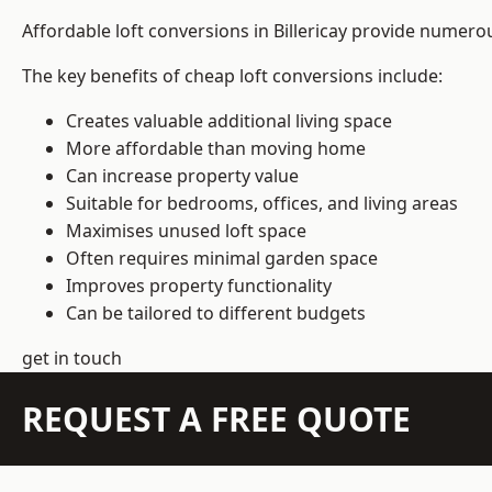
Affordable loft conversions in Billericay provide numero
The key benefits of cheap loft conversions include:
Creates valuable additional living space
More affordable than moving home
Can increase property value
Suitable for bedrooms, offices, and living areas
Maximises unused loft space
Often requires minimal garden space
Improves property functionality
Can be tailored to different budgets
get in touch
REQUEST A FREE QUOTE