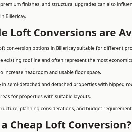
premium finishes, and structural upgrades can also influen
n Billericay.
e Loft Conversions are Av
ft conversion options in Billericay suitable for different p
he existing roofline and often represent the most economica
to increase headroom and usable floor space.
ce in semi-detached and detached properties with hipped ro
eas for properties with suitable layouts.
tructure, planning considerations, and budget requirement
f a Cheap Loft Conversion?