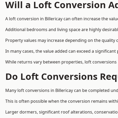
Will a Loft Conversion 
A loft conversion in Billericay can often increase the valu
Additional bedrooms and living space are highly desirab
Property values may increase depending on the quality of
In many cases, the value added can exceed a significant 
While returns vary between properties, loft conversions
Do Loft Conversions Req
Many loft conversions in Billericay can be completed un
This is often possible when the conversion remains within
Larger dormers, significant roof alterations, conservati