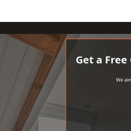
Get a Free
We aim