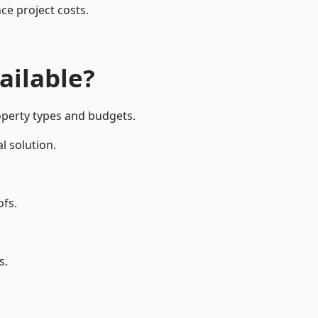
ce project costs.
ailable?
roperty types and budgets.
l solution.
ofs.
s.