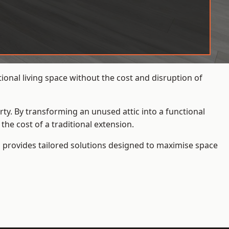
ional living space without the cost and disruption of
rty. By transforming an unused attic into a functional
he cost of a traditional extension.
s
provides tailored solutions designed to maximise space