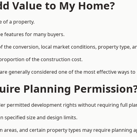
Add Value to My Home?
e of a property.
le features for many buyers.
 the conversion, local market conditions, property type, an
proportion of the construction cost.
 are generally considered one of the most effective ways to
uire Planning Permission
der permitted development rights without requiring full pl
 specified size and design limits.
on areas, and certain property types may require planning a