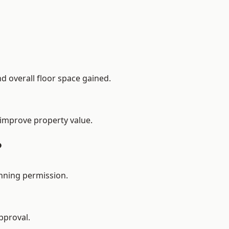
d overall floor space gained.
 improve property value.
?
anning permission.
pproval.