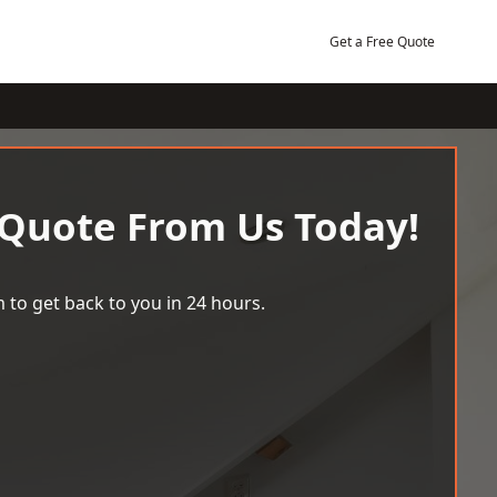
Get a Free Quote
 Quote From Us Today!
 to get back to you in 24 hours.