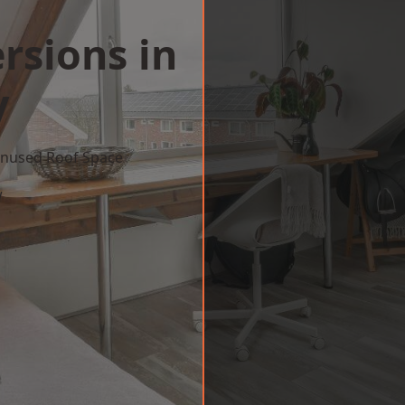
rsions in
y
 Unused Roof Space
w