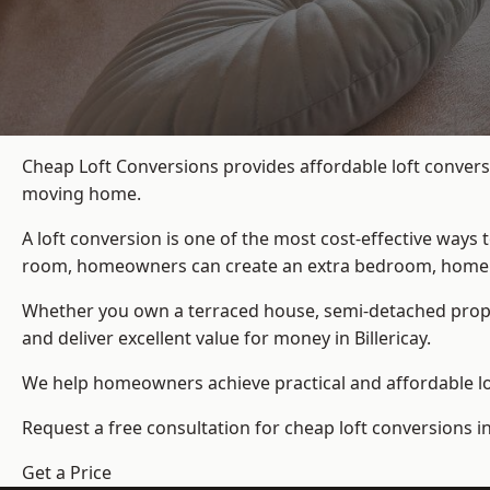
Cheap Loft Conversions provides affordable loft conversi
moving home.
A loft conversion is one of the most cost-effective ways 
room, homeowners can create an extra bedroom, home offic
Whether you own a terraced house, semi-detached prop
and deliver excellent value for money in Billericay.
We help homeowners achieve practical and affordable lof
Request a free consultation for cheap loft conversions in 
Get a Price