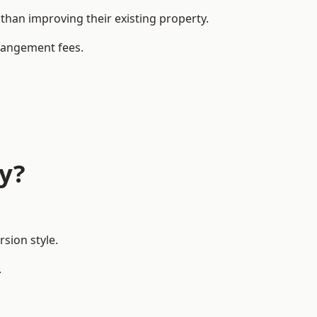
han improving their existing property.
rrangement fees.
ay?
sion style.
.