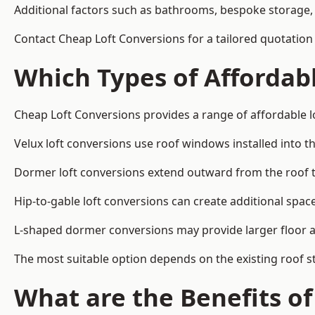
Additional factors such as bathrooms, bespoke storage, 
Contact Cheap Loft Conversions for a tailored quotation i
Which Types of Affordabl
Cheap Loft Conversions provides a range of affordable lo
Velux loft conversions use roof windows installed into t
Dormer loft conversions extend outward from the roof 
Hip-to-gable loft conversions can create additional spa
L-shaped dormer conversions may provide larger floor ar
The most suitable option depends on the existing roof s
What are the Benefits o