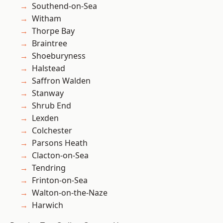
Southend-on-Sea
Witham
Thorpe Bay
Braintree
Shoeburyness
Halstead
Saffron Walden
Stanway
Shrub End
Lexden
Colchester
Parsons Heath
Clacton-on-Sea
Tendring
Frinton-on-Sea
Walton-on-the-Naze
Harwich