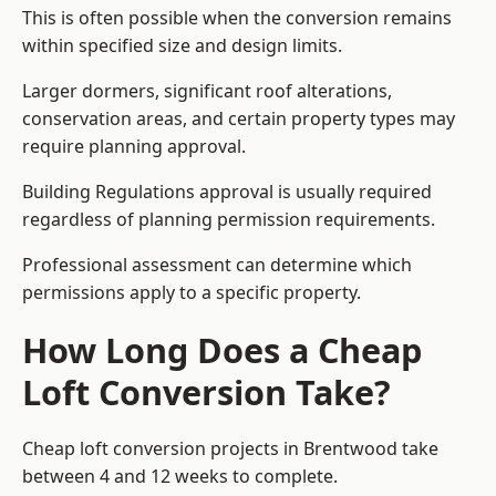
This is often possible when the conversion remains
within specified size and design limits.
Larger dormers, significant roof alterations,
conservation areas, and certain property types may
require planning approval.
Building Regulations approval is usually required
regardless of planning permission requirements.
Professional assessment can determine which
permissions apply to a specific property.
How Long Does a Cheap
Loft Conversion Take?
Cheap loft conversion
projects in Brentwood take
between 4 and 12 weeks to complete.