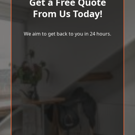
Get a Free Quote
From Us Today!
We aim to get back to you in 24 hours.