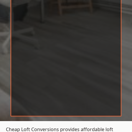
Cheap Loft Conversions provides affordable loft