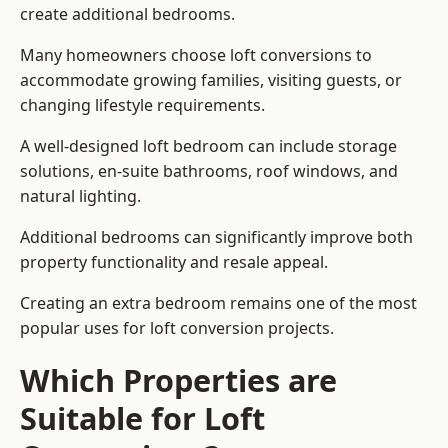
create additional bedrooms.
Many homeowners choose loft conversions to
accommodate growing families, visiting guests, or
changing lifestyle requirements.
A well-designed loft bedroom can include storage
solutions, en-suite bathrooms, roof windows, and
natural lighting.
Additional bedrooms can significantly improve both
property functionality and resale appeal.
Creating an extra bedroom remains one of the most
popular uses for loft conversion projects.
Which Properties are
Suitable for Loft