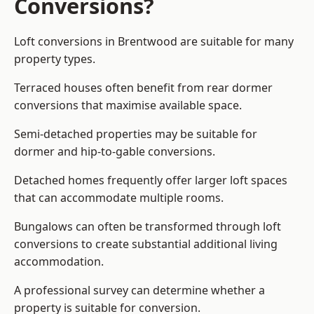
Conversions?
Loft conversions in Brentwood are suitable for many
property types.
Terraced houses often benefit from rear dormer
conversions that maximise available space.
Semi-detached properties may be suitable for
dormer and hip-to-gable conversions.
Detached homes frequently offer larger loft spaces
that can accommodate multiple rooms.
Bungalows can often be transformed through loft
conversions to create substantial additional living
accommodation.
A professional survey can determine whether a
property is suitable for conversion.