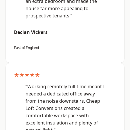
an extra bedroom and made the
house far more appealing to
prospective tenants.”
Declan Vickers
East of England
★★★★★
“Working remotely full-time meant I
needed a dedicated office away
from the noise downstairs. Cheap
Loft Conversions created a
comfortable workspace with
excellent insulation and plenty of