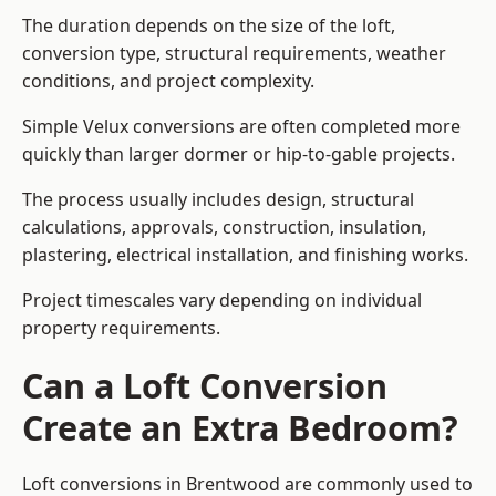
The duration depends on the size of the loft,
conversion type, structural requirements, weather
conditions, and project complexity.
Simple Velux conversions are often completed more
quickly than larger dormer or hip-to-gable projects.
The process usually includes design, structural
calculations, approvals, construction, insulation,
plastering, electrical installation, and finishing works.
Project timescales vary depending on individual
property requirements.
Can a Loft Conversion
Create an Extra Bedroom?
Loft conversions in Brentwood are commonly used to