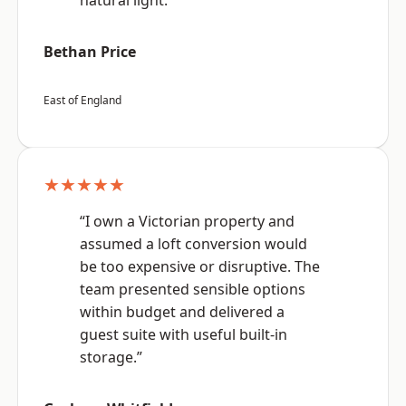
natural light.”
Bethan Price
East of England
★★★★★
“I own a Victorian property and
assumed a loft conversion would
be too expensive or disruptive. The
team presented sensible options
within budget and delivered a
guest suite with useful built-in
storage.”