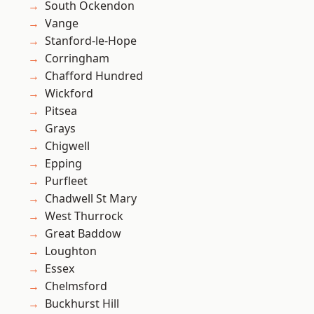
South Ockendon
Vange
Stanford-le-Hope
Corringham
Chafford Hundred
Wickford
Pitsea
Grays
Chigwell
Epping
Purfleet
Chadwell St Mary
West Thurrock
Great Baddow
Loughton
Essex
Chelmsford
Buckhurst Hill