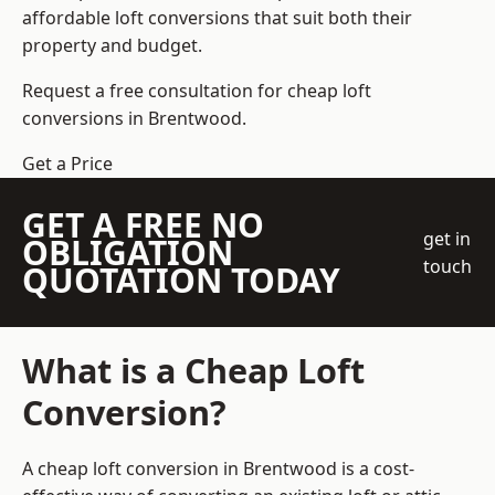
affordable loft conversions that suit both their
property and budget.
Request a free consultation for cheap loft
conversions in Brentwood.
Get a Price
GET A FREE NO
get in
OBLIGATION
touch
QUOTATION TODAY
What is a Cheap Loft
Conversion?
A cheap loft conversion in Brentwood is a cost-