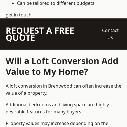
Can be tailored to different budgets
get in touch
REQUEST A FREE
Contact
QUOTE
Us
Will a Loft Conversion Add
Value to My Home?
A loft conversion in Brentwood can often increase the
value of a property.
Additional bedrooms and living space are highly
desirable features for many buyers.
Property values may increase depending on the