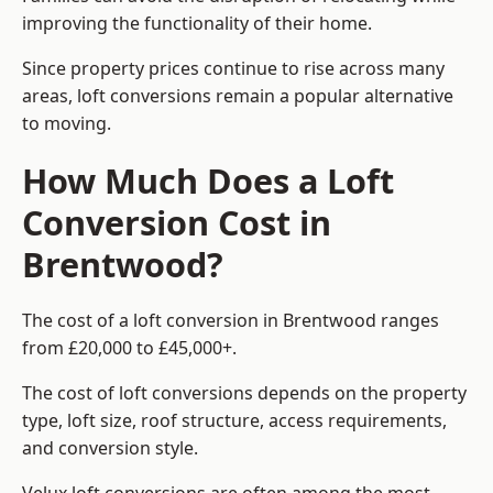
improving the functionality of their home.
Since property prices continue to rise across many
areas, loft conversions remain a popular alternative
to moving.
How Much Does a Loft
Conversion Cost in
Brentwood?
The cost of a loft conversion in Brentwood ranges
from £20,000 to £45,000+.
The cost of loft conversions depends on the property
type, loft size, roof structure, access requirements,
and conversion style.