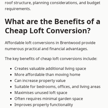
roof structure, planning considerations, and budget
requirements.
What are the Benefits of a
Cheap Loft Conversion?
Affordable loft conversions in Brentwood provide
numerous practical and financial advantages.
The key benefits of cheap loft conversions include:
Creates valuable additional living space
More affordable than moving home
Can increase property value
Suitable for bedrooms, offices, and living areas
Maximises unused loft space
Often requires minimal garden space
Improves property functionality