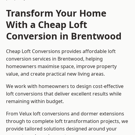
Transform Your Home
With a Cheap Loft
Conversion in Brentwood
Cheap Loft Conversions provides affordable loft
conversion services in Brentwood, helping
homeowners maximise space, improve property
value, and create practical new living areas.
We work with homeowners to design cost-effective
loft conversions that deliver excellent results while
remaining within budget.
From Velux loft conversions and dormer extensions
through to complete loft transformation projects, we
provide tailored solutions designed around your