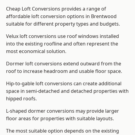
Cheap Loft Conversions provides a range of
affordable loft conversion options in Brentwood
suitable for different property types and budgets.
Velux loft conversions use roof windows installed
into the existing roofline and often represent the
most economical solution.
Dormer loft conversions extend outward from the
roof to increase headroom and usable floor space.
Hip-to-gable loft conversions can create additional
space in semi-detached and detached properties with
hipped roofs.
L-shaped dormer conversions may provide larger
floor areas for properties with suitable layouts.
The most suitable option depends on the existing