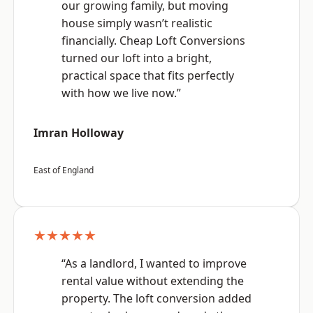
our growing family, but moving
house simply wasn’t realistic
financially. Cheap Loft Conversions
turned our loft into a bright,
practical space that fits perfectly
with how we live now.”
Imran Holloway
East of England
★★★★★
“As a landlord, I wanted to improve
rental value without extending the
property. The loft conversion added