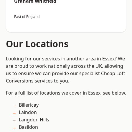
Graham Whitfield
East of England
Our Locations
Looking for our services in another area in Essex? We
are proud to work nationally across the UK, allowing
us to ensure we can provide our specialist Cheap Loft
Conversions services to you.
For a full list of locations we cover in Essex, see below.
Billericay
Laindon
Langdon Hills
Basildon