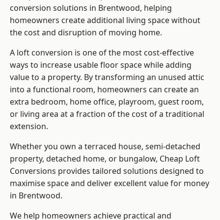
conversion solutions in Brentwood, helping
homeowners create additional living space without
the cost and disruption of moving home.
A loft conversion is one of the most cost-effective
ways to increase usable floor space while adding
value to a property. By transforming an unused attic
into a functional room, homeowners can create an
extra bedroom, home office, playroom, guest room,
or living area at a fraction of the cost of a traditional
extension.
Whether you own a terraced house, semi-detached
property, detached home, or bungalow,
Cheap Loft
Conversions
provides tailored solutions designed to
maximise space and deliver excellent value for money
in Brentwood.
We help homeowners achieve practical and