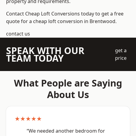
property and requirements.
Contact Cheap Loft Conversions today to get a free
quote for a cheap loft conversion in Brentwood.
contact us
SPEAK WITH OUR
get a
TEAM TODAY
price
What People are Saying
About Us
★★★★★
“We needed another bedroom for