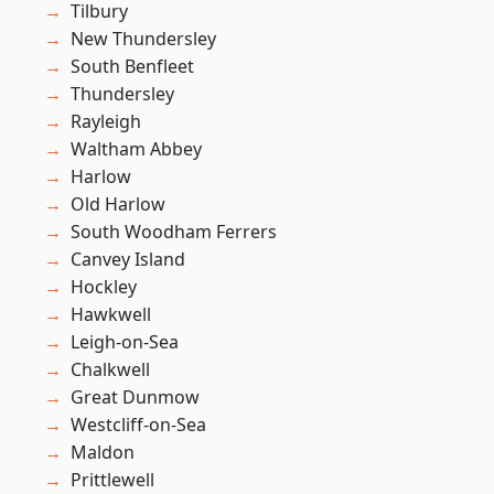
Tilbury
New Thundersley
South Benfleet
Thundersley
Rayleigh
Waltham Abbey
Harlow
Old Harlow
South Woodham Ferrers
Canvey Island
Hockley
Hawkwell
Leigh-on-Sea
Chalkwell
Great Dunmow
Westcliff-on-Sea
Maldon
Prittlewell