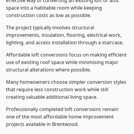
effective way of converting an existing loft or attic
space into a habitable room while keeping
construction costs as low as possible.
The project typically involves structural
improvements, insulation, flooring, electrical work,
lighting, and access installation through a staircase.
Affordable loft conversions focus on making efficient
use of existing roof space while minimising major
structural alterations where possible.
Many homeowners choose simpler conversion styles
that require less construction work while still
creating valuable additional living space.
Professionally completed loft conversions remain
one of the most affordable home improvement
projects available in Brentwood.