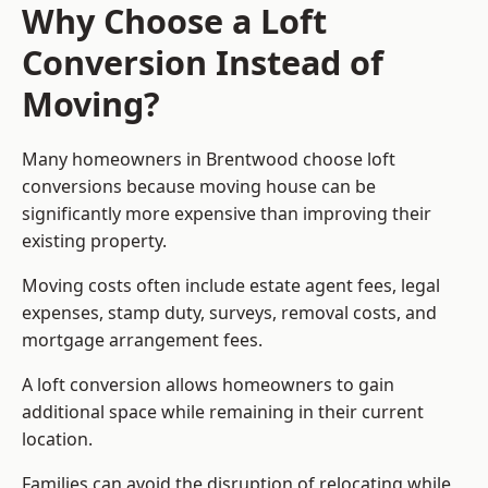
Why Choose a Loft
Conversion Instead of
Moving?
Many homeowners in Brentwood choose loft
conversions because moving house can be
significantly more expensive than improving their
existing property.
Moving costs often include estate agent fees, legal
expenses, stamp duty, surveys, removal costs, and
mortgage arrangement fees.
A loft conversion allows homeowners to gain
additional space while remaining in their current
location.
Families can avoid the disruption of relocating while