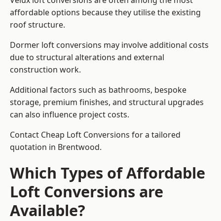
Velux loft conversions are often among the most
affordable options because they utilise the existing
roof structure.
Dormer loft conversions may involve additional costs
due to structural alterations and external
construction work.
Additional factors such as bathrooms, bespoke
storage, premium finishes, and structural upgrades
can also influence project costs.
Contact Cheap Loft Conversions for a tailored
quotation in Brentwood.
Which Types of Affordable
Loft Conversions are
Available?