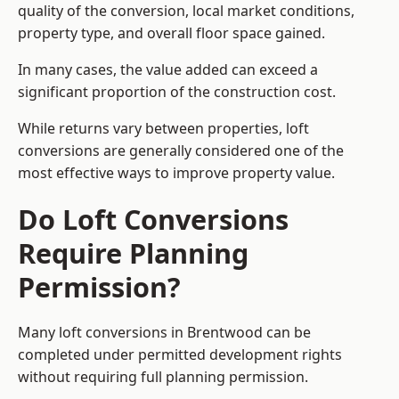
quality of the conversion, local market conditions,
property type, and overall floor space gained.
In many cases, the value added can exceed a
significant proportion of the construction cost.
While returns vary between properties, loft
conversions are generally considered one of the
most effective ways to improve property value.
Do Loft Conversions
Require Planning
Permission?
Many loft conversions in Brentwood can be
completed under permitted development rights
without requiring full planning permission.